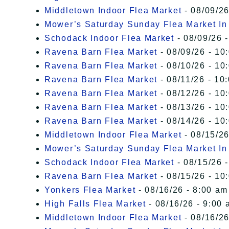
Middletown Indoor Flea Market
- 08/09/26
Mower’s Saturday Sunday Flea Market I
Schodack Indoor Flea Market
- 08/09/26 -
Ravena Barn Flea Market
- 08/09/26 - 10
Ravena Barn Flea Market
- 08/10/26 - 10
Ravena Barn Flea Market
- 08/11/26 - 10
Ravena Barn Flea Market
- 08/12/26 - 10
Ravena Barn Flea Market
- 08/13/26 - 10
Ravena Barn Flea Market
- 08/14/26 - 10
Middletown Indoor Flea Market
- 08/15/26
Mower’s Saturday Sunday Flea Market I
Schodack Indoor Flea Market
- 08/15/26 -
Ravena Barn Flea Market
- 08/15/26 - 10
Yonkers Flea Market
- 08/16/26 - 8:00 am
High Falls Flea Market
- 08/16/26 - 9:00 
Middletown Indoor Flea Market
- 08/16/26