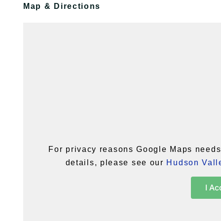
Map & Directions
For privacy reasons Google Maps needs 
details, please see our
Hudson Valle
I Ac