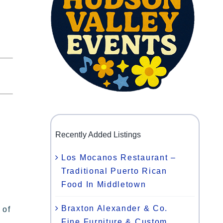
Recently Added Listings
Los Mocanos Restaurant –
Traditional Puerto Rican
Food In Middletown
Braxton Alexander & Co.
 of
Fine Furniture & Custom
,