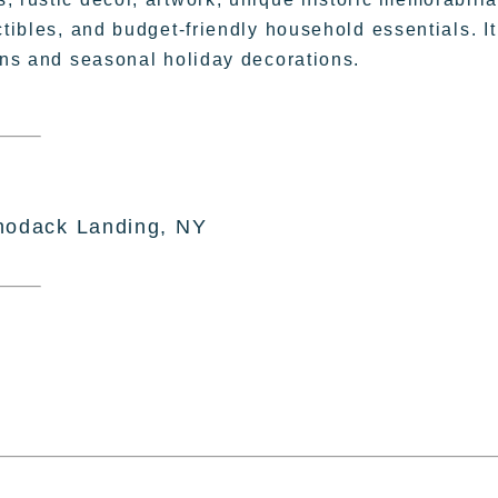
ctibles, and budget-friendly household essentials. It
sans and seasonal holiday decorations.
hodack Landing, NY