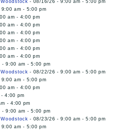
n Woodstock
- 08/16/26 - 9:00 am - 5:00 pm
 9:00 am - 5:00 pm
:00 am - 4:00 pm
:00 am - 4:00 pm
:00 am - 4:00 pm
:00 am - 4:00 pm
:00 am - 4:00 pm
:00 am - 4:00 pm
 - 9:00 am - 5:00 pm
n Woodstock
- 08/22/26 - 9:00 am - 5:00 pm
 9:00 am - 5:00 pm
:00 am - 4:00 pm
 - 4:00 pm
am - 4:00 pm
 - 9:00 am - 5:00 pm
n Woodstock
- 08/23/26 - 9:00 am - 5:00 pm
 9:00 am - 5:00 pm