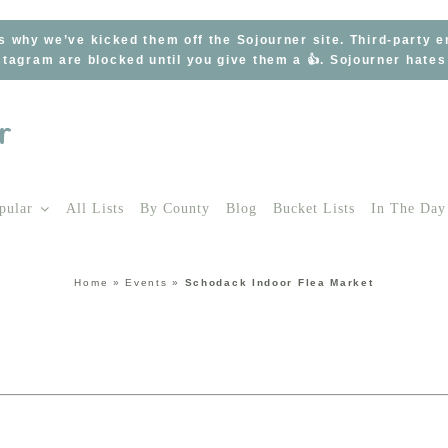
s why we’ve kicked them off the Sojourner site. Third-party 
tagram are blocked until you give them a 👍. Sojourner hate
pular
All Lists
By County
Blog
Bucket Lists
In The Day
Home
»
Events
»
Schodack Indoor Flea Market
t