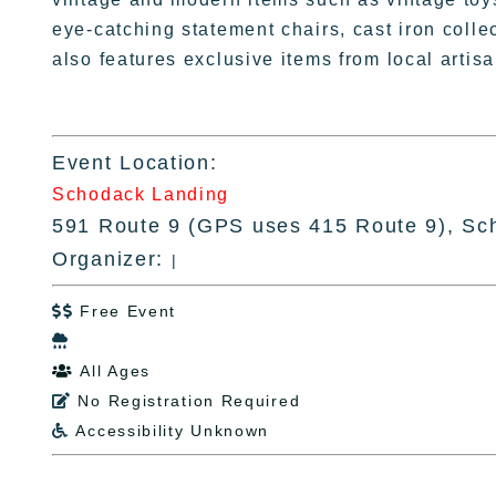
eye-catching statement chairs, cast iron colle
also features exclusive items from local arti
Event Location:
Schodack Landing
591 Route 9 (GPS uses 415 Route 9), Sc
Organizer:
|
Free Event


All Ages

No Registration Required

Accessibility Unknown
