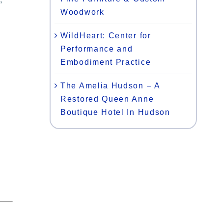
Woodwork
WildHeart: Center for
Performance and
Embodiment Practice
The Amelia Hudson – A
Restored Queen Anne
Boutique Hotel In Hudson