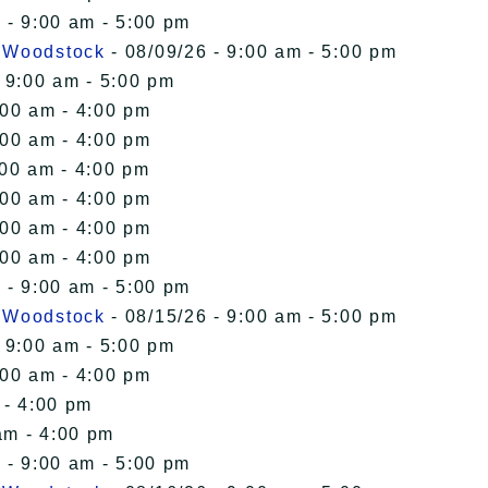
 - 9:00 am - 5:00 pm
n Woodstock
- 08/09/26 - 9:00 am - 5:00 pm
 9:00 am - 5:00 pm
:00 am - 4:00 pm
:00 am - 4:00 pm
:00 am - 4:00 pm
:00 am - 4:00 pm
:00 am - 4:00 pm
:00 am - 4:00 pm
 - 9:00 am - 5:00 pm
n Woodstock
- 08/15/26 - 9:00 am - 5:00 pm
 9:00 am - 5:00 pm
:00 am - 4:00 pm
 - 4:00 pm
am - 4:00 pm
 - 9:00 am - 5:00 pm