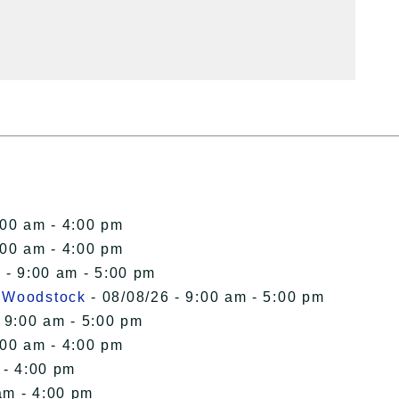
:00 am - 4:00 pm
:00 am - 4:00 pm
 - 9:00 am - 5:00 pm
n Woodstock
- 08/08/26 - 9:00 am - 5:00 pm
 9:00 am - 5:00 pm
:00 am - 4:00 pm
 - 4:00 pm
am - 4:00 pm