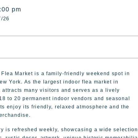
5:00 pm
7/26
Flea Market is a family-friendly weekend spot in
w York. As the largest indoor flea market in
 attracts many visitors and serves as a lively
18 to 20 permanent indoor vendors and seasonal
ts enjoy its friendly, relaxed atmosphere and the
merchandise.
ry is refreshed weekly, showcasing a wide selection
, rustic decor, artwork, unique historic memorabilia