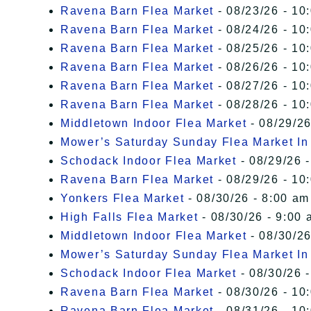
Ravena Barn Flea Market
- 08/23/26 - 10
Ravena Barn Flea Market
- 08/24/26 - 10
Ravena Barn Flea Market
- 08/25/26 - 10
Ravena Barn Flea Market
- 08/26/26 - 10
Ravena Barn Flea Market
- 08/27/26 - 10
Ravena Barn Flea Market
- 08/28/26 - 10
Middletown Indoor Flea Market
- 08/29/26
Mower’s Saturday Sunday Flea Market I
Schodack Indoor Flea Market
- 08/29/26 -
Ravena Barn Flea Market
- 08/29/26 - 10
Yonkers Flea Market
- 08/30/26 - 8:00 am
High Falls Flea Market
- 08/30/26 - 9:00 
Middletown Indoor Flea Market
- 08/30/26
Mower’s Saturday Sunday Flea Market I
Schodack Indoor Flea Market
- 08/30/26 -
Ravena Barn Flea Market
- 08/30/26 - 10
Ravena Barn Flea Market
- 08/31/26 - 10