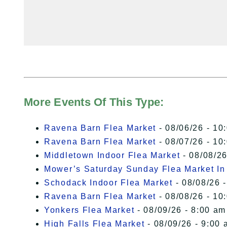
More Events Of This Type:
Ravena Barn Flea Market
- 08/06/26 - 10
Ravena Barn Flea Market
- 08/07/26 - 10
Middletown Indoor Flea Market
- 08/08/26
Mower’s Saturday Sunday Flea Market I
Schodack Indoor Flea Market
- 08/08/26 -
Ravena Barn Flea Market
- 08/08/26 - 10
Yonkers Flea Market
- 08/09/26 - 8:00 am
High Falls Flea Market
- 08/09/26 - 9:00 