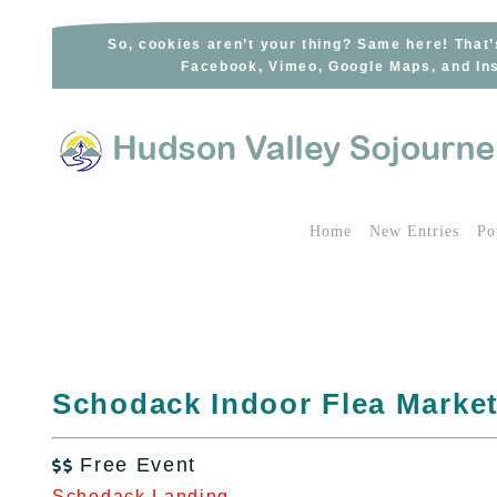
Skip
to
So, cookies aren’t your thing? Same here! That’
Facebook, Vimeo, Google Maps, and Ins
content
Home
New Entries
Po
Schodack Indoor Flea Marke
Free Event

Schodack Landing