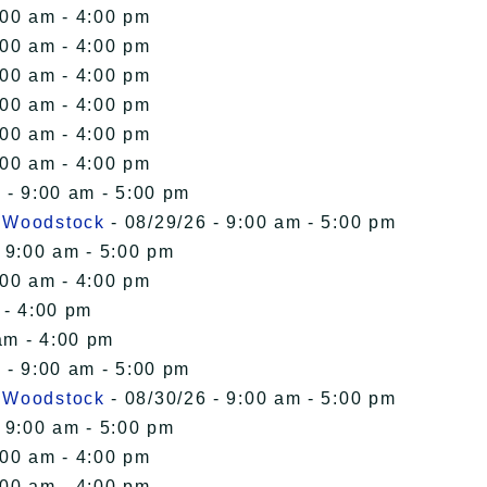
:00 am - 4:00 pm
:00 am - 4:00 pm
:00 am - 4:00 pm
:00 am - 4:00 pm
:00 am - 4:00 pm
:00 am - 4:00 pm
 - 9:00 am - 5:00 pm
n Woodstock
- 08/29/26 - 9:00 am - 5:00 pm
 9:00 am - 5:00 pm
:00 am - 4:00 pm
 - 4:00 pm
am - 4:00 pm
 - 9:00 am - 5:00 pm
n Woodstock
- 08/30/26 - 9:00 am - 5:00 pm
 9:00 am - 5:00 pm
:00 am - 4:00 pm
:00 am - 4:00 pm