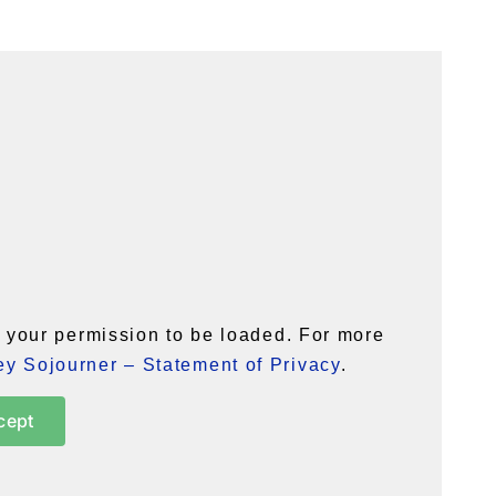
your permission to be loaded. For more
y Sojourner – Statement of Privacy
.
cept