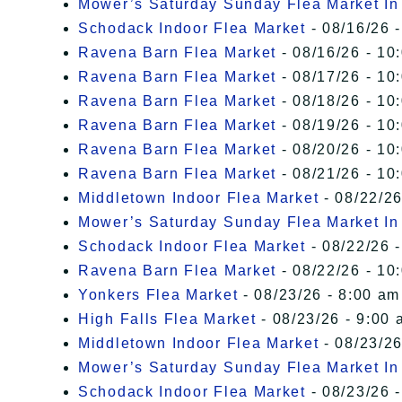
Mower’s Saturday Sunday Flea Market I
Schodack Indoor Flea Market
- 08/16/26 -
Ravena Barn Flea Market
- 08/16/26 - 10
Ravena Barn Flea Market
- 08/17/26 - 10
Ravena Barn Flea Market
- 08/18/26 - 10
Ravena Barn Flea Market
- 08/19/26 - 10
Ravena Barn Flea Market
- 08/20/26 - 10
Ravena Barn Flea Market
- 08/21/26 - 10
Middletown Indoor Flea Market
- 08/22/26
Mower’s Saturday Sunday Flea Market I
Schodack Indoor Flea Market
- 08/22/26 -
Ravena Barn Flea Market
- 08/22/26 - 10
Yonkers Flea Market
- 08/23/26 - 8:00 am
High Falls Flea Market
- 08/23/26 - 9:00 
Middletown Indoor Flea Market
- 08/23/26
Mower’s Saturday Sunday Flea Market I
Schodack Indoor Flea Market
- 08/23/26 -