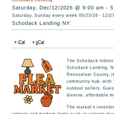
Saturday, Dec/12/2026 @ 9:00 am - 
Saturday, Sunday every week 05/23/26 - 12/2
Schodack Landing NY
The Schodack Indoor 
Schodack Landing, Ne
Rensselaer County, it
community hub, with 
outdoor sellers. Gues
diverse, affordable 
The market’s invento
vintage and modern items such as vintage toys