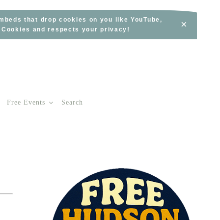
embeds that drop cookies on you like YouTube,
×
s Cookies and respects your privacy!
Free Events
Search