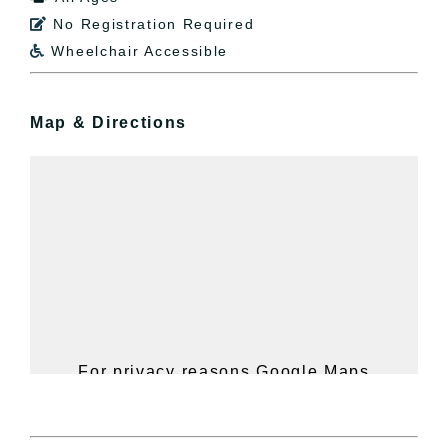
No Registration Required

Wheelchair Accessible

Map & Directions
For privacy reasons Google Maps
needs your permission to be loaded.
For more details, please see our