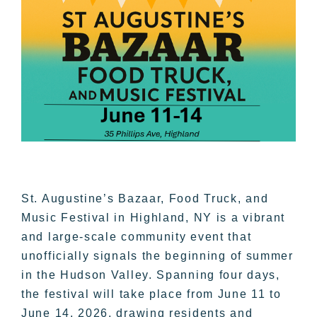
St. Augustine’s Bazaar, Food Truck, and
Music Festival in Highland, NY is a vibrant
and large-scale community event that
unofficially signals the beginning of summer
in the Hudson Valley. Spanning four days,
the festival will take place from June 11 to
June 14, 2026, drawing residents and