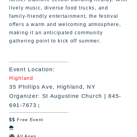
lively music, diverse food trucks, and
family-friendly entertainment, the festival
offers a warm and welcoming atmosphere,
making it an anticipated community
gathering point to kick off summer.
Event Location:
Highland
35 Phillips Ave, Highland, NY
Organizer: St Augustine Church | 845-
691-7673
|
Free Event


All Ages
