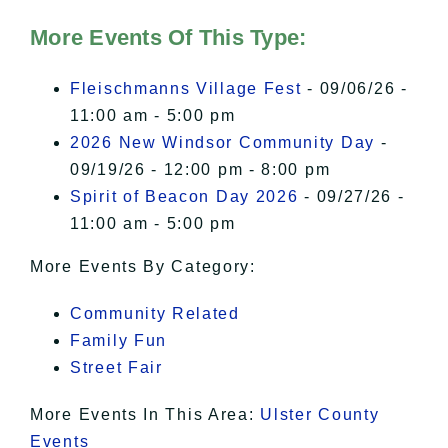
Hudson Valley Sojourner – Statement
of Privacy
.
More Events Of This Type:
I Accept
Fleischmanns Village Fest
- 09/06/26 -
11:00 am - 5:00 pm
2026 New Windsor Community Day
-
09/19/26 - 12:00 pm - 8:00 pm
Spirit of Beacon Day 2026
- 09/27/26 -
11:00 am - 5:00 pm
More Events By Category:
Community Related
Family Fun
Street Fair
More Events In This Area:
Ulster County
Events