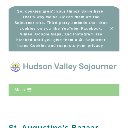
Skip
to
So, cookies aren’t your thing? Same here!
That’s why we’ve kicked them off the
content
Sojourner site. Third-party embeds that drop
×
cookies on you like YouTube, Facebook,
Vimeo, Google Maps, and Instagram are
blocked until you give them a 👍. Sojourner
hates Cookies and respects your privacy!
Menu
Home
New Entries
Popular
St. Augustine’s Bazaar,