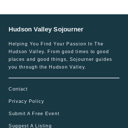
Hudson Valley Sojourner
Helping You Find Your Passion In The
Hudson Valley. From good times to good
places and good things, Sojourner guides
you through the Hudson Valley.
Contact
Privacy Policy
Submit A Free Event
Suggest A Listing