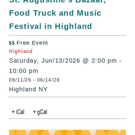
All Lists
Food Truck and Music
By County
Blog
Festival in Highland
Bucket Lists
In The Day
Free Event

Free Events
Highland
Saturday, Jun/13/2026 @ 2:00 pm -
10:00 pm
06/11/26 - 06/14/26
Highland NY