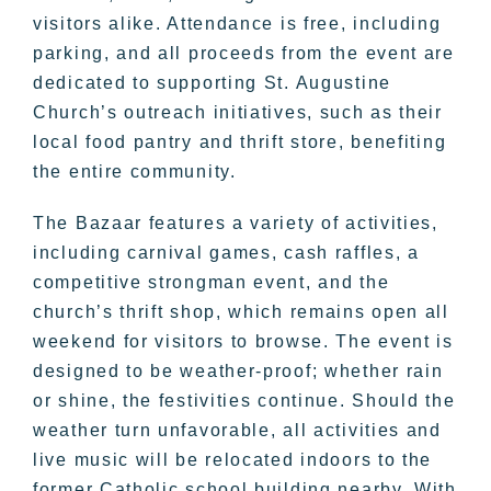
visitors alike. Attendance is free, including
parking, and all proceeds from the event are
dedicated to supporting St. Augustine
Church’s outreach initiatives, such as their
local food pantry and thrift store, benefiting
the entire community.
The Bazaar features a variety of activities,
including carnival games, cash raffles, a
competitive strongman event, and the
church’s thrift shop, which remains open all
weekend for visitors to browse. The event is
designed to be weather-proof; whether rain
or shine, the festivities continue. Should the
weather turn unfavorable, all activities and
live music will be relocated indoors to the
former Catholic school building nearby. With