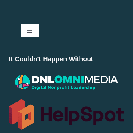
Toggle
Navigation
Home
It Couldn’t Happen Without
New Entries
Popular
All Lists
By County