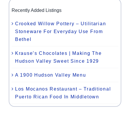
Recently Added Listings
Crooked Willow Pottery – Utilitarian
Stoneware For Everyday Use From
Bethel
Krause’s Chocolates | Making The
Hudson Valley Sweet Since 1929
A 1900 Hudson Valley Menu
Los Mocanos Restaurant – Traditional
Puerto Rican Food In Middletown