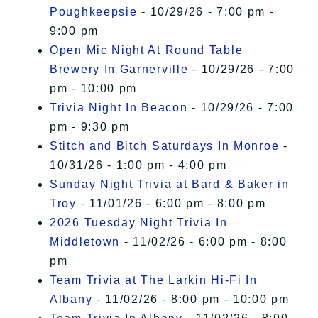
Poughkeepsie
- 10/29/26 - 7:00 pm -
9:00 pm
Open Mic Night At Round Table
Brewery In Garnerville
- 10/29/26 - 7:00
pm - 10:00 pm
Trivia Night In Beacon
- 10/29/26 - 7:00
pm - 9:30 pm
Stitch and Bitch Saturdays In Monroe
-
10/31/26 - 1:00 pm - 4:00 pm
Sunday Night Trivia at Bard & Baker in
Troy
- 11/01/26 - 6:00 pm - 8:00 pm
2026 Tuesday Night Trivia In
Middletown
- 11/02/26 - 6:00 pm - 8:00
pm
Team Trivia at The Larkin Hi-Fi In
Albany
- 11/02/26 - 8:00 pm - 10:00 pm