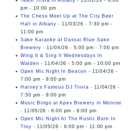
Team Trivia In Albany
- 11/02/26 - 8:00
pm - 10:00 pm
The Chess Meet Up at The City Beer
Hall in Albany
- 11/03/26 - 7:30 pm -
11:00 pm
Sake Karaoke at Dassai Blue Sake
Brewery
- 11/04/26 - 5:00 pm - 7:00 pm
Wing It & Sing It Wednesdays In
Walden
- 11/04/26 - 5:00 pm - 10:00 pm
Open Mic Night In Beacon
- 11/04/26 -
7:00 pm - 9:00 pm
Harvey's Famous DJ Trivia
- 11/04/26 -
7:30 pm - 9:00 pm
Music Bingo at Apex Brewery in Monroe
- 11/05/26 - 6:00 pm - 8:00 pm
Open Mic Night At The Rustic Barn In
Troy
- 11/05/26 - 6:00 pm - 11:00 pm