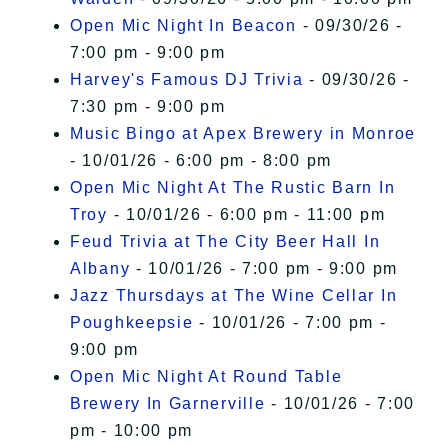
Open Mic Night In Beacon
- 09/30/26 -
7:00 pm - 9:00 pm
Harvey's Famous DJ Trivia
- 09/30/26 -
7:30 pm - 9:00 pm
Music Bingo at Apex Brewery in Monroe
- 10/01/26 - 6:00 pm - 8:00 pm
Open Mic Night At The Rustic Barn In
Troy
- 10/01/26 - 6:00 pm - 11:00 pm
Feud Trivia at The City Beer Hall In
Albany
- 10/01/26 - 7:00 pm - 9:00 pm
Jazz Thursdays at The Wine Cellar In
Poughkeepsie
- 10/01/26 - 7:00 pm -
9:00 pm
Open Mic Night At Round Table
Brewery In Garnerville
- 10/01/26 - 7:00
pm - 10:00 pm