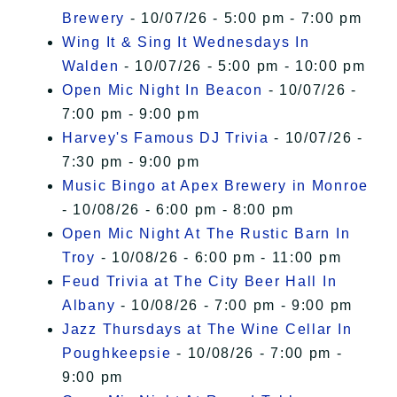
Brewery
- 10/07/26 - 5:00 pm - 7:00 pm
Wing It & Sing It Wednesdays In
Walden
- 10/07/26 - 5:00 pm - 10:00 pm
Open Mic Night In Beacon
- 10/07/26 -
7:00 pm - 9:00 pm
Harvey's Famous DJ Trivia
- 10/07/26 -
7:30 pm - 9:00 pm
Music Bingo at Apex Brewery in Monroe
- 10/08/26 - 6:00 pm - 8:00 pm
Open Mic Night At The Rustic Barn In
Troy
- 10/08/26 - 6:00 pm - 11:00 pm
Feud Trivia at The City Beer Hall In
Albany
- 10/08/26 - 7:00 pm - 9:00 pm
Jazz Thursdays at The Wine Cellar In
Poughkeepsie
- 10/08/26 - 7:00 pm -
9:00 pm