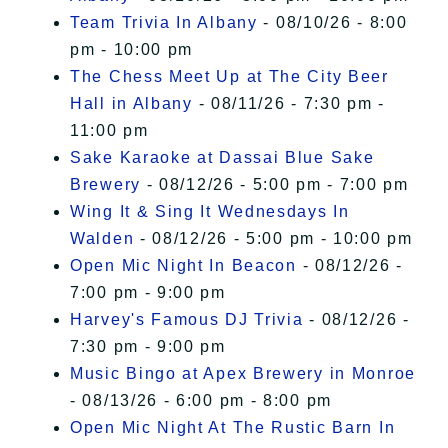
Team Trivia In Albany
- 08/10/26 - 8:00
pm - 10:00 pm
The Chess Meet Up at The City Beer
Hall in Albany
- 08/11/26 - 7:30 pm -
11:00 pm
Sake Karaoke at Dassai Blue Sake
Brewery
- 08/12/26 - 5:00 pm - 7:00 pm
Wing It & Sing It Wednesdays In
Walden
- 08/12/26 - 5:00 pm - 10:00 pm
Open Mic Night In Beacon
- 08/12/26 -
7:00 pm - 9:00 pm
Harvey's Famous DJ Trivia
- 08/12/26 -
7:30 pm - 9:00 pm
Music Bingo at Apex Brewery in Monroe
- 08/13/26 - 6:00 pm - 8:00 pm
Open Mic Night At The Rustic Barn In