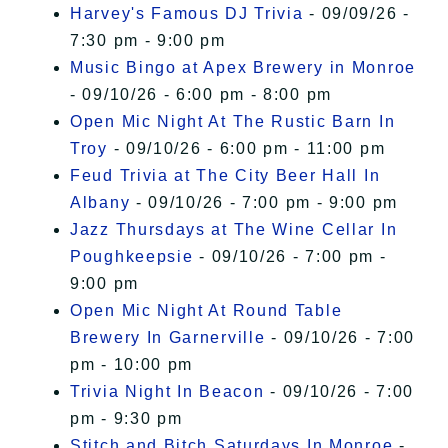
Harvey's Famous DJ Trivia
- 09/09/26 -
7:30 pm - 9:00 pm
Music Bingo at Apex Brewery in Monroe
- 09/10/26 - 6:00 pm - 8:00 pm
Open Mic Night At The Rustic Barn In
Troy
- 09/10/26 - 6:00 pm - 11:00 pm
Feud Trivia at The City Beer Hall In
Albany
- 09/10/26 - 7:00 pm - 9:00 pm
Jazz Thursdays at The Wine Cellar In
Poughkeepsie
- 09/10/26 - 7:00 pm -
9:00 pm
Open Mic Night At Round Table
Brewery In Garnerville
- 09/10/26 - 7:00
pm - 10:00 pm
Trivia Night In Beacon
- 09/10/26 - 7:00
pm - 9:30 pm
Stitch and Bitch Saturdays In Monroe
-