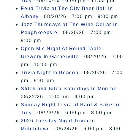
Troy
- 08/20/26 - 6:00 pm - 11:00 pm
Feud Trivia at The City Beer Hall In
Albany
- 08/20/26 - 7:00 pm - 9:00 pm
Jazz Thursdays at The Wine Cellar In
Poughkeepsie
- 08/20/26 - 7:00 pm -
9:00 pm
Open Mic Night At Round Table
Brewery In Garnerville
- 08/20/26 - 7:00
pm - 10:00 pm
Trivia Night In Beacon
- 08/20/26 - 7:00
pm - 9:30 pm
Stitch and Bitch Saturdays In Monroe
-
08/22/26 - 1:00 pm - 4:00 pm
Sunday Night Trivia at Bard & Baker in
Troy
- 08/23/26 - 6:00 pm - 8:00 pm
2026 Tuesday Night Trivia In
Middletown
- 08/24/26 - 6:00 pm - 8:00