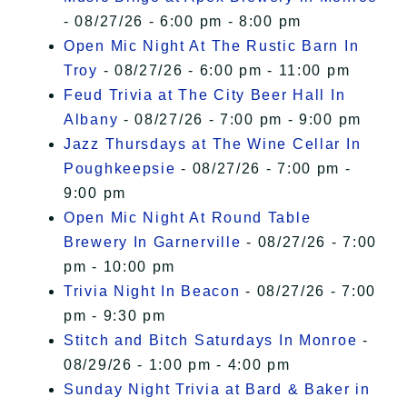
- 08/27/26 - 6:00 pm - 8:00 pm
Open Mic Night At The Rustic Barn In
Troy
- 08/27/26 - 6:00 pm - 11:00 pm
Feud Trivia at The City Beer Hall In
Albany
- 08/27/26 - 7:00 pm - 9:00 pm
Jazz Thursdays at The Wine Cellar In
Poughkeepsie
- 08/27/26 - 7:00 pm -
9:00 pm
Open Mic Night At Round Table
Brewery In Garnerville
- 08/27/26 - 7:00
pm - 10:00 pm
Trivia Night In Beacon
- 08/27/26 - 7:00
pm - 9:30 pm
Stitch and Bitch Saturdays In Monroe
-
08/29/26 - 1:00 pm - 4:00 pm
Sunday Night Trivia at Bard & Baker in