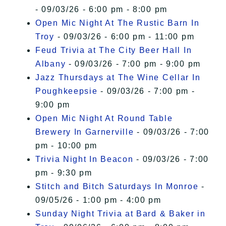
- 09/03/26 - 6:00 pm - 8:00 pm
Open Mic Night At The Rustic Barn In
Troy
- 09/03/26 - 6:00 pm - 11:00 pm
Feud Trivia at The City Beer Hall In
Albany
- 09/03/26 - 7:00 pm - 9:00 pm
Jazz Thursdays at The Wine Cellar In
Poughkeepsie
- 09/03/26 - 7:00 pm -
9:00 pm
Open Mic Night At Round Table
Brewery In Garnerville
- 09/03/26 - 7:00
pm - 10:00 pm
Trivia Night In Beacon
- 09/03/26 - 7:00
pm - 9:30 pm
Stitch and Bitch Saturdays In Monroe
-
09/05/26 - 1:00 pm - 4:00 pm
Sunday Night Trivia at Bard & Baker in