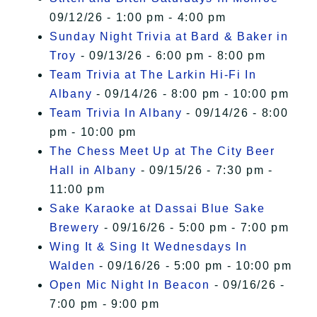
09/12/26 - 1:00 pm - 4:00 pm
Sunday Night Trivia at Bard & Baker in
Troy
- 09/13/26 - 6:00 pm - 8:00 pm
Team Trivia at The Larkin Hi-Fi In
Albany
- 09/14/26 - 8:00 pm - 10:00 pm
Team Trivia In Albany
- 09/14/26 - 8:00
pm - 10:00 pm
The Chess Meet Up at The City Beer
Hall in Albany
- 09/15/26 - 7:30 pm -
11:00 pm
Sake Karaoke at Dassai Blue Sake
Brewery
- 09/16/26 - 5:00 pm - 7:00 pm
Wing It & Sing It Wednesdays In
Walden
- 09/16/26 - 5:00 pm - 10:00 pm
Open Mic Night In Beacon
- 09/16/26 -
7:00 pm - 9:00 pm