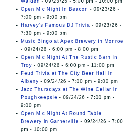
Walden
- 09/23/26 - 5:00 pm - 10:00 pm
Open Mic Night In Beacon
- 09/23/26 -
7:00 pm - 9:00 pm
Harvey's Famous DJ Trivia
- 09/23/26 -
7:30 pm - 9:00 pm
Music Bingo at Apex Brewery in Monroe
- 09/24/26 - 6:00 pm - 8:00 pm
Open Mic Night At The Rustic Barn In
Troy
- 09/24/26 - 6:00 pm - 11:00 pm
Feud Trivia at The City Beer Hall In
Albany
- 09/24/26 - 7:00 pm - 9:00 pm
Jazz Thursdays at The Wine Cellar In
Poughkeepsie
- 09/24/26 - 7:00 pm -
9:00 pm
Open Mic Night At Round Table
Brewery In Garnerville
- 09/24/26 - 7:00
pm - 10:00 pm