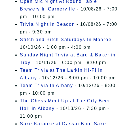
Open Mic Night At Round Table
Brewery In Garnerville
- 10/08/26 - 7:00
pm - 10:00 pm
Trivia Night In Beacon
- 10/08/26 - 7:00
pm - 9:30 pm
Stitch and Bitch Saturdays In Monroe
-
10/10/26 - 1:00 pm - 4:00 pm
Sunday Night Trivia at Bard & Baker in
Troy
- 10/11/26 - 6:00 pm - 8:00 pm
Team Trivia at The Larkin Hi-Fi In
Albany
- 10/12/26 - 8:00 pm - 10:00 pm
Team Trivia In Albany
- 10/12/26 - 8:00
pm - 10:00 pm
The Chess Meet Up at The City Beer
Hall in Albany
- 10/13/26 - 7:30 pm -
11:00 pm
Sake Karaoke at Dassai Blue Sake