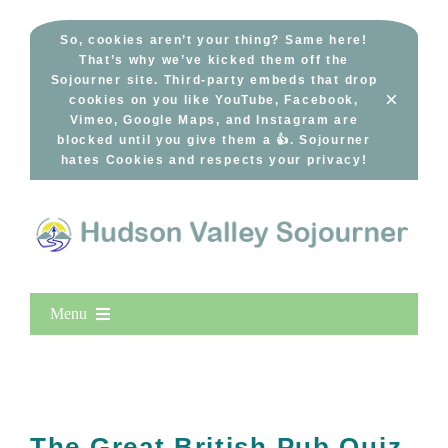
Skip
to
So, cookies aren’t your thing? Same here!
That’s why we’ve kicked them off the
content
Sojourner site. Third-party embeds that drop
×
cookies on you like YouTube, Facebook,
Vimeo, Google Maps, and Instagram are
blocked until you give them a 👍. Sojourner
hates Cookies and respects your privacy!
Menu
Home
New Entries
Popular
The Great British Pub Quiz