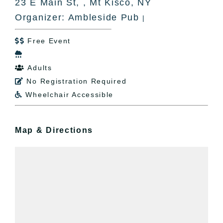
23 E Main St, , Mt Kisco, NY
Organizer: Ambleside Pub
|
Free Event


Adults

No Registration Required

Wheelchair Accessible

Map & Directions