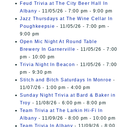
Feud Trivia at The City Beer Hall In
Albany
- 11/05/26 - 7:00 pm - 9:00 pm
Jazz Thursdays at The Wine Cellar In
Poughkeepsie
- 11/05/26 - 7:00 pm -
9:00 pm
Open Mic Night At Round Table
Brewery In Garnerville
- 11/05/26 - 7:00
pm - 10:00 pm
Trivia Night In Beacon
- 11/05/26 - 7:00
pm - 9:30 pm
Stitch and Bitch Saturdays In Monroe
-
11/07/26 - 1:00 pm - 4:00 pm
Sunday Night Trivia at Bard & Baker in
Troy
- 11/08/26 - 6:00 pm - 8:00 pm
Team Trivia at The Larkin Hi-Fi In
Albany
- 11/09/26 - 8:00 pm - 10:00 pm
Team Trivia In Albany
- 11/09/26 - 8:00