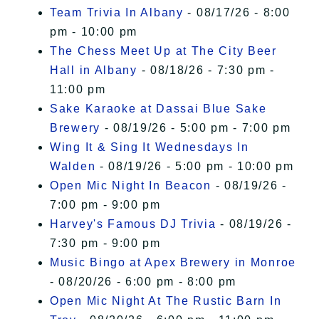
Team Trivia In Albany
- 08/17/26 - 8:00
pm - 10:00 pm
The Chess Meet Up at The City Beer
Hall in Albany
- 08/18/26 - 7:30 pm -
11:00 pm
Sake Karaoke at Dassai Blue Sake
Brewery
- 08/19/26 - 5:00 pm - 7:00 pm
Wing It & Sing It Wednesdays In
Walden
- 08/19/26 - 5:00 pm - 10:00 pm
Open Mic Night In Beacon
- 08/19/26 -
7:00 pm - 9:00 pm
Harvey's Famous DJ Trivia
- 08/19/26 -
7:30 pm - 9:00 pm
Music Bingo at Apex Brewery in Monroe
- 08/20/26 - 6:00 pm - 8:00 pm
Open Mic Night At The Rustic Barn In