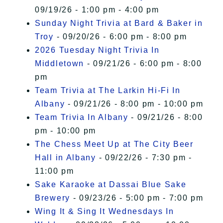
09/19/26 - 1:00 pm - 4:00 pm
Sunday Night Trivia at Bard & Baker in
Troy
- 09/20/26 - 6:00 pm - 8:00 pm
2026 Tuesday Night Trivia In
Middletown
- 09/21/26 - 6:00 pm - 8:00
pm
Team Trivia at The Larkin Hi-Fi In
Albany
- 09/21/26 - 8:00 pm - 10:00 pm
Team Trivia In Albany
- 09/21/26 - 8:00
pm - 10:00 pm
The Chess Meet Up at The City Beer
Hall in Albany
- 09/22/26 - 7:30 pm -
11:00 pm
Sake Karaoke at Dassai Blue Sake
Brewery
- 09/23/26 - 5:00 pm - 7:00 pm
Wing It & Sing It Wednesdays In