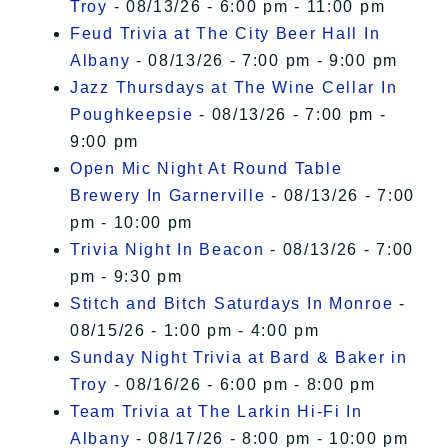
Troy
- 08/13/26 - 6:00 pm - 11:00 pm
Feud Trivia at The City Beer Hall In
Albany
- 08/13/26 - 7:00 pm - 9:00 pm
Jazz Thursdays at The Wine Cellar In
Poughkeepsie
- 08/13/26 - 7:00 pm -
9:00 pm
Open Mic Night At Round Table
Brewery In Garnerville
- 08/13/26 - 7:00
pm - 10:00 pm
Trivia Night In Beacon
- 08/13/26 - 7:00
pm - 9:30 pm
Stitch and Bitch Saturdays In Monroe
-
08/15/26 - 1:00 pm - 4:00 pm
Sunday Night Trivia at Bard & Baker in
Troy
- 08/16/26 - 6:00 pm - 8:00 pm
Team Trivia at The Larkin Hi-Fi In
Albany
- 08/17/26 - 8:00 pm - 10:00 pm