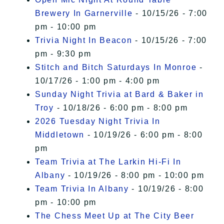
Brewery In Garnerville
- 10/15/26 - 7:00
pm - 10:00 pm
Trivia Night In Beacon
- 10/15/26 - 7:00
pm - 9:30 pm
Stitch and Bitch Saturdays In Monroe
-
10/17/26 - 1:00 pm - 4:00 pm
Sunday Night Trivia at Bard & Baker in
Troy
- 10/18/26 - 6:00 pm - 8:00 pm
2026 Tuesday Night Trivia In
Middletown
- 10/19/26 - 6:00 pm - 8:00
pm
Team Trivia at The Larkin Hi-Fi In
Albany
- 10/19/26 - 8:00 pm - 10:00 pm
Team Trivia In Albany
- 10/19/26 - 8:00
pm - 10:00 pm
The Chess Meet Up at The City Beer