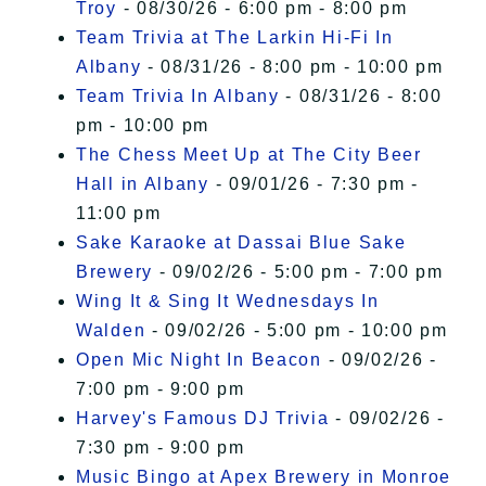
Troy
- 08/30/26 - 6:00 pm - 8:00 pm
Team Trivia at The Larkin Hi-Fi In
Albany
- 08/31/26 - 8:00 pm - 10:00 pm
Team Trivia In Albany
- 08/31/26 - 8:00
pm - 10:00 pm
The Chess Meet Up at The City Beer
Hall in Albany
- 09/01/26 - 7:30 pm -
11:00 pm
Sake Karaoke at Dassai Blue Sake
Brewery
- 09/02/26 - 5:00 pm - 7:00 pm
Wing It & Sing It Wednesdays In
Walden
- 09/02/26 - 5:00 pm - 10:00 pm
Open Mic Night In Beacon
- 09/02/26 -
7:00 pm - 9:00 pm
Harvey's Famous DJ Trivia
- 09/02/26 -
7:30 pm - 9:00 pm
Music Bingo at Apex Brewery in Monroe