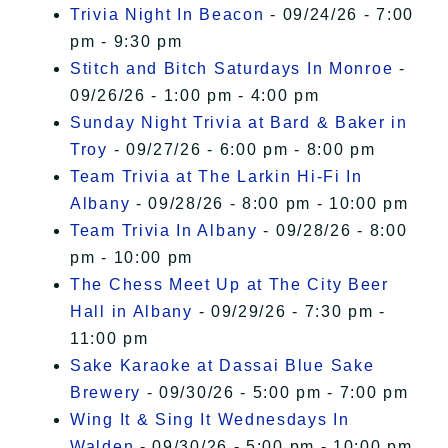
Trivia Night In Beacon
- 09/24/26 - 7:00
pm - 9:30 pm
Stitch and Bitch Saturdays In Monroe
-
09/26/26 - 1:00 pm - 4:00 pm
Sunday Night Trivia at Bard & Baker in
Troy
- 09/27/26 - 6:00 pm - 8:00 pm
Team Trivia at The Larkin Hi-Fi In
Albany
- 09/28/26 - 8:00 pm - 10:00 pm
Team Trivia In Albany
- 09/28/26 - 8:00
pm - 10:00 pm
The Chess Meet Up at The City Beer
Hall in Albany
- 09/29/26 - 7:30 pm -
11:00 pm
Sake Karaoke at Dassai Blue Sake
Brewery
- 09/30/26 - 5:00 pm - 7:00 pm
Wing It & Sing It Wednesdays In
Walden
- 09/30/26 - 5:00 pm - 10:00 pm