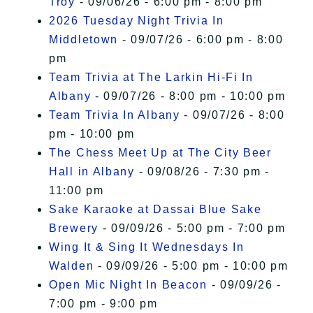
Troy
- 09/06/26 - 6:00 pm - 8:00 pm
2026 Tuesday Night Trivia In
Middletown
- 09/07/26 - 6:00 pm - 8:00
pm
Team Trivia at The Larkin Hi-Fi In
Albany
- 09/07/26 - 8:00 pm - 10:00 pm
Team Trivia In Albany
- 09/07/26 - 8:00
pm - 10:00 pm
The Chess Meet Up at The City Beer
Hall in Albany
- 09/08/26 - 7:30 pm -
11:00 pm
Sake Karaoke at Dassai Blue Sake
Brewery
- 09/09/26 - 5:00 pm - 7:00 pm
Wing It & Sing It Wednesdays In
Walden
- 09/09/26 - 5:00 pm - 10:00 pm
Open Mic Night In Beacon
- 09/09/26 -
7:00 pm - 9:00 pm