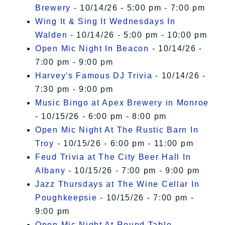
Brewery
- 10/14/26 - 5:00 pm - 7:00 pm
Wing It & Sing It Wednesdays In
Walden
- 10/14/26 - 5:00 pm - 10:00 pm
Open Mic Night In Beacon
- 10/14/26 -
7:00 pm - 9:00 pm
Harvey's Famous DJ Trivia
- 10/14/26 -
7:30 pm - 9:00 pm
Music Bingo at Apex Brewery in Monroe
- 10/15/26 - 6:00 pm - 8:00 pm
Open Mic Night At The Rustic Barn In
Troy
- 10/15/26 - 6:00 pm - 11:00 pm
Feud Trivia at The City Beer Hall In
Albany
- 10/15/26 - 7:00 pm - 9:00 pm
Jazz Thursdays at The Wine Cellar In
Poughkeepsie
- 10/15/26 - 7:00 pm -
9:00 pm
Open Mic Night At Round Table