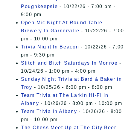
Poughkeepsie
- 10/22/26 - 7:00 pm -
9:00 pm
Open Mic Night At Round Table
Brewery In Garnerville
- 10/22/26 - 7:00
pm - 10:00 pm
Trivia Night In Beacon
- 10/22/26 - 7:00
pm - 9:30 pm
Stitch and Bitch Saturdays In Monroe
-
10/24/26 - 1:00 pm - 4:00 pm
Sunday Night Trivia at Bard & Baker in
Troy
- 10/25/26 - 6:00 pm - 8:00 pm
Team Trivia at The Larkin Hi-Fi In
Albany
- 10/26/26 - 8:00 pm - 10:00 pm
Team Trivia In Albany
- 10/26/26 - 8:00
pm - 10:00 pm
The Chess Meet Up at The City Beer