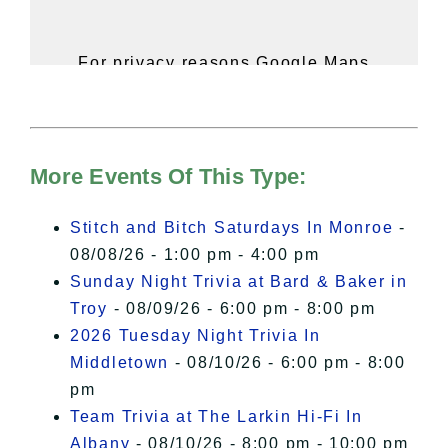
For privacy reasons Google Maps
needs your permission to be loaded.
For more details, please see our
Hudson Valley Sojourner – Statement
of Privacy
.
More Events Of This Type:
I Accept
Stitch and Bitch Saturdays In Monroe
-
08/08/26 - 1:00 pm - 4:00 pm
Sunday Night Trivia at Bard & Baker in
Troy
- 08/09/26 - 6:00 pm - 8:00 pm
2026 Tuesday Night Trivia In
Middletown
- 08/10/26 - 6:00 pm - 8:00
pm
Team Trivia at The Larkin Hi-Fi In
Albany
- 08/10/26 - 8:00 pm - 10:00 pm