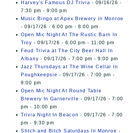
Harvey's Famous DJ Trivia
- 09/16/26 -
7:30 pm - 9:00 pm
Music Bingo at Apex Brewery in Monroe
- 09/17/26 - 6:00 pm - 8:00 pm
Open Mic Night At The Rustic Barn In
Troy
- 09/17/26 - 6:00 pm - 11:00 pm
Feud Trivia at The City Beer Hall In
Albany
- 09/17/26 - 7:00 pm - 9:00 pm
Jazz Thursdays at The Wine Cellar In
Poughkeepsie
- 09/17/26 - 7:00 pm -
9:00 pm
Open Mic Night At Round Table
Brewery In Garnerville
- 09/17/26 - 7:00
pm - 10:00 pm
Trivia Night In Beacon
- 09/17/26 - 7:00
pm - 9:30 pm
Stitch and Bitch Saturdays In Monroe
-