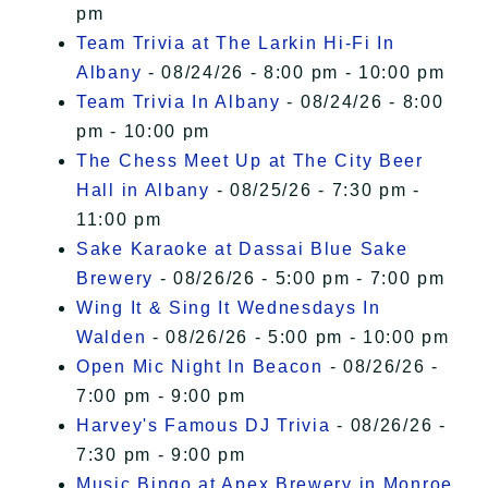
pm
Team Trivia at The Larkin Hi-Fi In
Albany
- 08/24/26 - 8:00 pm - 10:00 pm
Team Trivia In Albany
- 08/24/26 - 8:00
pm - 10:00 pm
The Chess Meet Up at The City Beer
Hall in Albany
- 08/25/26 - 7:30 pm -
11:00 pm
Sake Karaoke at Dassai Blue Sake
Brewery
- 08/26/26 - 5:00 pm - 7:00 pm
Wing It & Sing It Wednesdays In
Walden
- 08/26/26 - 5:00 pm - 10:00 pm
Open Mic Night In Beacon
- 08/26/26 -
7:00 pm - 9:00 pm
Harvey's Famous DJ Trivia
- 08/26/26 -
7:30 pm - 9:00 pm
Music Bingo at Apex Brewery in Monroe