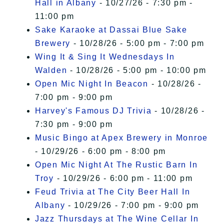
Hall in Albany
- 10/27/26 - 7:30 pm -
11:00 pm
Sake Karaoke at Dassai Blue Sake
Brewery
- 10/28/26 - 5:00 pm - 7:00 pm
Wing It & Sing It Wednesdays In
Walden
- 10/28/26 - 5:00 pm - 10:00 pm
Open Mic Night In Beacon
- 10/28/26 -
7:00 pm - 9:00 pm
Harvey's Famous DJ Trivia
- 10/28/26 -
7:30 pm - 9:00 pm
Music Bingo at Apex Brewery in Monroe
- 10/29/26 - 6:00 pm - 8:00 pm
Open Mic Night At The Rustic Barn In
Troy
- 10/29/26 - 6:00 pm - 11:00 pm
Feud Trivia at The City Beer Hall In
Albany
- 10/29/26 - 7:00 pm - 9:00 pm
Jazz Thursdays at The Wine Cellar In