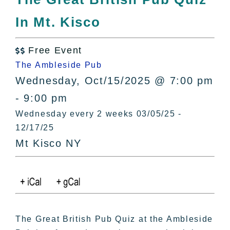
All Lists
In Mt. Kisco
By County
Blog
Free Event
Bucket Lists

The Ambleside Pub
In The Day
Wednesday, Oct/15/2025 @ 7:00 pm
Free Events
- 9:00 pm
Wednesday every 2 weeks 03/05/25 -
12/17/25
Mt Kisco NY
The Great British Pub Quiz at the Ambleside