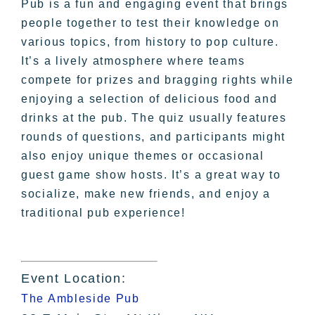
Pub is a fun and engaging event that brings
people together to test their knowledge on
various topics, from history to pop culture.
It’s a lively atmosphere where teams
compete for prizes and bragging rights while
enjoying a selection of delicious food and
drinks at the pub. The quiz usually features
rounds of questions, and participants might
also enjoy unique themes or occasional
guest game show hosts. It’s a great way to
socialize, make new friends, and enjoy a
traditional pub experience!
Event Location:
The Ambleside Pub