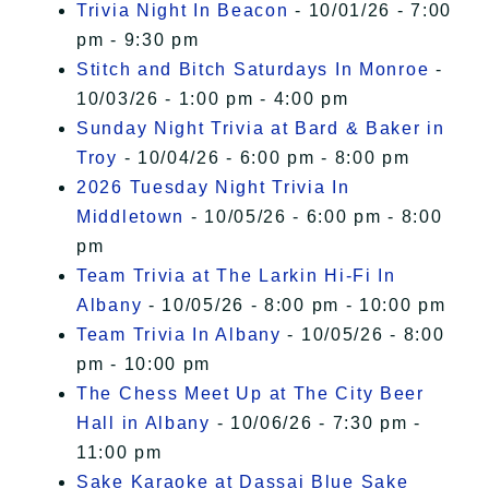
Trivia Night In Beacon
- 10/01/26 - 7:00
pm - 9:30 pm
Stitch and Bitch Saturdays In Monroe
-
10/03/26 - 1:00 pm - 4:00 pm
Sunday Night Trivia at Bard & Baker in
Troy
- 10/04/26 - 6:00 pm - 8:00 pm
2026 Tuesday Night Trivia In
Middletown
- 10/05/26 - 6:00 pm - 8:00
pm
Team Trivia at The Larkin Hi-Fi In
Albany
- 10/05/26 - 8:00 pm - 10:00 pm
Team Trivia In Albany
- 10/05/26 - 8:00
pm - 10:00 pm
The Chess Meet Up at The City Beer
Hall in Albany
- 10/06/26 - 7:30 pm -
11:00 pm
Sake Karaoke at Dassai Blue Sake