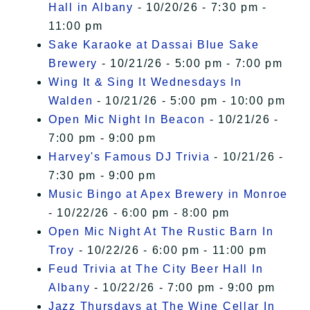
Hall in Albany
- 10/20/26 - 7:30 pm -
11:00 pm
Sake Karaoke at Dassai Blue Sake
Brewery
- 10/21/26 - 5:00 pm - 7:00 pm
Wing It & Sing It Wednesdays In
Walden
- 10/21/26 - 5:00 pm - 10:00 pm
Open Mic Night In Beacon
- 10/21/26 -
7:00 pm - 9:00 pm
Harvey's Famous DJ Trivia
- 10/21/26 -
7:30 pm - 9:00 pm
Music Bingo at Apex Brewery in Monroe
- 10/22/26 - 6:00 pm - 8:00 pm
Open Mic Night At The Rustic Barn In
Troy
- 10/22/26 - 6:00 pm - 11:00 pm
Feud Trivia at The City Beer Hall In
Albany
- 10/22/26 - 7:00 pm - 9:00 pm
Jazz Thursdays at The Wine Cellar In