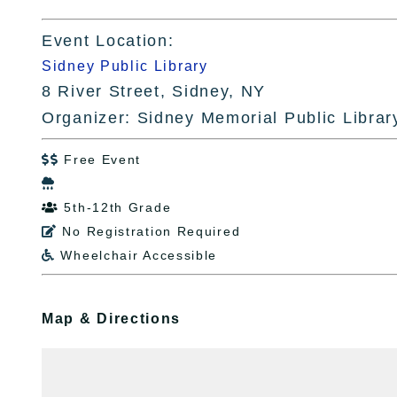
Event Location:
Sidney Public Library
8 River Street, Sidney, NY
Organizer: Sidney Memorial Public Librar
Free Event


5th-12th Grade

No Registration Required

Wheelchair Accessible

Map & Directions