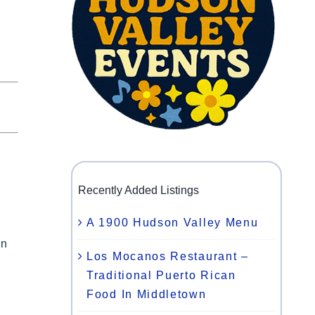
Recently Added Listings
A 1900 Hudson Valley Menu
on
Los Mocanos Restaurant –
Traditional Puerto Rican
Food In Middletown