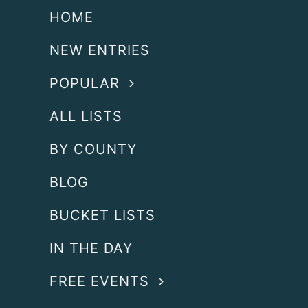
HOME
NEW ENTRIES
POPULAR
ALL LISTS
BY COUNTY
BLOG
BUCKET LISTS
IN THE DAY
FREE EVENTS