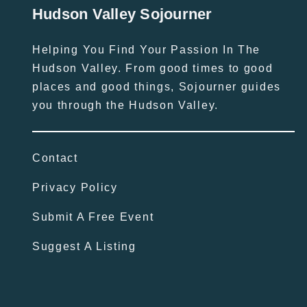
Hudson Valley Sojourner
Helping You Find Your Passion In The
Hudson Valley. From good times to good
places and good things, Sojourner guides
you through the Hudson Valley.
Contact
Privacy Policy
Submit A Free Event
Suggest A Listing