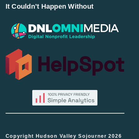
It Couldn’t Happen Without
Copyright Hudson Valley Sojourner 2026