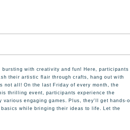
ursting with creativity and fun! Here, participants
h their artistic flair through crafts, hang out with
 not all! On the last Friday of every month, the
s thrilling event, participants experience the
 various engaging games. Plus, they’ll get hands-
basics while bringing their ideas to life. Let the