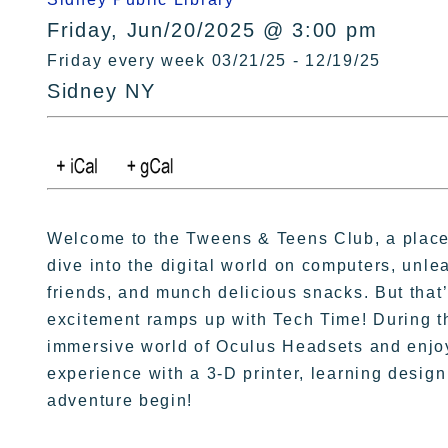
Friday, Jun/20/2025 @ 3:00 pm
Friday every week 03/21/25 - 12/19/25
Sidney NY
Welcome to the Tweens & Teens Club, a place b
dive into the digital world on computers, unleas
friends, and munch delicious snacks. But that’s
excitement ramps up with Tech Time! During thi
immersive world of Oculus Headsets and enjoy
experience with a 3-D printer, learning design 
adventure begin!