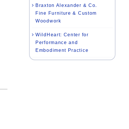
Braxton Alexander & Co.
Fine Furniture & Custom
Woodwork
WildHeart: Center for
Performance and
Embodiment Practice