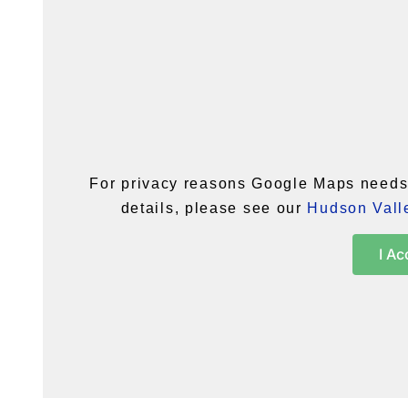
For privacy reasons Google Maps needs 
details, please see our
Hudson Valle
I Ac