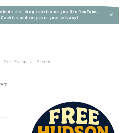
embeds that drop cookies on you like YouTube,
×
s Cookies and respects your privacy!
Free Events
Search
rary