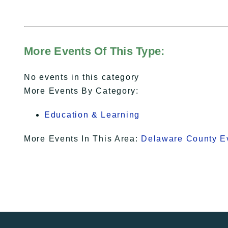
More Events Of This Type:
No events in this category
More Events By Category:
Education & Learning
More Events In This Area:
Delaware County E