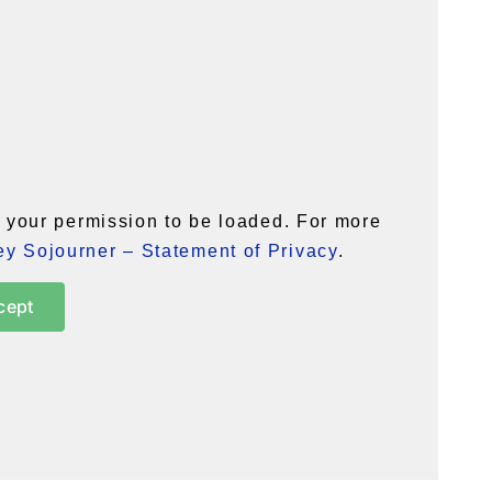
your permission to be loaded. For more
y Sojourner – Statement of Privacy
.
cept