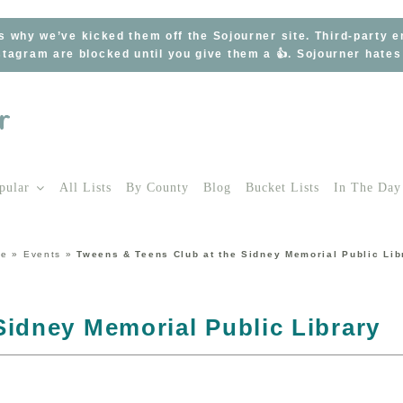
s why we’ve kicked them off the Sojourner site. Third-party 
tagram are blocked until you give them a 👍. Sojourner hate
pular
All Lists
By County
Blog
Bucket Lists
In The Day
me
»
Events
»
Tweens & Teens Club at the Sidney Memorial Public Lib
Sidney Memorial Public Library