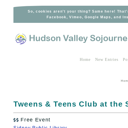
Skip
to
So, cookies aren’t your thing? Same here! That’
Facebook, Vimeo, Google Maps, and Ins
content
Home
New Entries
Po
Ho
Tweens & Teens Club at the 
Free Event

Sidney Public Library