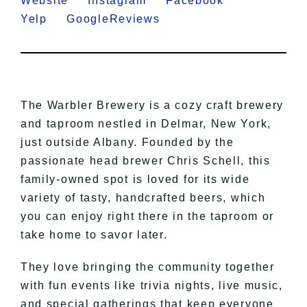
Website
Instagram
Facebook
Yelp
GoogleReviews
The Warbler Brewery is a cozy craft brewery
and taproom nestled in Delmar, New York,
just outside Albany. Founded by the
passionate head brewer Chris Schell, this
family-owned spot is loved for its wide
variety of tasty, handcrafted beers, which
you can enjoy right there in the taproom or
take home to savor later.
They love bringing the community together
with fun events like trivia nights, live music,
and special gatherings that keep everyone