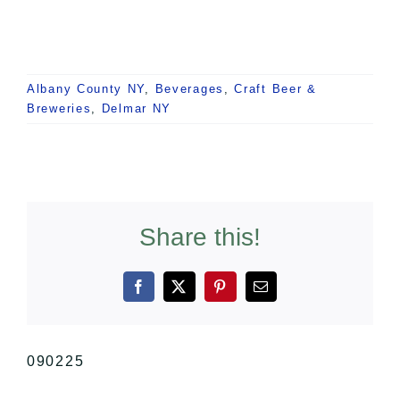
Albany County NY
,
Beverages
,
Craft Beer &
Breweries
,
Delmar NY
Share this!
Facebook
X
Pinterest
Email
090225