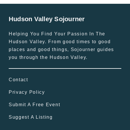
Hudson Valley Sojourner
Helping You Find Your Passion In The
Hudson Valley. From good times to good
places and good things, Sojourner guides
you through the Hudson Valley.
Contact
Privacy Policy
Submit A Free Event
Suggest A Listing