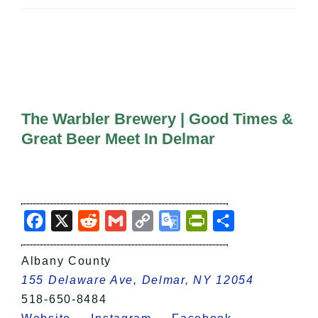
All Lists
By County
Blog
Bucket Lists
In The Day
Free Events
The Warbler Brewery | Good Times &
Great Beer Meet In Delmar
Facebook
X
Reddit
Gmail
Copy
Google
PrintFriendly
Share
Link
Translate
Albany County
155 Delaware Ave, Delmar, NY 12054
518-650-8484