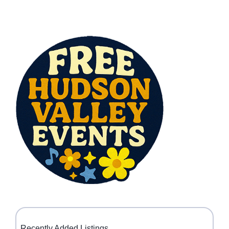
Recently Added Listings