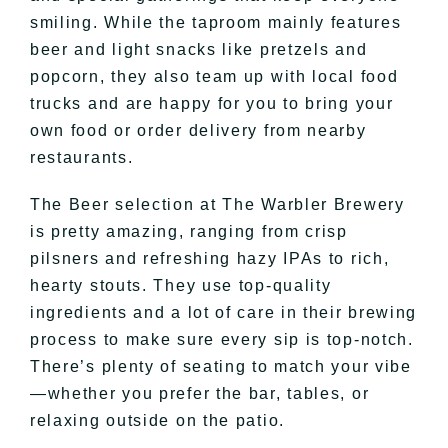
smiling. While the taproom mainly features
beer and light snacks like pretzels and
popcorn, they also team up with local food
trucks and are happy for you to bring your
own food or order delivery from nearby
restaurants.
The Beer selection at The Warbler Brewery
is pretty amazing, ranging from crisp
pilsners and refreshing hazy IPAs to rich,
hearty stouts. They use top-quality
ingredients and a lot of care in their brewing
process to make sure every sip is top-notch.
There’s plenty of seating to match your vibe
—whether you prefer the bar, tables, or
relaxing outside on the patio.