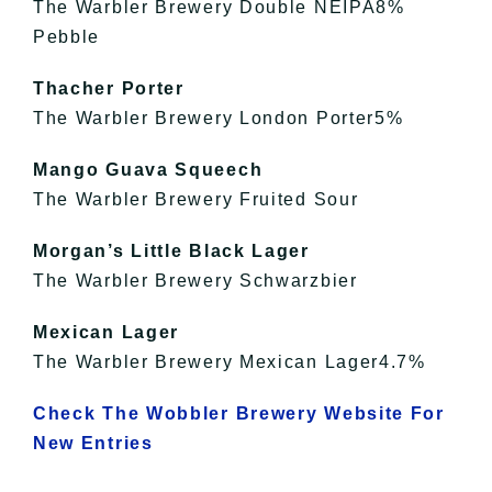
The Warbler Brewery Double NEIPA8%
Pebble
Thacher Porter
The Warbler Brewery London Porter5%
Mango Guava Squeech
The Warbler Brewery Fruited Sour
Morgan’s Little Black Lager
The Warbler Brewery Schwarzbier
Mexican Lager
The Warbler Brewery Mexican Lager4.7%
Check The Wobbler Brewery Website For
New Entries