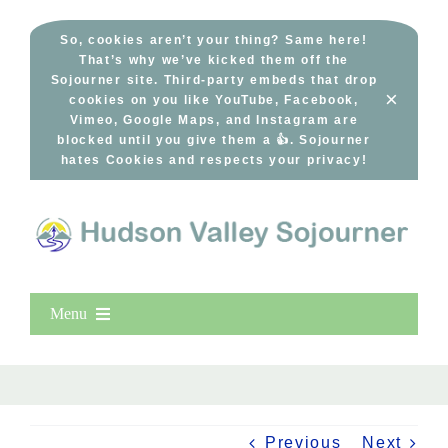
Skip
to
So, cookies aren’t your thing? Same here!
That’s why we’ve kicked them off the
content
Sojourner site. Third-party embeds that drop
×
cookies on you like YouTube, Facebook,
Vimeo, Google Maps, and Instagram are
blocked until you give them a 👍. Sojourner
hates Cookies and respects your privacy!
Menu
Home
New Entries
Popular
Previous
Next