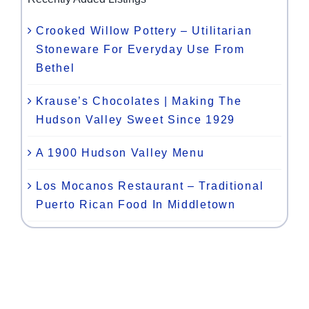
Crooked Willow Pottery – Utilitarian
Stoneware For Everyday Use From
Bethel
Krause’s Chocolates | Making The
Hudson Valley Sweet Since 1929
A 1900 Hudson Valley Menu
Los Mocanos Restaurant – Traditional
Puerto Rican Food In Middletown