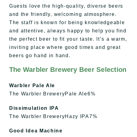
Guests love the high-quality, diverse beers
and the friendly, welcoming atmosphere.
The staff is known for being knowledgeable
and attentive, always happy to help you find
the perfect beer to fit your taste. It’s a warm,
inviting place where good times and great
beers go hand in hand.
The Warbler Brewery Beer Selection
Warbler Pale Ale
The Warbler BreweryPale Ale6%
Dissimulation IPA
The Warbler BreweryHazy IPA7%
Good Idea Machine