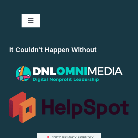
Toggle
Navigation
Home
It Couldn’t Happen Without
New Entries
Popular
All Lists
By County