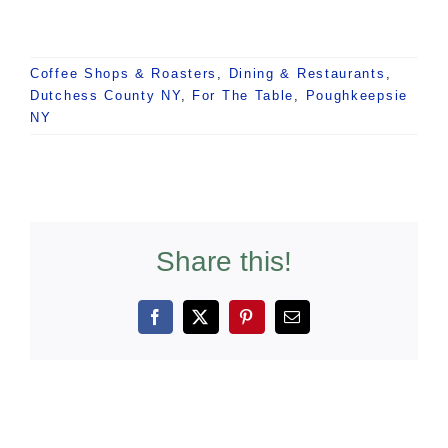
Coffee Shops & Roasters
,
Dining & Restaurants
,
Dutchess County NY
,
For The Table
,
Poughkeepsie
NY
Share this!
Facebook
X
Pinterest
Email