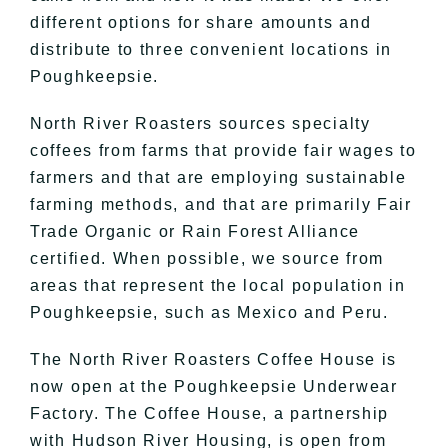
different options for share amounts and
distribute to three convenient locations in
Poughkeepsie.
North River Roasters sources specialty
coffees from farms that provide fair wages to
farmers and that are employing sustainable
farming methods, and that are primarily Fair
Trade Organic or Rain Forest Alliance
certified. When possible, we source from
areas that represent the local population in
Poughkeepsie, such as Mexico and Peru.
The North River Roasters Coffee House is
now open at the Poughkeepsie Underwear
Factory. The Coffee House, a partnership
with Hudson River Housing, is open from