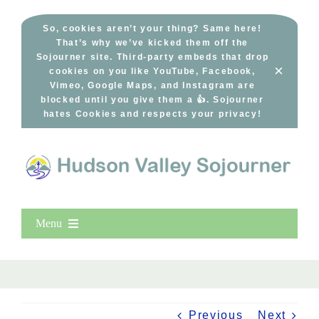
Skip
to
So, cookies aren’t your thing? Same here!
That’s why we’ve kicked them off the
content
Sojourner site. Third-party embeds that drop
×
cookies on you like YouTube, Facebook,
Vimeo, Google Maps, and Instagram are
blocked until you give them a 👍. Sojourner
hates Cookies and respects your privacy!
Menu
Home
New Entries
Popular
Previous
Next