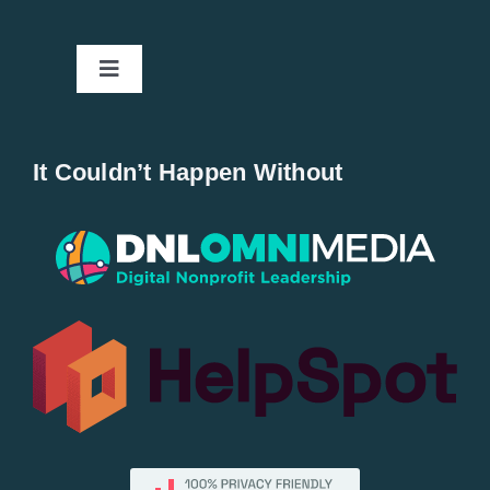
Toggle
Navigation
Home
It Couldn’t Happen Without
New Entries
Popular
All Lists
By County
Blog