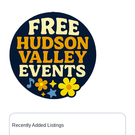
Recently Added Listings