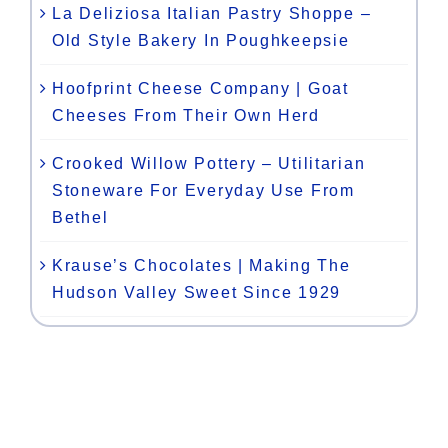
La Deliziosa Italian Pastry Shoppe –
Old Style Bakery In Poughkeepsie
Hoofprint Cheese Company | Goat
Cheeses From Their Own Herd
Crooked Willow Pottery – Utilitarian
Stoneware For Everyday Use From
Bethel
Krause’s Chocolates | Making The
Hudson Valley Sweet Since 1929