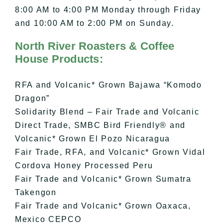
8:00 AM to 4:00 PM Monday through Friday
and 10:00 AM to 2:00 PM on Sunday.
North River Roasters & Coffee
House Products:
RFA and Volcanic* Grown Bajawa “Komodo
Dragon”
Solidarity Blend – Fair Trade and Volcanic
Direct Trade, SMBC Bird Friendly® and
Volcanic* Grown El Pozo Nicaragua
Fair Trade, RFA, and Volcanic* Grown Vidal
Cordova Honey Processed Peru
Fair Trade and Volcanic* Grown Sumatra
Takengon
Fair Trade and Volcanic* Grown Oaxaca,
Mexico CEPCO