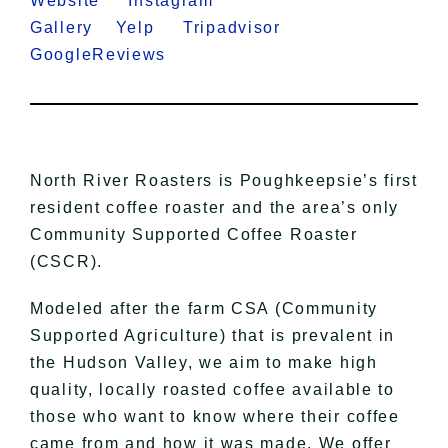
Website
Instagram
Gallery
Yelp
Tripadvisor
GoogleReviews
North River Roasters is Poughkeepsie’s first
resident coffee roaster and the area’s only
Community Supported Coffee Roaster
(CSCR).
Modeled after the farm CSA (Community
Supported Agriculture) that is prevalent in
the Hudson Valley, we aim to make high
quality, locally roasted coffee available to
those who want to know where their coffee
came from and how it was made. We offer