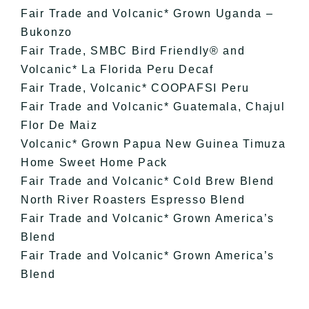
Fair Trade and Volcanic* Grown Uganda –
Bukonzo
Fair Trade, SMBC Bird Friendly® and
Volcanic* La Florida Peru Decaf
Fair Trade, Volcanic* COOPAFSI Peru
Fair Trade and Volcanic* Guatemala, Chajul
Flor De Maiz
Volcanic* Grown Papua New Guinea Timuza
Home Sweet Home Pack
Fair Trade and Volcanic* Cold Brew Blend
North River Roasters Espresso Blend
Fair Trade and Volcanic* Grown America’s
Blend
Fair Trade and Volcanic* Grown America’s
Blend