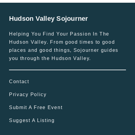
Hudson Valley Sojourner
Helping You Find Your Passion In The
Hudson Valley. From good times to good
places and good things, Sojourner guides
you through the Hudson Valley.
Contact
Privacy Policy
Submit A Free Event
Suggest A Listing