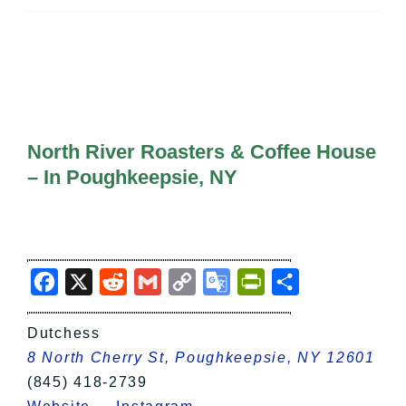
All Lists
By County
Blog
Bucket Lists
In The Day
Free Events
North River Roasters & Coffee House
– In Poughkeepsie, NY
Facebook
X
Reddit
Gmail
Copy
Google
PrintFriendly
Share
Link
Translate
Dutchess
8 North Cherry St, Poughkeepsie, NY 12601
(845) 418-2739