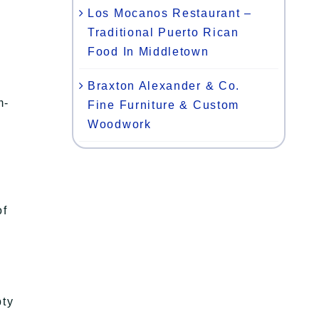
Los Mocanos Restaurant –
Traditional Puerto Rican
Food In Middletown
Braxton Alexander & Co.
m-
Fine Furniture & Custom
Woodwork
of
pty