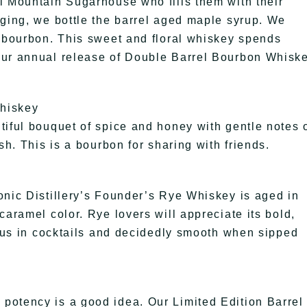
l Mountain Sugarhouse who fills them with their
aging, we bottle the barrel aged maple syrup. We
r bourbon. This sweet and floral whiskey spends
our annual release of Double Barrel Bourbon Whisk
Whiskey
tiful bouquet of spice and honey with gentle notes 
sh. This is a bourbon for sharing with friends.
onic Distillery’s Founder’s Rye Whiskey is aged in
caramel color. Rye lovers will appreciate its bold,
ious in cocktails and decidedly smooth when sipped
potency is a good idea. Our Limited Edition Barrel