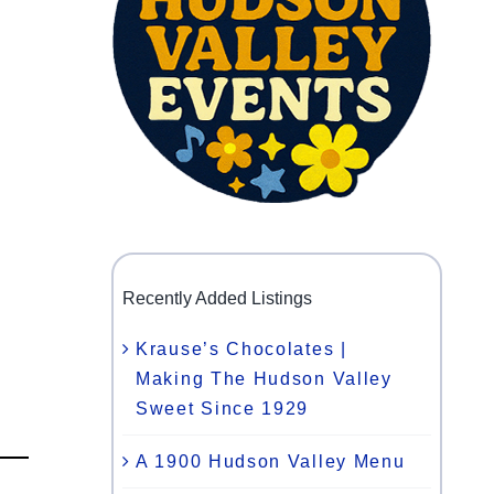
Recently Added Listings
Krause’s Chocolates |
Making The Hudson Valley
Sweet Since 1929
A 1900 Hudson Valley Menu