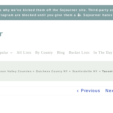
s why we’ve kicked them off the Sojourner site. Third-party 
tagram are blocked until you give them a 👍. Sojourner hate
pular
All Lists
By County
Blog
Bucket Lists
In The Day
son Valley Counties
»
Dutchess County NY
»
Stanfordville NY
»
Taconi
Previous
Ne