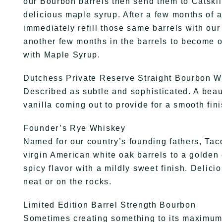
our Bourbon barrels then send them to Catskil
delicious maple syrup. After a few months of 
immediately refill those same barrels with ou
another few months in the barrels to become 
with Maple Syrup.
Dutchess Private Reserve Straight Bourbon 
Described as subtle and sophisticated. A beau
vanilla coming out to provide for a smooth fini
Founder’s Rye Whiskey
Named for our country’s founding fathers, Tac
virgin American white oak barrels to a golden 
spicy flavor with a mildly sweet finish. Delic
neat or on the rocks.
Limited Edition Barrel Strength Bourbon
Sometimes creating something to its maximum 