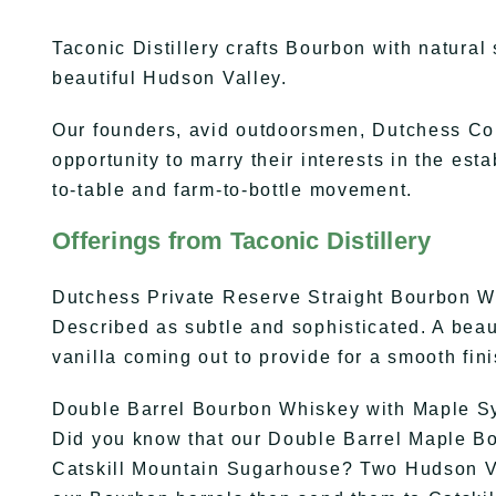
Taconic Distillery crafts Bourbon with natural
beautiful Hudson Valley.
Our founders, avid outdoorsmen, Dutchess Co
opportunity to marry their interests in the est
to-table and farm-to-bottle movement.
Offerings from Taconic Distillery
Dutchess Private Reserve Straight Bourbon 
Described as subtle and sophisticated. A beau
vanilla coming out to provide for a smooth fini
Double Barrel Bourbon Whiskey with Maple S
Did you know that our Double Barrel Maple Bou
Catskill Mountain Sugarhouse? Two Hudson V