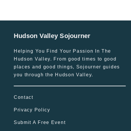
Hudson Valley Sojourner
Helping You Find Your Passion In The
Hudson Valley. From good times to good
places and good things, Sojourner guides
you through the Hudson Valley.
Contact
Privacy Policy
Submit A Free Event