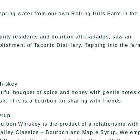
 spring water from our own Rolling Hills Farm in the
unty residents and bourbon afficianados, saw an
ablishment of Taconic Distillery. Tapping into the far
Whiskey
tiful bouquet of spice and honey with gentle notes 
sh. This is a bourbon for sharing with friends.
yrup
rbon Whiskey is the product of a relationship with
alley Classics – Bourbon and Maple Syrup. We em