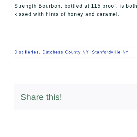
Strength Bourbon, bottled at 115 proof, is both
kissed with hints of honey and caramel.
Distilleries
,
Dutchess County NY
,
Stanfordville NY
Share this!