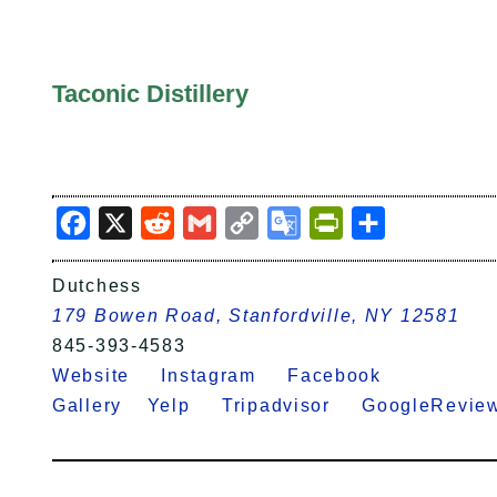
Taconic Distillery
Facebook
X
Reddit
Gmail
Copy
Google
PrintFriendly
Share
Link
Translate
Dutchess
179 Bowen Road, Stanfordville, NY 12581
845-393-4583
Website
Instagram
Facebook
Gallery
Yelp
Tripadvisor
GoogleRev