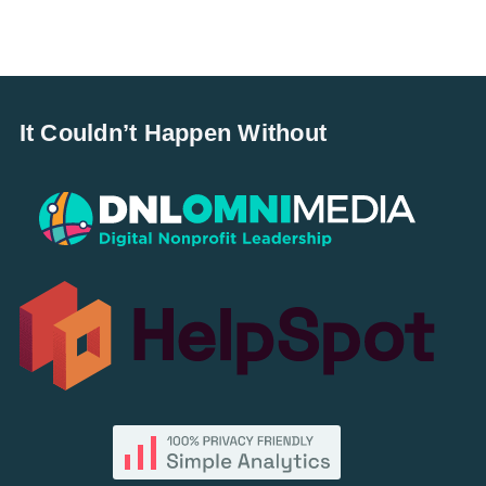
It Couldn’t Happen Without