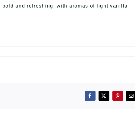
 bold and refreshing, with aromas of light vanilla
Facebook
X
Pintere
E