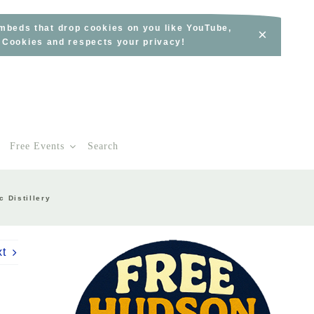
embeds that drop cookies on you like YouTube,
×
s Cookies and respects your privacy!
Free Events
Search
c Distillery
xt