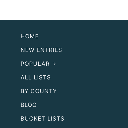
HOME
NEW ENTRIES
POPULAR
ALL LISTS
BY COUNTY
BLOG
BUCKET LISTS