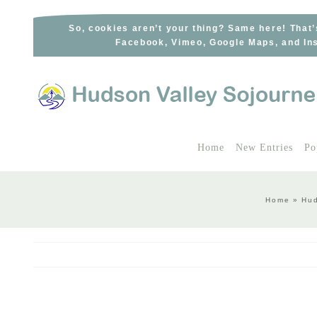
Skip
to
So, cookies aren’t your thing? Same here! That’
Facebook, Vimeo, Google Maps, and Ins
content
Home
New Entries
Po
Home
»
Hud