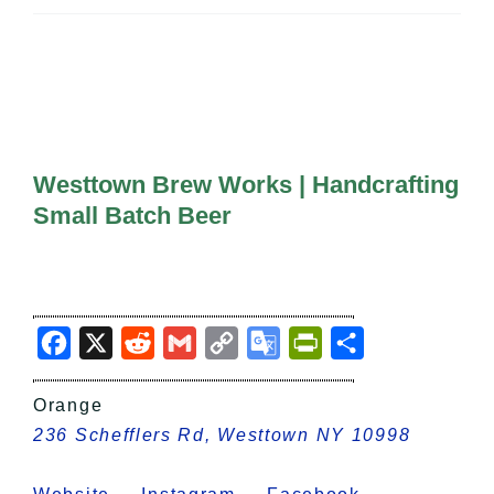
All Lists
By County
Blog
Bucket Lists
In The Day
Free Events
Westtown Brew Works | Handcrafting
Small Batch Beer
Facebook
X
Reddit
Gmail
Copy
Google
PrintFriendly
Share
Link
Translate
Orange
236 Schefflers Rd, Westtown NY 10998