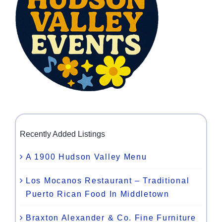
Recently Added Listings
A 1900 Hudson Valley Menu
Los Mocanos Restaurant – Traditional
Puerto Rican Food In Middletown
Braxton Alexander & Co. Fine Furniture