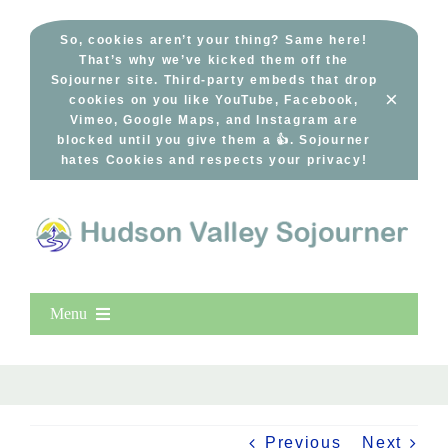
Skip
to
So, cookies aren’t your thing? Same here!
That’s why we’ve kicked them off the
content
Sojourner site. Third-party embeds that drop
×
cookies on you like YouTube, Facebook,
Vimeo, Google Maps, and Instagram are
blocked until you give them a 👍. Sojourner
hates Cookies and respects your privacy!
Menu
Home
New Entries
Popular
Previous
Next