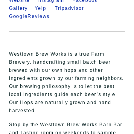
Website
Instagram
Facebook
Gallery
Yelp
Tripadvisor
GoogleReviews
Westtown Brew Works is a true Farm
Brewery, handcrafting small batch beer
brewed with our own hops and other
ingredients grown by our farming neighbors.
Our brewing philosophy is to let the best
local ingredients guide each
beer’s
style.
Our Hops are naturally grown and hand
harvested.
Stop by the Westtown Brew Works Barn Bar
and Tasting room on weekends to sample