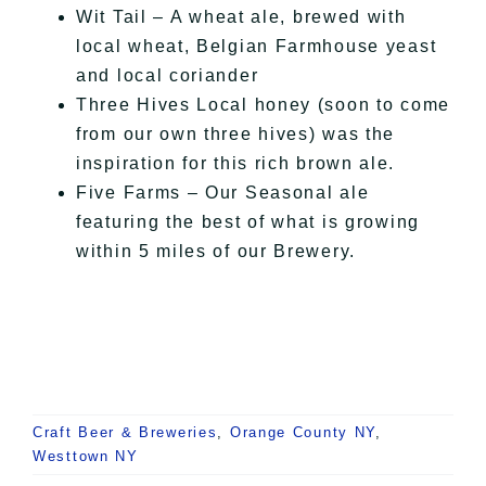
Wit
Tail – A wheat ale, brewed with
local wheat, Belgian Farmhouse yeast
and local coriander
Three Hives Local honey (soon to come
from our own three hives) was the
inspiration for this rich brown ale.
Five Farms – Our Seasonal ale
featuring the best of what
is growing
within 5 miles of our Brewery.
Craft Beer & Breweries
,
Orange County NY
,
Westtown NY