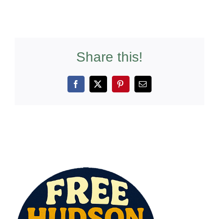
Share this!
Facebook
X
Pinterest
Email