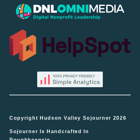
Popular
All Lists
By County
Blog
Bucket Lists
In The Day
Copyright Hudson Valley Sojourner 2026
Sojourner Is Handcrafted In
Free Events
Poughkeepsie