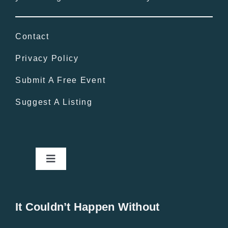
Contact
Privacy Policy
Submit A Free Event
Suggest A Listing
Toggle
Navigation
Home
It Couldn’t Happen Without
New Entries