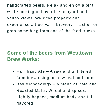
handcrafted beers. Relax and enjoy a pint
while looking out over the
hopyard
and
valley views. Walk the property and
experience a true Farm Brewery in action or
grab something from one of the food trucks.
Some of the beers from Westtown
Brew Works:
Farmhand Ale – A raw and unfiltered
farm brew using local wheat and hops.
Bad Archaeology – A blend of Pale and
Roasted Malts, Wheat and spices.
Lightly hopped, medium body and full
flavored