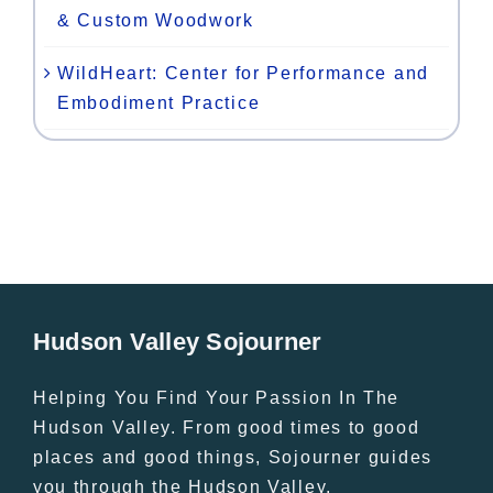
& Custom Woodwork
WildHeart: Center for Performance and
Embodiment Practice
Hudson Valley Sojourner
Helping You Find Your Passion In The
Hudson Valley. From good times to good
places and good things, Sojourner guides
you through the Hudson Valley.