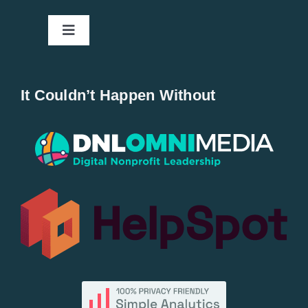
Toggle
Navigation
Home
It Couldn’t Happen Without
New Entries
Popular
All Lists
By County
Blog