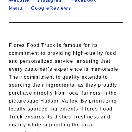
Website
Instagram
Facebook
Menu
GoogleReviews
Flores Food Truck is famous for its
commitment to providing high-quality food
and personalized service, ensuring that
every customer’s experience is memorable.
Their commitment to quality extends to
sourcing their ingredients, as they proudly
purchase directly from local farmers in the
picturesque Hudson Valley. By prioritizing
locally sourced ingredients, Flores Food
Truck ensures its dishes’ freshness and
quality while supporting the local