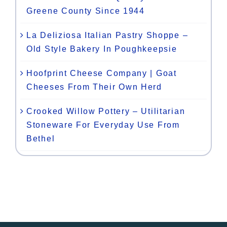
Greene County Since 1944
La Deliziosa Italian Pastry Shoppe –
Old Style Bakery In Poughkeepsie
Hoofprint Cheese Company | Goat
Cheeses From Their Own Herd
Crooked Willow Pottery – Utilitarian
Stoneware For Everyday Use From
Bethel