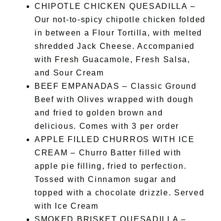
CHIPOTLE CHICKEN QUESADILLA –
Our not-to-spicy chipotle chicken folded
in between a Flour Tortilla, with melted
shredded Jack Cheese. Accompanied
with Fresh Guacamole, Fresh Salsa,
and Sour Cream
BEEF EMPANADAS – Classic Ground
Beef with Olives wrapped with dough
and fried to golden brown and
delicious. Comes with 3 per order
APPLE FILLED CHURROS WITH ICE
CREAM – Churro Batter filled with
apple pie filling, fried to perfection.
Tossed with Cinnamon sugar and
topped with a chocolate drizzle. Served
with Ice Cream
SMOKED BRISKET QUESADILLA –