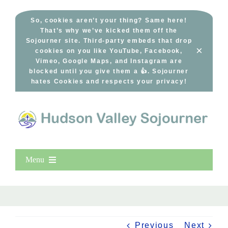
Skip
to
So, cookies aren’t your thing? Same here!
That’s why we’ve kicked them off the
content
Sojourner site. Third-party embeds that drop
×
cookies on you like YouTube, Facebook,
Vimeo, Google Maps, and Instagram are
blocked until you give them a 👍. Sojourner
hates Cookies and respects your privacy!
Menu
Home
New Entries
Popular
Previous
Next