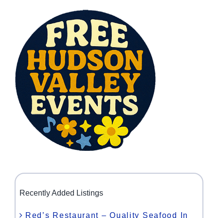
Recently Added Listings
Red’s Restaurant – Quality Seafood In