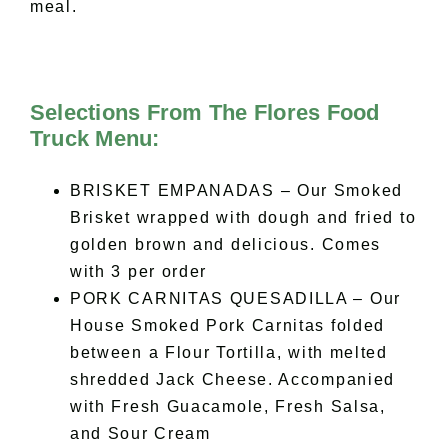
meal.
Selections From The Flores Food
Truck Menu:
BRISKET EMPANADAS – Our Smoked
Brisket wrapped with dough and fried to
golden brown and delicious. Comes
with 3 per order
PORK CARNITAS QUESADILLA – Our
House Smoked Pork Carnitas folded
between a Flour Tortilla, with melted
shredded Jack Cheese. Accompanied
with Fresh Guacamole, Fresh Salsa,
and Sour Cream