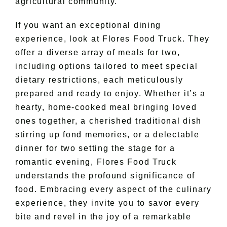
agricultural community.
If you want an exceptional dining
experience, look at Flores Food Truck. They
offer a diverse array of meals for two,
including options tailored to meet special
dietary restrictions, each meticulously
prepared and ready to enjoy. Whether it’s a
hearty, home-cooked meal bringing loved
ones together, a cherished traditional dish
stirring up fond memories, or a delectable
dinner for two setting the stage for a
romantic evening, Flores Food Truck
understands the profound significance of
food. Embracing every aspect of the culinary
experience, they invite you to savor every
bite and revel in the joy of a remarkable