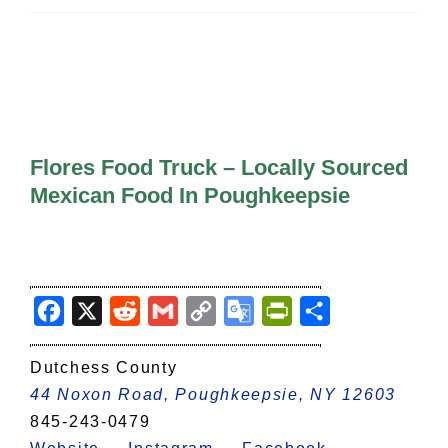
All Lists
By County
Blog
Bucket Lists
In The Day
Free Events
Flores Food Truck – Locally Sourced
Mexican Food In Poughkeepsie
Facebook
X
Reddit
Gmail
Copy
Google
PrintFriendly
Share
Link
Translate
Dutchess County
44 Noxon Road, Poughkeepsie, NY 12603
845-243-0479