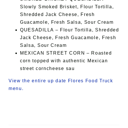
Slowly Smoked Brisket, Flour Tortilla,
Shredded Jack Cheese, Fresh
Guacamole, Fresh Salsa, Sour Cream
QUESADILLA – Flour Tortilla, Shredded
Jack Cheese, Fresh Guacamole, Fresh
Salsa, Sour Cream
MEXICAN STREET CORN – Roasted
corn topped with authentic Mexican
street corncheese sau
View the entire up date Flores Food Truck
menu.