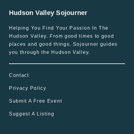
Hudson Valley Sojourner
Helping You Find Your Passion In The
Hudson Valley. From good times to good
places and good things, Sojourner guides
you through the Hudson Valley.
Contact
Privacy Policy
Submit A Free Event
Suggest A Listing