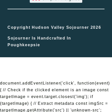
Bucket Lists
In The Day
Copyright Hudson Valley Sojourner 2026
Sojourner Is Handcrafted In
Free Events
Poughkeepsie
document.addEventListener('click', function(event)
{ // Check if the clicked element is an image const
targetImage = event.target.closest('img'); if
(targetImage) { // Extract metadata const imgSrc =
targetImage.getAttribute('src') || 'unknown-src';