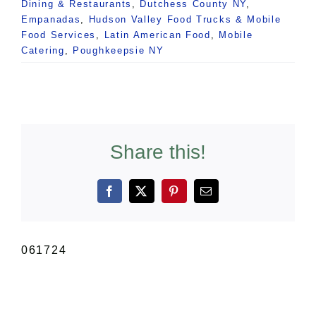
Dining & Restaurants
,
Dutchess County NY
,
Empanadas
,
Hudson Valley Food Trucks & Mobile
Food Services
,
Latin American Food
,
Mobile
Catering
,
Poughkeepsie NY
Share this!
Facebook
X
Pinterest
Email
061724