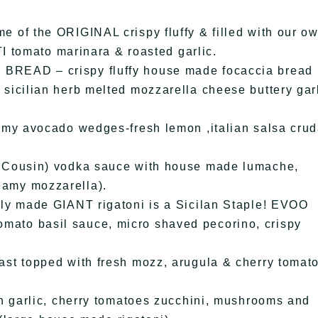
f the ORIGINAL crispy fluffy & filled with our o
 tomato marinara & roasted garlic.
AD – crispy fluffy house made focaccia bread
it sicilian herb melted mozzarella cheese buttery gar
y avocado wedges-fresh lemon ,italian salsa crud
Cousin) vodka sauce with house made lumache,
reamy mozzarella).
 made GIANT rigatoni is a Sicilan Staple! EVOO
tomato basil sauce, micro shaved pecorino, crispy
 topped with fresh mozz, arugula & cherry tomat
 garlic, cherry tomatoes zucchini, mushrooms and