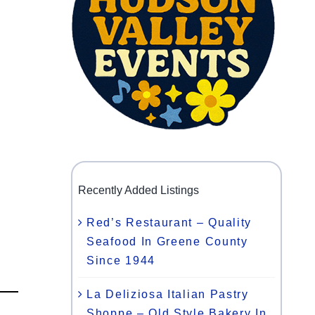
Recently Added Listings
Red’s Restaurant – Quality
Seafood In Greene County
Since 1944
La Deliziosa Italian Pastry
Shoppe – Old Style Bakery In