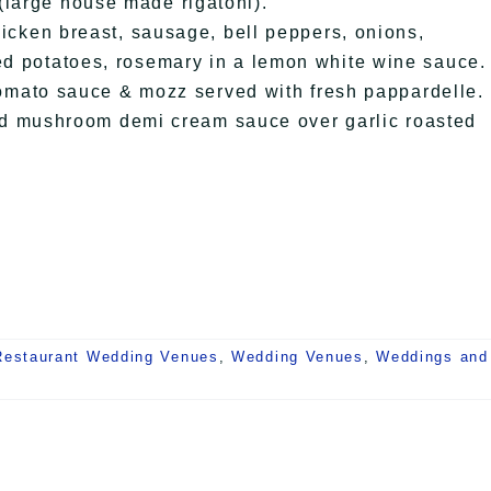
(large house made rigatoni).
en breast, sausage, bell peppers, onions,
ted potatoes, rosemary in a lemon white wine sauce.
ato sauce & mozz served with fresh pappardelle.
 mushroom demi cream sauce over garlic roasted
Restaurant Wedding Venues
,
Wedding Venues
,
Weddings and