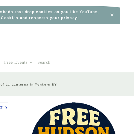
embeds that drop cookies on you like YouTube,
×
s Cookies and respects your privacy!
Free Events
Search
 of La Lanterna In Yonkers NY
xt