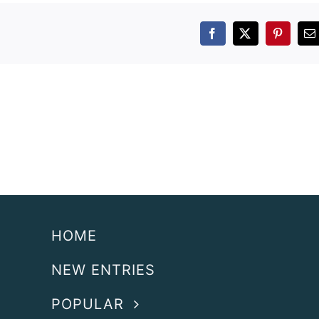
Facebook
X
Pintere
E
HOME
NEW ENTRIES
POPULAR