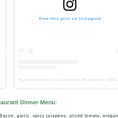
View this post on Instagram
A post shared by La Lanterna Res
taurant Dinner Menu:
n, garlic, spicy jalapeno, sliced tomato, oregan