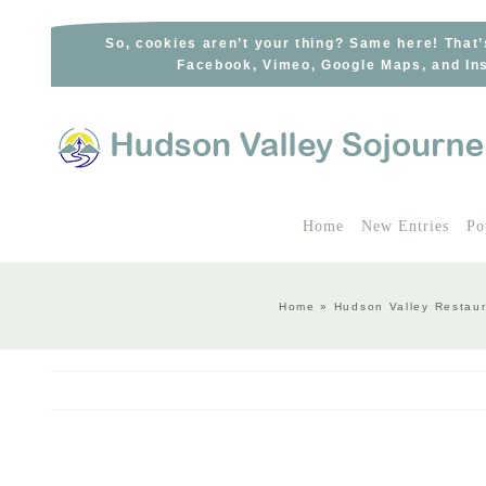
Skip
to
So, cookies aren’t your thing? Same here! That’
Facebook, Vimeo, Google Maps, and Ins
content
Home
New Entries
Po
Home
»
Hudson Valley Restaur