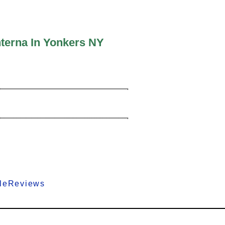
nterna In Yonkers NY
gleReviews