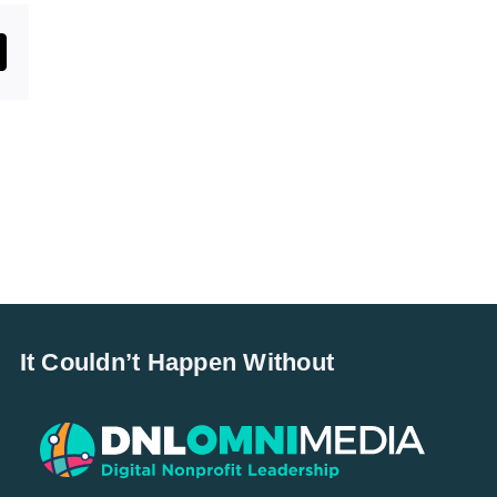
st
mail
It Couldn’t Happen Without