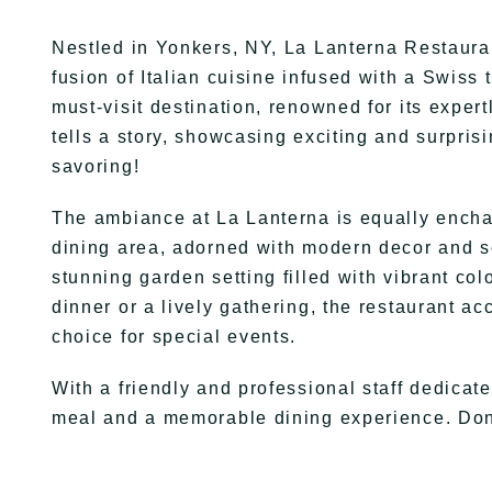
Nestled in Yonkers, NY, La Lanterna Restaurant
fusion of Italian cuisine infused with a Swis
must-visit destination, renowned for its exper
tells a story, showcasing exciting and surpri
savoring!
The ambiance at La Lanterna is equally encha
dining area, adorned with modern decor and sof
stunning garden setting filled with vibrant col
dinner or a lively gathering, the restaurant a
choice for special events.
With a friendly and professional staff dedicat
meal and a memorable dining experience. Don’t