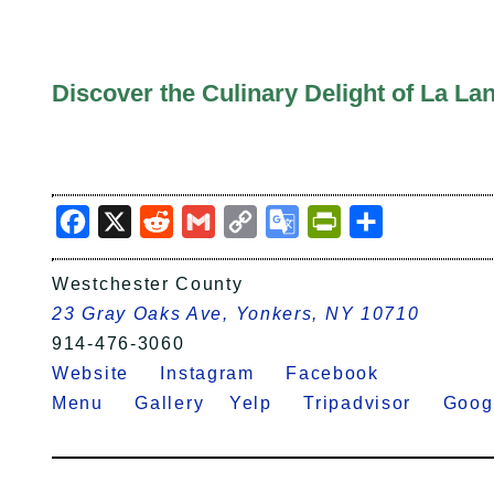
Discover the Culinary Delight of La La
Facebook
X
Reddit
Gmail
Copy
Google
PrintFriendly
Share
Link
Translate
Westchester County
23 Gray Oaks Ave, Yonkers, NY 10710
914-476-3060
Website
Instagram
Facebook
Menu
Gallery
Yelp
Tripadvisor
Goo