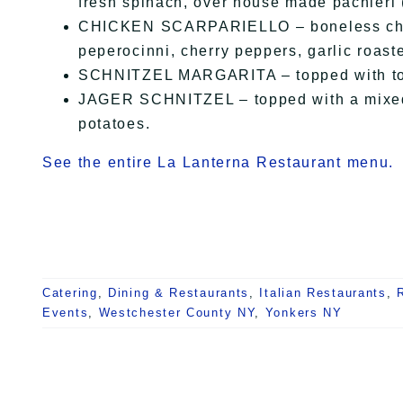
fresh spinach, over house made pachieri 
CHICKEN SCARPARIELLO – boneless chick
peperocinni, cherry peppers, garlic roas
SCHNITZEL MARGARITA – topped with tom
JAGER SCHNITZEL – topped with a mixed
potatoes.
See the entire La Lanterna Restaurant menu.
Catering
,
Dining & Restaurants
,
Italian Restaurants
,
Events
,
Westchester County NY
,
Yonkers NY