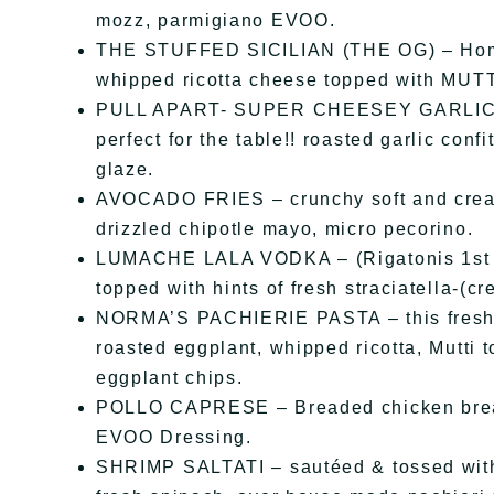
mozz, parmigiano EVOO.
THE STUFFED SICILIAN (THE OG) – Home o
whipped ricotta cheese topped with MUTTI
PULL APART- SUPER CHEESEY GARLIC BRE
perfect for the table!! roasted garlic conf
glaze.
AVOCADO FRIES – crunchy soft and cream
drizzled chipotle mayo, micro pecorino.
LUMACHE LALA VODKA – (Rigatonis 1st 
topped with hints of fresh straciatella-(c
NORMA’S PACHIERIE PASTA – this freshly
roasted eggplant, whipped ricotta, Mutti 
eggplant chips.
POLLO CAPRESE – Breaded chicken breast
EVOO Dressing.
SHRIMP SALTATI – sautéed & tossed with