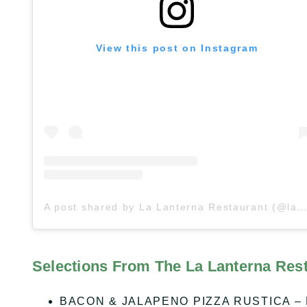
View this post on Instagram
A post shared by La Lanterna Restaurant (@lalanternarestaurant)
Selections From The La Lanterna Res
BACON & JALAPENO PIZZA RUSTICA – Baco