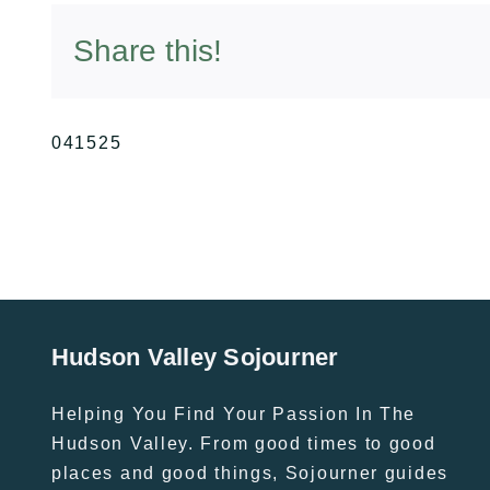
Share this!
041525
Hudson Valley Sojourner
Helping You Find Your Passion In The
Hudson Valley. From good times to good
places and good things, Sojourner guides