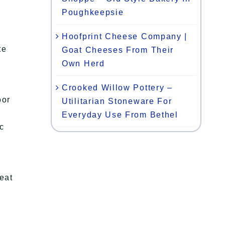
Poughkeepsie
Hoofprint Cheese Company |
te
Goat Cheeses From Their
Own Herd
Crooked Willow Pottery –
oor
Utilitarian Stoneware For
Everyday Use From Bethel
ic
eat
!