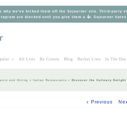
s why we’ve kicked them off the Sojourner site. Third-party 
tagram are blocked until you give them a 👍. Sojourner hate
pular
All Lists
By County
Blog
Bucket Lists
In The Day
ants and Dining
»
Italian Restaurants
»
Discover the Culinary Delight
Previous
Ne