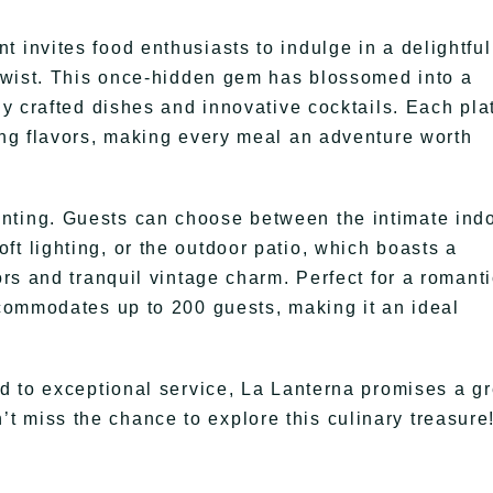
 invites food enthusiasts to indulge in a delightful
s twist. This once-hidden gem has blossomed into a
tly crafted dishes and innovative cocktails. Each pla
sing flavors, making every meal an adventure worth
nting. Guests can choose between the intimate ind
t lighting, or the outdoor patio, which boasts a
ors and tranquil vintage charm. Perfect for a romant
ccommodates up to 200 guests, making it an ideal
ed to exceptional service, La Lanterna promises a gr
 miss the chance to explore this culinary treasure