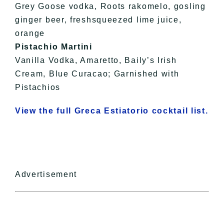
Grey Goose vodka, Roots rakomelo, gosling
ginger beer, freshsqueezed lime juice,
orange
Pistachio Martini
Vanilla Vodka, Amaretto, Baily’s Irish
Cream, Blue Curacao; Garnished with
Pistachios
View the full Greca Estiatorio cocktail list.
Advertisement