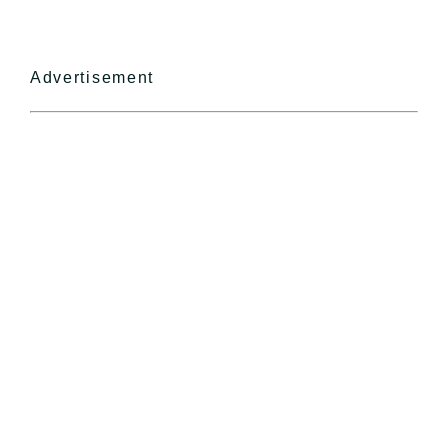
Advertisement