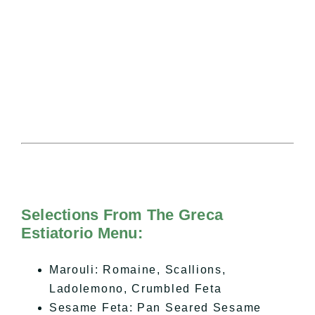
Selections From The Greca
Estiatorio Menu:
Marouli: Romaine, Scallions,
Ladolemono, Crumbled Feta
Sesame Feta: Pan Seared Sesame