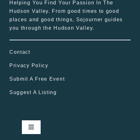
Helping You Find Your Passion In The
Hudson Valley. From good times to good
places and good things, Sojourner guides
you through the Hudson Valley.
Contact
Privacy Policy
Submit A Free Event
Suggest A Listing
Toggle
Navigation