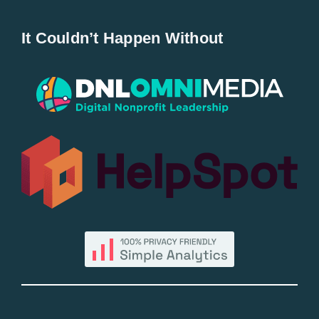
Home
It Couldn’t Happen Without
New Entries
Popular
All Lists
By County
Blog
Bucket Lists