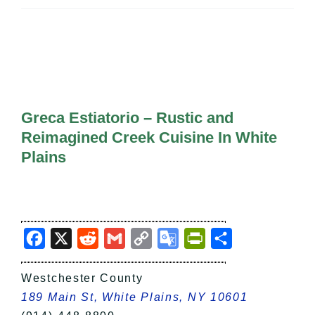
All Lists
By County
Blog
Bucket Lists
In The Day
Free Events
Greca Estiatorio – Rustic and
Reimagined Creek Cuisine In White
Plains
Facebook
X
Reddit
Gmail
Copy
Google
PrintFriendly
Share
Link
Translate
Westchester County
189 Main St, White Plains, NY 10601