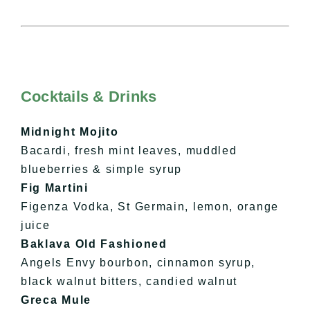
Cocktails & Drinks
Midnight Mojito
Bacardi, fresh mint leaves, muddled
blueberries & simple syrup
Fig Martini
Figenza Vodka, St Germain, lemon, orange
juice
Baklava Old Fashioned
Angels Envy bourbon, cinnamon syrup,
black walnut bitters, candied walnut
Greca Mule