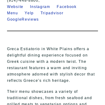
(914)-448-8800,
Website
Instagram
Facebook
Menu
Yelp
Tripadvisor
GoogleReviews
Greca Estiatorio in White Plains offers a
delightful dining experience focused on
Greek cuisine with a modern twist. The
restaurant features a warm and inviting
atmosphere adorned with stylish decor that
reflects Greece’s rich heritage.
Their menu showcases a variety of
traditional dishes, from fresh seafood and
grilled meats to vegetarian options and