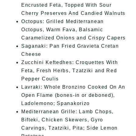
Encrusted Feta, Topped With Sour
Cherry Preserves And Candied Walnuts
Octopus: Grilled Mediterranean
Octopus, Warm Fava, Balsamic
Caramelized Onions and Crispy Capers
Saganaki: Pan Fried Gravieta Cretan
Cheese
Zucchini Keftedhes: Croquettes With
Feta, Fresh Herbs, Tzatziki and Red
Pepper Coulis
Lavraki: Whole Bronzino Cooked On An
Open Flame (bones-in or deboned),
Ladolemono; Spanakorizo
Mediterranean Grille: Lamb Chops,
Bifteki, Chicken Skewers, Gyro
Carvings, Tzatziki, Pita; Side Lemon