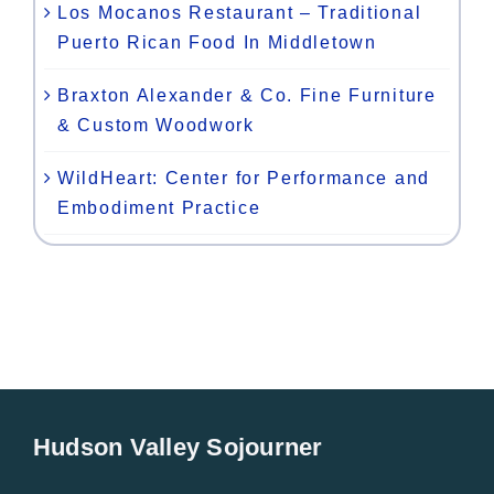
Los Mocanos Restaurant – Traditional
Puerto Rican Food In Middletown
Braxton Alexander & Co. Fine Furniture
& Custom Woodwork
WildHeart: Center for Performance and
Embodiment Practice
Hudson Valley Sojourner