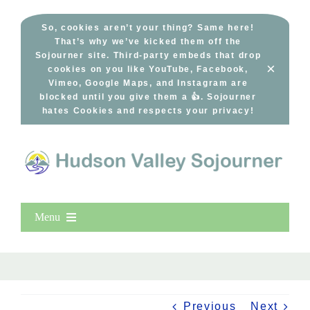
Skip
to
So, cookies aren’t your thing? Same here!
That’s why we’ve kicked them off the
content
Sojourner site. Third-party embeds that drop
×
cookies on you like YouTube, Facebook,
Vimeo, Google Maps, and Instagram are
blocked until you give them a 👍. Sojourner
hates Cookies and respects your privacy!
Menu
Home
New Entries
Popular
Previous
Next