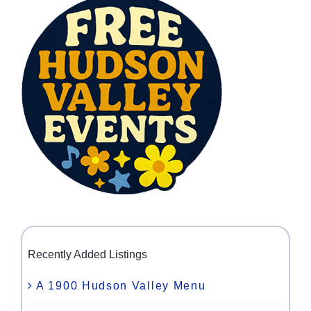
Recently Added Listings
A 1900 Hudson Valley Menu