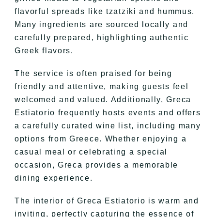
flavorful spreads like tzatziki and hummus.
Many ingredients are sourced locally and
carefully prepared, highlighting authentic
Greek flavors.
The service is often praised for being
friendly and attentive, making guests feel
welcomed and valued. Additionally, Greca
Estiatorio frequently hosts events and offers
a carefully curated wine list, including many
options from Greece. Whether enjoying a
casual meal or celebrating a special
occasion, Greca provides a memorable
dining experience.
The interior of Greca Estiatorio is warm and
inviting, perfectly capturing the essence of