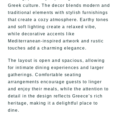
Greek culture. The decor blends modern and
traditional elements with stylish furnishings
that create a cozy atmosphere. Earthy tones
and soft lighting create a relaxed vibe,
while decorative accents like
Mediterranean-inspired artwork and rustic
touches add a charming elegance.
The layout is open and spacious, allowing
for intimate dining experiences and larger
gatherings. Comfortable seating
arrangements encourage guests to linger
and enjoy their meals, while the attention to
detail in the design reflects Greece’s rich
heritage, making it a delightful place to
dine.