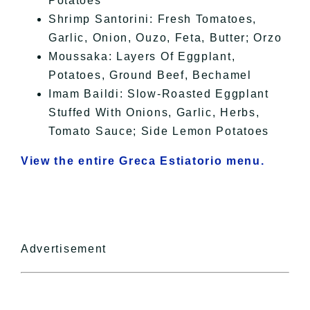
Potatoes
Shrimp Santorini: Fresh Tomatoes,
Garlic, Onion, Ouzo, Feta, Butter; Orzo
Moussaka: Layers Of Eggplant,
Potatoes, Ground Beef, Bechamel
Imam Baildi: Slow-Roasted Eggplant
Stuffed With Onions, Garlic, Herbs,
Tomato Sauce; Side Lemon Potatoes
View the entire Greca Estiatorio menu.
Advertisement