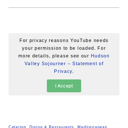
For privacy reasons YouTube needs
your permission to be loaded. For
more details, please see our
Hudson
Valley Sojourner – Statement of
Privacy
.
I Accept
Catering
,
Dining & Restaurants
,
Mediterranean