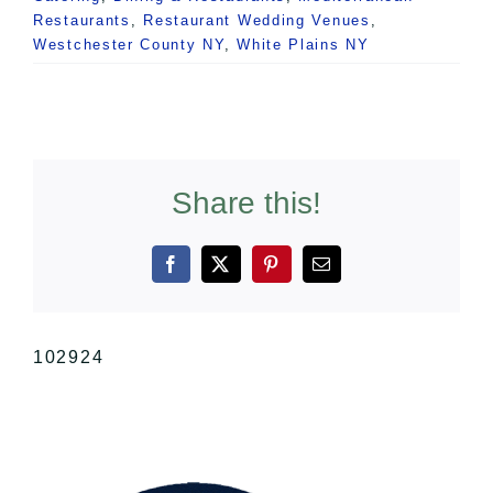
Restaurants
,
Restaurant Wedding Venues
,
Westchester County NY
,
White Plains NY
Share this!
Facebook
X
Pinterest
Email
102924