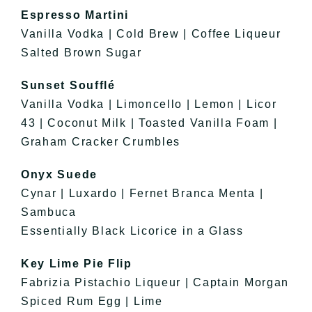
Espresso Martini
Vanilla Vodka | Cold Brew | Coffee Liqueur
Salted Brown Sugar
Sunset Soufflé
Vanilla Vodka | Limoncello | Lemon | Licor
43 | Coconut Milk | Toasted Vanilla Foam |
Graham Cracker Crumbles
Onyx Suede
Cynar | Luxardo | Fernet Branca Menta |
Sambuca
Essentially Black Licorice in a Glass
Key Lime Pie Flip
Fabrizia Pistachio Liqueur | Captain Morgan
Spiced Rum Egg | Lime