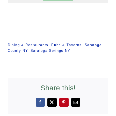
Dining & Restaurants
,
Pubs & Taverns
,
Saratoga
County NY
,
Saratoga Springs NY
Share this!
Facebook
X
Pinterest
Email