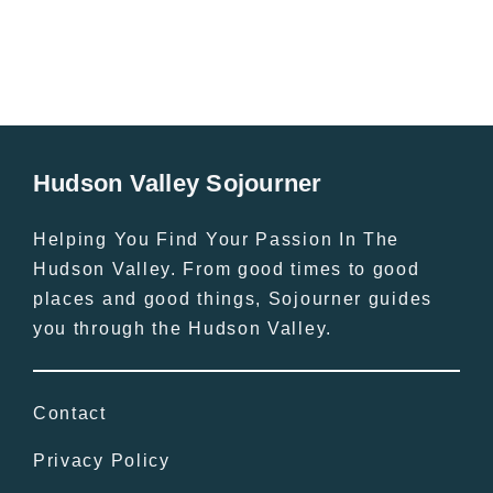
Hudson Valley Sojourner
Helping You Find Your Passion In The
Hudson Valley. From good times to good
places and good things, Sojourner guides
you through the Hudson Valley.
Contact
Privacy Policy