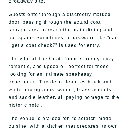
Broadway site.
Guests enter through a discreetly marked
door, passing through the actual coat
storage area to reach the main dining and
bar space. Sometimes, a password like “can
I get a coat check?” is used for entry.
The vibe at The Coat Room is trendy, cozy,
romantic, and upscale—perfect for those
looking for an intimate speakeasy
experience. The decor features black and
white photographs, walnut, brass accents,
and saddle leather, all paying homage to the
historic hotel.
The venue is praised for its scratch-made
cuisine, with a kitchen that prepares its own