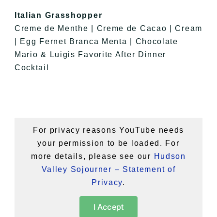
Italian Grasshopper
Creme de Menthe | Creme de Cacao | Cream
| Egg Fernet Branca Menta | Chocolate
Mario & Luigis Favorite After Dinner
Cocktail
For privacy reasons YouTube needs
your permission to be loaded. For
more details, please see our
Hudson
Valley Sojourner – Statement of
Privacy
.
I Accept