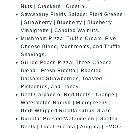
Nuts | Crackers | Crostini.
Strawberry Fields Salads: Field Greens
| Strawberry | Blueberry | Blueberry
Vinaigrette | Candied Walnuts.
Mushroom Pizza: Truffle Cream, Five
Cheese Blend, Mushrooms, and Truffle
Shavings.
Grilled Peach Pizza: Three Cheese
Blend | Fresh Ricotta | Roasted
Balsamic Strawberries, Toasted
Pistachios, and Honey.
Beet Carpaccio: Red Beets | Orange |
Watermelon Radish | Microgreens |
Herb Whipped Ricotta Citrus Glaze.
Burrata: Pickled Watermelon | Golden
Beets | Local Burrata | Arugula | EVOO