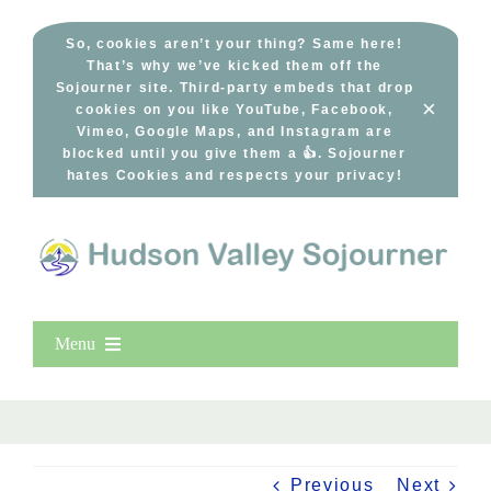
Skip
to
So, cookies aren’t your thing? Same here!
That’s why we’ve kicked them off the
content
Sojourner site. Third-party embeds that drop
×
cookies on you like YouTube, Facebook,
Vimeo, Google Maps, and Instagram are
blocked until you give them a 👍. Sojourner
hates Cookies and respects your privacy!
Menu
Home
New Entries
Popular
Previous
Next