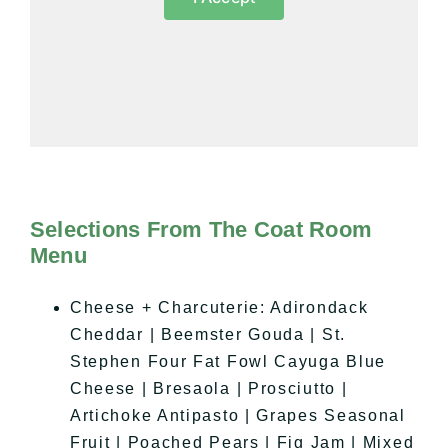
Selections From The Coat Room
Menu
Cheese + Charcuterie: Adirondack
Cheddar | Beemster Gouda | St.
Stephen Four Fat Fowl Cayuga Blue
Cheese | Bresaola | Prosciutto |
Artichoke Antipasto | Grapes Seasonal
Fruit | Poached Pears | Fig Jam | Mixed