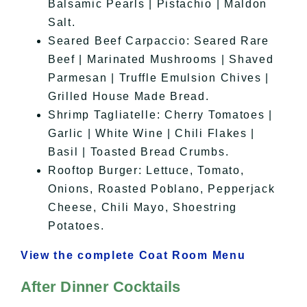
Balsamic Pearls | Pistachio | Maldon
Salt.
Seared Beef Carpaccio: Seared Rare
Beef | Marinated Mushrooms | Shaved
Parmesan | Truffle Emulsion Chives |
Grilled House Made Bread.
Shrimp Tagliatelle: Cherry Tomatoes |
Garlic | White Wine | Chili Flakes |
Basil | Toasted Bread Crumbs.
Rooftop Burger: Lettuce, Tomato,
Onions, Roasted Poblano, Pepperjack
Cheese, Chili Mayo, Shoestring
Potatoes.
View the complete Coat Room Menu
After Dinner Cocktails