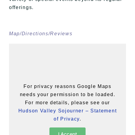
offerings.
Map/Directions/Reviews
For privacy reasons Google Maps
needs your permission to be loaded.
For more details, please see our
Hudson Valley Sojourner – Statement
of Privacy
.
I Accept