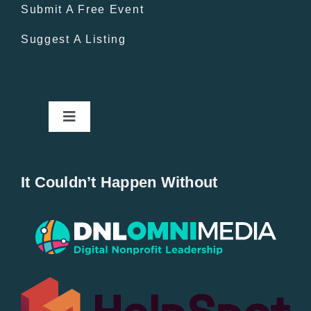
Submit A Free Event
Suggest A Listing
Toggle
Navigation
Home
It Couldn’t Happen Without
New Entries
Popular
All Lists