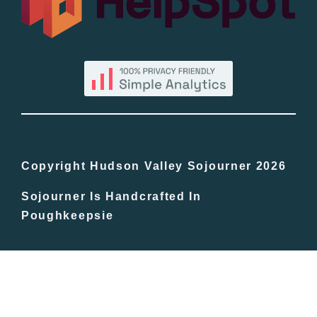
By County
Blog
Bucket Lists
In The Day
Copyright Hudson Valley Sojourner 2026
Sojourner Is Handcrafted In
Free Events
Poughkeepsie