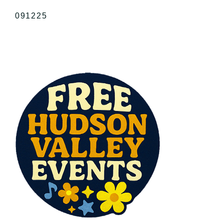
091225