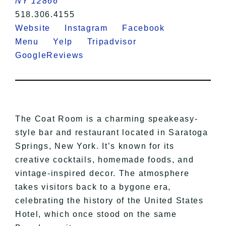
NY 12866
518.306.4155
Website
Instagram
Facebook
Menu
Yelp
Tripadvisor
GoogleReviews
The Coat Room is a charming speakeasy-
style bar and restaurant located in Saratoga
Springs, New York. It’s known for its
creative cocktails, homemade foods, and
vintage-inspired decor. The atmosphere
takes visitors back to a bygone era,
celebrating the history of the United States
Hotel, which once stood on the same