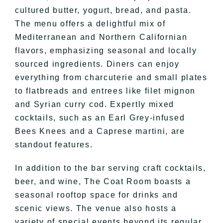
cultured butter, yogurt, bread, and pasta.
The menu offers a delightful mix of
Mediterranean and Northern Californian
flavors, emphasizing seasonal and locally
sourced ingredients. Diners can enjoy
everything from charcuterie and small plates
to flatbreads and entrees like filet mignon
and Syrian curry cod. Expertly mixed
cocktails, such as an Earl Grey-infused
Bees Knees and a Caprese martini, are
standout features.
In addition to the bar serving craft cocktails,
beer, and wine, The Coat Room boasts a
seasonal rooftop space for drinks and
scenic views. The venue also hosts a
variety of special events beyond its regular