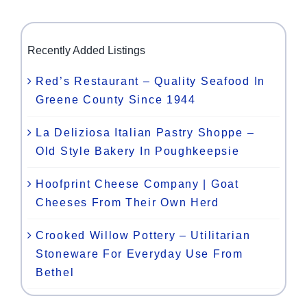
Recently Added Listings
Red’s Restaurant – Quality Seafood In
Greene County Since 1944
La Deliziosa Italian Pastry Shoppe –
Old Style Bakery In Poughkeepsie
Hoofprint Cheese Company | Goat
Cheeses From Their Own Herd
Crooked Willow Pottery – Utilitarian
Stoneware For Everyday Use From
Bethel