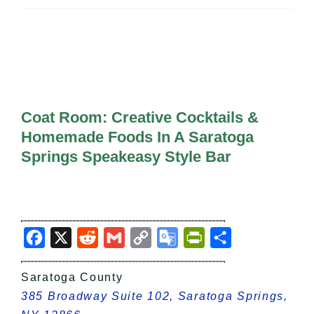
All Lists
By County
Blog
Bucket Lists
In The Day
Free Events
Coat Room: Creative Cocktails &
Homemade Foods In A Saratoga
Springs Speakeasy Style Bar
Facebook
X
Reddit
Gmail
Copy
Google
PrintFriendly
Share
Link
Translate
Saratoga County
385 Broadway Suite 102, Saratoga Springs,