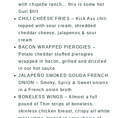
with chipotle ranch… this is some hot
Gurl $h!t
CHILI CHEESE FRIES – Kick Ass chili
topped with sour cream, shredded
cheddar cheese, jalapenos & sour
cream
BACON WRAPPED PIEROGIES –
Potato cheddar stuffed pierogies
wrapped in bacon, grilled and drizzled
in our hot sauce
JALAPEÑO SMOKED GOUDA FRENCH
ONION – Smoky, Spicy & Sweet onions
in a French onion broth
BONELESS WINGS – Almost a full
pound of Thin strips of boneless,
skinless chicken breast, crispy all white