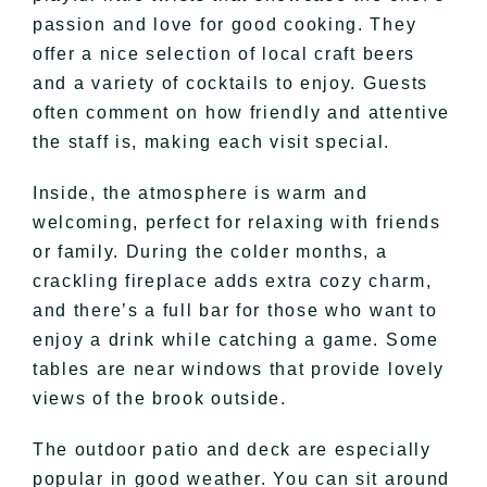
passion and love for good cooking. They
offer a nice selection of local craft beers
and a variety of cocktails to enjoy. Guests
often comment on how friendly and attentive
the staff is, making each visit special.
Inside, the atmosphere is warm and
welcoming, perfect for relaxing with friends
or family. During the colder months, a
crackling fireplace adds extra cozy charm,
and there’s a full bar for those who want to
enjoy a drink while catching a game. Some
tables are near windows that provide lovely
views of the brook outside.
The outdoor patio and deck are especially
popular in good weather. You can sit around