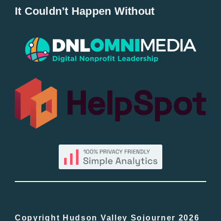
It Couldn’t Happen Without
New Entries
Popular
All Lists
By County
Blog
Bucket Lists
In The Day
Copyright Hudson Valley Sojourner 2026