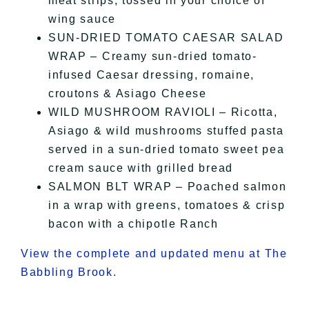
meat strips, tossed in your choice of
wing sauce
SUN-DRIED TOMATO CAESAR SALAD
WRAP – Creamy sun-dried tomato-
infused Caesar dressing, romaine,
croutons & Asiago Cheese
WILD MUSHROOM RAVIOLI – Ricotta,
Asiago & wild mushrooms stuffed pasta
served in a sun-dried tomato sweet pea
cream sauce with grilled bread
SALMON BLT WRAP – Poached salmon
in a wrap with greens, tomatoes & crisp
bacon with a chipotle Ranch
View the complete and updated menu at The
Babbling Brook.