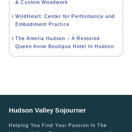
& Custom Woodwork
WildHeart: Center for Performance and
Embodiment Practice
The Amelia Hudson – A Restored
Queen Anne Boutique Hotel In Hudson
Hudson Valley Sojourner
Helping You Find Your Passion In The