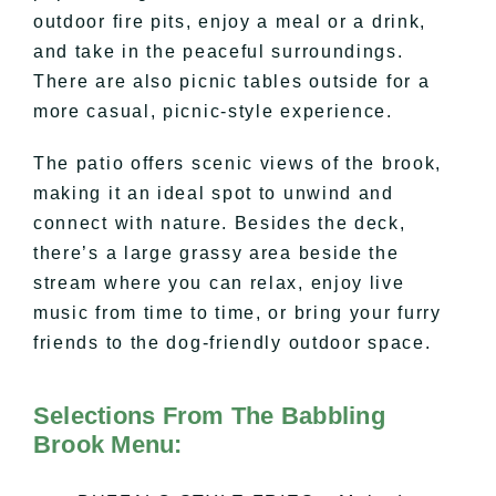
outdoor fire pits, enjoy a meal or a drink,
and take in the peaceful surroundings.
There are also picnic tables outside for a
more casual, picnic-style experience.
The patio offers scenic views of the brook,
making it an ideal spot to unwind and
connect with nature. Besides the deck,
there’s a large grassy area beside the
stream where you can relax, enjoy live
music from time to time, or bring your furry
friends to the dog-friendly outdoor space.
Selections From The Babbling
Brook Menu: