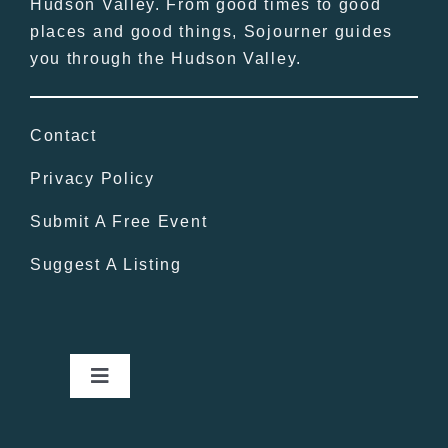
Hudson Valley. From good times to good
places and good things, Sojourner guides
you through the Hudson Valley.
Contact
Privacy Policy
Submit A Free Event
Suggest A Listing
Toggle
Navigation
Home