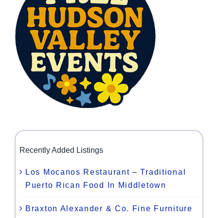
Recently Added Listings
Los Mocanos Restaurant – Traditional
Puerto Rican Food In Middletown
Braxton Alexander & Co. Fine Furniture