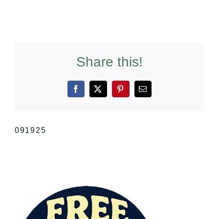
Share this!
Facebook
X
Pinterest
Email
091925