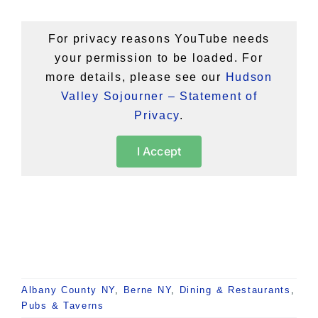
For privacy reasons YouTube needs
your permission to be loaded. For
more details, please see our
Hudson
Valley Sojourner – Statement of
Privacy
.
I Accept
Albany County NY
,
Berne NY
,
Dining & Restaurants
,
Pubs & Taverns