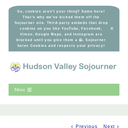
Skip
to
So, cookies aren’t your thing? Same here!
That’s why we’ve kicked them off the
content
Sojourner site. Third-party embeds that drop
×
cookies on you like YouTube, Facebook,
Vimeo, Google Maps, and Instagram are
blocked until you give them a 👍. Sojourner
hates Cookies and respects your privacy!
Menu
Home
New Entries
Popular
Previous
Next