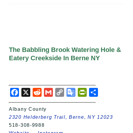
All Lists
By County
Blog
Bucket Lists
In The Day
Free Events
The Babbling Brook Watering Hole &
Eatery Creekside In Berne NY
Facebook
X
Reddit
Gmail
Copy
Google
PrintFriendly
Share
Link
Translate
Albany County
2320 Helderberg Trail, Berne, NY 12023
518-308-9988