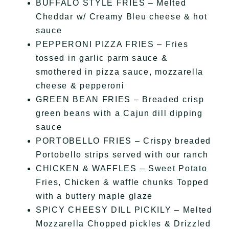
BUFFALO STYLE FRIES – Melted
Cheddar w/ Creamy Bleu cheese & hot
sauce
PEPPERONI PIZZA FRIES – Fries
tossed in garlic parm sauce &
smothered in pizza sauce, mozzarella
cheese & pepperoni
GREEN BEAN FRIES – Breaded crisp
green beans with a Cajun dill dipping
sauce
PORTOBELLO FRIES – Crispy breaded
Portobello strips served with our ranch
CHICKEN & WAFFLES – Sweet Potato
Fries, Chicken & waffle chunks Topped
with a buttery maple glaze
SPICY CHEESY DILL PICKILY – Melted
Mozzarella Chopped pickles & Drizzled