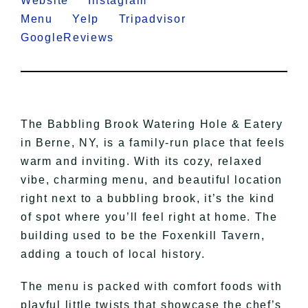
Website
Instagram
Menu
Yelp
Tripadvisor
GoogleReviews
The Babbling Brook Watering Hole & Eatery
in Berne, NY, is a family-run place that feels
warm and inviting. With its cozy, relaxed
vibe, charming menu, and beautiful location
right next to a bubbling brook, it’s the kind
of spot where you’ll feel right at home. The
building used to be the Foxenkill Tavern,
adding a touch of local history.
The menu is packed with comfort foods with
playful little twists that showcase the chef’s