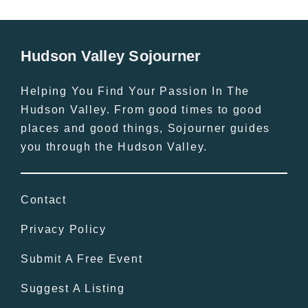
Hudson Valley Sojourner
Helping You Find Your Passion In The
Hudson Valley. From good times to good
places and good things, Sojourner guides
you through the Hudson Valley.
Contact
Privacy Policy
Submit A Free Event
Suggest A Listing