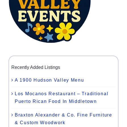
Recently Added Listings
A 1900 Hudson Valley Menu
Los Mocanos Restaurant – Traditional
Puerto Rican Food In Middletown
Braxton Alexander & Co. Fine Furniture
& Custom Woodwork