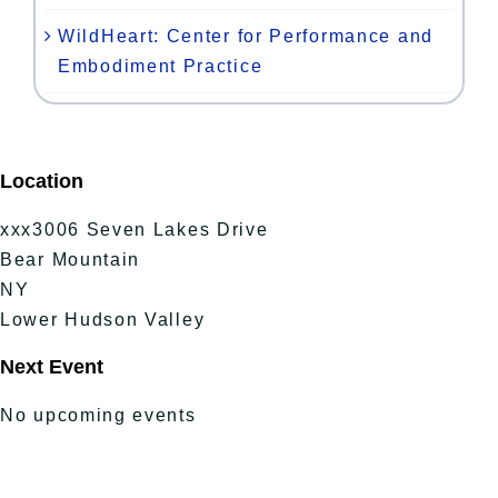
WildHeart: Center for Performance and
Embodiment Practice
Location
xxx3006 Seven Lakes Drive
Bear Mountain
NY
Lower Hudson Valley
Next Event
No upcoming events