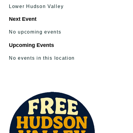
Lower Hudson Valley
Next Event
No upcoming events
Upcoming Events
No events in this location