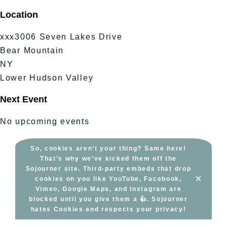
Skip
Location
to
content
xxx3006 Seven Lakes Drive
Bear Mountain
NY
Lower Hudson Valley
Next Event
No upcoming events
So, cookies aren’t your thing? Same here!
That’s why we’ve kicked them off the
Sojourner site. Third-party embeds that drop
×
cookies on you like YouTube, Facebook,
Vimeo, Google Maps, and Instagram are
blocked until you give them a 👍. Sojourner
hates Cookies and respects your privacy!