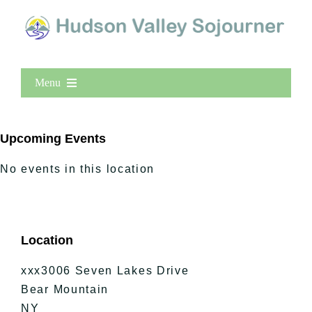
Menu
Home
New Entries
Upcoming Events
Popular
No events in this location
All Lists
By County
Blog
Location
Bucket Lists
In The Day
xxx3006 Seven Lakes Drive
Free Events
Bear Mountain
NY