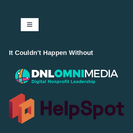
Toggle
Navigation
Home
It Couldn’t Happen Without
New Entries
Popular
All Lists
By County