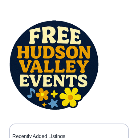
Recently Added Listings