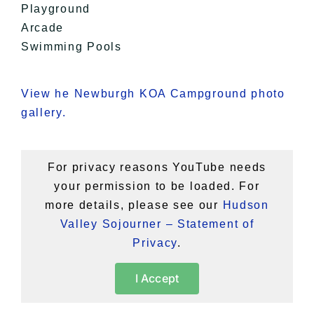
Playground
Arcade
Swimming Pools
View he Newburgh KOA Campground photo
gallery.
For privacy reasons YouTube needs
your permission to be loaded. For
more details, please see our
Hudson
Valley Sojourner – Statement of
Privacy
.
I Accept