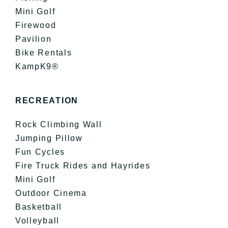
Mini Golf
Firewood
Pavilion
Bike Rentals
KampK9®
RECREATION
Rock Climbing Wall
Jumping Pillow
Fun Cycles
Fire Truck Rides and Hayrides
Mini Golf
Outdoor Cinema
Basketball
Volleyball