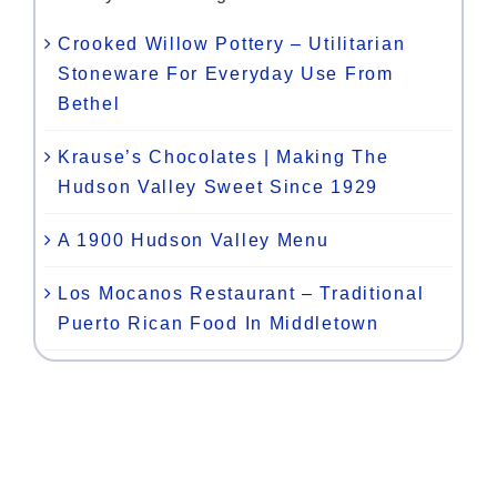
Crooked Willow Pottery – Utilitarian
Stoneware For Everyday Use From
Bethel
Krause’s Chocolates | Making The
Hudson Valley Sweet Since 1929
A 1900 Hudson Valley Menu
Los Mocanos Restaurant – Traditional
Puerto Rican Food In Middletown