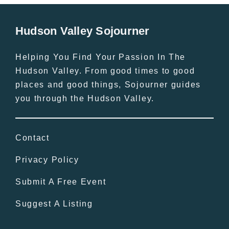
Hudson Valley Sojourner
Helping You Find Your Passion In The
Hudson Valley. From good times to good
places and good things, Sojourner guides
you through the Hudson Valley.
Contact
Privacy Policy
Submit A Free Event
Suggest A Listing