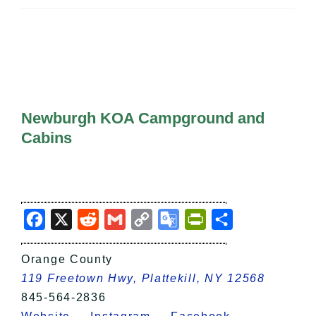
All Lists
By County
Blog
Bucket Lists
In The Day
Free Events
Newburgh KOA Campground and
Cabins
Facebook
X
Reddit
Gmail
Copy
Google
PrintFriendly
Share
Link
Translate
Orange County
119 Freetown Hwy, Plattekill, NY 12568
845-564-2836