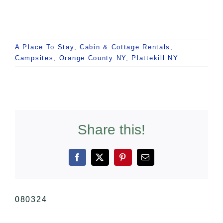
A Place To Stay
,
Cabin & Cottage Rentals
,
Campsites
,
Orange County NY
,
Plattekill NY
Share this!
Facebook
X
Pinterest
Email
080324