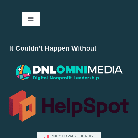
Toggle
Navigation
Home
It Couldn’t Happen Without
New Entries
Popular
All Lists
By County
Blog