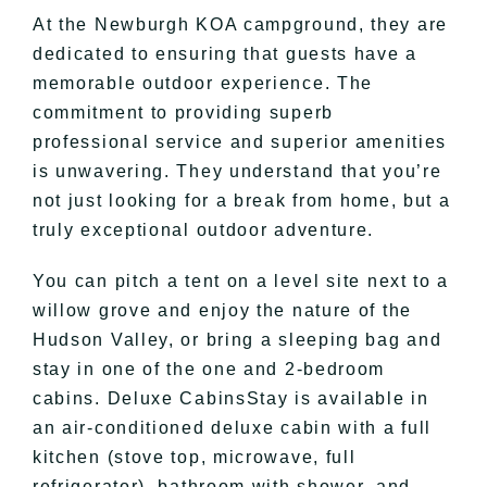
At the Newburgh KOA campground, they are
dedicated to ensuring that guests have a
memorable outdoor experience. The
commitment to providing superb
professional service and superior amenities
is unwavering. They understand that you’re
not just looking for a break from home, but a
truly exceptional outdoor adventure.
You can pitch a tent on a level site next to a
willow grove and enjoy the nature of the
Hudson Valley, or bring a sleeping bag and
stay in one of the one and 2-bedroom
cabins. Deluxe CabinsStay is available in
an air-conditioned deluxe cabin with a full
kitchen (stove top, microwave, full
refrigerator), bathroom with shower, and