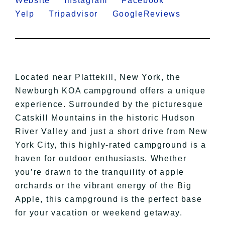
Website
Instagram
Facebook
Yelp
Tripadvisor
GoogleReviews
Located near Plattekill, New York, the
Newburgh KOA campground offers a unique
experience. Surrounded by the picturesque
Catskill Mountains in the historic Hudson
River Valley and just a short drive from New
York City, this highly-rated campground is a
haven for outdoor enthusiasts. Whether
you’re drawn to the tranquility of apple
orchards or the vibrant energy of the Big
Apple, this campground is the perfect base
for your vacation or weekend getaway.