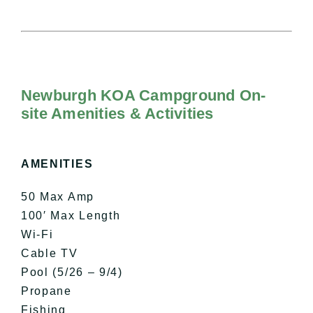
Newburgh KOA Campground On-
site Amenities & Activities
AMENITIES
50 Max Amp
100′ Max Length
Wi-Fi
Cable TV
Pool (5/26 – 9/4)
Propane
Fishing