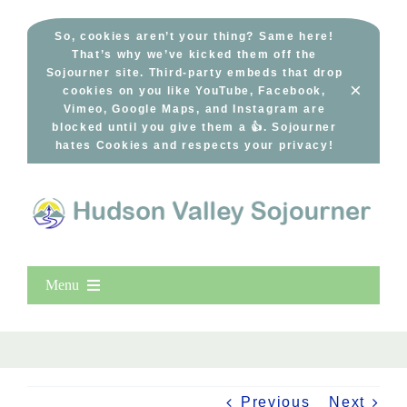
Skip
to
So, cookies aren’t your thing? Same here!
That’s why we’ve kicked them off the
content
Sojourner site. Third-party embeds that drop
×
cookies on you like YouTube, Facebook,
Vimeo, Google Maps, and Instagram are
blocked until you give them a 👍. Sojourner
hates Cookies and respects your privacy!
Menu
Home
New Entries
Popular
Previous
Next