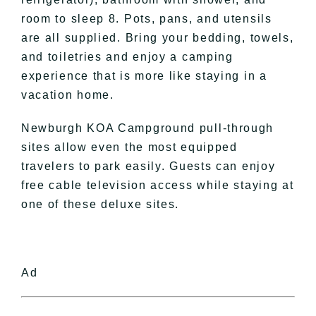
room to sleep 8. Pots, pans, and utensils
are all supplied. Bring your bedding, towels,
and toiletries and enjoy a camping
experience that is more like staying in a
vacation home.
Newburgh KOA Campground pull-through
sites allow even the most equipped
travelers to park easily. Guests can enjoy
free cable television access while staying at
one of these deluxe sites.
Ad