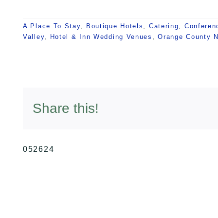
A Place To Stay
,
Boutique Hotels
,
Catering
,
Conferen
Valley
,
Hotel & Inn Wedding Venues
,
Orange County 
Share this!
052624