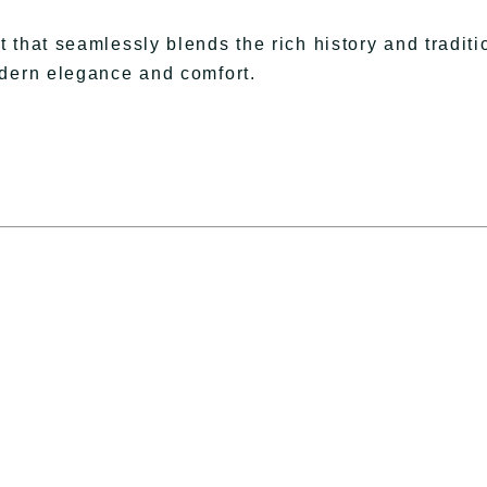
 that seamlessly blends the rich history and traditi
odern elegance and comfort.