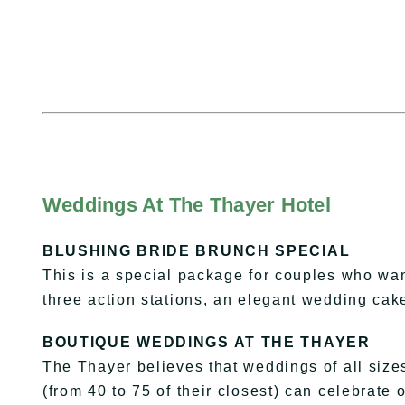
Weddings At The Thayer Hotel
BLUSHING BRIDE BRUNCH SPECIAL
This is a special package for couples who want 
three action stations, an elegant wedding ca
BOUTIQUE WEDDINGS AT THE THAYER
The Thayer believes that weddings of all size
(from 40 to 75 of their closest) can celebrate