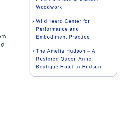
Woodwork
WildHeart: Center for
Performance and
ern
Embodiment Practice
ng
The Amelia Hudson – A
Restored Queen Anne
Boutique Hotel In Hudson