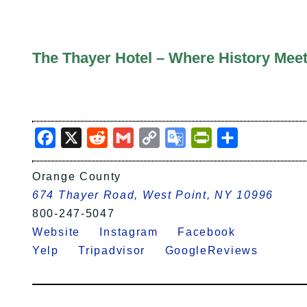
The Thayer Hotel – Where History Meet
Facebook
X
Reddit
Gmail
Copy
Google
PrintFriendly
Share
Link
Translate
Orange County
674 Thayer Road, West Point, NY 10996
800-247-5047
Website
Instagram
Facebook
Yelp
Tripadvisor
GoogleReviews