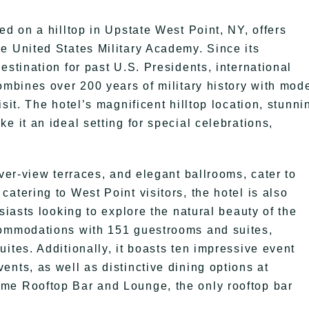
ed on a hilltop in Upstate West Point, NY, offers
e United States Military Academy. Since its
estination for past U.S. Presidents, international
ombines over 200 years of military history with mod
sit. The hotel’s magnificent hilltop location, stunni
e it an ideal setting for special celebrations,
iver-view terraces, and elegant ballrooms, cater to
atering to West Point visitors, the hotel is also
siasts looking to explore the natural beauty of the
commodations with 151 guestrooms and suites,
ites. Additionally, it boasts ten impressive event
nts, as well as distinctive dining options at
me Rooftop Bar and Lounge, the only rooftop bar