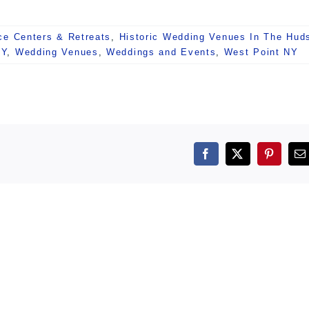
ce Centers & Retreats
,
Historic Wedding Venues In The Hud
NY
,
Wedding Venues
,
Weddings and Events
,
West Point NY
Facebook
X
Pintere
E