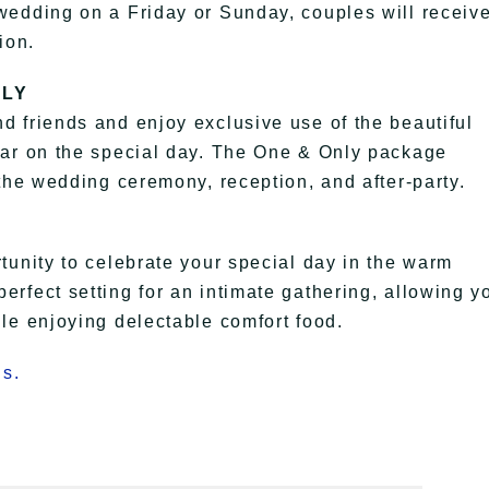
wedding on a Friday or Sunday, couples will receiv
ion.
NLY
 friends and enjoy exclusive use of the beautiful
bar on the special day. The One & Only package
the wedding ceremony, reception, and after-party.
tunity to celebrate your special day in the warm
rfect setting for an intimate gathering, allowing y
le enjoying delectable comfort food.
s.