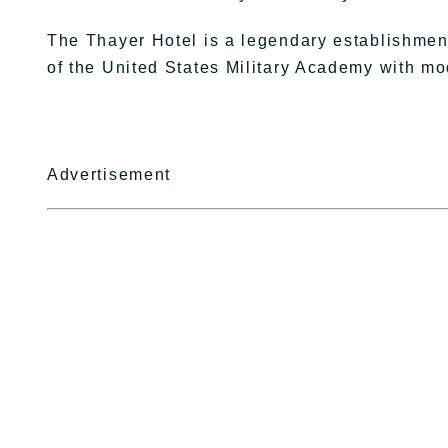
The Thayer Hotel is a legendary establishment
of the United States Military Academy with m
Advertisement