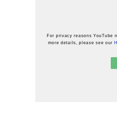
For privacy reasons YouTube n
more details, please see our
H