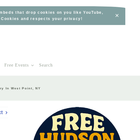
embeds that drop cookies on you like YouTube,
×
s Cookies and respects your privacy!
Free Events
Search
ry In West Point, NY
xt