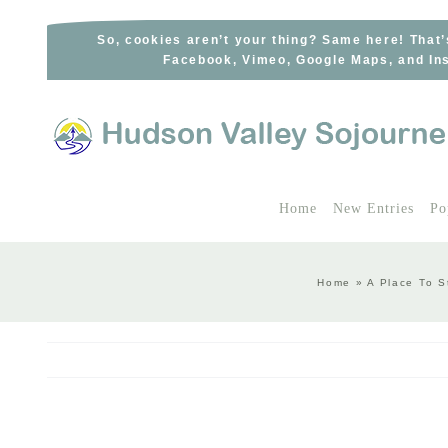
Skip
to
So, cookies aren’t your thing? Same here! That’
Facebook, Vimeo, Google Maps, and Ins
content
Home
New Entries
Po
Home
»
A Place To S