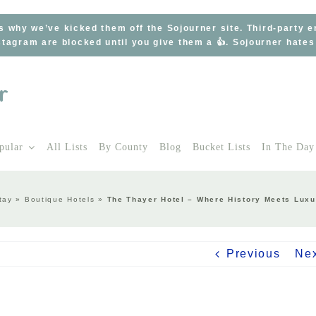
s why we’ve kicked them off the Sojourner site. Third-party 
tagram are blocked until you give them a 👍. Sojourner hate
pular
All Lists
By County
Blog
Bucket Lists
In The Day
tay
»
Boutique Hotels
»
The Thayer Hotel – Where History Meets Luxu
Previous
Ne