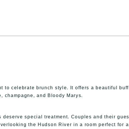
to celebrate brunch style. It offers a beautiful buff
ke, champagne, and Bloody Marys.
s deserve special treatment. Couples and their gues
 overlooking the Hudson River in a room perfect for 