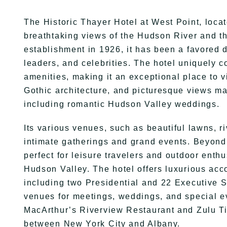
The Historic Thayer Hotel at West Point, locat
breathtaking views of the Hudson River and th
establishment in 1926, it has been a favored d
leaders, and celebrities. The hotel uniquely c
amenities, making it an exceptional place to vi
Gothic architecture, and picturesque views mak
including romantic Hudson Valley weddings.
Its various venues, such as beautiful lawns, r
intimate gatherings and grand events. Beyond c
perfect for leisure travelers and outdoor enthu
Hudson Valley. The hotel offers luxurious ac
including two Presidential and 22 Executive Su
venues for meetings, weddings, and special eve
MacArthur’s Riverview Restaurant and Zulu Ti
between New York City and Albany.