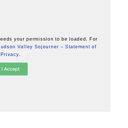
eeds your permission to be loaded. For
udson Valley Sojourner – Statement of
Privacy
.
I Accept