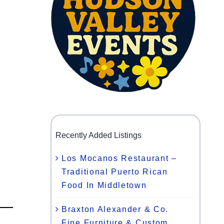
Recently Added Listings
Los Mocanos Restaurant –
Traditional Puerto Rican
Food In Middletown
Braxton Alexander & Co.
Fine Furniture & Custom