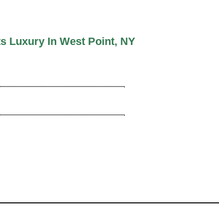
s Luxury In West Point, NY