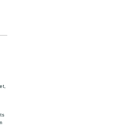
et,
ts
an