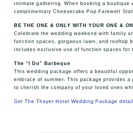
intimate gathering. When booking a boutique 
complimentary Cheesecake Pop Farewell Stat
BE THE ONE & ONLY ​WITH YOUR ONE & O
Celebrate the wedding weekend with family and
function spaces, gorgeous lawn, and rooftop 
includes exclusive use of function spaces for 
The “I Do” Barbeque
This wedding package offers a beautiful oppor
embrace of summer. This package provides a pe
to cherish the company of your loved ones whi
Get The Thayer Hotel Wedding Package detail