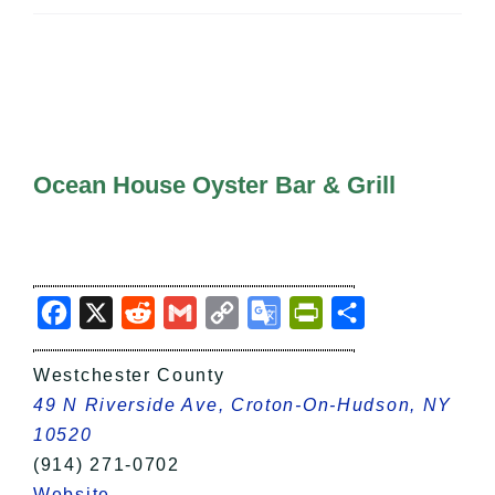
All Lists
By County
Blog
Bucket Lists
In The Day
Free Events
Ocean House Oyster Bar & Grill
Facebook
X
Reddit
Gmail
Copy
Google
PrintFriendly
Share
Link
Translate
Westchester County
49 N Riverside Ave, Croton-On-Hudson, NY
10520
(914) 271-0702
Website