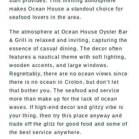
staff provides. This inviting atmosphere
makes Ocean House a standout choice for
seafood lovers in the area.
The atmosphere at Ocean House Oyster Bar
& Grill is relaxed and inviting, capturing the
essence of casual dining. The decor often
features a nautical theme with soft lighting,
wooden accents, and large windows.
Regrettably, there are no ocean views since
there is no ocean in Croton, but don’t let
that bother you. The seafood and service
more than make up for the lack of ocean
waves. If high-end decor and glitzy vibe is
your thing, then try this place anyway and
trade off the glitz for good food and some of
the best service anywhere.