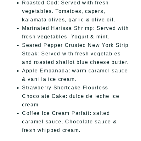
Roasted Cod: Served with fresh
vegetables. Tomatoes, capers,
kalamata olives, garlic & olive oil.
Marinated Harissa Shrimp: Served with
fresh vegetables. Yogurt & mint.
Seared Pepper Crusted New York Strip
Steak: Served with fresh vegetables
and roasted shallot blue cheese butter.
Apple Empanada: warm caramel sauce
& vanilla ice cream.
Strawberry Shortcake Flourless
Chocolate Cake: dulce de leche ice
cream.
Coffee Ice Cream Parfait: salted
caramel sauce. Chocolate sauce &
fresh whipped cream.