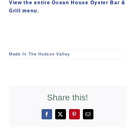
View the entire Ocean House Oyster Bar &
Grill menu.
Made In The Hudson Valley
Share this!
Facebook
X
Pinterest
Email