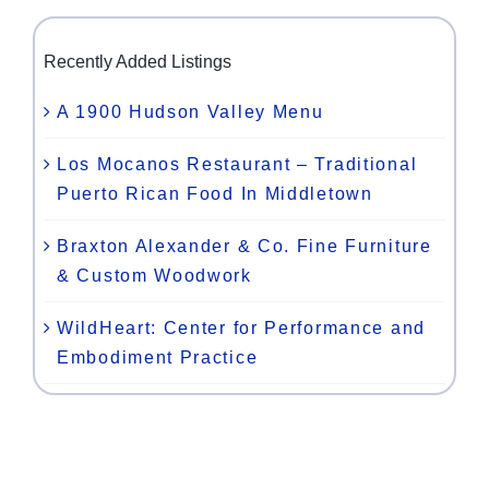
Recently Added Listings
A 1900 Hudson Valley Menu
Los Mocanos Restaurant – Traditional
Puerto Rican Food In Middletown
Braxton Alexander & Co. Fine Furniture
& Custom Woodwork
WildHeart: Center for Performance and
Embodiment Practice