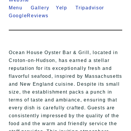
Menu
Gallery
Yelp
Tripadvisor
GoogleReviews
Ocean House Oyster Bar & Grill, located in
Croton-on-Hudson, has earned a stellar
reputation for its exceptionally fresh and
flavorful seafood, inspired by Massachusetts
and New England cuisine. Despite its small
size, the establishment packs a punch in
terms of taste and ambiance, ensuring that
every dish is carefully crafted. Guests are
consistently impressed by the quality of the
food and the warm and friendly service the