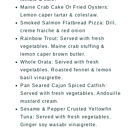
Maine Crab Cake Or Fried Oysters:
Lemon caper tartar & coleslaw.
Smoked Salmon Flatbread Pizza: Dill,
creme fraiche & red onion
Rainbow Trout: Served with fresh
vegetables. Maine crab stuffing &
lemon caper brown butter.
Whole Orata: Served with fresh
vegetables. Roasted fennel & lemon
basil vinaigrette.
Pan Seared Cajun Spiced Catfish:
Served with fresh vegetables. Andouille
mustard cream.
Sesame & Pepper Crusted Yellowfin
Tuna: Served with fresh vegetables.
Ginger soy wasabi vinaigrette.