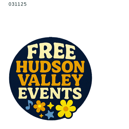
031125