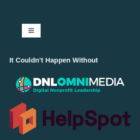
Toggle
Navigation
Home
It Couldn’t Happen Without
New Entries
Popular
All Lists
By County