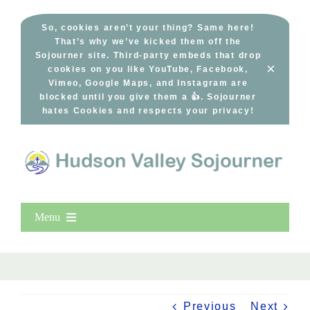
Skip
to
So, cookies aren’t your thing? Same here!
That’s why we’ve kicked them off the
content
Sojourner site. Third-party embeds that drop
×
cookies on you like YouTube, Facebook,
Vimeo, Google Maps, and Instagram are
blocked until you give them a 👍. Sojourner
hates Cookies and respects your privacy!
Menu
Home
New Entries
Popular
Previous
Next