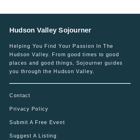
Hudson Valley Sojourner
Helping You Find Your Passion In The
Hudson Valley. From good times to good
places and good things, Sojourner guides
you through the Hudson Valley.
Contact
Privacy Policy
Submit A Free Event
Suggest A Listing