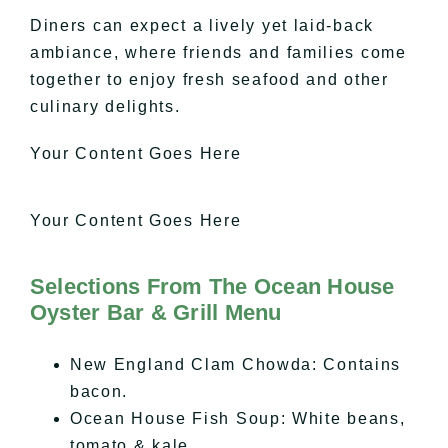
Diners can expect a lively yet laid-back
ambiance, where friends and families come
together to enjoy fresh seafood and other
culinary delights.
Your Content Goes Here
Your Content Goes Here
Selections From The Ocean House
Oyster Bar & Grill Menu
New England Clam Chowda: Contains
bacon.
Ocean House Fish Soup: White beans,
tomato & kale.