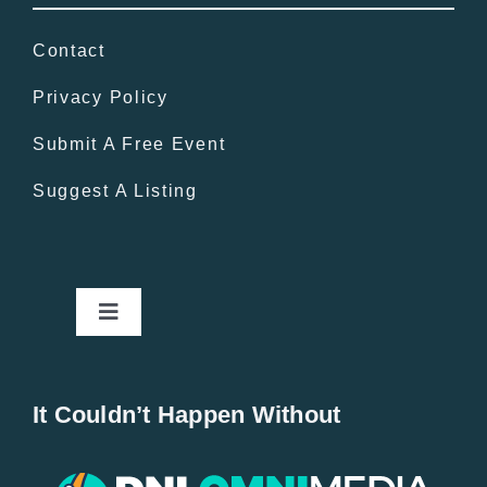
Contact
Privacy Policy
Submit A Free Event
Suggest A Listing
Toggle
Navigation
Home
It Couldn’t Happen Without
New Entries