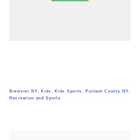
Brewster NY
,
Kids
,
Kids Sports
,
Putnam County NY
,
Recreation and Sports