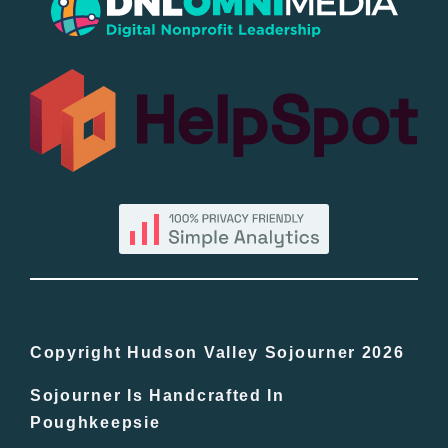
Popular
All Lists
By County
Blog
Bucket Lists
In The Day
Copyright Hudson Valley Sojourner 2026
Sojourner Is Handcrafted In
Free Events
Poughkeepsie