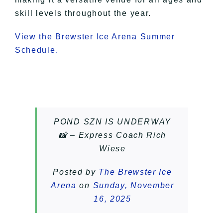
skill levels throughout the year.
View the Brewster Ice Arena Summer
Schedule.
POND SZN IS UNDERWAY
📸 – Express Coach Rich
Wiese
Posted by
The Brewster Ice
Arena
on
Sunday, November
16, 2025