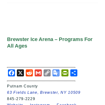
All Lists
By County
Blog
Bucket Lists
In The Day
Free Events
Brewster Ice Arena – Programs For
All Ages
Facebook
X
Reddit
Gmail
Copy
Google
PrintFriendly
Share
Link
Translate
Putnam County
63 Fields Lane, Brewster, NY 10509
845-279-2229