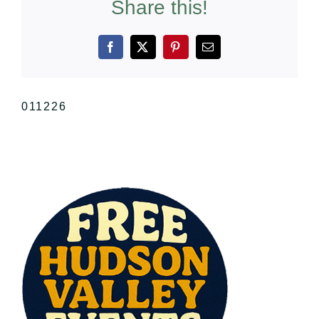
Share this!
Facebook
X
Pinterest
Email
011226