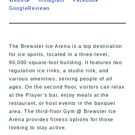
Website
Instagram
Facebook
GoogleReviews
The Brewster Ice Arena is a top destination
for ice sports, located in a three-level,
90,000-square-foot building. It features two
regulation ice rinks, a studio rink, and
various amenities, serving people of all
ages. On the second floor, visitors can relax
at the Player’s bar, enjoy meals at the
restaurant, or host events in the banquet
area. The third-floor Gym @ Brewster Ice
Arena provides fitness options for those
looking to stay active.