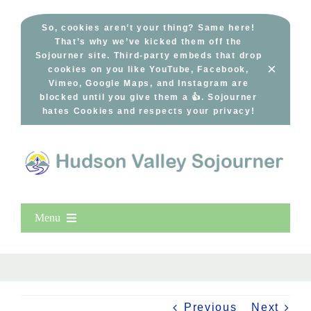
Skip
to
So, cookies aren’t your thing? Same here!
That’s why we’ve kicked them off the
content
Sojourner site. Third-party embeds that drop
×
cookies on you like YouTube, Facebook,
Vimeo, Google Maps, and Instagram are
blocked until you give them a 👍. Sojourner
hates Cookies and respects your privacy!
Menu
Home
New Entries
Popular
Previous
Next