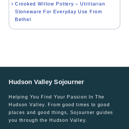
Crooked Willow Pottery – Utilitarian
Stoneware For Everyday Use From
Bethel
Hudson Valley Sojourner
Helping You Find Your Passion In The
Hudson Valley. From good times to good
places and good things, Sojourner guides
you through the Hudson Valley.