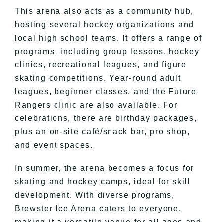
This arena also acts as a community hub,
hosting several hockey organizations and
local high school teams. It offers a range of
programs, including group lessons, hockey
clinics, recreational leagues, and figure
skating competitions. Year-round adult
leagues, beginner classes, and the Future
Rangers clinic are also available. For
celebrations, there are birthday packages,
plus an on-site café/snack bar, pro shop,
and event spaces.
In summer, the arena becomes a focus for
skating and hockey camps, ideal for skill
development. With diverse programs,
Brewster Ice Arena caters to everyone,
making it a versatile venue for all ages and