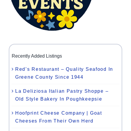
Recently Added Listings
Red’s Restaurant – Quality Seafood In
Greene County Since 1944
La Deliziosa Italian Pastry Shoppe –
Old Style Bakery In Poughkeepsie
Hoofprint Cheese Company | Goat
Cheeses From Their Own Herd