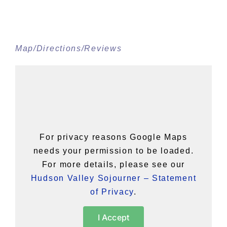
Map/Directions/Reviews
For privacy reasons Google Maps
needs your permission to be loaded.
For more details, please see our
Hudson Valley Sojourner – Statement
of Privacy
.
I Accept