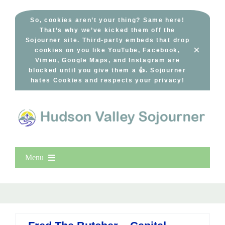
Skip
to
So, cookies aren’t your thing? Same here!
That’s why we’ve kicked them off the
content
Sojourner site. Third-party embeds that drop
×
cookies on you like YouTube, Facebook,
Vimeo, Google Maps, and Instagram are
blocked until you give them a 👍. Sojourner
hates Cookies and respects your privacy!
Menu
Home
New Entries
Popular