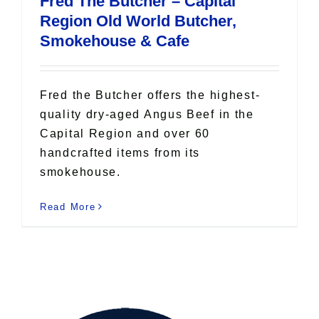
Fred The Butcher – Capital
All Lists
Region Old World Butcher,
By County
Smokehouse & Cafe
Blog
Bucket Lists
In The Day
Fred the Butcher offers the highest-
Free Events
quality dry-aged Angus Beef in the
Capital Region and over 60
handcrafted items from its
smokehouse.
Read More