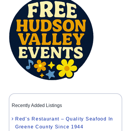
Recently Added Listings
Red’s Restaurant – Quality Seafood In
Greene County Since 1944