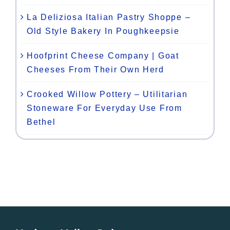
La Deliziosa Italian Pastry Shoppe –
Old Style Bakery In Poughkeepsie
Hoofprint Cheese Company | Goat
Cheeses From Their Own Herd
Crooked Willow Pottery – Utilitarian
Stoneware For Everyday Use From
Bethel