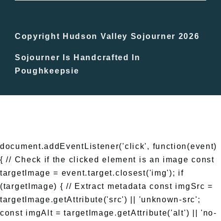
Bucket Lists
In The Day
Copyright Hudson Valley Sojourner 2026
Sojourner Is Handcrafted In
Free Events
Poughkeepsie
document.addEventListener('click', function(event)
{ // Check if the clicked element is an image const
targetImage = event.target.closest('img'); if
(targetImage) { // Extract metadata const imgSrc =
targetImage.getAttribute('src') || 'unknown-src';
const imgAlt = targetImage.getAttribute('alt') || 'no-