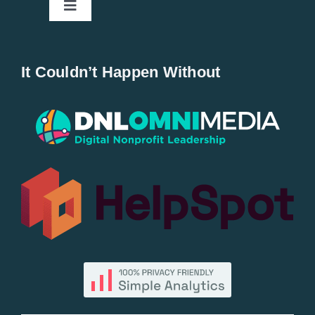
Toggle
Navigation
Home
It Couldn’t Happen Without
New Entries
Popular
All Lists
By County
Blog