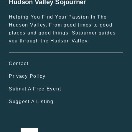
Hudson Valley Sojourner
Helping You Find Your Passion In The
Hudson Valley. From good times to good
places and good things, Sojourner guides
you through the Hudson Valley.
Contact
Privacy Policy
Submit A Free Event
Suggest A Listing