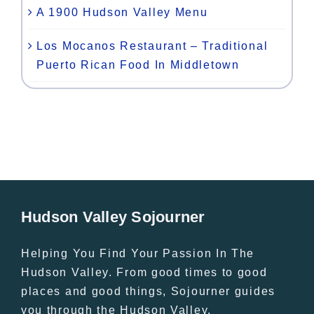
A 1900 Hudson Valley Menu
Los Mocanos Restaurant – Traditional
Puerto Rican Food In Middletown
Hudson Valley Sojourner
Helping You Find Your Passion In The
Hudson Valley. From good times to good
places and good things, Sojourner guides
you through the Hudson Valley.