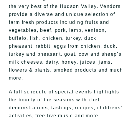
the very best of the Hudson Valley. Vendors
provide a diverse and unique selection of
farm fresh products including fruits and
vegetables, beef, pork, lamb, venison,
buffalo, fish, chicken, turkey, duck,
pheasant, rabbit, eggs from chicken, duck,
turkey and pheasant, goat, cow and sheep’s
milk cheeses, dairy, honey, juices, jams,
flowers & plants, smoked products and much
more.
A full schedule of special events highlights
the bounty of the seasons with chef
demonstrations, tastings, recipes, childrens’
activities, free live music and more.