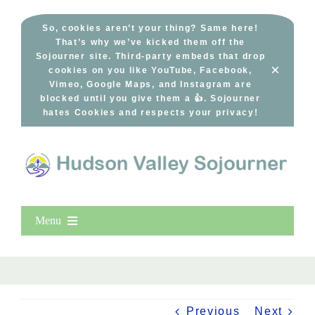
Skip
to
So, cookies aren’t your thing? Same here!
That’s why we’ve kicked them off the
content
Sojourner site. Third-party embeds that drop
×
cookies on you like YouTube, Facebook,
Vimeo, Google Maps, and Instagram are
blocked until you give them a 👍. Sojourner
hates Cookies and respects your privacy!
Menu
Home
New Entries
Popular
Previous
Next