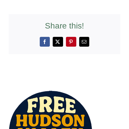
Share this!
Facebook
X
Pinterest
Email