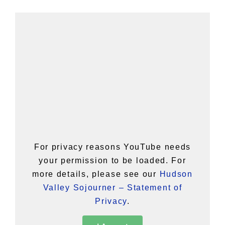
For privacy reasons YouTube needs
your permission to be loaded. For
more details, please see our
Hudson
Valley Sojourner – Statement of
Privacy
.