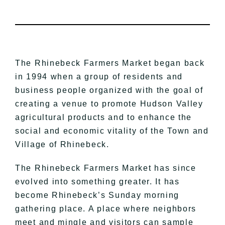
The Rhinebeck Farmers Market began back
in 1994 when a group of residents and
business people organized with the goal of
creating a venue to promote Hudson Valley
agricultural products and to enhance the
social and economic vitality of the Town and
Village of Rhinebeck.
The Rhinebeck Farmers Market has since
evolved into something greater. It has
become Rhinebeck’s Sunday morning
gathering place. A place where neighbors
meet and mingle and visitors can sample