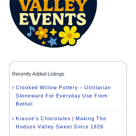
Recently Added Listings
Crooked Willow Pottery – Utilitarian
Stoneware For Everyday Use From
Bethel
Krause’s Chocolates | Making The
Hudson Valley Sweet Since 1929