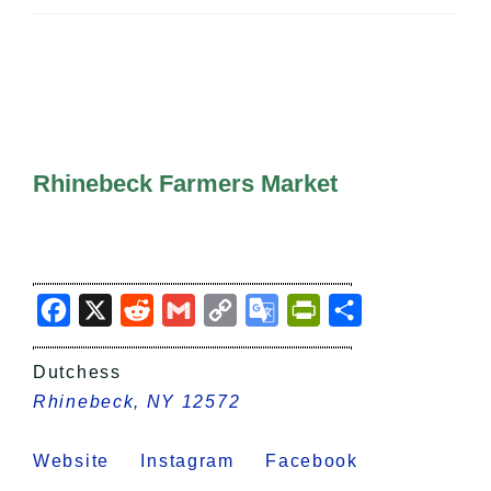
All Lists
By County
Blog
Bucket Lists
In The Day
Free Events
Rhinebeck Farmers Market
Facebook
X
Reddit
Gmail
Copy
Google
PrintFriendly
Share
Link
Translate
Dutchess
Rhinebeck, NY 12572
Website
Instagram
Facebook