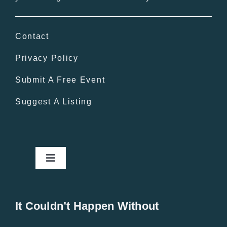
Contact
Privacy Policy
Submit A Free Event
Suggest A Listing
Toggle
Navigation
Home
It Couldn’t Happen Without
New Entries