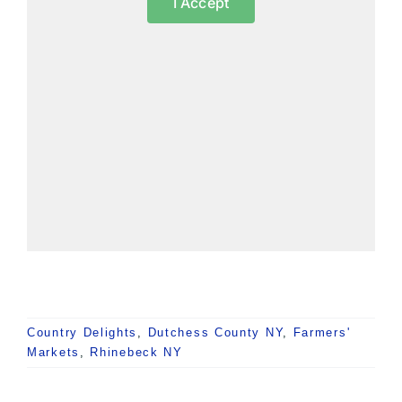
I Accept
Country Delights
,
Dutchess County NY
,
Farmers'
Markets
,
Rhinebeck NY