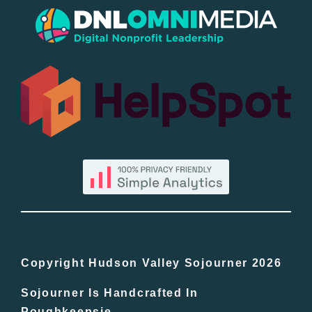
Popular
All Lists
By County
Blog
Bucket Lists
In The Day
Copyright Hudson Valley Sojourner 2026
Sojourner Is Handcrafted In
Free Events
Poughkeepsie