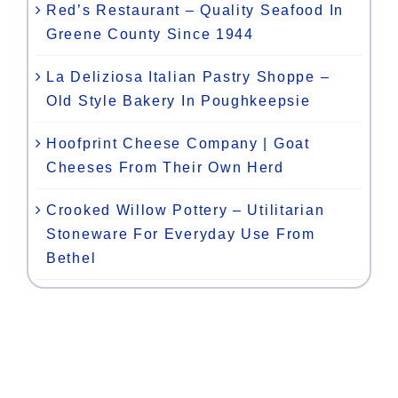
Red’s Restaurant – Quality Seafood In
Greene County Since 1944
La Deliziosa Italian Pastry Shoppe –
Old Style Bakery In Poughkeepsie
Hoofprint Cheese Company | Goat
Cheeses From Their Own Herd
Crooked Willow Pottery – Utilitarian
Stoneware For Everyday Use From
Bethel