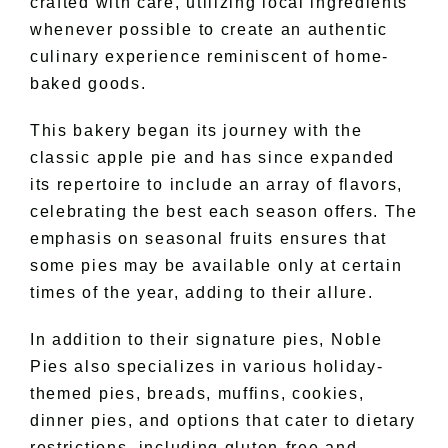
crafted with care, utilizing local ingredients
whenever possible to create an authentic
culinary experience reminiscent of home-
baked goods.
This bakery began its journey with the
classic apple pie and has since expanded
its repertoire to include an array of flavors,
celebrating the best each season offers. The
emphasis on seasonal fruits ensures that
some pies may be available only at certain
times of the year, adding to their allure.
In addition to their signature pies, Noble
Pies also specializes in various holiday-
themed pies, breads, muffins, cookies,
dinner pies, and options that cater to dietary
restrictions, including gluten-free and