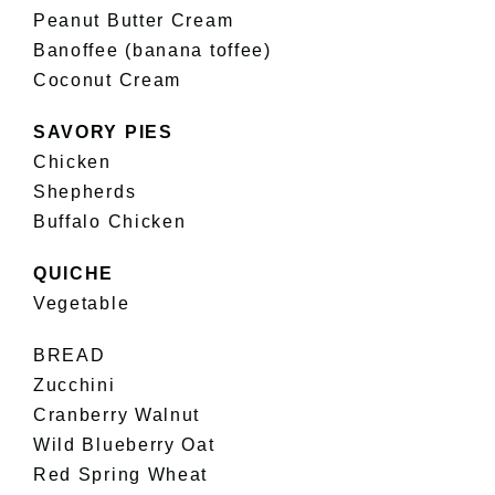
Peanut Butter Cream
Banoffee (banana toffee)
Coconut Cream
SAVORY PIES
Chicken
Shepherds
Buffalo Chicken
QUICHE
Vegetable
BREAD
Zucchini
Cranberry Walnut
Wild Blueberry Oat
Red Spring Wheat