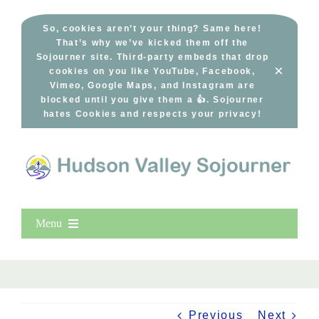
Skip
to
So, cookies aren’t your thing? Same here!
That’s why we’ve kicked them off the
content
Sojourner site. Third-party embeds that drop
×
cookies on you like YouTube, Facebook,
Vimeo, Google Maps, and Instagram are
blocked until you give them a 👍. Sojourner
hates Cookies and respects your privacy!
Menu
Home
New Entries
Popular
Previous
Next