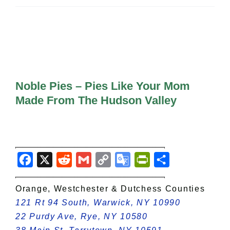
All Lists
By County
Blog
Bucket Lists
In The Day
Free Events
Noble Pies – Pies Like Your Mom
Made From The Hudson Valley
Facebook
X
Reddit
Gmail
Copy
Google
PrintFriendly
Share
Link
Translate
Orange, Westchester & Dutchess Counties
121 Rt 94 South, Warwick, NY 10990
22 Purdy Ave, Rye, NY 10580