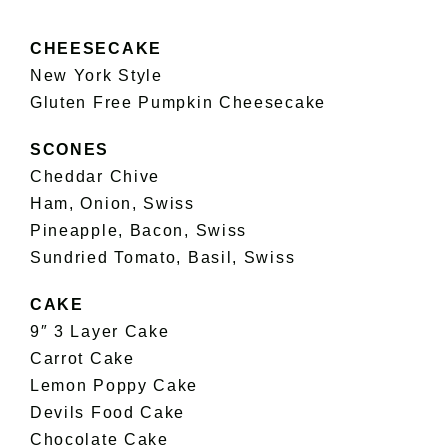
CHEESECAKE
New York Style
Gluten Free Pumpkin Cheesecake
SCONES
Cheddar Chive
Ham, Onion, Swiss
Pineapple, Bacon, Swiss
Sundried Tomato, Basil, Swiss
CAKE
9″ 3 Layer Cake
Carrot Cake
Lemon Poppy Cake
Devils Food Cake
Chocolate Cake