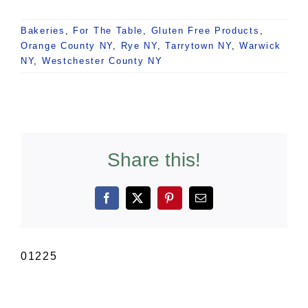
Bakeries
,
For The Table
,
Gluten Free Products
,
Orange County NY
,
Rye NY
,
Tarrytown NY
,
Warwick
NY
,
Westchester County NY
Share this!
Facebook
X
Pinterest
Email
01225