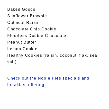
Baked Goods
Sunflower Brownie
Oatmeal Raisin
Chocolate Chip Cookie
Flourless Double Chocolate
Peanut Butter
Lemon Cookie
Healthy Cookies (raisin, coconut, flax, sea
salt)
Check out the Noble Pies specials and
breakfast offering.