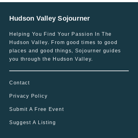
Hudson Valley Sojourner
Helping You Find Your Passion In The
Hudson Valley. From good times to good
places and good things, Sojourner guides
you through the Hudson Valley.
Contact
Privacy Policy
Submit A Free Event
Suggest A Listing