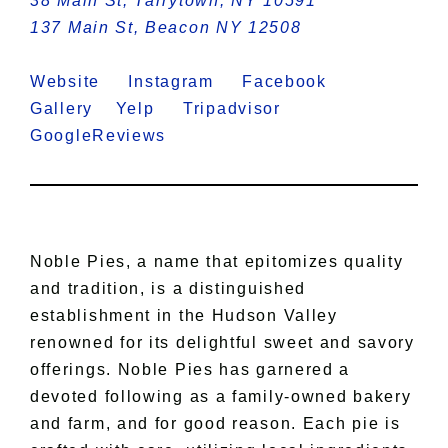
38 Main St, Tarrytown, NY 10591
137 Main St, Beacon NY 12508
Website
Instagram
Facebook
Gallery
Yelp
Tripadvisor
GoogleReviews
Noble Pies, a name that epitomizes quality
and tradition, is a distinguished
establishment in the Hudson Valley
renowned for its delightful sweet and savory
offerings. Noble Pies has garnered a
devoted following as a family-owned bakery
and farm, and for good reason. Each pie is