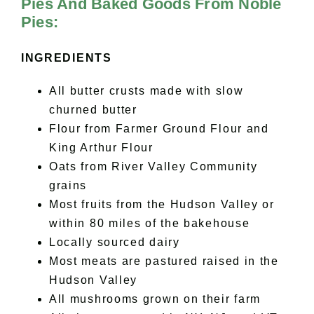
Pies And Baked Goods From Noble
Pies:
INGREDIENTS
All butter crusts made with slow
churned butter
Flour from Farmer Ground Flour and
King Arthur Flour
Oats from River Valley Community
grains
Most fruits from the Hudson Valley or
within 80 miles of the bakehouse
Locally sourced dairy
Most meats are pastured raised in the
Hudson Valley
All mushrooms grown on their farm