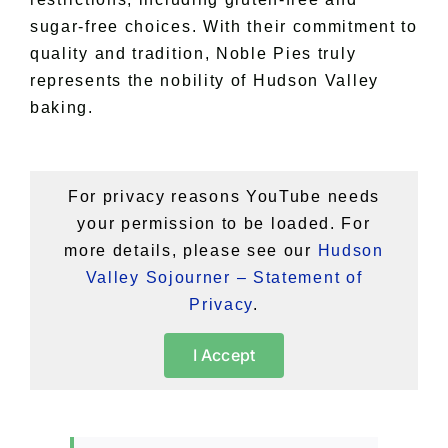
sugar-free choices. With their commitment to
quality and tradition, Noble Pies truly
represents the nobility of Hudson Valley
baking.
For privacy reasons YouTube needs
your permission to be loaded. For
more details, please see our
Hudson
Valley Sojourner – Statement of
Privacy
.
I Accept