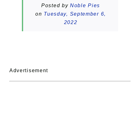
Posted by
Noble Pies
on
Tuesday, September 6,
2022
Advertisement