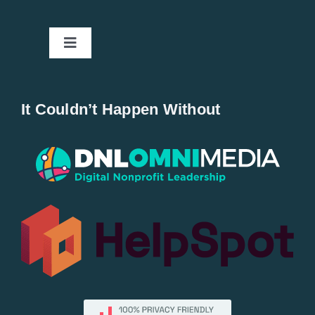
Toggle
Navigation
Home
It Couldn’t Happen Without
New Entries
Popular
All Lists
By County
Blog