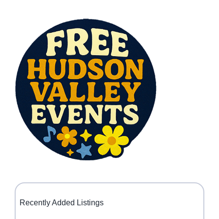
Recently Added Listings