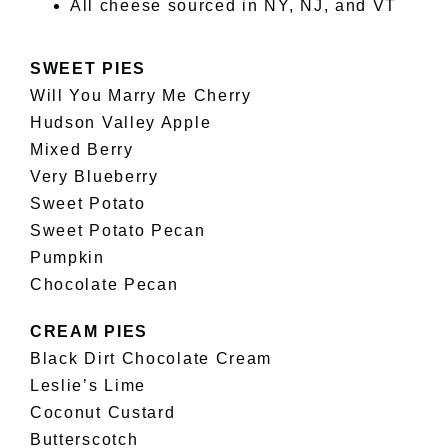
All cheese sourced in NY, NJ, and VT
SWEET PIES
Will You Marry Me Cherry
Hudson Valley Apple
Mixed Berry
Very Blueberry
Sweet Potato
Sweet Potato Pecan
Pumpkin
Chocolate Pecan
CREAM PIES
Black Dirt Chocolate Cream
Leslie’s Lime
Coconut Custard
Butterscotch