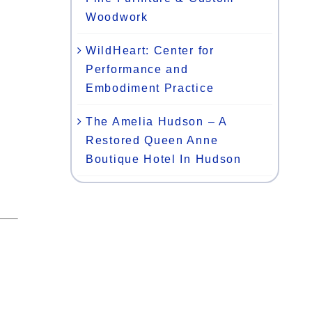
Woodwork
WildHeart: Center for
Performance and
Embodiment Practice
The Amelia Hudson – A
Restored Queen Anne
Boutique Hotel In Hudson