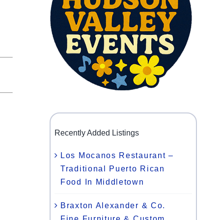
y
Recently Added Listings
,
Los Mocanos Restaurant –
Traditional Puerto Rican
Food In Middletown
Braxton Alexander & Co.
Fine Furniture & Custom