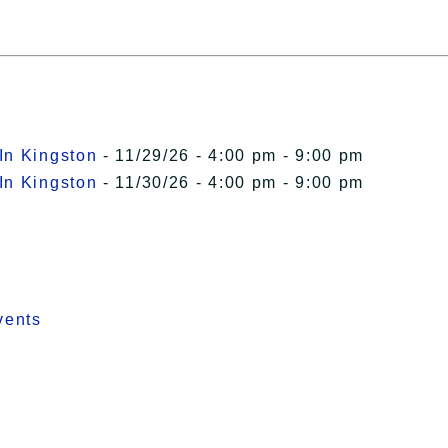
In Kingston
- 11/29/26 - 4:00 pm - 9:00 pm
In Kingston
- 11/30/26 - 4:00 pm - 9:00 pm
vents