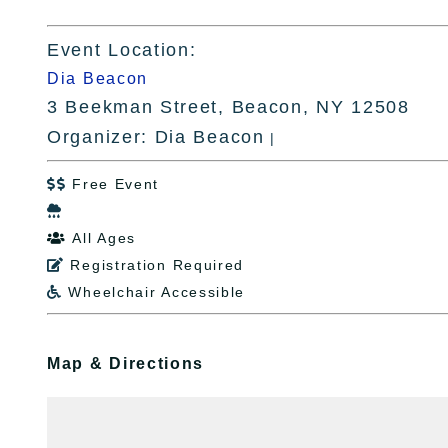
Event Location:
Dia Beacon
3 Beekman Street, Beacon, NY 12508
Organizer: Dia Beacon
|
Free Event


All Ages

Registration Required

Wheelchair Accessible

Map & Directions