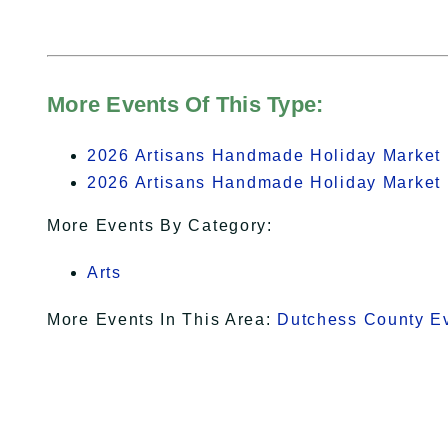
More Events Of This Type:
2026 Artisans Handmade Holiday Market 
2026 Artisans Handmade Holiday Market 
More Events By Category:
Arts
More Events In This Area:
Dutchess County E