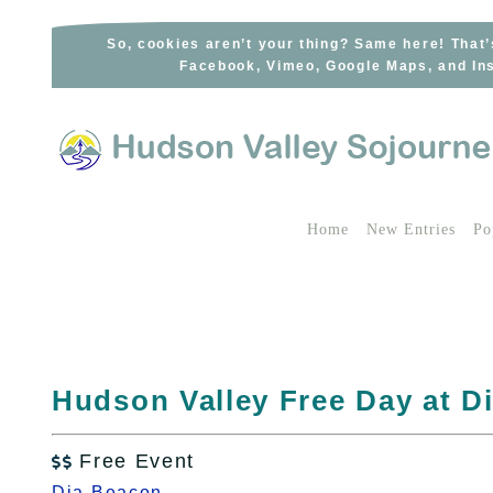
Skip
to
So, cookies aren’t your thing? Same here! That’
Facebook, Vimeo, Google Maps, and Ins
content
Home
New Entries
Po
Hudson Valley Free Day at D
Free Event

Dia Beacon