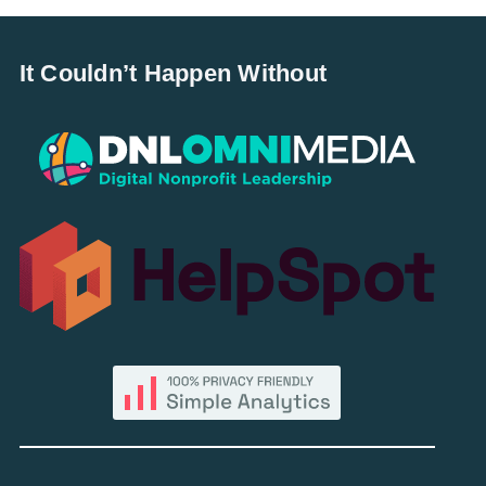
It Couldn’t Happen Without