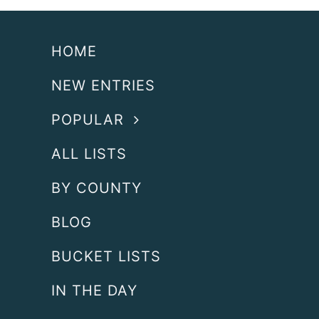
HOME
NEW ENTRIES
POPULAR
ALL LISTS
BY COUNTY
BLOG
BUCKET LISTS
IN THE DAY