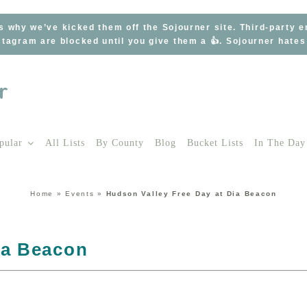
s why we’ve kicked them off the Sojourner site. Third-party 
tagram are blocked until you give them a 👍. Sojourner hate
pular
All Lists
By County
Blog
Bucket Lists
In The Day
Home
»
Events
»
Hudson Valley Free Day at Dia Beacon
ia Beacon