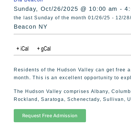
Sunday, Oct/26/2025 @ 10:00 am - 4
the last Sunday of the month 01/26/25 - 12/28
Beacon NY
Residents of the Hudson Valley can get free 
month. This is an excellent opportunity to exp
The Hudson Valley comprises Albany, Columb
Rockland, Saratoga, Schenectady, Sullivan, U
Request Free Admission