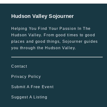
Hudson Valley Sojourner
Helping You Find Your Passion In The
Hudson Valley. From good times to good
places and good things, Sojourner guides
you through the Hudson Valley.
Contact
Privacy Policy
Submit A Free Event
Suggest A Listing