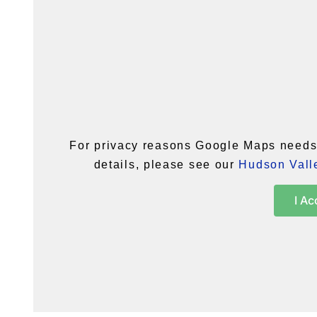
For privacy reasons Google Maps needs 
details, please see our
Hudson Valle
I Ac