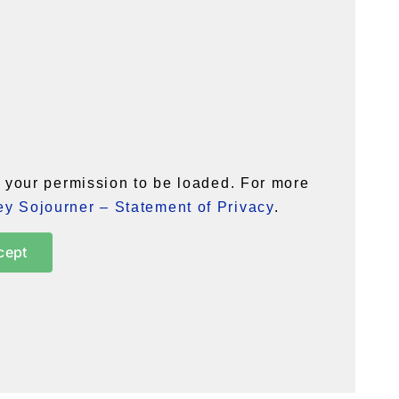
your permission to be loaded. For more
y Sojourner – Statement of Privacy
.
cept