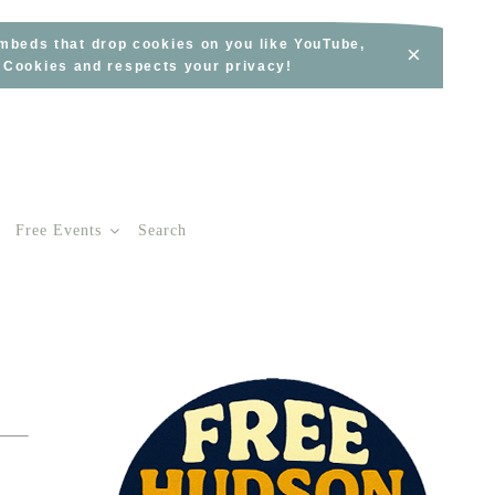
embeds that drop cookies on you like YouTube,
×
s Cookies and respects your privacy!
Free Events
Search