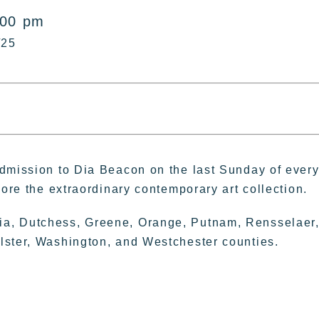
:00 pm
/25
admission to Dia Beacon on the last Sunday of ever
lore the extraordinary contemporary art collection.
ia, Dutchess, Greene, Orange, Putnam, Rensselaer
lster, Washington, and Westchester counties.