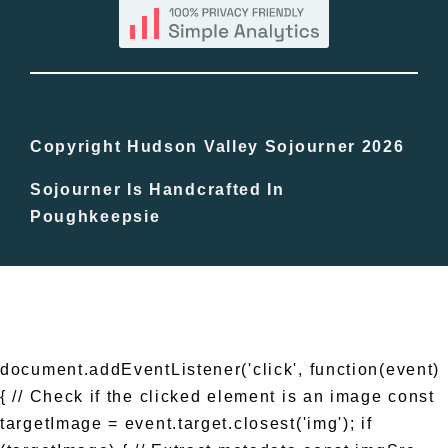
Blog
Bucket Lists
In The Day
Copyright Hudson Valley Sojourner 2026
Sojourner Is Handcrafted In
Free Events
Poughkeepsie
document.addEventListener('click', function(event)
{ // Check if the clicked element is an image const
targetImage = event.target.closest('img'); if