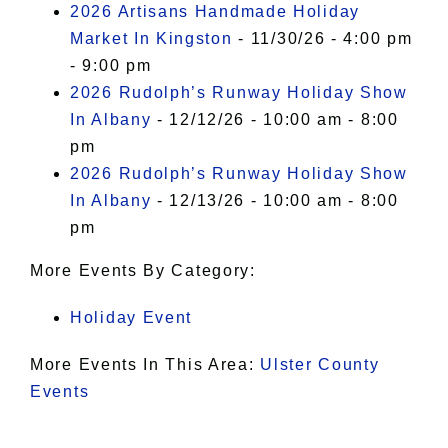
2026 Artisans Handmade Holiday
Market In Kingston
- 11/30/26 - 4:00 pm
- 9:00 pm
2026 Rudolph’s Runway Holiday Show
In Albany
- 12/12/26 - 10:00 am - 8:00
pm
2026 Rudolph’s Runway Holiday Show
In Albany
- 12/13/26 - 10:00 am - 8:00
pm
More Events By Category:
Holiday Event
More Events In This Area:
Ulster County
Events