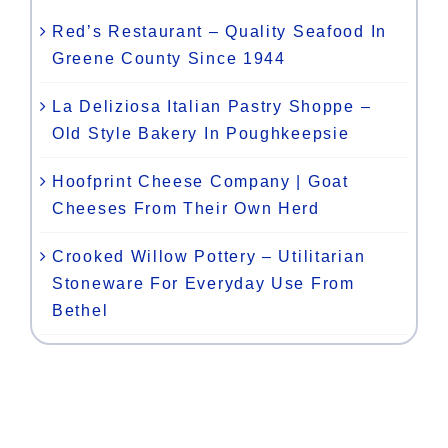
Red’s Restaurant – Quality Seafood In
Greene County Since 1944
La Deliziosa Italian Pastry Shoppe –
Old Style Bakery In Poughkeepsie
Hoofprint Cheese Company | Goat
Cheeses From Their Own Herd
Crooked Willow Pottery – Utilitarian
Stoneware For Everyday Use From
Bethel