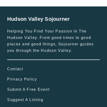
Hudson Valley Sojourner
Helping You Find Your Passion In The
Hudson Valley. From good times to good
places and good things, Sojourner guides
you through the Hudson Valley.
Contact
Privacy Policy
Submit A Free Event
Suggest A Listing