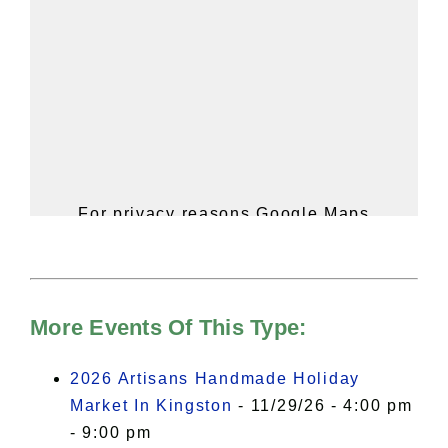
For privacy reasons Google Maps
needs your permission to be loaded.
For more details, please see our
Hudson Valley Sojourner – Statement
of Privacy
.
More Events Of This Type:
I Accept
2026 Artisans Handmade Holiday
Market In Kingston
- 11/29/26 - 4:00 pm
- 9:00 pm