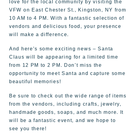
love for the local community by visiting the
VFW on East Chester St., Kingston, NY from
10 AM to 4 PM. With a fantastic selection of
vendors and delicious food, your presence
will make a difference.
And here’s some exciting news – Santa
Claus will be appearing for a limited time
from 12 PM to 2 PM. Don’t miss the
opportunity to meet Santa and capture some
beautiful memories!
Be sure to check out the wide range of items
from the vendors, including crafts, jewelry,
handmade goods, soaps, and much more. It
will be a fantastic event, and we hope to
see you there!