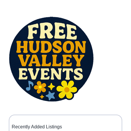
Recently Added Listings