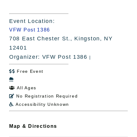
Event Location:
VFW Post 1386
708 East Chester St., Kingston, NY
12401
Organizer: VFW Post 1386
|
Free Event


All Ages

No Registration Required

Accessibility Unknown

Map & Directions