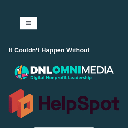
Toggle
Navigation
Home
It Couldn’t Happen Without
New Entries
Popular
All Lists
By County