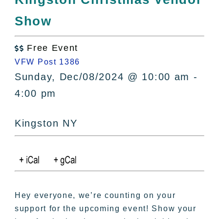
All Lists
Show
By County
Blog
Free Event
Bucket Lists

VFW Post 1386
In The Day
Sunday, Dec/08/2024 @ 10:00 am -
Free Events
4:00 pm
Kingston NY
Hey everyone, we’re counting on your
support for the upcoming event! Show your