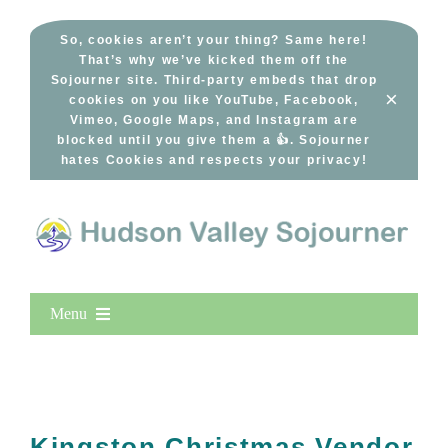
Skip
to
So, cookies aren’t your thing? Same here!
That’s why we’ve kicked them off the
content
Sojourner site. Third-party embeds that drop
×
cookies on you like YouTube, Facebook,
Vimeo, Google Maps, and Instagram are
blocked until you give them a 👍. Sojourner
hates Cookies and respects your privacy!
Menu
Home
New Entries
Popular
Kingston Christmas Vendor