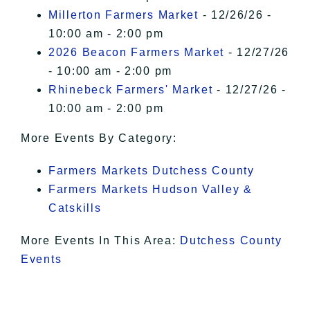
Millerton Farmers Market
- 12/26/26 -
10:00 am - 2:00 pm
2026 Beacon Farmers Market
- 12/27/26
- 10:00 am - 2:00 pm
Rhinebeck Farmers' Market
- 12/27/26 -
10:00 am - 2:00 pm
More Events By Category:
Farmers Markets Dutchess County
Farmers Markets Hudson Valley &
Catskills
More Events In This Area:
Dutchess County
Events