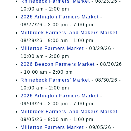
Rhinebeck Farmers' Market
- 08/23/26 -
10:00 am - 2:00 pm
2026 Arlington Farmers Market
-
08/27/26 - 3:00 pm - 7:00 pm
Millbrook Farmers' and Makers Market
-
08/29/26 - 9:00 am - 1:00 pm
Millerton Farmers Market
- 08/29/26 -
10:00 am - 2:00 pm
2026 Beacon Farmers Market
- 08/30/26
- 10:00 am - 2:00 pm
Rhinebeck Farmers' Market
- 08/30/26 -
10:00 am - 2:00 pm
2026 Arlington Farmers Market
-
09/03/26 - 3:00 pm - 7:00 pm
Millbrook Farmers' and Makers Market
-
09/05/26 - 9:00 am - 1:00 pm
Millerton Farmers Market
- 09/05/26 -