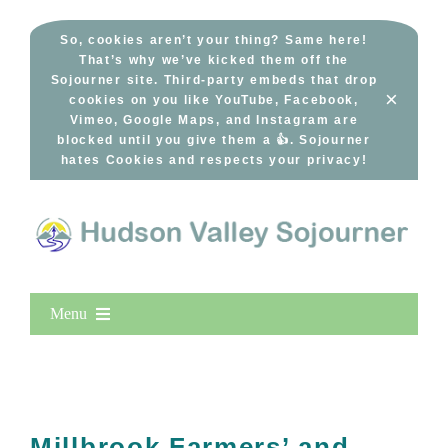
Skip
to
So, cookies aren’t your thing? Same here!
That’s why we’ve kicked them off the
content
Sojourner site. Third-party embeds that drop
×
cookies on you like YouTube, Facebook,
Vimeo, Google Maps, and Instagram are
blocked until you give them a 👍. Sojourner
hates Cookies and respects your privacy!
Menu
Home
New Entries
Popular
Millbrook Farmers’ and