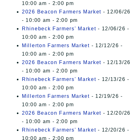
10:00 am - 2:00 pm
2026 Beacon Farmers Market
- 12/06/26
- 10:00 am - 2:00 pm
Rhinebeck Farmers' Market
- 12/06/26 -
10:00 am - 2:00 pm
Millerton Farmers Market
- 12/12/26 -
10:00 am - 2:00 pm
2026 Beacon Farmers Market
- 12/13/26
- 10:00 am - 2:00 pm
Rhinebeck Farmers' Market
- 12/13/26 -
10:00 am - 2:00 pm
Millerton Farmers Market
- 12/19/26 -
10:00 am - 2:00 pm
2026 Beacon Farmers Market
- 12/20/26
- 10:00 am - 2:00 pm
Rhinebeck Farmers' Market
- 12/20/26 -
10:00 am - 2:00 pm