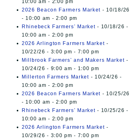
10:00 am - 2:00 pm
2026 Beacon Farmers Market
- 10/18/26
- 10:00 am - 2:00 pm
Rhinebeck Farmers' Market
- 10/18/26 -
10:00 am - 2:00 pm
2026 Arlington Farmers Market
-
10/22/26 - 3:00 pm - 7:00 pm
Millbrook Farmers' and Makers Market
-
10/24/26 - 9:00 am - 1:00 pm
Millerton Farmers Market
- 10/24/26 -
10:00 am - 2:00 pm
2026 Beacon Farmers Market
- 10/25/26
- 10:00 am - 2:00 pm
Rhinebeck Farmers' Market
- 10/25/26 -
10:00 am - 2:00 pm
2026 Arlington Farmers Market
-
10/29/26 - 3:00 pm - 7:00 pm