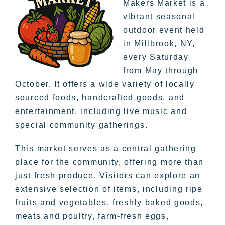
Makers Market is a
vibrant seasonal
outdoor event held
in Millbrook, NY,
every Saturday
from May through
October. It offers a wide variety of locally
sourced foods, handcrafted goods, and
entertainment, including live music and
special community gatherings.
This market serves as a central gathering
place for the community, offering more than
just fresh produce. Visitors can explore an
extensive selection of items, including ripe
fruits and vegetables, freshly baked goods,
meats and poultry, farm-fresh eggs,