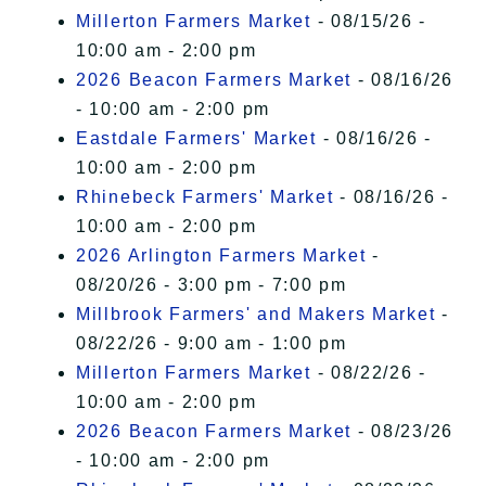
Millerton Farmers Market
- 08/15/26 -
10:00 am - 2:00 pm
2026 Beacon Farmers Market
- 08/16/26
- 10:00 am - 2:00 pm
Eastdale Farmers' Market
- 08/16/26 -
10:00 am - 2:00 pm
Rhinebeck Farmers' Market
- 08/16/26 -
10:00 am - 2:00 pm
2026 Arlington Farmers Market
-
08/20/26 - 3:00 pm - 7:00 pm
Millbrook Farmers' and Makers Market
-
08/22/26 - 9:00 am - 1:00 pm
Millerton Farmers Market
- 08/22/26 -
10:00 am - 2:00 pm
2026 Beacon Farmers Market
- 08/23/26
- 10:00 am - 2:00 pm