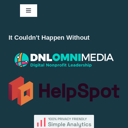
Toggle
Navigation
Home
It Couldn’t Happen Without
New Entries
Popular
All Lists
By County
Blog