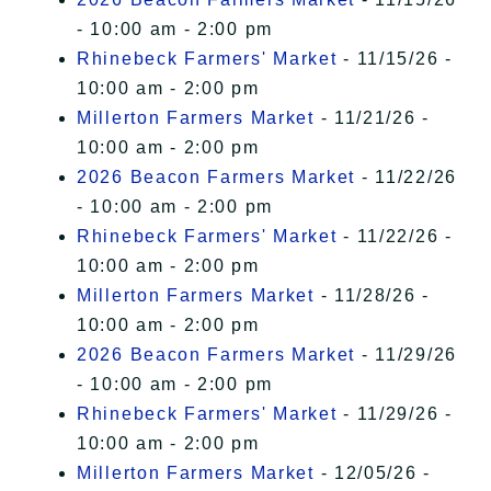
- 10:00 am - 2:00 pm
Rhinebeck Farmers' Market
- 11/15/26 -
10:00 am - 2:00 pm
Millerton Farmers Market
- 11/21/26 -
10:00 am - 2:00 pm
2026 Beacon Farmers Market
- 11/22/26
- 10:00 am - 2:00 pm
Rhinebeck Farmers' Market
- 11/22/26 -
10:00 am - 2:00 pm
Millerton Farmers Market
- 11/28/26 -
10:00 am - 2:00 pm
2026 Beacon Farmers Market
- 11/29/26
- 10:00 am - 2:00 pm
Rhinebeck Farmers' Market
- 11/29/26 -
10:00 am - 2:00 pm
Millerton Farmers Market
- 12/05/26 -