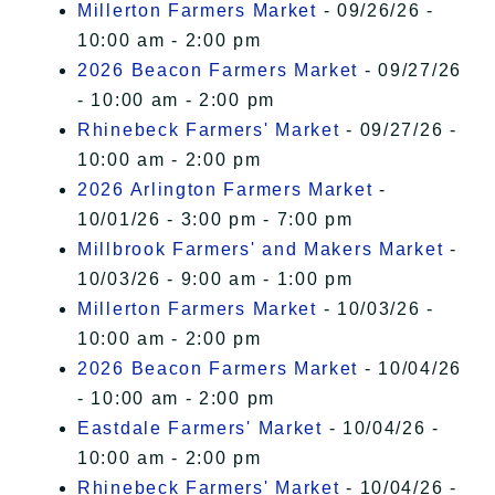
Millerton Farmers Market
- 09/26/26 -
10:00 am - 2:00 pm
2026 Beacon Farmers Market
- 09/27/26
- 10:00 am - 2:00 pm
Rhinebeck Farmers' Market
- 09/27/26 -
10:00 am - 2:00 pm
2026 Arlington Farmers Market
-
10/01/26 - 3:00 pm - 7:00 pm
Millbrook Farmers' and Makers Market
-
10/03/26 - 9:00 am - 1:00 pm
Millerton Farmers Market
- 10/03/26 -
10:00 am - 2:00 pm
2026 Beacon Farmers Market
- 10/04/26
- 10:00 am - 2:00 pm
Eastdale Farmers' Market
- 10/04/26 -
10:00 am - 2:00 pm
Rhinebeck Farmers' Market
- 10/04/26 -