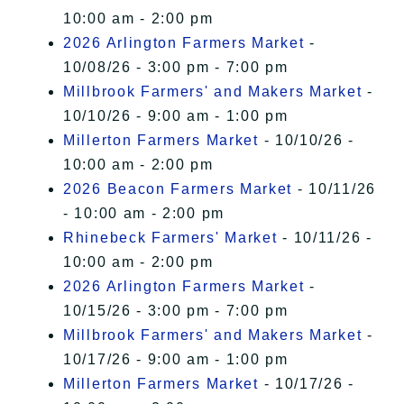
10:00 am - 2:00 pm
2026 Arlington Farmers Market
-
10/08/26 - 3:00 pm - 7:00 pm
Millbrook Farmers' and Makers Market
-
10/10/26 - 9:00 am - 1:00 pm
Millerton Farmers Market
- 10/10/26 -
10:00 am - 2:00 pm
2026 Beacon Farmers Market
- 10/11/26
- 10:00 am - 2:00 pm
Rhinebeck Farmers' Market
- 10/11/26 -
10:00 am - 2:00 pm
2026 Arlington Farmers Market
-
10/15/26 - 3:00 pm - 7:00 pm
Millbrook Farmers' and Makers Market
-
10/17/26 - 9:00 am - 1:00 pm
Millerton Farmers Market
- 10/17/26 -