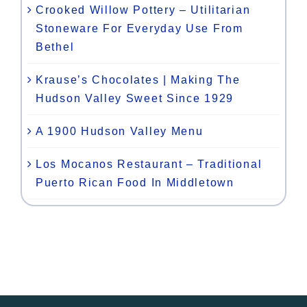
Crooked Willow Pottery – Utilitarian
Stoneware For Everyday Use From
Bethel
Krause’s Chocolates | Making The
Hudson Valley Sweet Since 1929
A 1900 Hudson Valley Menu
Los Mocanos Restaurant – Traditional
Puerto Rican Food In Middletown