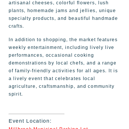
artisanal cheeses, colorful flowers, lush
plants, homemade jams and jellies, unique
specialty products, and beautiful handmade
crafts.
In addition to shopping, the market features
weekly entertainment, including lively live
performances, occasional cooking
demonstrations by local chefs, and a range
of family-friendly activities for all ages. It is
a lively event that celebrates local
agriculture, craftsmanship, and community
spirit.
Event Location: