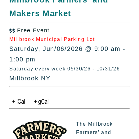
All Lists
Makers Market
By County
Blog
Free Event
Bucket Lists

Millbrook Municipal Parking Lot
In The Day
Saturday, Jun/06/2026 @ 9:00 am -
Free Events
1:00 pm
Saturday every week 05/30/26 - 10/31/26
Millbrook NY
The Millbrook
Farmers’ and