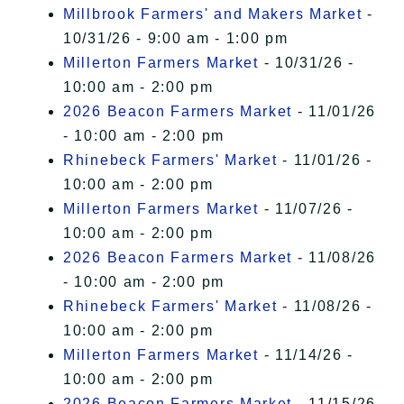
Millbrook Farmers' and Makers Market
-
10/31/26 - 9:00 am - 1:00 pm
Millerton Farmers Market
- 10/31/26 -
10:00 am - 2:00 pm
2026 Beacon Farmers Market
- 11/01/26
- 10:00 am - 2:00 pm
Rhinebeck Farmers' Market
- 11/01/26 -
10:00 am - 2:00 pm
Millerton Farmers Market
- 11/07/26 -
10:00 am - 2:00 pm
2026 Beacon Farmers Market
- 11/08/26
- 10:00 am - 2:00 pm
Rhinebeck Farmers' Market
- 11/08/26 -
10:00 am - 2:00 pm
Millerton Farmers Market
- 11/14/26 -
10:00 am - 2:00 pm
2026 Beacon Farmers Market
- 11/15/26