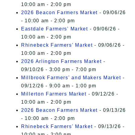
10:00 am - 2:00 pm
2026 Beacon Farmers Market
- 09/06/26
- 10:00 am - 2:00 pm
Eastdale Farmers' Market
- 09/06/26 -
10:00 am - 2:00 pm
Rhinebeck Farmers' Market
- 09/06/26 -
10:00 am - 2:00 pm
2026 Arlington Farmers Market
-
09/10/26 - 3:00 pm - 7:00 pm
Millbrook Farmers' and Makers Market
-
09/12/26 - 9:00 am - 1:00 pm
Millerton Farmers Market
- 09/12/26 -
10:00 am - 2:00 pm
2026 Beacon Farmers Market
- 09/13/26
- 10:00 am - 2:00 pm
Rhinebeck Farmers' Market
- 09/13/26 -
10:00 am - 2:00 pm