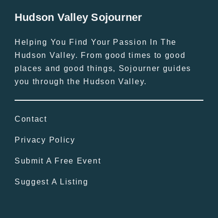
Hudson Valley Sojourner
Helping You Find Your Passion In The
Hudson Valley. From good times to good
places and good things, Sojourner guides
you through the Hudson Valley.
Contact
Privacy Policy
Submit A Free Event
Suggest A Listing