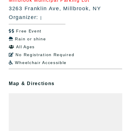
Millbrook Municipal Parking Lot
3263 Franklin Ave, Millbrook, NY
Organizer:
|
Free Event

Rain or shine

All Ages

No Registration Required

Wheelchair Accessible

Map & Directions