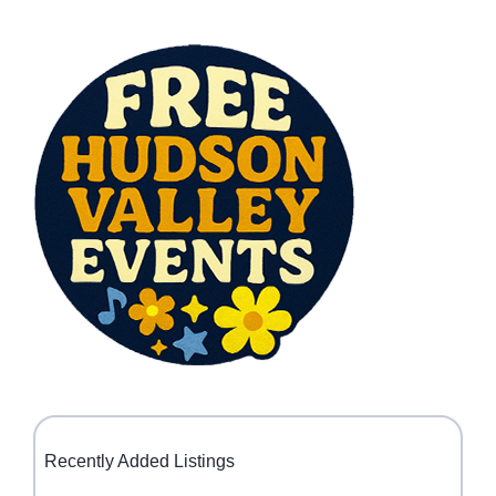
Recently Added Listings