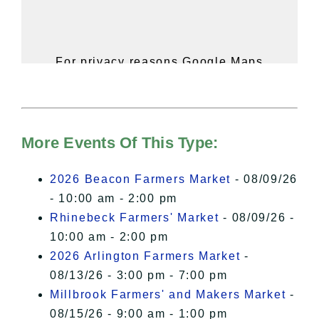
For privacy reasons Google Maps
needs your permission to be loaded.
For more details, please see our
Hudson Valley Sojourner – Statement
of Privacy
.
More Events Of This Type:
I Accept
2026 Beacon Farmers Market
- 08/09/26
- 10:00 am - 2:00 pm
Rhinebeck Farmers' Market
- 08/09/26 -
10:00 am - 2:00 pm
2026 Arlington Farmers Market
-
08/13/26 - 3:00 pm - 7:00 pm
Millbrook Farmers' and Makers Market
-
08/15/26 - 9:00 am - 1:00 pm