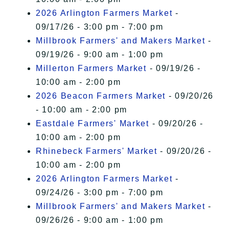
2026 Arlington Farmers Market
-
09/17/26 - 3:00 pm - 7:00 pm
Millbrook Farmers' and Makers Market
-
09/19/26 - 9:00 am - 1:00 pm
Millerton Farmers Market
- 09/19/26 -
10:00 am - 2:00 pm
2026 Beacon Farmers Market
- 09/20/26
- 10:00 am - 2:00 pm
Eastdale Farmers' Market
- 09/20/26 -
10:00 am - 2:00 pm
Rhinebeck Farmers' Market
- 09/20/26 -
10:00 am - 2:00 pm
2026 Arlington Farmers Market
-
09/24/26 - 3:00 pm - 7:00 pm
Millbrook Farmers' and Makers Market
-
09/26/26 - 9:00 am - 1:00 pm