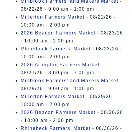
Millbrook Farmers' and Makers Market
-
08/22/26 - 9:00 am - 1:00 pm
Millerton Farmers Market
- 08/22/26 -
10:00 am - 2:00 pm
2026 Beacon Farmers Market
- 08/23/26
- 10:00 am - 2:00 pm
Rhinebeck Farmers' Market
- 08/23/26 -
10:00 am - 2:00 pm
2026 Arlington Farmers Market
-
08/27/26 - 3:00 pm - 7:00 pm
Millbrook Farmers' and Makers Market
-
08/29/26 - 9:00 am - 1:00 pm
Millerton Farmers Market
- 08/29/26 -
10:00 am - 2:00 pm
2026 Beacon Farmers Market
- 08/30/26
- 10:00 am - 2:00 pm
Rhinebeck Farmers' Market
- 08/30/26 -