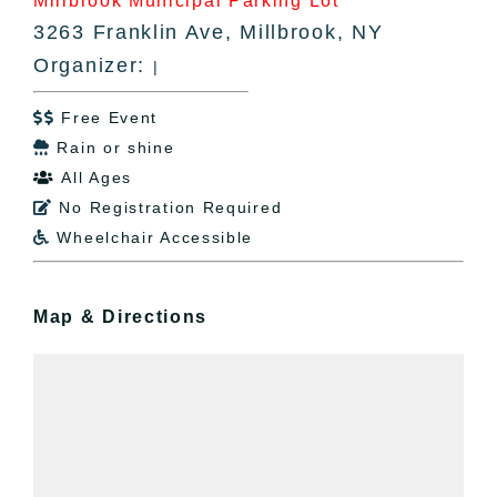
Millbrook Municipal Parking Lot
3263 Franklin Ave, Millbrook, NY
Organizer:
|
Free Event

Rain or shine

All Ages

No Registration Required

Wheelchair Accessible

Map & Directions