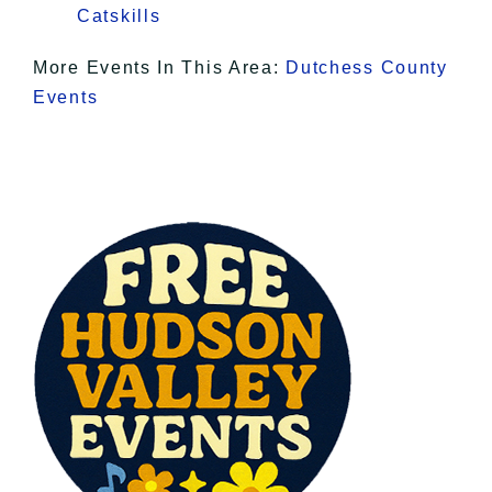
Catskills
More Events In This Area:
Dutchess County
Events