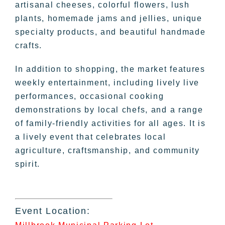
artisanal cheeses, colorful flowers, lush
plants, homemade jams and jellies, unique
specialty products, and beautiful handmade
crafts.
In addition to shopping, the market features
weekly entertainment, including lively live
performances, occasional cooking
demonstrations by local chefs, and a range
of family-friendly activities for all ages. It is
a lively event that celebrates local
agriculture, craftsmanship, and community
spirit.
Event Location: