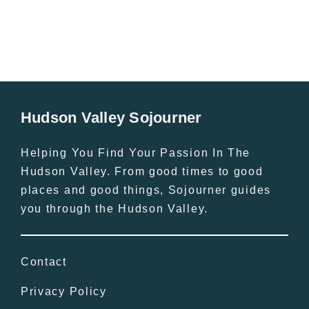
Hudson Valley Sojourner
Helping You Find Your Passion In The
Hudson Valley. From good times to good
places and good things, Sojourner guides
you through the Hudson Valley.
Contact
Privacy Policy