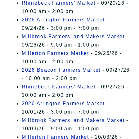
Rhinebeck Farmers' Market
- 09/20/26 -
10:00 am - 2:00 pm
2026 Arlington Farmers Market
-
09/24/26 - 3:00 pm - 7:00 pm
Millbrook Farmers' and Makers Market
-
09/26/26 - 9:00 am - 1:00 pm
Millerton Farmers Market
- 09/26/26 -
10:00 am - 2:00 pm
2026 Beacon Farmers Market
- 09/27/26
- 10:00 am - 2:00 pm
Rhinebeck Farmers' Market
- 09/27/26 -
10:00 am - 2:00 pm
2026 Arlington Farmers Market
-
10/01/26 - 3:00 pm - 7:00 pm
Millbrook Farmers' and Makers Market
-
10/03/26 - 9:00 am - 1:00 pm
Millerton Farmers Market
- 10/03/26 -