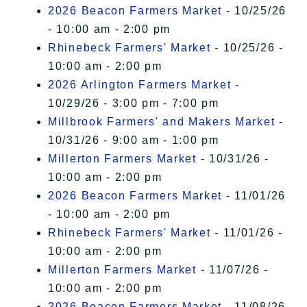
2026 Beacon Farmers Market
- 10/25/26
- 10:00 am - 2:00 pm
Rhinebeck Farmers' Market
- 10/25/26 -
10:00 am - 2:00 pm
2026 Arlington Farmers Market
-
10/29/26 - 3:00 pm - 7:00 pm
Millbrook Farmers' and Makers Market
-
10/31/26 - 9:00 am - 1:00 pm
Millerton Farmers Market
- 10/31/26 -
10:00 am - 2:00 pm
2026 Beacon Farmers Market
- 11/01/26
- 10:00 am - 2:00 pm
Rhinebeck Farmers' Market
- 11/01/26 -
10:00 am - 2:00 pm
Millerton Farmers Market
- 11/07/26 -
10:00 am - 2:00 pm
2026 Beacon Farmers Market
- 11/08/26