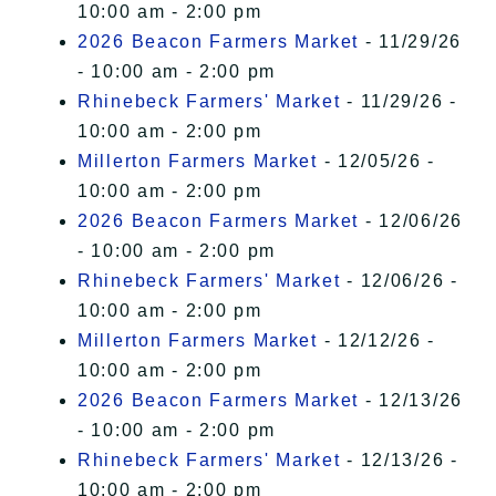
10:00 am - 2:00 pm
2026 Beacon Farmers Market
- 11/29/26
- 10:00 am - 2:00 pm
Rhinebeck Farmers' Market
- 11/29/26 -
10:00 am - 2:00 pm
Millerton Farmers Market
- 12/05/26 -
10:00 am - 2:00 pm
2026 Beacon Farmers Market
- 12/06/26
- 10:00 am - 2:00 pm
Rhinebeck Farmers' Market
- 12/06/26 -
10:00 am - 2:00 pm
Millerton Farmers Market
- 12/12/26 -
10:00 am - 2:00 pm
2026 Beacon Farmers Market
- 12/13/26
- 10:00 am - 2:00 pm
Rhinebeck Farmers' Market
- 12/13/26 -
10:00 am - 2:00 pm