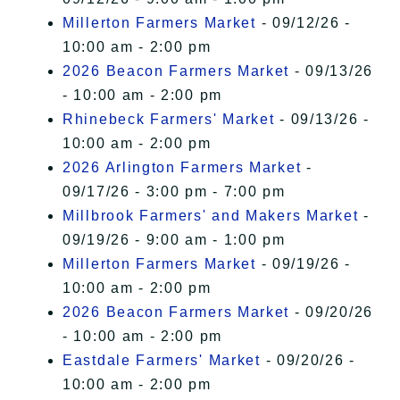
Millerton Farmers Market
- 09/12/26 -
10:00 am - 2:00 pm
2026 Beacon Farmers Market
- 09/13/26
- 10:00 am - 2:00 pm
Rhinebeck Farmers' Market
- 09/13/26 -
10:00 am - 2:00 pm
2026 Arlington Farmers Market
-
09/17/26 - 3:00 pm - 7:00 pm
Millbrook Farmers' and Makers Market
-
09/19/26 - 9:00 am - 1:00 pm
Millerton Farmers Market
- 09/19/26 -
10:00 am - 2:00 pm
2026 Beacon Farmers Market
- 09/20/26
- 10:00 am - 2:00 pm
Eastdale Farmers' Market
- 09/20/26 -
10:00 am - 2:00 pm