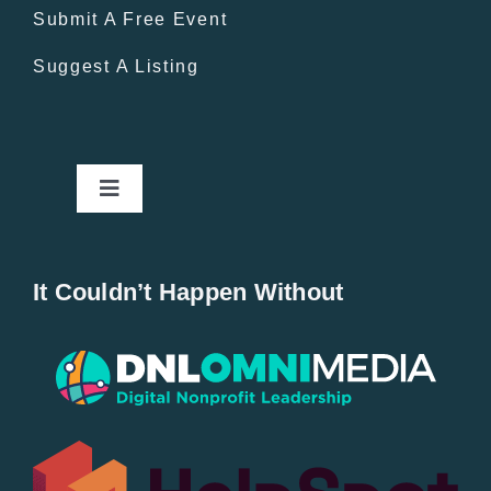
Submit A Free Event
Suggest A Listing
Toggle
Navigation
Home
It Couldn’t Happen Without
New Entries
Popular
All Lists