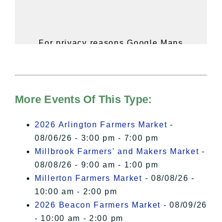
For privacy reasons Google Maps
needs your permission to be loaded.
For more details, please see our
Hudson Valley Sojourner – Statement
of Privacy
.
More Events Of This Type:
I Accept
2026 Arlington Farmers Market
-
08/06/26 - 3:00 pm - 7:00 pm
Millbrook Farmers' and Makers Market
-
08/08/26 - 9:00 am - 1:00 pm
Millerton Farmers Market
- 08/08/26 -
10:00 am - 2:00 pm
2026 Beacon Farmers Market
- 08/09/26
- 10:00 am - 2:00 pm