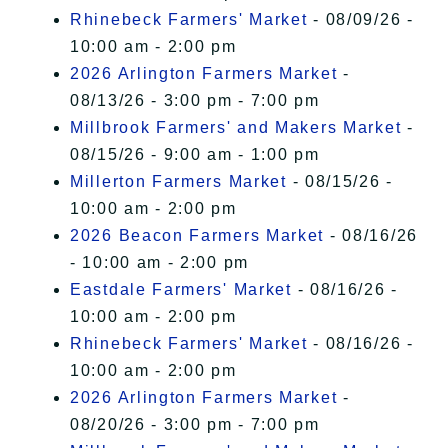
Rhinebeck Farmers' Market
- 08/09/26 -
10:00 am - 2:00 pm
2026 Arlington Farmers Market
-
08/13/26 - 3:00 pm - 7:00 pm
Millbrook Farmers' and Makers Market
-
08/15/26 - 9:00 am - 1:00 pm
Millerton Farmers Market
- 08/15/26 -
10:00 am - 2:00 pm
2026 Beacon Farmers Market
- 08/16/26
- 10:00 am - 2:00 pm
Eastdale Farmers' Market
- 08/16/26 -
10:00 am - 2:00 pm
Rhinebeck Farmers' Market
- 08/16/26 -
10:00 am - 2:00 pm
2026 Arlington Farmers Market
-
08/20/26 - 3:00 pm - 7:00 pm