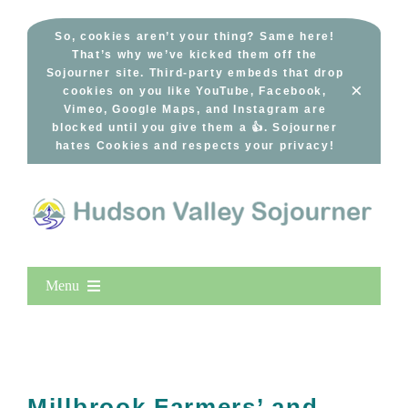
Skip
to
So, cookies aren’t your thing? Same here!
That’s why we’ve kicked them off the
content
Sojourner site. Third-party embeds that drop
×
cookies on you like YouTube, Facebook,
Vimeo, Google Maps, and Instagram are
blocked until you give them a 👍. Sojourner
hates Cookies and respects your privacy!
Menu
Home
New Entries
Popular
Millbrook Farmers’ and