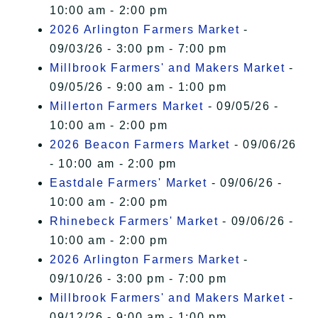
10:00 am - 2:00 pm
2026 Arlington Farmers Market
-
09/03/26 - 3:00 pm - 7:00 pm
Millbrook Farmers' and Makers Market
-
09/05/26 - 9:00 am - 1:00 pm
Millerton Farmers Market
- 09/05/26 -
10:00 am - 2:00 pm
2026 Beacon Farmers Market
- 09/06/26
- 10:00 am - 2:00 pm
Eastdale Farmers' Market
- 09/06/26 -
10:00 am - 2:00 pm
Rhinebeck Farmers' Market
- 09/06/26 -
10:00 am - 2:00 pm
2026 Arlington Farmers Market
-
09/10/26 - 3:00 pm - 7:00 pm
Millbrook Farmers' and Makers Market
-
09/12/26 - 9:00 am - 1:00 pm