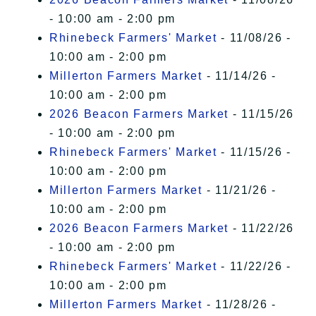
- 10:00 am - 2:00 pm
Rhinebeck Farmers' Market
- 11/08/26 -
10:00 am - 2:00 pm
Millerton Farmers Market
- 11/14/26 -
10:00 am - 2:00 pm
2026 Beacon Farmers Market
- 11/15/26
- 10:00 am - 2:00 pm
Rhinebeck Farmers' Market
- 11/15/26 -
10:00 am - 2:00 pm
Millerton Farmers Market
- 11/21/26 -
10:00 am - 2:00 pm
2026 Beacon Farmers Market
- 11/22/26
- 10:00 am - 2:00 pm
Rhinebeck Farmers' Market
- 11/22/26 -
10:00 am - 2:00 pm
Millerton Farmers Market
- 11/28/26 -