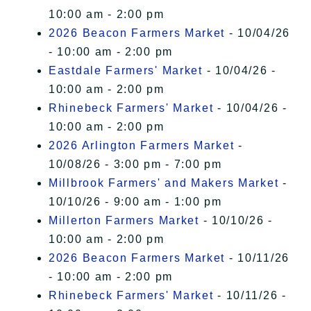
10:00 am - 2:00 pm
2026 Beacon Farmers Market
- 10/04/26
- 10:00 am - 2:00 pm
Eastdale Farmers' Market
- 10/04/26 -
10:00 am - 2:00 pm
Rhinebeck Farmers' Market
- 10/04/26 -
10:00 am - 2:00 pm
2026 Arlington Farmers Market
-
10/08/26 - 3:00 pm - 7:00 pm
Millbrook Farmers' and Makers Market
-
10/10/26 - 9:00 am - 1:00 pm
Millerton Farmers Market
- 10/10/26 -
10:00 am - 2:00 pm
2026 Beacon Farmers Market
- 10/11/26
- 10:00 am - 2:00 pm
Rhinebeck Farmers' Market
- 10/11/26 -