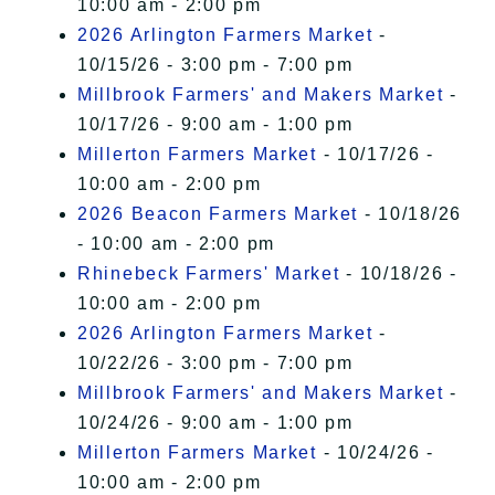
10:00 am - 2:00 pm
2026 Arlington Farmers Market
-
10/15/26 - 3:00 pm - 7:00 pm
Millbrook Farmers' and Makers Market
-
10/17/26 - 9:00 am - 1:00 pm
Millerton Farmers Market
- 10/17/26 -
10:00 am - 2:00 pm
2026 Beacon Farmers Market
- 10/18/26
- 10:00 am - 2:00 pm
Rhinebeck Farmers' Market
- 10/18/26 -
10:00 am - 2:00 pm
2026 Arlington Farmers Market
-
10/22/26 - 3:00 pm - 7:00 pm
Millbrook Farmers' and Makers Market
-
10/24/26 - 9:00 am - 1:00 pm
Millerton Farmers Market
- 10/24/26 -
10:00 am - 2:00 pm