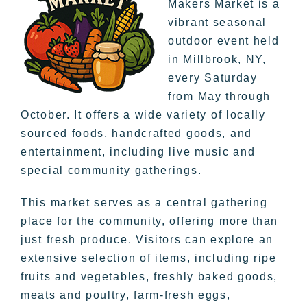
Makers Market is a
vibrant seasonal
outdoor event held
in Millbrook, NY,
every Saturday
from May through
October. It offers a wide variety of locally
sourced foods, handcrafted goods, and
entertainment, including live music and
special community gatherings.
This market serves as a central gathering
place for the community, offering more than
just fresh produce. Visitors can explore an
extensive selection of items, including ripe
fruits and vegetables, freshly baked goods,
meats and poultry, farm-fresh eggs,