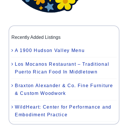
Recently Added Listings
A 1900 Hudson Valley Menu
Los Mocanos Restaurant – Traditional
Puerto Rican Food In Middletown
Braxton Alexander & Co. Fine Furniture
& Custom Woodwork
WildHeart: Center for Performance and
Embodiment Practice