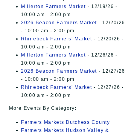
Millerton Farmers Market
- 12/19/26 -
10:00 am - 2:00 pm
2026 Beacon Farmers Market
- 12/20/26
- 10:00 am - 2:00 pm
Rhinebeck Farmers' Market
- 12/20/26 -
10:00 am - 2:00 pm
Millerton Farmers Market
- 12/26/26 -
10:00 am - 2:00 pm
2026 Beacon Farmers Market
- 12/27/26
- 10:00 am - 2:00 pm
Rhinebeck Farmers' Market
- 12/27/26 -
10:00 am - 2:00 pm
More Events By Category:
Farmers Markets Dutchess County
Farmers Markets Hudson Valley &