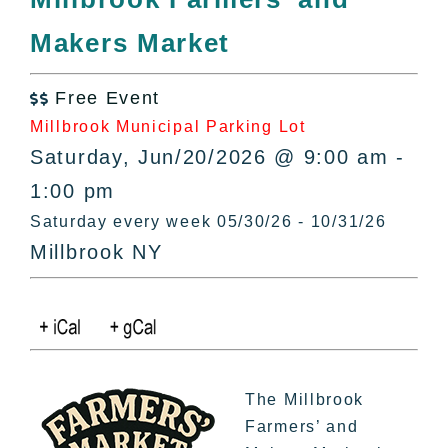
All Lists
Makers Market
By County
Blog
Free Event
Bucket Lists

Millbrook Municipal Parking Lot
In The Day
Saturday, Jun/20/2026 @ 9:00 am -
Free Events
1:00 pm
Saturday every week 05/30/26 - 10/31/26
Millbrook NY
The Millbrook
Farmers’ and