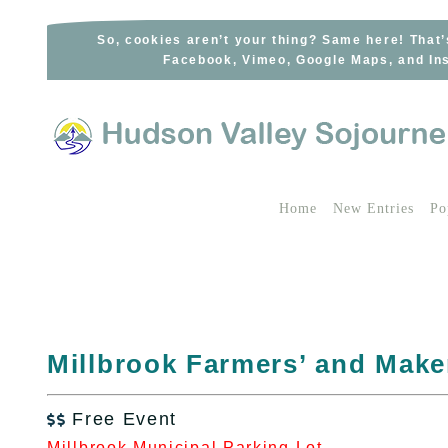
Skip
to
So, cookies aren’t your thing? Same here! That’
Facebook, Vimeo, Google Maps, and Ins
content
Home
New Entries
Po
Millbrook Farmers’ and Make
Free Event

Millbrook Municipal Parking Lot