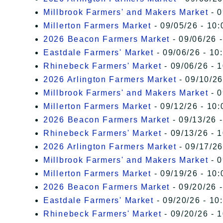
Millbrook Farmers' and Makers Market
- 0
Millerton Farmers Market
- 09/05/26 - 10:
2026 Beacon Farmers Market
- 09/06/26 
Eastdale Farmers' Market
- 09/06/26 - 10
Rhinebeck Farmers' Market
- 09/06/26 - 
2026 Arlington Farmers Market
- 09/10/26
Millbrook Farmers' and Makers Market
- 0
Millerton Farmers Market
- 09/12/26 - 10:
2026 Beacon Farmers Market
- 09/13/26 
Rhinebeck Farmers' Market
- 09/13/26 - 
2026 Arlington Farmers Market
- 09/17/26
Millbrook Farmers' and Makers Market
- 0
Millerton Farmers Market
- 09/19/26 - 10:
2026 Beacon Farmers Market
- 09/20/26 
Eastdale Farmers' Market
- 09/20/26 - 10
Rhinebeck Farmers' Market
- 09/20/26 - 