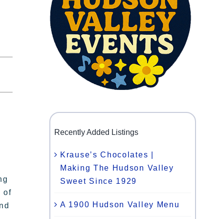
Recently Added Listings
Krause’s Chocolates |
Making The Hudson Valley
ng
Sweet Since 1929
 of
A 1900 Hudson Valley Menu
and