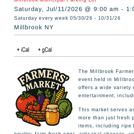
Saturday, Jul/11/2026 @ 9:00 am - 1
Saturday every week 05/30/26 - 10/31/26
Millbrook NY
The Millbrook Farmer
event held in Millbro
offers a wide variety
entertainment, inclu
This market serves as
more than just fresh 
items, including ripe
poultry, farm-fresh eggs, artisanal cheeses, 