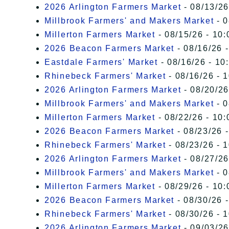
2026 Arlington Farmers Market
- 08/13/26
Millbrook Farmers' and Makers Market
- 0
Millerton Farmers Market
- 08/15/26 - 10:
2026 Beacon Farmers Market
- 08/16/26 
Eastdale Farmers' Market
- 08/16/26 - 10
Rhinebeck Farmers' Market
- 08/16/26 - 
2026 Arlington Farmers Market
- 08/20/26
Millbrook Farmers' and Makers Market
- 0
Millerton Farmers Market
- 08/22/26 - 10:
2026 Beacon Farmers Market
- 08/23/26 
Rhinebeck Farmers' Market
- 08/23/26 - 
2026 Arlington Farmers Market
- 08/27/26
Millbrook Farmers' and Makers Market
- 0
Millerton Farmers Market
- 08/29/26 - 10:
2026 Beacon Farmers Market
- 08/30/26 
Rhinebeck Farmers' Market
- 08/30/26 - 
2026 Arlington Farmers Market
- 09/03/26