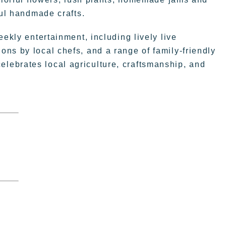
ful handmade crafts.
eekly entertainment, including lively live
ns by local chefs, and a range of family-friendly
t celebrates local agriculture, craftsmanship, and