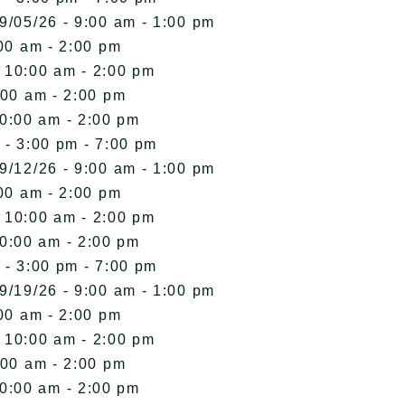
9/05/26 - 9:00 am - 1:00 pm
00 am - 2:00 pm
- 10:00 am - 2:00 pm
:00 am - 2:00 pm
10:00 am - 2:00 pm
 - 3:00 pm - 7:00 pm
9/12/26 - 9:00 am - 1:00 pm
00 am - 2:00 pm
- 10:00 am - 2:00 pm
10:00 am - 2:00 pm
 - 3:00 pm - 7:00 pm
9/19/26 - 9:00 am - 1:00 pm
00 am - 2:00 pm
- 10:00 am - 2:00 pm
:00 am - 2:00 pm
10:00 am - 2:00 pm