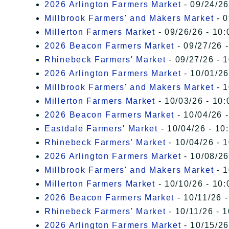
2026 Arlington Farmers Market
- 09/24/26
Millbrook Farmers' and Makers Market
- 0
Millerton Farmers Market
- 09/26/26 - 10:
2026 Beacon Farmers Market
- 09/27/26 
Rhinebeck Farmers' Market
- 09/27/26 - 
2026 Arlington Farmers Market
- 10/01/26
Millbrook Farmers' and Makers Market
- 1
Millerton Farmers Market
- 10/03/26 - 10:
2026 Beacon Farmers Market
- 10/04/26 
Eastdale Farmers' Market
- 10/04/26 - 10
Rhinebeck Farmers' Market
- 10/04/26 - 
2026 Arlington Farmers Market
- 10/08/26
Millbrook Farmers' and Makers Market
- 1
Millerton Farmers Market
- 10/10/26 - 10:
2026 Beacon Farmers Market
- 10/11/26 
Rhinebeck Farmers' Market
- 10/11/26 - 
2026 Arlington Farmers Market
- 10/15/26