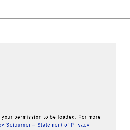
your permission to be loaded. For more
y Sojourner – Statement of Privacy
.