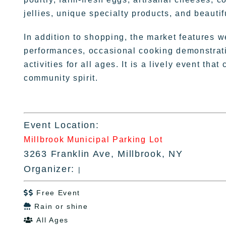
jellies, unique specialty products, and beauti
In addition to shopping, the market features w
performances, occasional cooking demonstratio
activities for all ages. It is a lively event tha
community spirit.
Event Location:
Millbrook Municipal Parking Lot
3263 Franklin Ave, Millbrook, NY
Organizer:
|
Free Event

Rain or shine

All Ages
