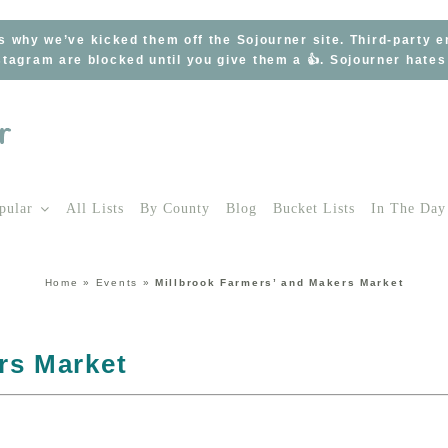
s why we’ve kicked them off the Sojourner site. Third-party 
tagram are blocked until you give them a 👍. Sojourner hate
pular
All Lists
By County
Blog
Bucket Lists
In The Day
Home
»
Events
»
Millbrook Farmers’ and Makers Market
rs Market