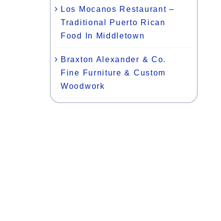
Los Mocanos Restaurant –
Traditional Puerto Rican
Food In Middletown
Braxton Alexander & Co.
Fine Furniture & Custom
Woodwork