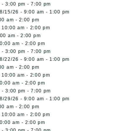
 - 3:00 pm - 7:00 pm
8/15/26 - 9:00 am - 1:00 pm
00 am - 2:00 pm
- 10:00 am - 2:00 pm
:00 am - 2:00 pm
10:00 am - 2:00 pm
 - 3:00 pm - 7:00 pm
8/22/26 - 9:00 am - 1:00 pm
00 am - 2:00 pm
- 10:00 am - 2:00 pm
10:00 am - 2:00 pm
 - 3:00 pm - 7:00 pm
8/29/26 - 9:00 am - 1:00 pm
00 am - 2:00 pm
- 10:00 am - 2:00 pm
10:00 am - 2:00 pm
 - 3:00 pm - 7:00 pm