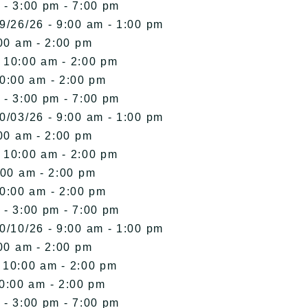
 - 3:00 pm - 7:00 pm
9/26/26 - 9:00 am - 1:00 pm
00 am - 2:00 pm
- 10:00 am - 2:00 pm
10:00 am - 2:00 pm
 - 3:00 pm - 7:00 pm
0/03/26 - 9:00 am - 1:00 pm
00 am - 2:00 pm
- 10:00 am - 2:00 pm
:00 am - 2:00 pm
10:00 am - 2:00 pm
 - 3:00 pm - 7:00 pm
0/10/26 - 9:00 am - 1:00 pm
00 am - 2:00 pm
- 10:00 am - 2:00 pm
10:00 am - 2:00 pm
 - 3:00 pm - 7:00 pm