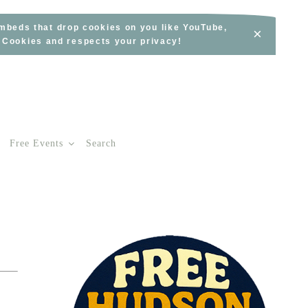
embeds that drop cookies on you like YouTube,
×
s Cookies and respects your privacy!
Free Events
Search