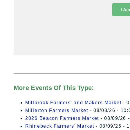
I Ac
More Events Of This Type:
Millbrook Farmers' and Makers Market
- 0
Millerton Farmers Market
- 08/08/26 - 10:
2026 Beacon Farmers Market
- 08/09/26 
Rhinebeck Farmers' Market
- 08/09/26 - 