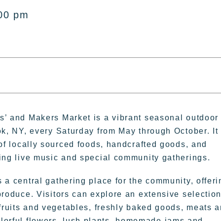
:00 pm
s’ and Makers Market is a vibrant seasonal outdoor
ok, NY, every Saturday from May through October. It
 of locally sourced foods, handcrafted goods, and
ding live music and special community gatherings.
 a central gathering place for the community, offeri
produce. Visitors can explore an extensive selection
 fruits and vegetables, freshly baked goods, meats 
colorful flowers, lush plants, homemade jams and