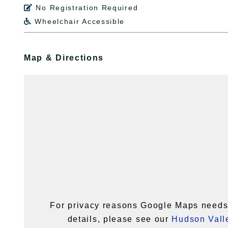
No Registration Required

Wheelchair Accessible

Map & Directions
For privacy reasons Google Maps needs 
details, please see our
Hudson Valle