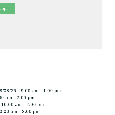
cept
8/08/26 - 9:00 am - 1:00 pm
00 am - 2:00 pm
- 10:00 am - 2:00 pm
10:00 am - 2:00 pm