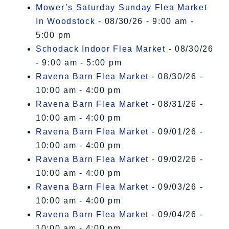
Mower’s Saturday Sunday Flea Market
In Woodstock
- 08/30/26 - 9:00 am -
5:00 pm
Schodack Indoor Flea Market
- 08/30/26
- 9:00 am - 5:00 pm
Ravena Barn Flea Market
- 08/30/26 -
10:00 am - 4:00 pm
Ravena Barn Flea Market
- 08/31/26 -
10:00 am - 4:00 pm
Ravena Barn Flea Market
- 09/01/26 -
10:00 am - 4:00 pm
Ravena Barn Flea Market
- 09/02/26 -
10:00 am - 4:00 pm
Ravena Barn Flea Market
- 09/03/26 -
10:00 am - 4:00 pm
Ravena Barn Flea Market
- 09/04/26 -
10:00 am - 4:00 pm