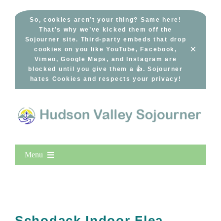
Skip
to
So, cookies aren’t your thing? Same here!
That’s why we’ve kicked them off the
content
Sojourner site. Third-party embeds that drop
×
cookies on you like YouTube, Facebook,
Vimeo, Google Maps, and Instagram are
blocked until you give them a 👍. Sojourner
hates Cookies and respects your privacy!
Menu
Home
New Entries
Popular
Schodack Indoor Flea