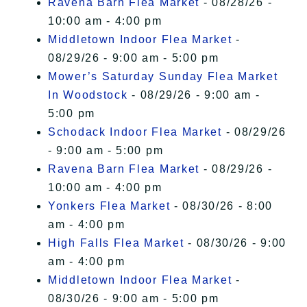
Ravena Barn Flea Market
- 08/28/26 -
10:00 am - 4:00 pm
Middletown Indoor Flea Market
-
08/29/26 - 9:00 am - 5:00 pm
Mower’s Saturday Sunday Flea Market
In Woodstock
- 08/29/26 - 9:00 am -
5:00 pm
Schodack Indoor Flea Market
- 08/29/26
- 9:00 am - 5:00 pm
Ravena Barn Flea Market
- 08/29/26 -
10:00 am - 4:00 pm
Yonkers Flea Market
- 08/30/26 - 8:00
am - 4:00 pm
High Falls Flea Market
- 08/30/26 - 9:00
am - 4:00 pm
Middletown Indoor Flea Market
-
08/30/26 - 9:00 am - 5:00 pm