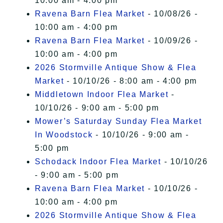
10:00 am - 4:00 pm
Ravena Barn Flea Market
- 10/08/26 -
10:00 am - 4:00 pm
Ravena Barn Flea Market
- 10/09/26 -
10:00 am - 4:00 pm
2026 Stormville Antique Show & Flea
Market
- 10/10/26 - 8:00 am - 4:00 pm
Middletown Indoor Flea Market
-
10/10/26 - 9:00 am - 5:00 pm
Mower’s Saturday Sunday Flea Market
In Woodstock
- 10/10/26 - 9:00 am -
5:00 pm
Schodack Indoor Flea Market
- 10/10/26
- 9:00 am - 5:00 pm
Ravena Barn Flea Market
- 10/10/26 -
10:00 am - 4:00 pm
2026 Stormville Antique Show & Flea