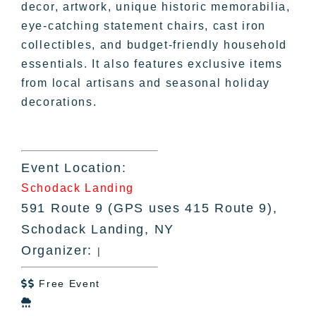
decor, artwork, unique historic memorabilia,
eye-catching statement chairs, cast iron
collectibles, and budget-friendly household
essentials. It also features exclusive items
from local artisans and seasonal holiday
decorations.
Event Location:
Schodack Landing
591 Route 9 (GPS uses 415 Route 9),
Schodack Landing, NY
Organizer:
|
Free Event

