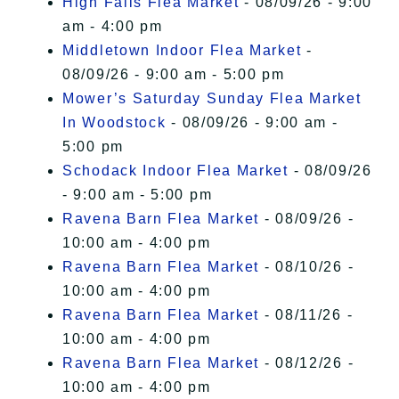
High Falls Flea Market
- 08/09/26 - 9:00
am - 4:00 pm
Middletown Indoor Flea Market
-
08/09/26 - 9:00 am - 5:00 pm
Mower’s Saturday Sunday Flea Market
In Woodstock
- 08/09/26 - 9:00 am -
5:00 pm
Schodack Indoor Flea Market
- 08/09/26
- 9:00 am - 5:00 pm
Ravena Barn Flea Market
- 08/09/26 -
10:00 am - 4:00 pm
Ravena Barn Flea Market
- 08/10/26 -
10:00 am - 4:00 pm
Ravena Barn Flea Market
- 08/11/26 -
10:00 am - 4:00 pm
Ravena Barn Flea Market
- 08/12/26 -
10:00 am - 4:00 pm