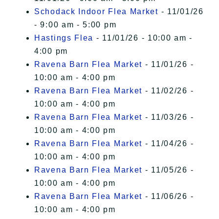
Schodack Indoor Flea Market
- 11/01/26
- 9:00 am - 5:00 pm
Hastings Flea
- 11/01/26 - 10:00 am -
4:00 pm
Ravena Barn Flea Market
- 11/01/26 -
10:00 am - 4:00 pm
Ravena Barn Flea Market
- 11/02/26 -
10:00 am - 4:00 pm
Ravena Barn Flea Market
- 11/03/26 -
10:00 am - 4:00 pm
Ravena Barn Flea Market
- 11/04/26 -
10:00 am - 4:00 pm
Ravena Barn Flea Market
- 11/05/26 -
10:00 am - 4:00 pm
Ravena Barn Flea Market
- 11/06/26 -
10:00 am - 4:00 pm