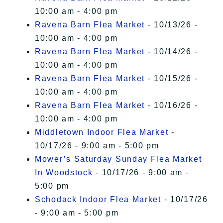
10:00 am - 4:00 pm
Ravena Barn Flea Market
- 10/13/26 -
10:00 am - 4:00 pm
Ravena Barn Flea Market
- 10/14/26 -
10:00 am - 4:00 pm
Ravena Barn Flea Market
- 10/15/26 -
10:00 am - 4:00 pm
Ravena Barn Flea Market
- 10/16/26 -
10:00 am - 4:00 pm
Middletown Indoor Flea Market
-
10/17/26 - 9:00 am - 5:00 pm
Mower’s Saturday Sunday Flea Market
In Woodstock
- 10/17/26 - 9:00 am -
5:00 pm
Schodack Indoor Flea Market
- 10/17/26
- 9:00 am - 5:00 pm