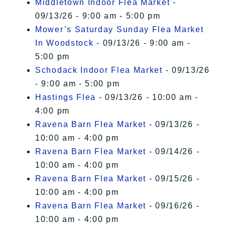
Middletown Indoor Flea Market
-
09/13/26 - 9:00 am - 5:00 pm
Mower’s Saturday Sunday Flea Market
In Woodstock
- 09/13/26 - 9:00 am -
5:00 pm
Schodack Indoor Flea Market
- 09/13/26
- 9:00 am - 5:00 pm
Hastings Flea
- 09/13/26 - 10:00 am -
4:00 pm
Ravena Barn Flea Market
- 09/13/26 -
10:00 am - 4:00 pm
Ravena Barn Flea Market
- 09/14/26 -
10:00 am - 4:00 pm
Ravena Barn Flea Market
- 09/15/26 -
10:00 am - 4:00 pm
Ravena Barn Flea Market
- 09/16/26 -
10:00 am - 4:00 pm