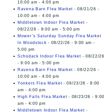
10:00 am - 4:00 pm
Ravena Barn Flea Market
- 08/21/26 -
10:00 am - 4:00 pm
Middletown Indoor Flea Market
-
08/22/26 - 9:00 am - 5:00 pm
Mower’s Saturday Sunday Flea Market
In Woodstock
- 08/22/26 - 9:00 am -
5:00 pm
Schodack Indoor Flea Market
- 08/22/26
- 9:00 am - 5:00 pm
Ravena Barn Flea Market
- 08/22/26 -
10:00 am - 4:00 pm
Yonkers Flea Market
- 08/23/26 - 8:00
am - 4:00 pm
High Falls Flea Market
- 08/23/26 - 9:00
am - 4:00 pm
Middletown Indoor Flea Market
-