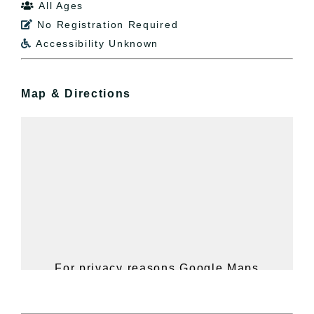
All Ages

No Registration Required

Accessibility Unknown

Map & Directions
For privacy reasons Google Maps
needs your permission to be loaded.
For more details, please see our