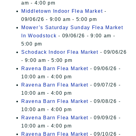
am - 4:00 pm
Middletown Indoor Flea Market
-
09/06/26 - 9:00 am - 5:00 pm
Mower’s Saturday Sunday Flea Market
In Woodstock
- 09/06/26 - 9:00 am -
5:00 pm
Schodack Indoor Flea Market
- 09/06/26
- 9:00 am - 5:00 pm
Ravena Barn Flea Market
- 09/06/26 -
10:00 am - 4:00 pm
Ravena Barn Flea Market
- 09/07/26 -
10:00 am - 4:00 pm
Ravena Barn Flea Market
- 09/08/26 -
10:00 am - 4:00 pm
Ravena Barn Flea Market
- 09/09/26 -
10:00 am - 4:00 pm
Ravena Barn Flea Market
- 09/10/26 -