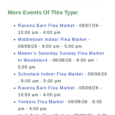
Hudson Valley Sojourner – Statement
of Privacy
.
More Events Of This Type:
I Accept
Ravena Barn Flea Market
- 08/07/26 -
10:00 am - 4:00 pm
Middletown Indoor Flea Market
-
08/08/26 - 9:00 am - 5:00 pm
Mower’s Saturday Sunday Flea Market
In Woodstock
- 08/08/26 - 9:00 am -
5:00 pm
Schodack Indoor Flea Market
- 08/08/26
- 9:00 am - 5:00 pm
Ravena Barn Flea Market
- 08/08/26 -
10:00 am - 4:00 pm
Yonkers Flea Market
- 08/09/26 - 8:00
am - 4:00 pm