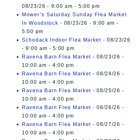
08/23/26 - 9:00 am - 5:00 pm
Mower’s Saturday Sunday Flea Market
In Woodstock
- 08/23/26 - 9:00 am -
5:00 pm
Schodack Indoor Flea Market
- 08/23/26
- 9:00 am - 5:00 pm
Ravena Barn Flea Market
- 08/23/26 -
10:00 am - 4:00 pm
Ravena Barn Flea Market
- 08/24/26 -
10:00 am - 4:00 pm
Ravena Barn Flea Market
- 08/25/26 -
10:00 am - 4:00 pm
Ravena Barn Flea Market
- 08/26/26 -
10:00 am - 4:00 pm
Ravena Barn Flea Market
- 08/27/26 -
10:00 am - 4:00 pm