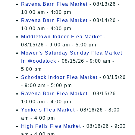
Ravena Barn Flea Market
- 08/13/26 -
10:00 am - 4:00 pm
Ravena Barn Flea Market
- 08/14/26 -
10:00 am - 4:00 pm
Middletown Indoor Flea Market
-
08/15/26 - 9:00 am - 5:00 pm
Mower’s Saturday Sunday Flea Market
In Woodstock
- 08/15/26 - 9:00 am -
5:00 pm
Schodack Indoor Flea Market
- 08/15/26
- 9:00 am - 5:00 pm
Ravena Barn Flea Market
- 08/15/26 -
10:00 am - 4:00 pm
Yonkers Flea Market
- 08/16/26 - 8:00
am - 4:00 pm
High Falls Flea Market
- 08/16/26 - 9:00
am - 4:00 pm