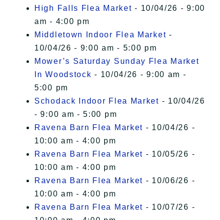
High Falls Flea Market
- 10/04/26 - 9:00
am - 4:00 pm
Middletown Indoor Flea Market
-
10/04/26 - 9:00 am - 5:00 pm
Mower’s Saturday Sunday Flea Market
In Woodstock
- 10/04/26 - 9:00 am -
5:00 pm
Schodack Indoor Flea Market
- 10/04/26
- 9:00 am - 5:00 pm
Ravena Barn Flea Market
- 10/04/26 -
10:00 am - 4:00 pm
Ravena Barn Flea Market
- 10/05/26 -
10:00 am - 4:00 pm
Ravena Barn Flea Market
- 10/06/26 -
10:00 am - 4:00 pm
Ravena Barn Flea Market
- 10/07/26 -