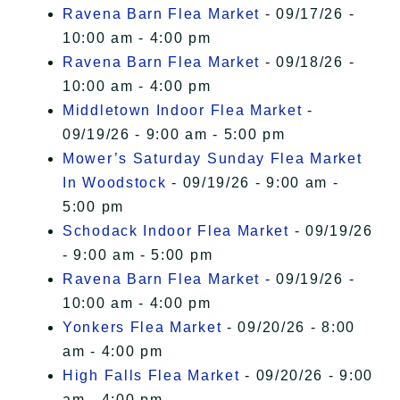
Ravena Barn Flea Market
- 09/17/26 -
10:00 am - 4:00 pm
Ravena Barn Flea Market
- 09/18/26 -
10:00 am - 4:00 pm
Middletown Indoor Flea Market
-
09/19/26 - 9:00 am - 5:00 pm
Mower’s Saturday Sunday Flea Market
In Woodstock
- 09/19/26 - 9:00 am -
5:00 pm
Schodack Indoor Flea Market
- 09/19/26
- 9:00 am - 5:00 pm
Ravena Barn Flea Market
- 09/19/26 -
10:00 am - 4:00 pm
Yonkers Flea Market
- 09/20/26 - 8:00
am - 4:00 pm
High Falls Flea Market
- 09/20/26 - 9:00
am - 4:00 pm