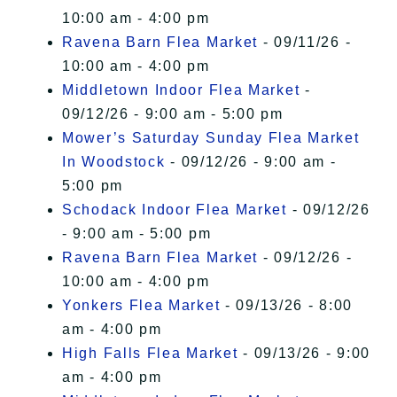
10:00 am - 4:00 pm
Ravena Barn Flea Market
- 09/11/26 -
10:00 am - 4:00 pm
Middletown Indoor Flea Market
-
09/12/26 - 9:00 am - 5:00 pm
Mower’s Saturday Sunday Flea Market
In Woodstock
- 09/12/26 - 9:00 am -
5:00 pm
Schodack Indoor Flea Market
- 09/12/26
- 9:00 am - 5:00 pm
Ravena Barn Flea Market
- 09/12/26 -
10:00 am - 4:00 pm
Yonkers Flea Market
- 09/13/26 - 8:00
am - 4:00 pm
High Falls Flea Market
- 09/13/26 - 9:00
am - 4:00 pm