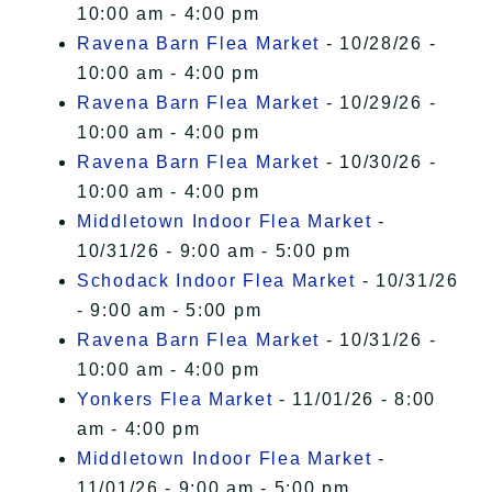
10:00 am - 4:00 pm
Ravena Barn Flea Market
- 10/28/26 -
10:00 am - 4:00 pm
Ravena Barn Flea Market
- 10/29/26 -
10:00 am - 4:00 pm
Ravena Barn Flea Market
- 10/30/26 -
10:00 am - 4:00 pm
Middletown Indoor Flea Market
-
10/31/26 - 9:00 am - 5:00 pm
Schodack Indoor Flea Market
- 10/31/26
- 9:00 am - 5:00 pm
Ravena Barn Flea Market
- 10/31/26 -
10:00 am - 4:00 pm
Yonkers Flea Market
- 11/01/26 - 8:00
am - 4:00 pm
Middletown Indoor Flea Market
-
11/01/26 - 9:00 am - 5:00 pm