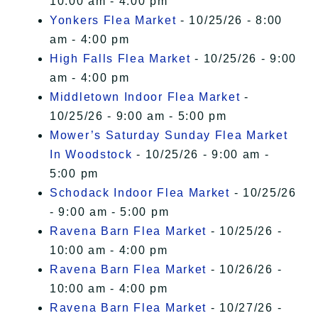
10:00 am - 4:00 pm
Yonkers Flea Market
- 10/25/26 - 8:00
am - 4:00 pm
High Falls Flea Market
- 10/25/26 - 9:00
am - 4:00 pm
Middletown Indoor Flea Market
-
10/25/26 - 9:00 am - 5:00 pm
Mower’s Saturday Sunday Flea Market
In Woodstock
- 10/25/26 - 9:00 am -
5:00 pm
Schodack Indoor Flea Market
- 10/25/26
- 9:00 am - 5:00 pm
Ravena Barn Flea Market
- 10/25/26 -
10:00 am - 4:00 pm
Ravena Barn Flea Market
- 10/26/26 -
10:00 am - 4:00 pm
Ravena Barn Flea Market
- 10/27/26 -