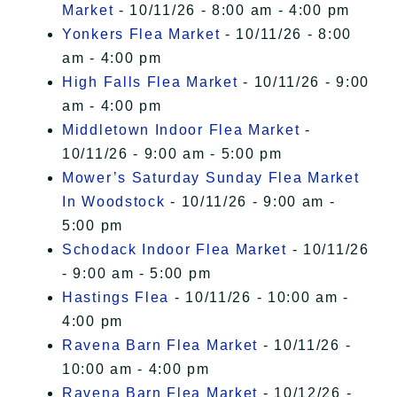
Market
- 10/11/26 - 8:00 am - 4:00 pm
Yonkers Flea Market
- 10/11/26 - 8:00
am - 4:00 pm
High Falls Flea Market
- 10/11/26 - 9:00
am - 4:00 pm
Middletown Indoor Flea Market
-
10/11/26 - 9:00 am - 5:00 pm
Mower’s Saturday Sunday Flea Market
In Woodstock
- 10/11/26 - 9:00 am -
5:00 pm
Schodack Indoor Flea Market
- 10/11/26
- 9:00 am - 5:00 pm
Hastings Flea
- 10/11/26 - 10:00 am -
4:00 pm
Ravena Barn Flea Market
- 10/11/26 -
10:00 am - 4:00 pm
Ravena Barn Flea Market
- 10/12/26 -