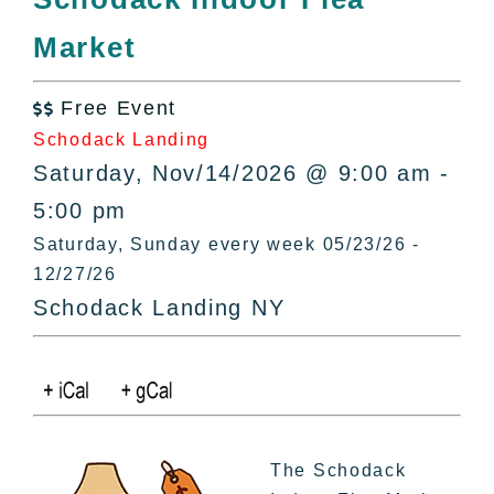
All Lists
Market
By County
Blog
Free Event
Bucket Lists

Schodack Landing
In The Day
Saturday, Nov/14/2026 @ 9:00 am -
Free Events
5:00 pm
Saturday, Sunday every week 05/23/26 -
12/27/26
Schodack Landing NY
The Schodack