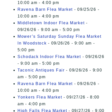
10:00 am - 4:00 pm
Ravena Barn Flea Market
- 09/25/26 -
10:00 am - 4:00 pm
Middletown Indoor Flea Market
-
09/26/26 - 9:00 am - 5:00 pm
Mower’s Saturday Sunday Flea Market
In Woodstock
- 09/26/26 - 9:00 am -
5:00 pm
Schodack Indoor Flea Market
- 09/26/26
- 9:00 am - 5:00 pm
Taconic Antiques Fair
- 09/26/26 - 9:00
am - 5:00 pm
Ravena Barn Flea Market
- 09/26/26 -
10:00 am - 4:00 pm
Yonkers Flea Market
- 09/27/26 - 8:00
am - 4:00 pm
High Falls Flea Market
- 09/27/26 - 9:00