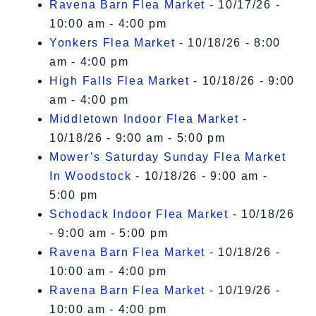
Ravena Barn Flea Market
- 10/17/26 -
10:00 am - 4:00 pm
Yonkers Flea Market
- 10/18/26 - 8:00
am - 4:00 pm
High Falls Flea Market
- 10/18/26 - 9:00
am - 4:00 pm
Middletown Indoor Flea Market
-
10/18/26 - 9:00 am - 5:00 pm
Mower’s Saturday Sunday Flea Market
In Woodstock
- 10/18/26 - 9:00 am -
5:00 pm
Schodack Indoor Flea Market
- 10/18/26
- 9:00 am - 5:00 pm
Ravena Barn Flea Market
- 10/18/26 -
10:00 am - 4:00 pm
Ravena Barn Flea Market
- 10/19/26 -
10:00 am - 4:00 pm