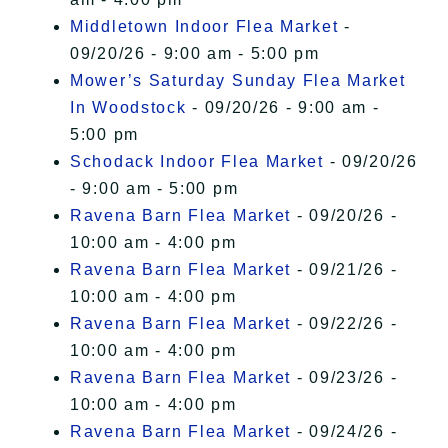
Middletown Indoor Flea Market
-
09/20/26 - 9:00 am - 5:00 pm
Mower’s Saturday Sunday Flea Market
In Woodstock
- 09/20/26 - 9:00 am -
5:00 pm
Schodack Indoor Flea Market
- 09/20/26
- 9:00 am - 5:00 pm
Ravena Barn Flea Market
- 09/20/26 -
10:00 am - 4:00 pm
Ravena Barn Flea Market
- 09/21/26 -
10:00 am - 4:00 pm
Ravena Barn Flea Market
- 09/22/26 -
10:00 am - 4:00 pm
Ravena Barn Flea Market
- 09/23/26 -
10:00 am - 4:00 pm
Ravena Barn Flea Market
- 09/24/26 -