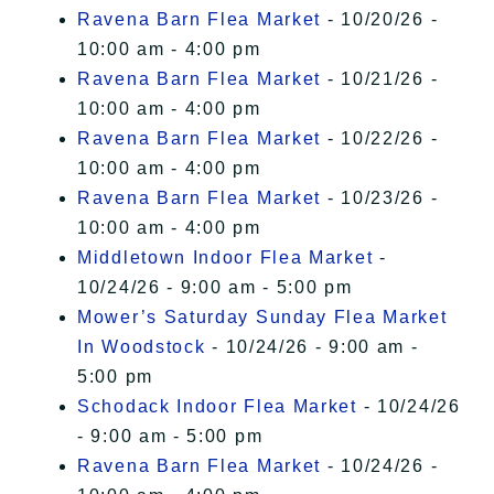
Ravena Barn Flea Market
- 10/20/26 -
10:00 am - 4:00 pm
Ravena Barn Flea Market
- 10/21/26 -
10:00 am - 4:00 pm
Ravena Barn Flea Market
- 10/22/26 -
10:00 am - 4:00 pm
Ravena Barn Flea Market
- 10/23/26 -
10:00 am - 4:00 pm
Middletown Indoor Flea Market
-
10/24/26 - 9:00 am - 5:00 pm
Mower’s Saturday Sunday Flea Market
In Woodstock
- 10/24/26 - 9:00 am -
5:00 pm
Schodack Indoor Flea Market
- 10/24/26
- 9:00 am - 5:00 pm
Ravena Barn Flea Market
- 10/24/26 -