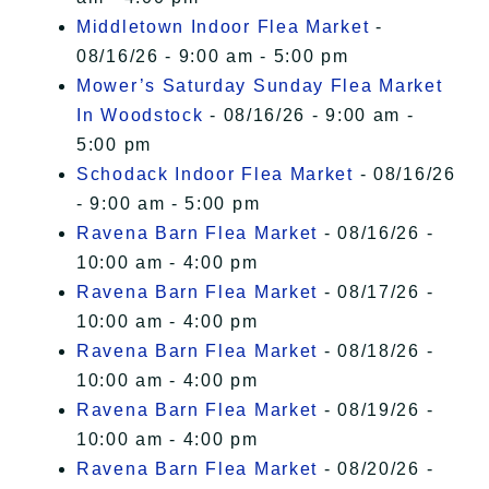
Middletown Indoor Flea Market
-
08/16/26 - 9:00 am - 5:00 pm
Mower’s Saturday Sunday Flea Market
In Woodstock
- 08/16/26 - 9:00 am -
5:00 pm
Schodack Indoor Flea Market
- 08/16/26
- 9:00 am - 5:00 pm
Ravena Barn Flea Market
- 08/16/26 -
10:00 am - 4:00 pm
Ravena Barn Flea Market
- 08/17/26 -
10:00 am - 4:00 pm
Ravena Barn Flea Market
- 08/18/26 -
10:00 am - 4:00 pm
Ravena Barn Flea Market
- 08/19/26 -
10:00 am - 4:00 pm
Ravena Barn Flea Market
- 08/20/26 -