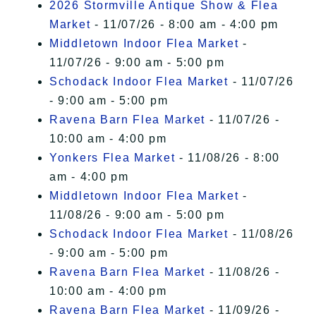
2026 Stormville Antique Show & Flea
Market
- 11/07/26 - 8:00 am - 4:00 pm
Middletown Indoor Flea Market
-
11/07/26 - 9:00 am - 5:00 pm
Schodack Indoor Flea Market
- 11/07/26
- 9:00 am - 5:00 pm
Ravena Barn Flea Market
- 11/07/26 -
10:00 am - 4:00 pm
Yonkers Flea Market
- 11/08/26 - 8:00
am - 4:00 pm
Middletown Indoor Flea Market
-
11/08/26 - 9:00 am - 5:00 pm
Schodack Indoor Flea Market
- 11/08/26
- 9:00 am - 5:00 pm
Ravena Barn Flea Market
- 11/08/26 -
10:00 am - 4:00 pm
Ravena Barn Flea Market
- 11/09/26 -