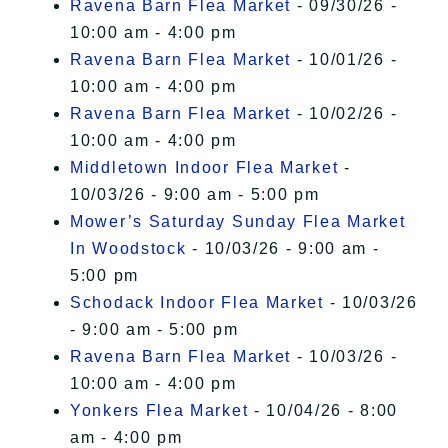
Ravena Barn Flea Market
- 09/30/26 -
10:00 am - 4:00 pm
Ravena Barn Flea Market
- 10/01/26 -
10:00 am - 4:00 pm
Ravena Barn Flea Market
- 10/02/26 -
10:00 am - 4:00 pm
Middletown Indoor Flea Market
-
10/03/26 - 9:00 am - 5:00 pm
Mower’s Saturday Sunday Flea Market
In Woodstock
- 10/03/26 - 9:00 am -
5:00 pm
Schodack Indoor Flea Market
- 10/03/26
- 9:00 am - 5:00 pm
Ravena Barn Flea Market
- 10/03/26 -
10:00 am - 4:00 pm
Yonkers Flea Market
- 10/04/26 - 8:00
am - 4:00 pm