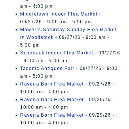
am - 4:00 pm
Middletown Indoor Flea Market
-
09/27/26 - 9:00 am - 5:00 pm
Mower’s Saturday Sunday Flea Market
In Woodstock
- 09/27/26 - 9:00 am -
5:00 pm
Schodack Indoor Flea Market
- 09/27/26
- 9:00 am - 5:00 pm
Taconic Antiques Fair
- 09/27/26 - 9:00
am - 5:00 pm
Ravena Barn Flea Market
- 09/27/26 -
10:00 am - 4:00 pm
Ravena Barn Flea Market
- 09/28/26 -
10:00 am - 4:00 pm
Ravena Barn Flea Market
- 09/29/26 -
10:00 am - 4:00 pm