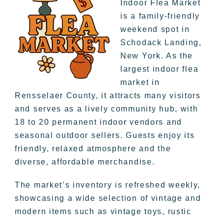
Indoor Flea Market
is a family-friendly
weekend spot in
Schodack Landing,
New York. As the
largest indoor flea
market in
Rensselaer County, it attracts many visitors
and serves as a lively community hub, with
18 to 20 permanent indoor vendors and
seasonal outdoor sellers. Guests enjoy its
friendly, relaxed atmosphere and the
diverse, affordable merchandise.
The market’s inventory is refreshed weekly,
showcasing a wide selection of vintage and
modern items such as vintage toys, rustic