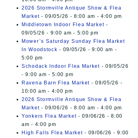
2026 Stormville Antique Show & Flea
Market
- 09/05/26 - 8:00 am - 4:00 pm
Middletown Indoor Flea Market
-
09/05/26 - 9:00 am - 5:00 pm
Mower’s Saturday Sunday Flea Market
In Woodstock
- 09/05/26 - 9:00 am -
5:00 pm
Schodack Indoor Flea Market
- 09/05/26
- 9:00 am - 5:00 pm
Ravena Barn Flea Market
- 09/05/26 -
10:00 am - 4:00 pm
2026 Stormville Antique Show & Flea
Market
- 09/06/26 - 8:00 am - 4:00 pm
Yonkers Flea Market
- 09/06/26 - 8:00
am - 4:00 pm
High Falls Flea Market
- 09/06/26 - 9:00