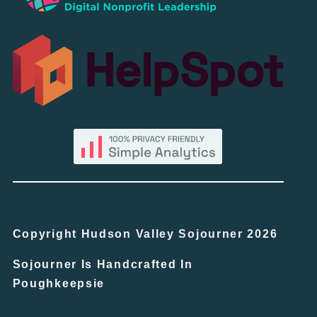
Copyright Hudson Valley Sojourner 2026
Sojourner Is Handcrafted In
Poughkeepsie