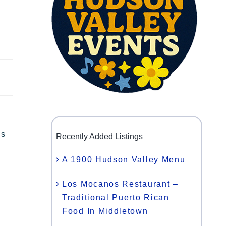
ls
Recently Added Listings
A 1900 Hudson Valley Menu
Los Mocanos Restaurant –
Traditional Puerto Rican
Food In Middletown