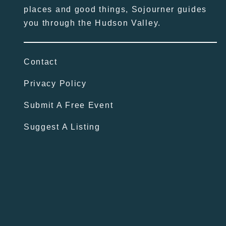
places and good things, Sojourner guides
you through the Hudson Valley.
Contact
Privacy Policy
Submit A Free Event
Suggest A Listing