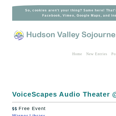
Skip
to
So, cookies aren’t your thing? Same here! That’
Facebook, Vimeo, Google Maps, and Ins
content
Home
New Entries
Po
VoiceScapes Audio Theater 
Free Event

Warner Library