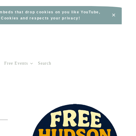
embeds that drop cookies on you like YouTube,
×
s Cookies and respects your privacy!
Free Events
Search