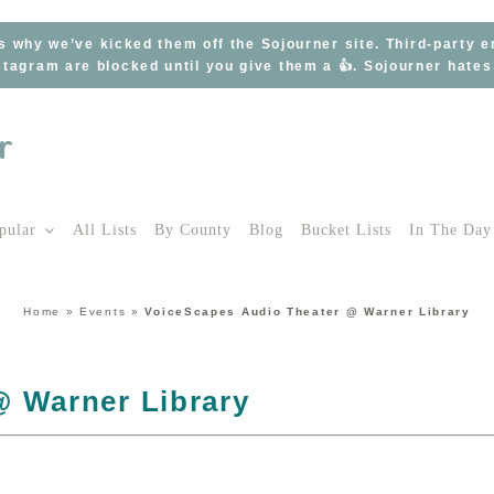
s why we’ve kicked them off the Sojourner site. Third-party 
tagram are blocked until you give them a 👍. Sojourner hate
pular
All Lists
By County
Blog
Bucket Lists
In The Day
Home
»
Events
»
VoiceScapes Audio Theater @ Warner Library
@ Warner Library