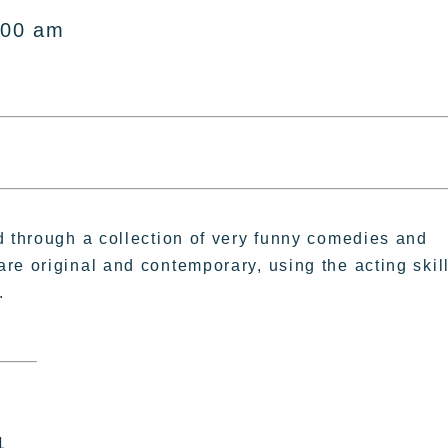
:00 am
d through a collection of very funny comedies and
re original and contemporary, using the acting skil
.
1