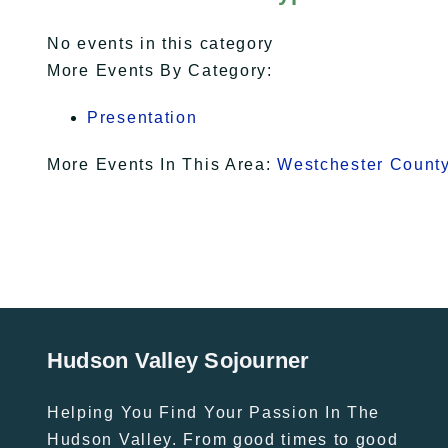
No events in this category
More Events By Category:
Presentation
More Events In This Area:
Westchester Count
Hudson Valley Sojourner
Helping You Find Your Passion In The
Hudson Valley. From good times to good