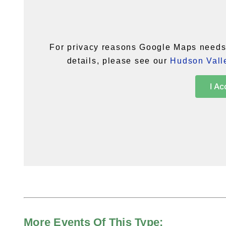
For privacy reasons Google Maps needs 
details, please see our
Hudson Valle
I Ac
More Events Of This Type: