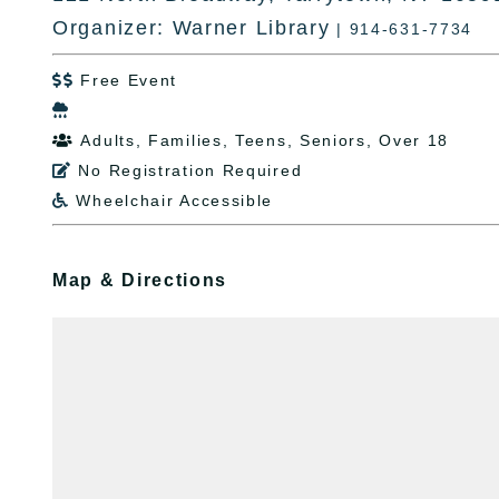
Organizer: Warner Library
| 914-631-7734
Free Event


Adults, Families, Teens, Seniors, Over 18

No Registration Required

Wheelchair Accessible

Map & Directions