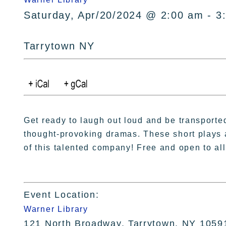
Saturday, Apr/20/2024 @ 2:00 am - 3
Tarrytown NY
Get ready to laugh out loud and be transporte
thought-provoking dramas. These short plays a
of this talented company! Free and open to all
Event Location:
Warner Library
121 North Broadway, Tarrytown, NY 1059