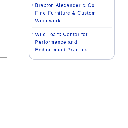
Braxton Alexander & Co.
Fine Furniture & Custom
Woodwork
WildHeart: Center for
Performance and
Embodiment Practice