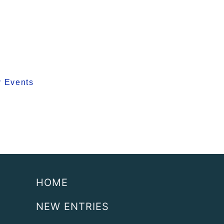
y Events
HOME
NEW ENTRIES