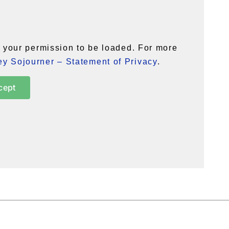
your permission to be loaded. For more
y Sojourner – Statement of Privacy
.
cept