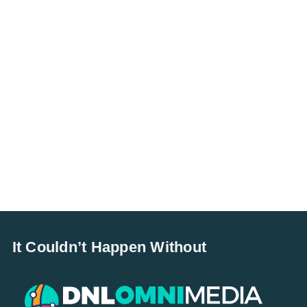
It Couldn’t Happen Without