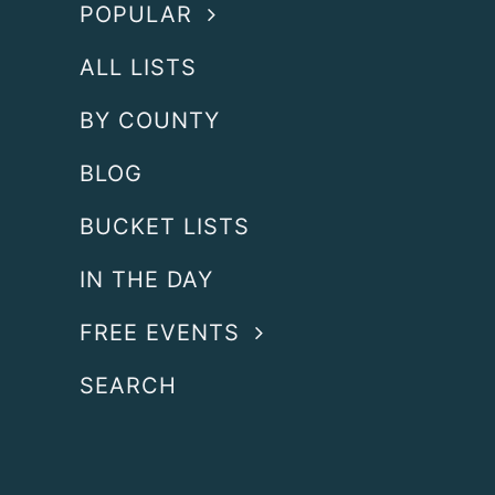
POPULAR
ALL LISTS
BY COUNTY
BLOG
BUCKET LISTS
IN THE DAY
FREE EVENTS
SEARCH