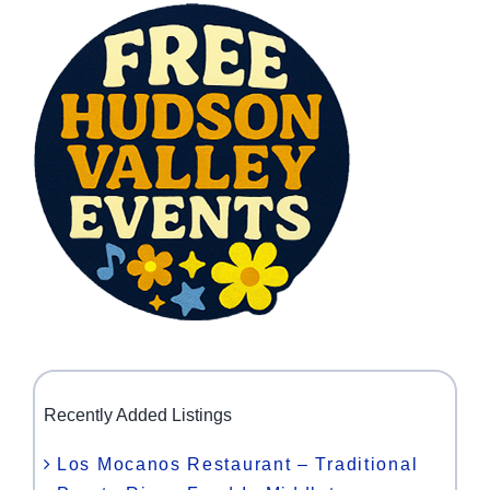
Recently Added Listings
Los Mocanos Restaurant – Traditional