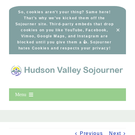
Skip
to
So, cookies aren’t your thing? Same here!
That’s why we’ve kicked them off the
content
Sojourner site. Third-party embeds that drop
×
cookies on you like YouTube, Facebook,
Vimeo, Google Maps, and Instagram are
blocked until you give them a 👍. Sojourner
hates Cookies and respects your privacy!
Menu
Home
New Entries
Popular
Previous
Next