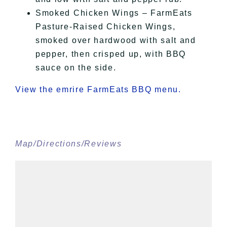
Smoked Chicken Wings – FarmEats
Pasture-Raised Chicken Wings,
smoked over hardwood with salt and
pepper, then crisped up, with BBQ
sauce on the side.
View the emrire FarmEats BBQ menu.
Map/Directions/Reviews