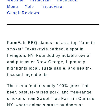
Website
Instagram
Facebook
Menu
Yelp
Tripadvisor
GoogleReviews
FarmEats BBQ stands out as a top “farm-to-
smoker” Texas-style barbecue spot in
Irvington, NY. Founded by notable owner
and pitmaster Drew George, it proudly
highlights local, sustainable, and health-
focused ingredients.
The menu features only 100% grass-fed
beef, pasture-raised pork, and free-range
chickens from Sweet Tree Farm in Carlisle,
NY, where animals graze outdoors on