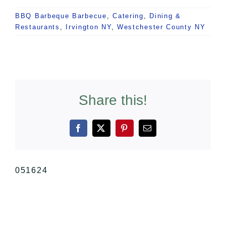
BBQ Barbeque Barbecue
,
Catering
,
Dining &
Restaurants
,
Irvington NY
,
Westchester County NY
Share this!
Facebook
X
Pinterest
Email
051624