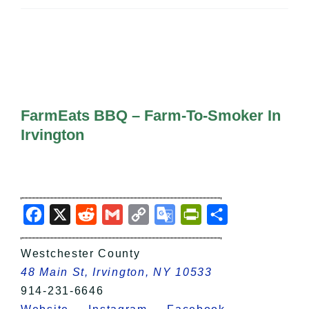
All Lists
By County
Blog
Bucket Lists
In The Day
Free Events
FarmEats BBQ – Farm-To-Smoker In
Irvington
Facebook
X
Reddit
Gmail
Copy
Google
PrintFriendly
Share
Link
Translate
Westchester County
48 Main St, Irvington, NY 10533
914-231-6646