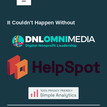
Toggle
Navigation
Home
It Couldn’t Happen Without
New Entries
Popular
All Lists
By County
Blog