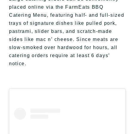
placed online via the FarmEats BBQ
Catering Menu, featuring half- and full-sized
trays of signature dishes like pulled pork,
pastrami, slider bars, and scratch-made
sides like mac n’ cheese. Since meats are
slow-smoked over hardwood for hours, all
catering orders require at least 6 days’
notice.