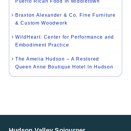
Puerto Rican Food In Middletown
Braxton Alexander & Co. Fine Furniture
& Custom Woodwork
WildHeart: Center for Performance and
Embodiment Practice
The Amelia Hudson – A Restored
Queen Anne Boutique Hotel In Hudson
Hudson Valley Sojourner