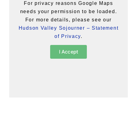
For privacy reasons Google Maps
needs your permission to be loaded.
For more details, please see our
Hudson Valley Sojourner – Statement
of Privacy
.
I Accept