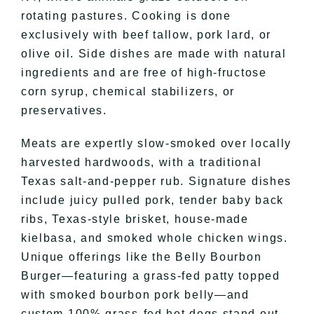
rotating pastures. Cooking is done
exclusively with beef tallow, pork lard, or
olive oil. Side dishes are made with natural
ingredients and are free of high-fructose
corn syrup, chemical stabilizers, or
preservatives.
Meats are expertly slow-smoked over locally
harvested hardwoods, with a traditional
Texas salt-and-pepper rub. Signature dishes
include juicy pulled pork, tender baby back
ribs, Texas-style brisket, house-made
kielbasa, and smoked whole chicken wings.
Unique offerings like the Belly Bourbon
Burger—featuring a grass-fed patty topped
with smoked bourbon pork belly—and
custom 100% grass-fed hot dogs stand out.