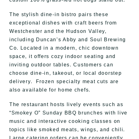
The stylish dine-in bistro pairs these
exceptional dishes with craft beers from
Westchester and the Hudson Valley,
including Duncan’s Abby and Soul Brewing
Co. Located in a modern, chic downtown
space, it offers cozy indoor seating and
inviting outdoor tables. Customers can
choose dine-in, takeout, or local doorstep
delivery. Frozen specialty meat cuts are
also available for home chefs.
The restaurant hosts lively events such as
“Smokey O” Sunday BBQ brunches with live
music and interactive cooking classes on
topics like smoked meats, wings, and chili.
Large catering orders can be conveniently