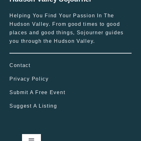
Helping You Find Your Passion In The
Hudson Valley. From good times to good
places and good things, Sojourner guides
you through the Hudson Valley.
Contact
Privacy Policy
Submit A Free Event
Suggest A Listing