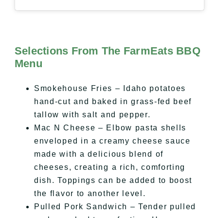
Selections From The FarmEats BBQ
Menu
Smokehouse Fries – Idaho potatoes
hand-cut and baked in grass-fed beef
tallow with salt and pepper.
Mac N Cheese – Elbow pasta shells
enveloped in a creamy cheese sauce
made with a delicious blend of
cheeses, creating a rich, comforting
dish. Toppings can be added to boost
the flavor to another level.
Pulled Pork Sandwich – Tender pulled