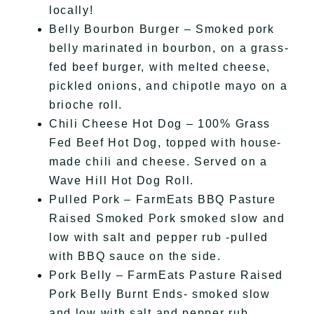
locally!
Belly Bourbon Burger – Smoked pork
belly marinated in bourbon, on a grass-
fed beef burger, with melted cheese,
pickled onions, and chipotle mayo on a
brioche roll.
Chili Cheese Hot Dog – 100% Grass
Fed Beef Hot Dog, topped with house-
made chili and cheese. Served on a
Wave Hill Hot Dog Roll.
Pulled Pork – FarmEats BBQ Pasture
Raised Smoked Pork smoked slow and
low with salt and pepper rub -pulled
with BBQ sauce on the side.
Pork Belly – FarmEats Pasture Raised
Pork Belly Burnt Ends- smoked slow
and low with salt and pepper rub.