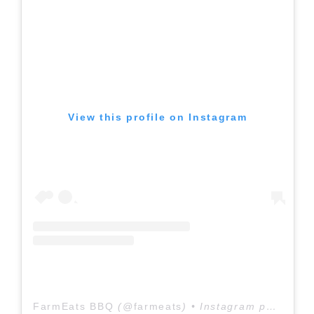
View this profile on Instagram
FarmEats BBQ
(@
farmeats
) • Instagram photos and videos