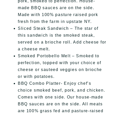
pork, smoked to perfection. House-
made BBQ sauces are on the side.
Made with 100% pasture raised pork
fresh from the farm in upstate NY.
Sliced Steak Sandwich – The star of
this sandwich is the smoked steak,
served on a brioche roll. Add cheese for
a cheese melt.
Smoked Portobello Melt – Smoked to
perfection, topped with your choice of
cheese or sauteed veggies on brioche
or with potatoes.
BBQ Combo Platter- Enjoy chef’s
choice smoked beef, pork, and chicken.
Comes with one side. Our house-made
BBQ sauces are on the side. All meats
are 100% grass fed and pasture-raised