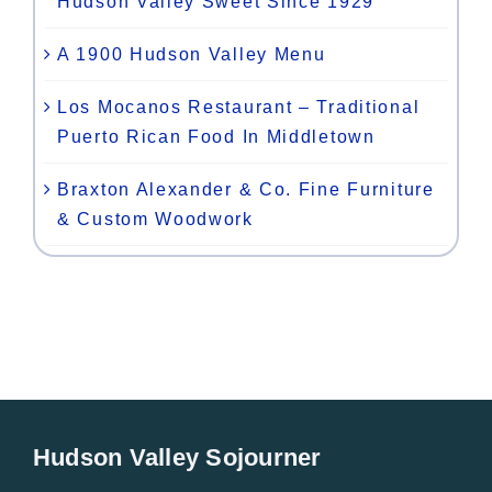
Hudson Valley Sweet Since 1929
A 1900 Hudson Valley Menu
Los Mocanos Restaurant – Traditional
Puerto Rican Food In Middletown
Braxton Alexander & Co. Fine Furniture
& Custom Woodwork
Hudson Valley Sojourner