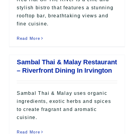
stylish bistro that features a stunning
rooftop bar, breathtaking views and
fine cuisine.
Read More
Sambal Thai & Malay Restaurant
– Riverfront Dining In Irvington
Sambal Thai & Malay uses organic
ingredients, exotic herbs and spices
to create fragrant and aromatic
cuisine.
Read More