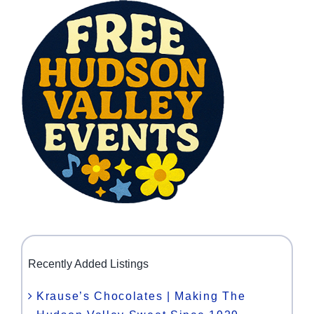
Recently Added Listings
Krause’s Chocolates | Making The