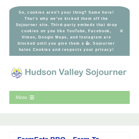
Skip
to
So, cookies aren’t your thing? Same here!
That’s why we’ve kicked them off the
content
Sojourner site. Third-party embeds that drop
×
cookies on you like YouTube, Facebook,
Vimeo, Google Maps, and Instagram are
blocked until you give them a 👍. Sojourner
hates Cookies and respects your privacy!
Menu
Home
New Entries
Popular