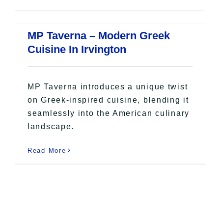
MP Taverna – Modern Greek
Cuisine In Irvington
MP Taverna introduces a unique twist
on Greek-inspired cuisine, blending it
seamlessly into the American culinary
landscape.
Read More