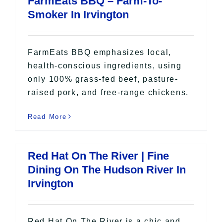
FarmEats BBQ – Farm-To-
All Lists
Smoker In Irvington
By County
Blog
Bucket Lists
FarmEats BBQ emphasizes local,
In The Day
health-conscious ingredients, using
only 100% grass-fed beef, pasture-
Free Events
raised pork, and free-range chickens.
Read More
Red Hat On The River | Fine
Dining On The Hudson River In
Irvington
Red Hat On The River is a chic and