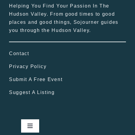
Helping You Find Your Passion In The
Hudson Valley. From good times to good
places and good things, Sojourner guides
you through the Hudson Valley.
Contact
Privacy Policy
Submit A Free Event
Suggest A Listing
Toggle