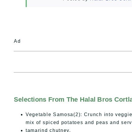
Ad
Selections From The Halal Bros Cort
Vegetable Samosa(2): Crunch into veggie
mix of spiced potatoes and peas and serv
tamarind chutney.