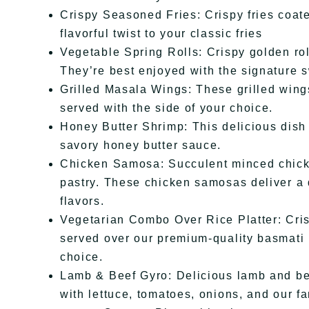
Crispy Seasoned Fries: Crispy fries coate
flavorful twist to your classic fries
Vegetable Spring Rolls: Crispy golden rol
They’re best enjoyed with the signature s
Grilled Masala Wings: These grilled wing
served with the side of your choice.
Honey Butter Shrimp: This delicious dish
savory honey butter sauce.
Chicken Samosa: Succulent minced chicke
pastry. These chicken samosas deliver a d
flavors.
Vegetarian Combo Over Rice Platter: Cri
served over our premium-quality basmati 
choice.
Lamb & Beef Gyro: Delicious lamb and bee
with lettuce, tomatoes, onions, and our 