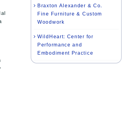
Braxton Alexander & Co.
lal
Fine Furniture & Custom
a
Woodwork
WildHeart: Center for
Performance and
Embodiment Practice
n
y