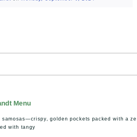
landt Menu
 samosas—crispy, golden pockets packed with a ze
ed with tangy