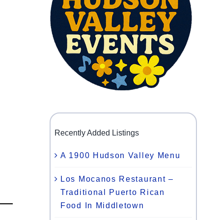
Recently Added Listings
A 1900 Hudson Valley Menu
Los Mocanos Restaurant –
Traditional Puerto Rican
Food In Middletown