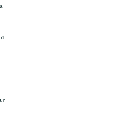
 a
nd
ur