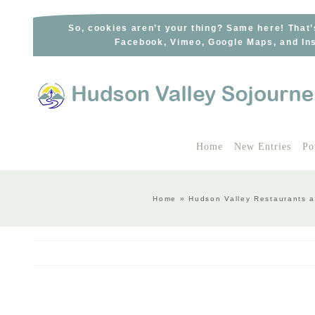
Skip
to
So, cookies aren’t your thing? Same here! That’
Facebook, Vimeo, Google Maps, and Ins
content
Home
New Entries
Po
Home
»
Hudson Valley Restaurants a