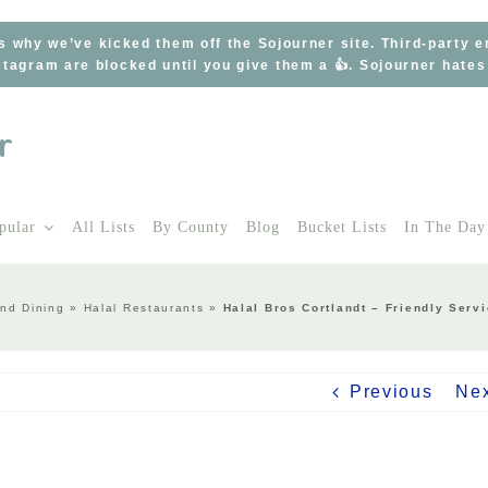
s why we’ve kicked them off the Sojourner site. Third-party 
tagram are blocked until you give them a 👍. Sojourner hate
pular
All Lists
By County
Blog
Bucket Lists
In The Day
nd Dining
»
Halal Restaurants
»
Halal Bros Cortlandt – Friendly Ser
Previous
Ne