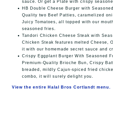
sauce. Or get a Plate with crispy season
HB Double Cheese Burger with Seasoned 
Quality two Beef Patties, caramelized on
Juicy Tomatoes, all topped with our mout
seasoned fries.
Tandori Chicken Cheese Steak with Seaso
Chicken Steak features melted Cheese, On
it with our homemade secret sauce and c
Crispy Eggplant Burger With Seasoned Fri
Premium-Quality Brioche Bun, Crispy Bat
breaded, mildly Cajun-spiced fried chicke
combo, it will surely delight you.
View the entire Halal Bros Cortlandt menu.