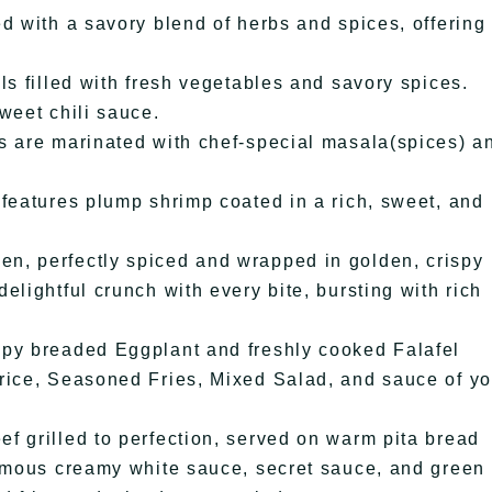
d with a savory blend of herbs and spices, offering
ls filled with fresh vegetables and savory spices.
weet chili sauce.
s are marinated with chef-special masala(spices) a
 features plump shrimp coated in a rich, sweet, and
n, perfectly spiced and wrapped in golden, crispy
elightful crunch with every bite, bursting with rich
spy breaded Eggplant and freshly cooked Falafel
rice, Seasoned Fries, Mixed Salad, and sauce of yo
f grilled to perfection, served on warm pita bread
famous creamy white sauce, secret sauce, and green