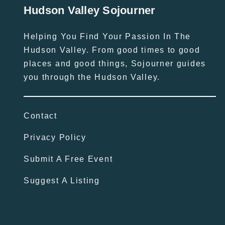
Hudson Valley Sojourner
Helping You Find Your Passion In The
Hudson Valley. From good times to good
places and good things, Sojourner guides
you through the Hudson Valley.
Contact
Privacy Policy
Submit A Free Event
Suggest A Listing