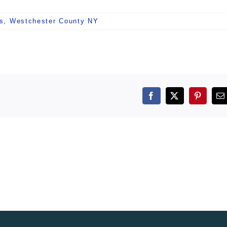
s
,
Westchester County NY
Facebook
X
Pintere
E