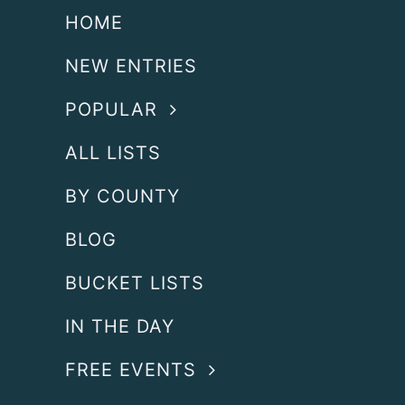
HOME
NEW ENTRIES
POPULAR
ALL LISTS
BY COUNTY
BLOG
BUCKET LISTS
IN THE DAY
FREE EVENTS