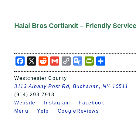
Halal Bros Cortlandt – Friendly Servi
Facebook
X
Reddit
Gmail
Copy
Google
PrintFriendly
Share
Link
Translate
Westchester County
3113 Albany Post Rd, Buchanan, NY 10511
(914) 293-7918
Website
Instagram
Facebook
Menu
Yelp
GoogleReviews