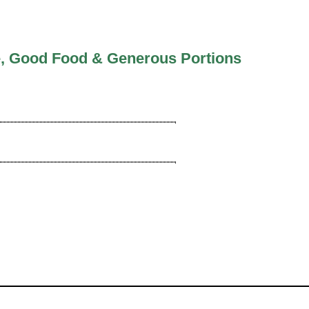
ce, Good Food & Generous Portions