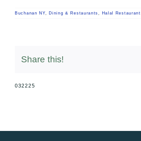
Buchanan NY
,
Dining & Restaurants
,
Halal Restaurant
Share this!
032225