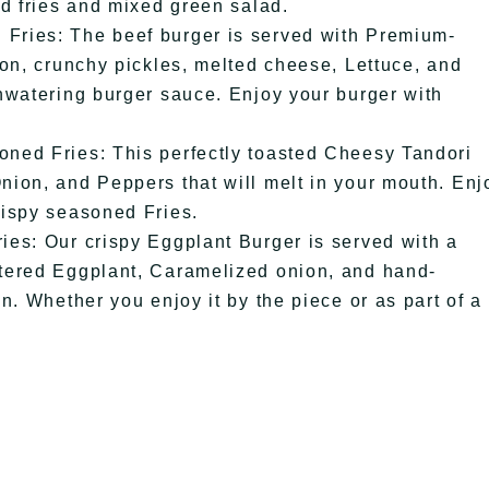
ed fries and mixed green salad.
Fries: The beef burger is served with Premium-
ion, crunchy pickles, melted cheese, Lettuce, and
hwatering burger sauce. Enjoy your burger with
ned Fries: This perfectly toasted Cheesy Tandori
ion, and Peppers that will melt in your mouth. Enj
rispy seasoned Fries.
es: Our crispy Eggplant Burger is served with a
tered Eggplant, Caramelized onion, and hand-
n. Whether you enjoy it by the piece or as part of a