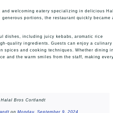
t and welcoming eatery specializing in delicious Ha
d generous portions, the restaurant quickly became 
ul dishes, including juicy kebabs, aromatic rice
high-quality ingredients. Guests can enjoy a culinary
ern spices and cooking techniques. Whether dining i
vice and the warm smiles from the staff, making ever
Halal Bros Cortlandt
landt
on
Monday, September 9, 2024