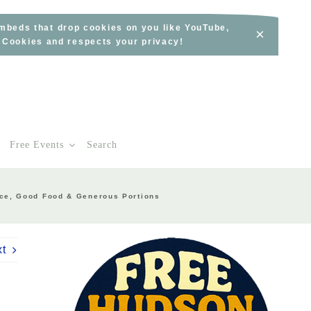
embeds that drop cookies on you like YouTube,
×
s Cookies and respects your privacy!
Free Events
Search
vice, Good Food & Generous Portions
xt