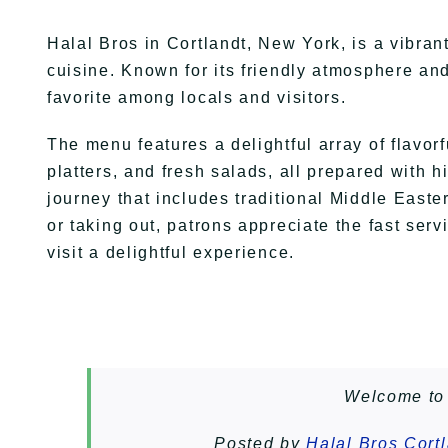
Halal Bros in Cortlandt, New York, is a vibran
cuisine. Known for its friendly atmosphere an
favorite among locals and visitors.
The menu features a delightful array of flavorf
platters, and fresh salads, all prepared with 
journey that includes traditional Middle East
or taking out, patrons appreciate the fast ser
visit a delightful experience.
Welcome to 
Posted by
Halal Bros Cort