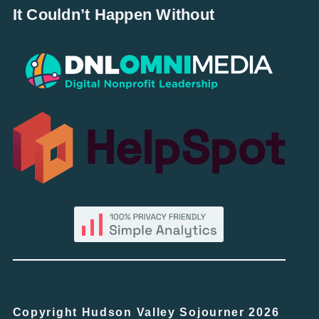
It Couldn’t Happen Without
Copyright Hudson Valley Sojourner 2026