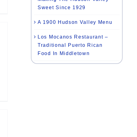
Sweet Since 1929
A 1900 Hudson Valley Menu
Los Mocanos Restaurant –
Traditional Puerto Rican
Food In Middletown