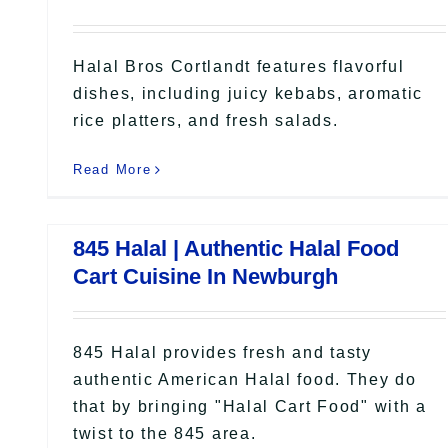
Halal Bros Cortlandt features flavorful
dishes, including juicy kebabs, aromatic
rice platters, and fresh salads.
Read More
845 Halal | Authentic Halal Food
Cart Cuisine In Newburgh
845 Halal provides fresh and tasty
authentic American Halal food. They do
that by bringing "Halal Cart Food" with a
twist to the 845 area.