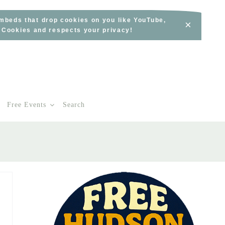
embeds that drop cookies on you like YouTube,
×
s Cookies and respects your privacy!
Free Events
Search