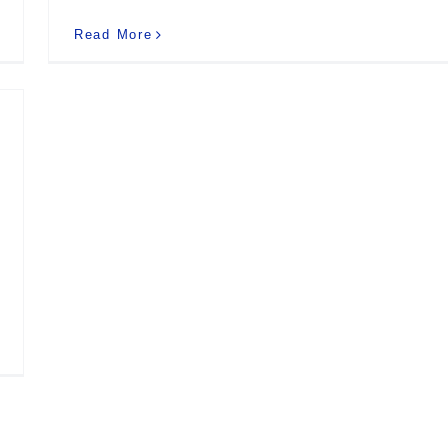
Read More