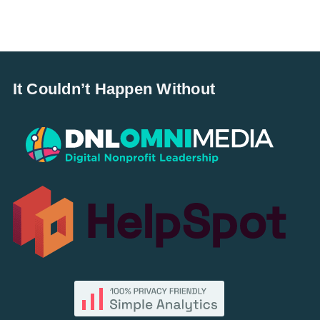
It Couldn’t Happen Without