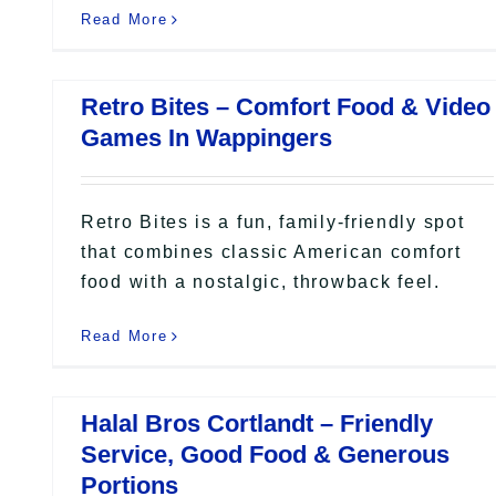
Read More
Retro Bites – Comfort Food & Video
Games In Wappingers
Retro Bites is a fun, family-friendly spot
that combines classic American comfort
food with a nostalgic, throwback feel.
Read More
Halal Bros Cortlandt – Friendly
Service, Good Food & Generous
Portions