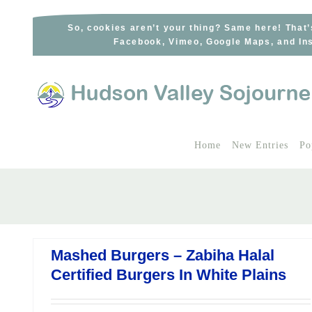
Skip
to
So, cookies aren’t your thing? Same here! That’
Facebook, Vimeo, Google Maps, and Ins
content
Home
New Entries
Po
Mashed Burgers – Zabiha Halal
Certified Burgers In White Plains