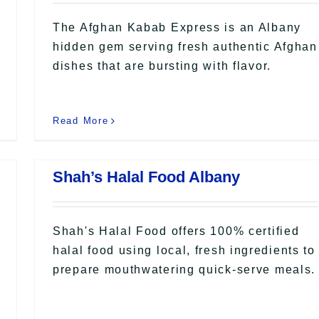
The Afghan Kabab Express is an Albany
hidden gem serving fresh authentic Afghan
dishes that are bursting with flavor.
Read More
Shah’s Halal Food Albany
Shah's Halal Food offers 100% certified
halal food using local, fresh ingredients to
prepare mouthwatering quick-serve meals.