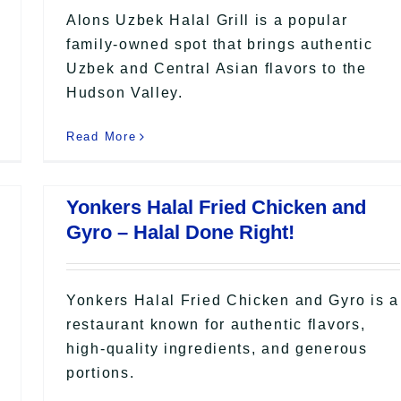
Alons Uzbek Halal Grill is a popular
family-owned spot that brings authentic
Uzbek and Central Asian flavors to the
Hudson Valley.
Read More
Yonkers Halal Fried Chicken and
Gyro – Halal Done Right!
Yonkers Halal Fried Chicken and Gyro is a
restaurant known for authentic flavors,
high-quality ingredients, and generous
portions.