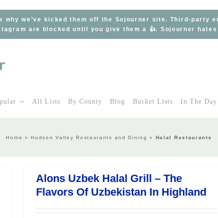
s why we’ve kicked them off the Sojourner site. Third-party 
tagram are blocked until you give them a 👍. Sojourner hate
pular
All Lists
By County
Blog
Bucket Lists
In The Day
Home
»
Hudson Valley Restaurants and Dining
»
Halal Restaurants
Alons Uzbek Halal Grill – The
Flavors Of Uzbekistan In Highland