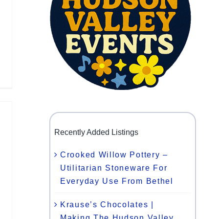
Recently Added Listings
Crooked Willow Pottery –
Utilitarian Stoneware For
Everyday Use From Bethel
Krause’s Chocolates |
Making The Hudson Valley