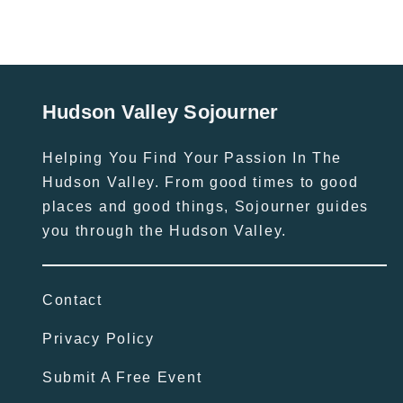
Hudson Valley Sojourner
Helping You Find Your Passion In The
Hudson Valley. From good times to good
places and good things, Sojourner guides
you through the Hudson Valley.
Contact
Privacy Policy
Submit A Free Event