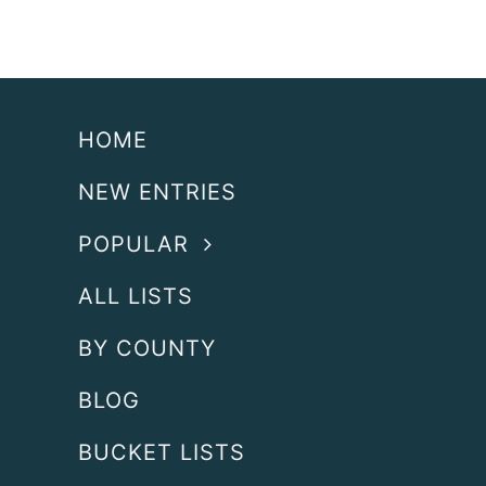
HOME
NEW ENTRIES
POPULAR
ALL LISTS
BY COUNTY
BLOG
BUCKET LISTS