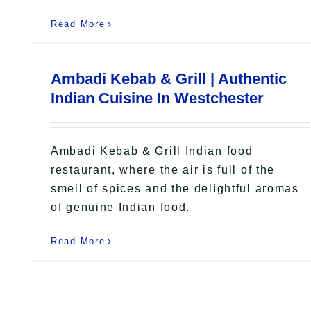
Read More
Ambadi Kebab & Grill | Authentic
Indian Cuisine In Westchester
Ambadi Kebab & Grill Indian food
restaurant, where the air is full of the
smell of spices and the delightful aromas
of genuine Indian food.
Read More