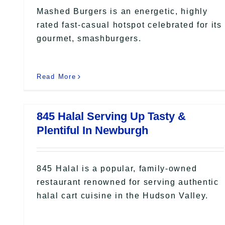
Mashed Burgers is an energetic, highly
rated fast-casual hotspot celebrated for its
gourmet, smashburgers.
Read More
845 Halal Serving Up Tasty &
Plentiful In Newburgh
845 Halal is a popular, family-owned
restaurant renowned for serving authentic
halal cart cuisine in the Hudson Valley.