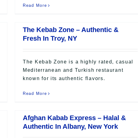
Read More
The Kebab Zone – Authentic &
Fresh In Troy, NY
The Kebab Zone is a highly rated, casual
Mediterranean and Turkish restaurant
known for its authentic flavors.
Read More
Afghan Kabab Express – Halal &
Authentic In Albany, New York