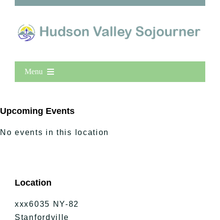
Menu
Home
New Entries
Upcoming Events
Popular
No events in this location
All Lists
By County
Blog
Location
Bucket Lists
In The Day
xxx6035 NY-82
Free Events
Stanfordville