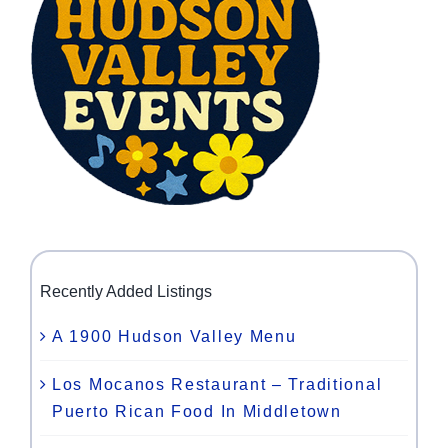
Recently Added Listings
A 1900 Hudson Valley Menu
Los Mocanos Restaurant – Traditional
Puerto Rican Food In Middletown