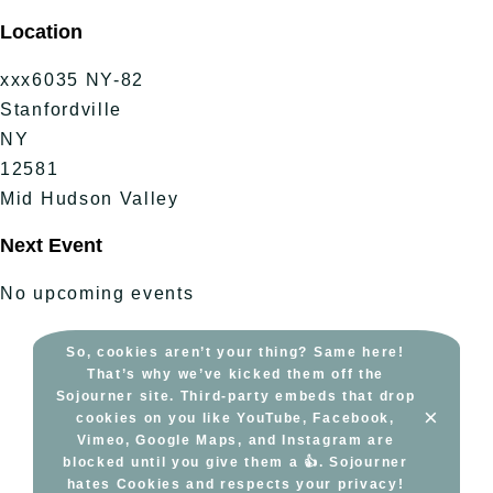
Skip
Location
to
content
xxx6035 NY-82
Stanfordville
NY
12581
Mid Hudson Valley
Next Event
No upcoming events
So, cookies aren’t your thing? Same here!
That’s why we’ve kicked them off the
Sojourner site. Third-party embeds that drop
×
cookies on you like YouTube, Facebook,
Vimeo, Google Maps, and Instagram are
blocked until you give them a 👍. Sojourner
hates Cookies and respects your privacy!