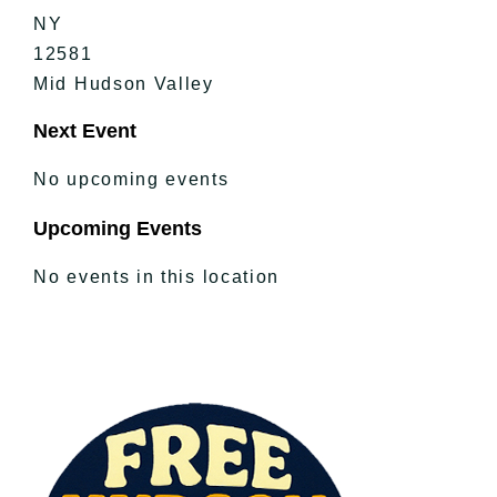
NY
12581
Mid Hudson Valley
Next Event
No upcoming events
Upcoming Events
No events in this location