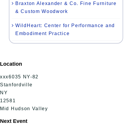
Braxton Alexander & Co. Fine Furniture
& Custom Woodwork
WildHeart: Center for Performance and
Embodiment Practice
Location
xxx6035 NY-82
Stanfordville
NY
12581
Mid Hudson Valley
Next Event