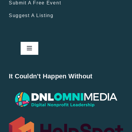
Submit A Free Event
Suggest A Listing
Toggle
Navigation
Home
It Couldn’t Happen Without
New Entries
Popular
All Lists