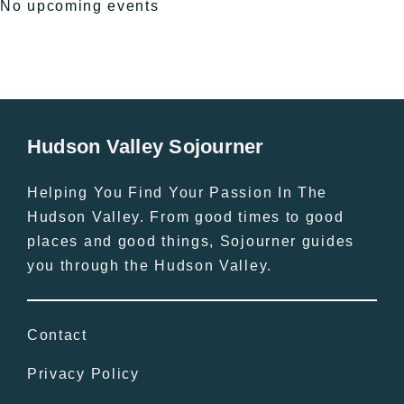
No upcoming events
Hudson Valley Sojourner
Helping You Find Your Passion In The
Hudson Valley. From good times to good
places and good things, Sojourner guides
you through the Hudson Valley.
Contact
Privacy Policy