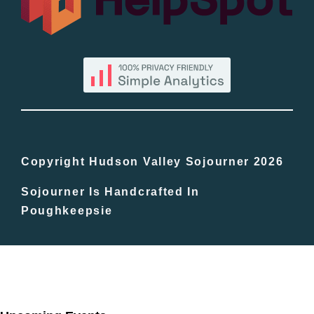
By County
Blog
Bucket Lists
In The Day
Copyright Hudson Valley Sojourner 2026
Sojourner Is Handcrafted In
Free Events
Poughkeepsie