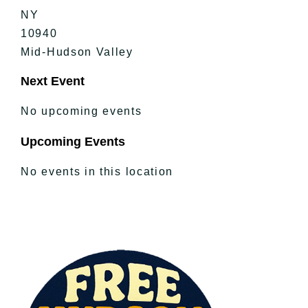
NY
10940
Mid-Hudson Valley
Next Event
No upcoming events
Upcoming Events
No events in this location