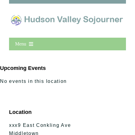
Menu
Home
New Entries
Upcoming Events
Popular
No events in this location
All Lists
By County
Blog
Location
Bucket Lists
In The Day
xxx9 East Conkling Ave
Free Events
Middletown