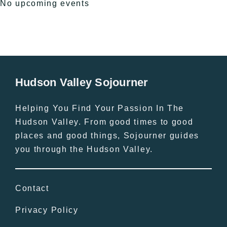
No upcoming events
Hudson Valley Sojourner
Helping You Find Your Passion In The
Hudson Valley. From good times to good
places and good things, Sojourner guides
you through the Hudson Valley.
Contact
Privacy Policy