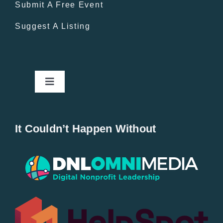
Submit A Free Event
Suggest A Listing
Toggle
Navigation
Home
It Couldn’t Happen Without
New Entries
Popular
All Lists