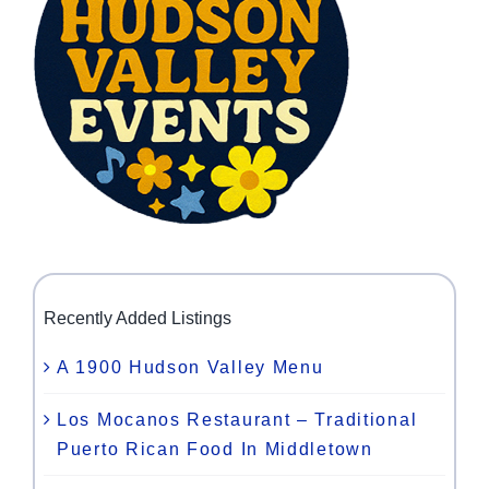
Recently Added Listings
A 1900 Hudson Valley Menu
Los Mocanos Restaurant – Traditional
Puerto Rican Food In Middletown