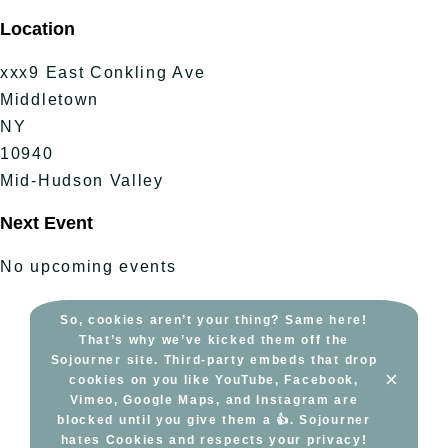
Skip
Location
to
content
xxx9 East Conkling Ave
Middletown
NY
10940
Mid-Hudson Valley
Next Event
No upcoming events
So, cookies aren’t your thing? Same here!
That’s why we’ve kicked them off the
Sojourner site. Third-party embeds that drop
×
cookies on you like YouTube, Facebook,
Vimeo, Google Maps, and Instagram are
blocked until you give them a 👍. Sojourner
hates Cookies and respects your privacy!