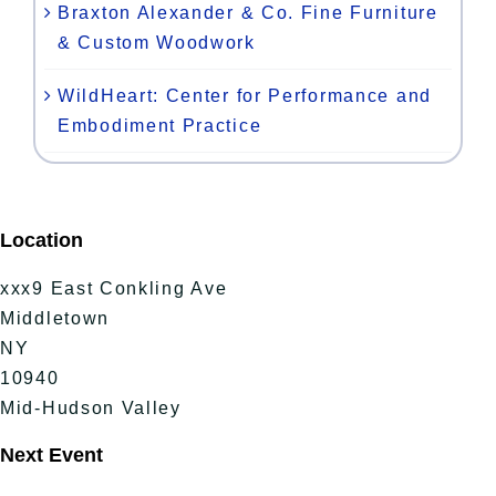
Braxton Alexander & Co. Fine Furniture
& Custom Woodwork
WildHeart: Center for Performance and
Embodiment Practice
Location
xxx9 East Conkling Ave
Middletown
NY
10940
Mid-Hudson Valley
Next Event