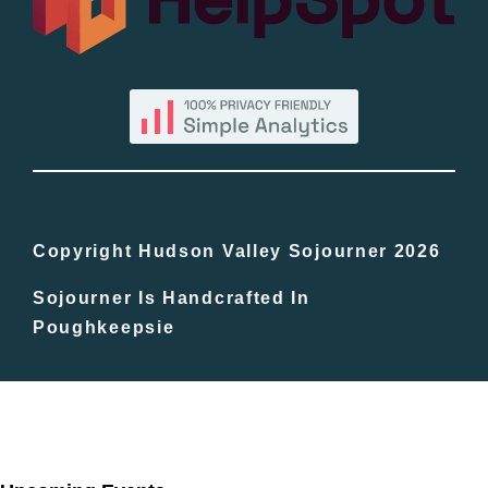
By County
Blog
Bucket Lists
In The Day
Copyright Hudson Valley Sojourner 2026
Sojourner Is Handcrafted In
Free Events
Poughkeepsie