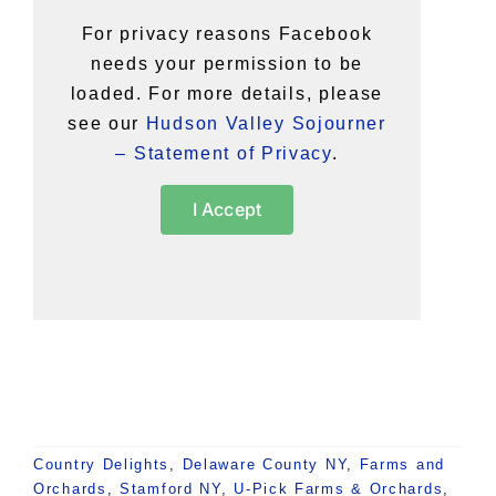
For privacy reasons Facebook
needs your permission to be
loaded. For more details, please
see our
Hudson Valley Sojourner
– Statement of Privacy
.
I Accept
Country Delights
,
Delaware County NY
,
Farms and
Orchards
,
Stamford NY
,
U-Pick Farms & Orchards
,