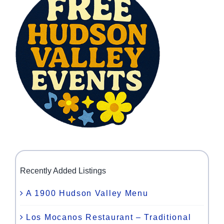
Recently Added Listings
A 1900 Hudson Valley Menu
Los Mocanos Restaurant – Traditional