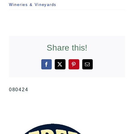
Wineries & Vineyards
Share this!
Facebook
X
Pinterest
Email
080424