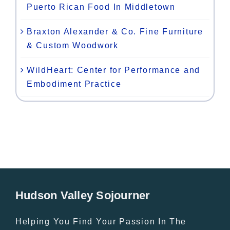
Puerto Rican Food In Middletown
Braxton Alexander & Co. Fine Furniture
& Custom Woodwork
WildHeart: Center for Performance and
Embodiment Practice
Hudson Valley Sojourner
Helping You Find Your Passion In The