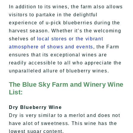
In addition to its wines, the farm also allows
visitors to partake in the delightful
experience of u-pick blueberries during the
harvest season. Whether it’s the welcoming
shelves of
local stores or the vibrant
atmosphere of shows and events
, the Farm
ensures that its exceptional wines are
readily accessible to all who appreciate the
unparalleled allure of blueberry wines.
The Blue Sky Farm and Winery Wine
List:
Dry Blueberry Wine
Dry is very similar to a
merlot
and does not
have
alot
of sweetness. This wine has the
lowest sugar content.