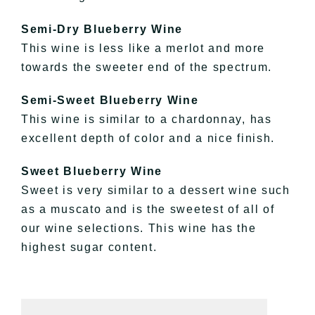
Semi-Dry
Blueberry Wine
This wine is less like a
merlot
and more
towards the sweeter end of the spectrum.
Semi-Sweet
Blueberry Wine
This wine is similar to a chardonnay, has
excellent depth of color and a nice finish.
Sweet Blueberry Wine
Sweet is very similar to a dessert wine such
as a
muscato
and is the sweetest of all of
our wine selections. This wine has the
highest sugar content.