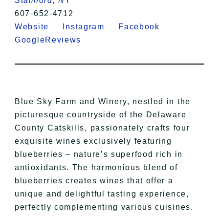
Stamford, NY
607-652-4712
Website
Instagram
Facebook
GoogleReviews
Blue Sky Farm and Winery, nestled in the
picturesque countryside of the Delaware
County Catskills, passionately crafts four
exquisite wines exclusively featuring
blueberries – nature’s superfood rich in
antioxidants. The harmonious blend of
blueberries creates wines that offer a
unique and delightful tasting experience,
perfectly complementing various cuisines.