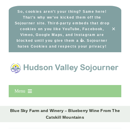
Skip
to
So, cookies aren’t your thing? Same here!
That’s why we’ve kicked them off the
content
Sojourner site. Third-party embeds that drop
×
cookies on you like YouTube, Facebook,
Vimeo, Google Maps, and Instagram are
blocked until you give them a 👍. Sojourner
hates Cookies and respects your privacy!
Menu
Home
Blue Sky Farm and Winery – Blueberry Wine From The
New Entries
Catskill Mountains
Popular