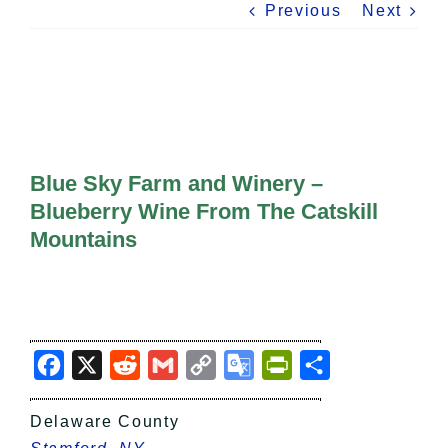
All Lists
Previous
Next
By County
Blog
Bucket Lists
In The Day
Free Events
Blue Sky Farm and Winery –
Blueberry Wine From The Catskill
Mountains
Facebook
X
Reddit
Gmail
Copy
Google
PrintFriendly
Share
Link
Translate
Delaware County