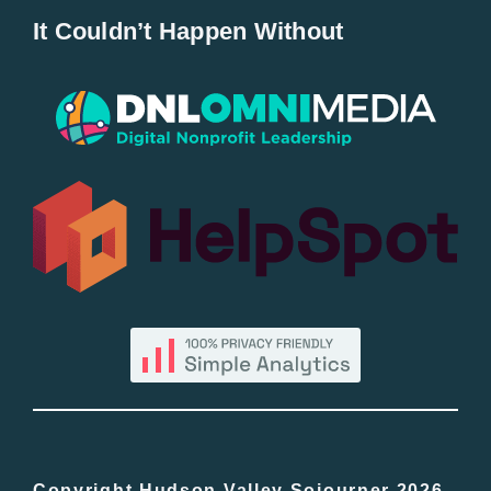
It Couldn’t Happen Without
New Entries
Popular
All Lists
By County
Blog
Bucket Lists
Copyright Hudson Valley Sojourner 2026