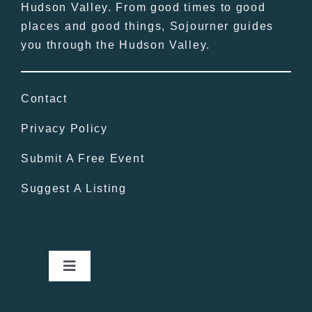
Hudson Valley. From good times to good
places and good things, Sojourner guides
you through the Hudson Valley.
Contact
Privacy Policy
Submit A Free Event
Suggest A Listing
Toggle
Navigation
Home