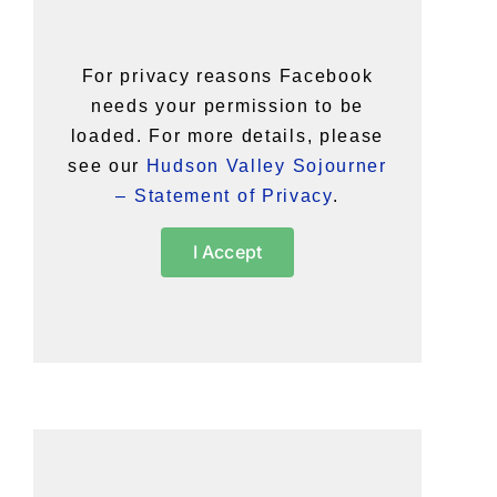
For privacy reasons Facebook
needs your permission to be
loaded. For more details, please
see our
Hudson Valley Sojourner
– Statement of Privacy
.
I Accept