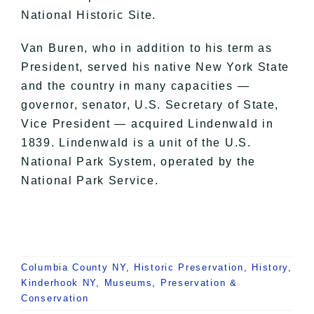
National Historic Site.
Van Buren, who in addition to his term as
President, served his native New York State
and the country in many capacities —
governor, senator, U.S. Secretary of State,
Vice President — acquired Lindenwald in
1839. Lindenwald is a unit of the U.S.
National Park System, operated by the
National Park Service.
Columbia County NY
,
Historic Preservation
,
History
,
Kinderhook NY
,
Museums
,
Preservation &
Conservation