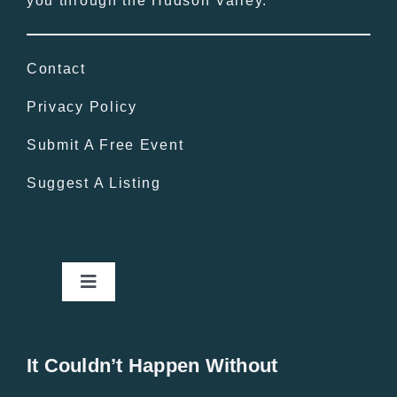
you through the Hudson Valley.
Contact
Privacy Policy
Submit A Free Event
Suggest A Listing
Toggle
Navigation
Home
It Couldn’t Happen Without
New Entries