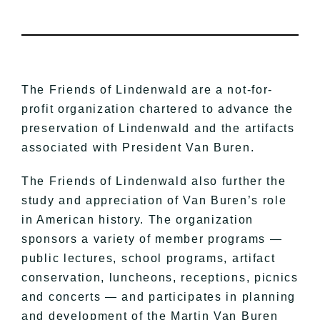
The Friends of Lindenwald are a not-for-
profit organization chartered to advance the
preservation of Lindenwald and the artifacts
associated with President Van Buren.
The Friends of Lindenwald also further the
study and appreciation of Van Buren’s role
in American history. The organization
sponsors a variety of member programs —
public lectures, school programs, artifact
conservation, luncheons, receptions, picnics
and concerts — and participates in planning
and development of the Martin Van Buren