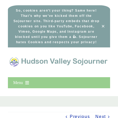
Skip
to
So, cookies aren’t your thing? Same here!
That’s why we’ve kicked them off the
content
Sojourner site. Third-party embeds that drop
×
cookies on you like YouTube, Facebook,
Vimeo, Google Maps, and Instagram are
blocked until you give them a 👍. Sojourner
hates Cookies and respects your privacy!
Menu
Home
New Entries
Popular
Previous
Next