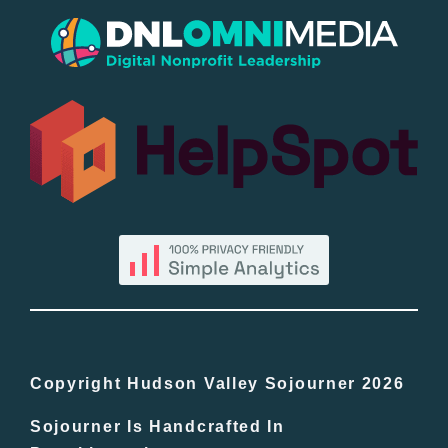
Popular
All Lists
By County
Blog
Bucket Lists
In The Day
Copyright Hudson Valley Sojourner 2026
Sojourner Is Handcrafted In