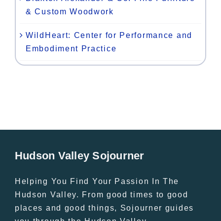
& Custom Woodwork
WildHeart: Center for Performance and
Embodiment Practice
Hudson Valley Sojourner
Helping You Find Your Passion In The
Hudson Valley. From good times to good
places and good things, Sojourner guides