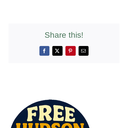
Share this!
Facebook
X
Pinterest
Email