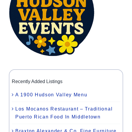
Recently Added Listings
A 1900 Hudson Valley Menu
Los Mocanos Restaurant – Traditional
Puerto Rican Food In Middletown
Braxton Alexander & Co. Fine Furniture