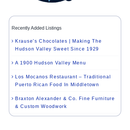
Recently Added Listings
Krause’s Chocolates | Making The
Hudson Valley Sweet Since 1929
A 1900 Hudson Valley Menu
Los Mocanos Restaurant – Traditional
Puerto Rican Food In Middletown
Braxton Alexander & Co. Fine Furniture
& Custom Woodwork