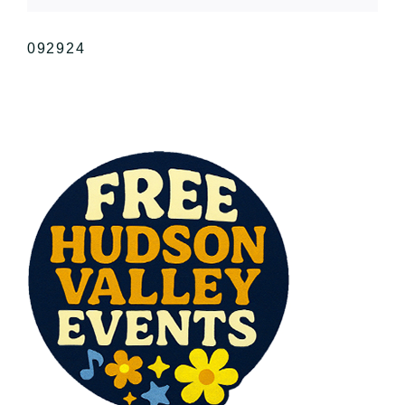
092924