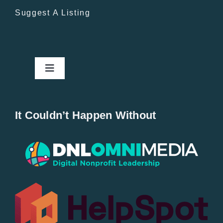
Suggest A Listing
Toggle
Navigation
Home
It Couldn’t Happen Without
New Entries
Popular
All Lists