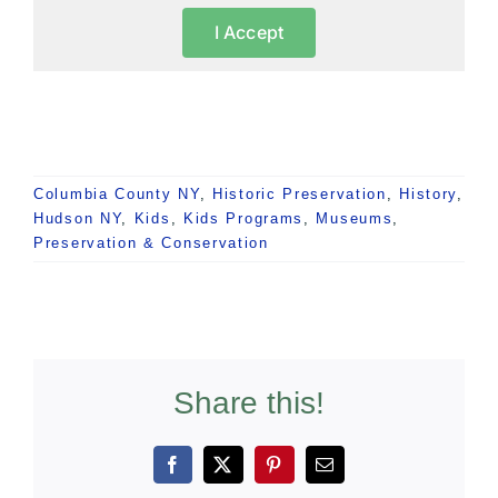
I Accept
Columbia County NY
,
Historic Preservation
,
History
,
Hudson NY
,
Kids
,
Kids Programs
,
Museums
,
Preservation & Conservation
Share this!
Facebook
X
Pinterest
Email