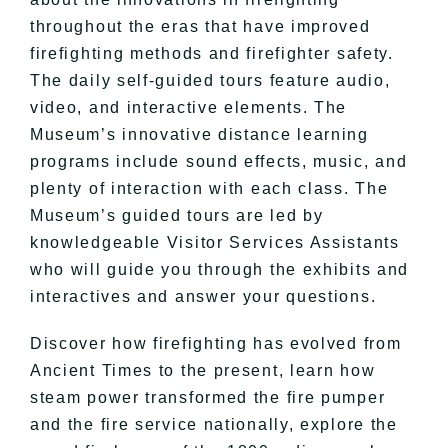
throughout the eras that have improved
firefighting methods and firefighter safety.
The daily self-guided tours feature audio,
video, and interactive elements. The
Museum’s innovative distance learning
programs include sound effects, music, and
plenty of interaction with each class. The
Museum’s guided tours are led by
knowledgeable Visitor Services Assistants
who will guide you through the exhibits and
interactives and answer your questions.
Discover how firefighting has evolved from
Ancient Times to the present, learn how
steam power transformed the fire pumper
and the fire service nationally, explore the