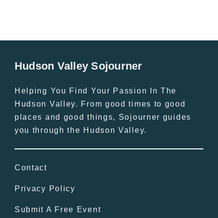
Hudson Valley Sojourner
Helping You Find Your Passion In The
Hudson Valley. From good times to good
places and good things, Sojourner guides
you through the Hudson Valley.
Contact
Privacy Policy
Submit A Free Event