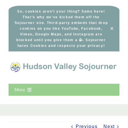
Skip
to
So, cookies aren’t your thing? Same here!
That’s why we’ve kicked them off the
content
Sojourner site. Third-party embeds that drop
×
cookies on you like YouTube, Facebook,
Vimeo, Google Maps, and Instagram are
blocked until you give them a 👍. Sojourner
hates Cookies and respects your privacy!
Menu
Home
New Entries
Popular
Previous
Next