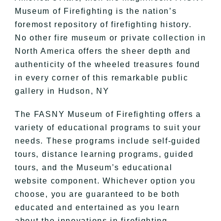
Museum of Firefighting is the nation’s
foremost repository of firefighting history.
No other fire museum or private collection in
North America offers the sheer depth and
authenticity of the wheeled treasures found
in every corner of this remarkable public
gallery in Hudson, NY
The FASNY Museum of Firefighting offers a
variety of educational programs to suit your
needs. These programs include self-guided
tours, distance learning programs, guided
tours, and the Museum’s educational
website component. Whichever option you
choose, you are guaranteed to be both
educated and entertained as you learn
about the innovations in firefighting