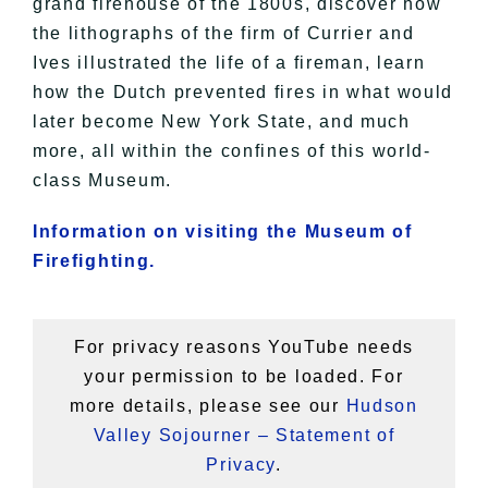
grand firehouse of the 1800s, discover how
the lithographs of the firm of Currier and
Ives illustrated the life of a fireman, learn
how the Dutch prevented fires in what would
later become New York State, and much
more, all within the confines of this world-
class Museum.
Information on visiting the Museum of
Firefighting.
For privacy reasons YouTube needs
your permission to be loaded. For
more details, please see our
Hudson
Valley Sojourner – Statement of
Privacy
.