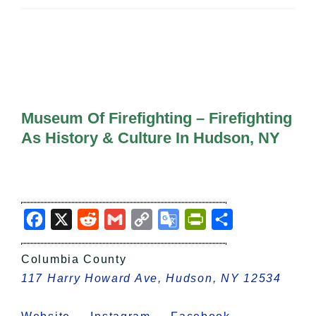
All Lists
By County
Blog
Bucket Lists
In The Day
Free Events
Museum Of Firefighting – Firefighting
As History & Culture In Hudson, NY
Facebook
X
Reddit
Gmail
Copy
Google
PrintFriendly
Share
Link
Translate
Columbia County
117 Harry Howard Ave, Hudson, NY 12534