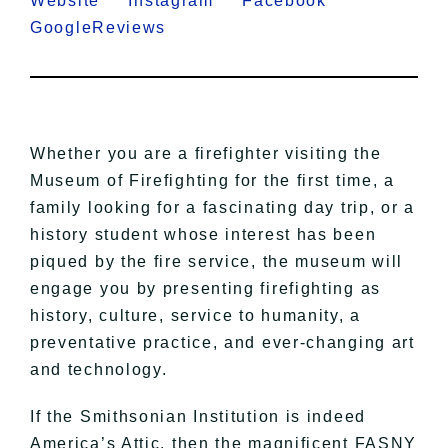
Website
Instagram
Facebook
GoogleReviews
Whether you are a firefighter visiting the
Museum of Firefighting for the first time, a
family looking for a fascinating day trip, or a
history student whose interest has been
piqued by the fire service, the museum will
engage you by presenting firefighting as
history, culture, service to humanity, a
preventative practice, and ever-changing art
and technology.
If the Smithsonian Institution is indeed
America’s Attic, then the magnificent FASNY