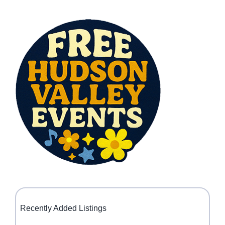
Recently Added Listings