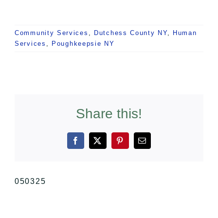
Community Services
,
Dutchess County NY
,
Human
Services
,
Poughkeepsie NY
Share this!
Facebook
X
Pinterest
Email
050325