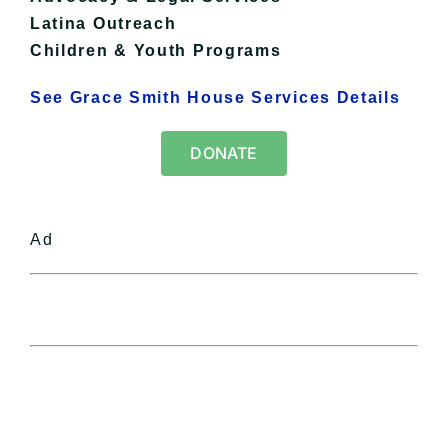
Latina Outreach
Children & Youth Programs
See Grace Smith House Services Details
DONATE
Ad