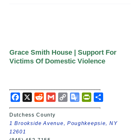
All Lists
By County
Blog
Bucket Lists
In The Day
Free Events
Grace Smith House | Support For
Victims Of Domestic Violence
Facebook
X
Reddit
Gmail
Copy
Google
PrintFriendly
Share
Link
Translate
Dutchess County
1 Brookside Avenue, Poughkeepsie, NY
12601