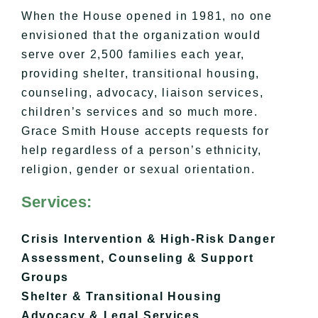
When the House opened in 1981, no one
envisioned that the organization would
serve over 2,500 families each year,
providing shelter, transitional housing,
counseling, advocacy, liaison services,
children’s services and so much more.
Grace Smith House accepts requests for
help regardless of a person’s ethnicity,
religion, gender or sexual orientation.
Services:
Crisis Intervention & High-Risk Danger
Assessment,
Counseling & Support
Groups
Shelter & Transitional Housing
​Advocacy & Legal Services