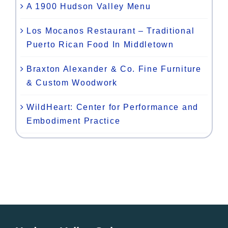
A 1900 Hudson Valley Menu
Los Mocanos Restaurant – Traditional
Puerto Rican Food In Middletown
Braxton Alexander & Co. Fine Furniture
& Custom Woodwork
WildHeart: Center for Performance and
Embodiment Practice