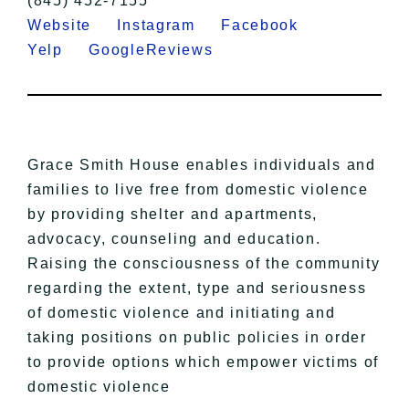
(845) 452-7155
Website
Instagram
Facebook
Yelp
GoogleReviews
Grace Smith House enables individuals and
families to live free from domestic violence
by providing shelter and apartments,
advocacy, counseling and education.
Raising the consciousness of the community
regarding the extent, type and seriousness
of domestic violence and initiating and
taking positions on public policies in order
to provide options which empower victims of
domestic violence