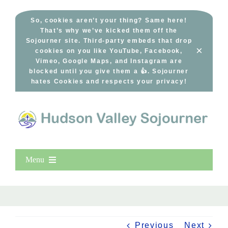
Skip
to
So, cookies aren’t your thing? Same here!
That’s why we’ve kicked them off the
content
Sojourner site. Third-party embeds that drop
×
cookies on you like YouTube, Facebook,
Vimeo, Google Maps, and Instagram are
blocked until you give them a 👍. Sojourner
hates Cookies and respects your privacy!
Menu
Home
New Entries
Popular
Previous
Next