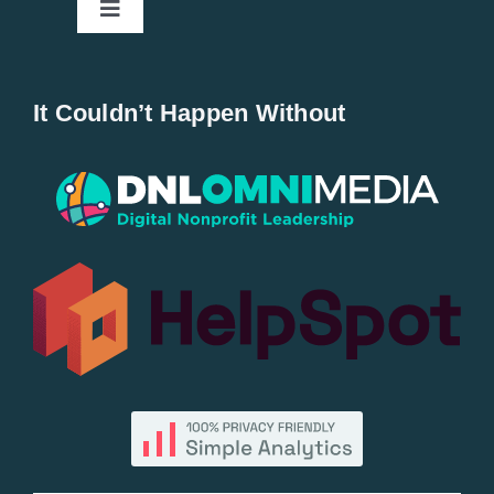
Toggle
Navigation
Home
It Couldn’t Happen Without
New Entries
Popular
All Lists
By County
Blog