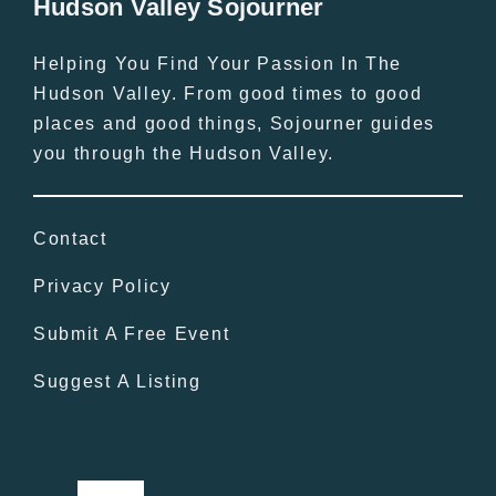
Hudson Valley Sojourner
Helping You Find Your Passion In The
Hudson Valley. From good times to good
places and good things, Sojourner guides
you through the Hudson Valley.
Contact
Privacy Policy
Submit A Free Event
Suggest A Listing