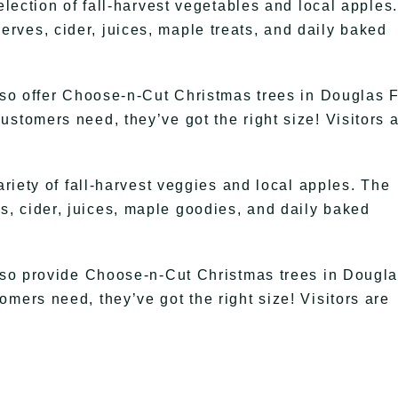
election of fall-harvest vegetables and local apples.
ves, cider, juices, maple treats, and daily baked
lso offer Choose-n-Cut Christmas trees in Douglas F
stomers need, they’ve got the right size! Visitors 
ariety of fall-harvest veggies and local apples. The
, cider, juices, maple goodies, and daily baked
also provide Choose-n-Cut Christmas trees in Dougl
mers need, they’ve got the right size! Visitors are