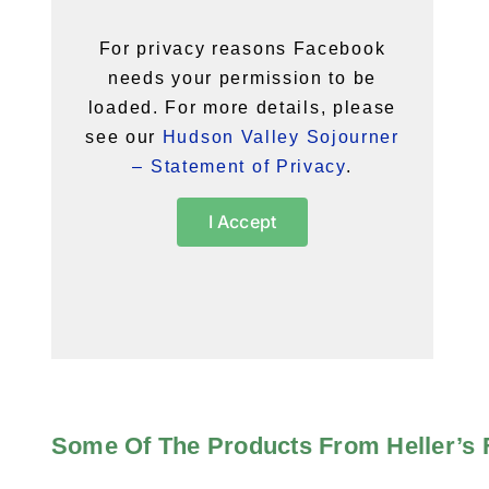
For privacy reasons Facebook
needs your permission to be
loaded. For more details, please
see our
Hudson Valley Sojourner
– Statement of Privacy
.
I Accept
Some Of The Products From Heller’s 