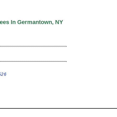
rees In Germantown, NY
526