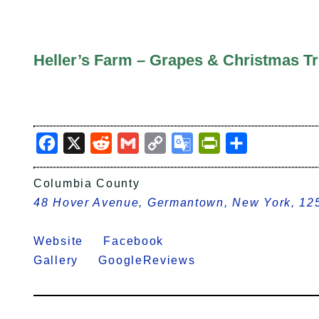
Heller’s Farm – Grapes & Christmas T
Facebook
X
Reddit
Gmail
Copy
Google
PrintFriendly
Share
Link
Translate
Columbia County
48 Hover Avenue, Germantown, New York, 12
Website
Facebook
Gallery
GoogleReviews