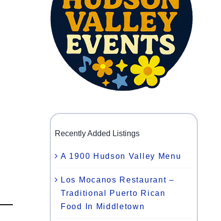
Recently Added Listings
A 1900 Hudson Valley Menu
Los Mocanos Restaurant –
Traditional Puerto Rican
Food In Middletown