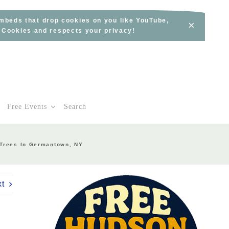
embeds that drop cookies on you like YouTube,
×
s Cookies and respects your privacy!
Free Events
Search
 Trees In Germantown, NY
xt