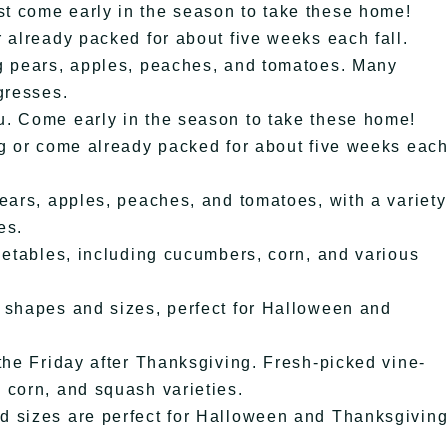
t come early in the season to take these home!
 already packed for about five weeks each fall.
ng pears, apples, peaches, and tomatoes. Many
gresses.
u. Come early in the season to take these home!
ng or come already packed for about five weeks eac
ears, apples, peaches, and tomatoes, with a variety
es.
getables, including cucumbers, corn, and various
 shapes and sizes, perfect for Halloween and
the Friday after Thanksgiving. Fresh-picked vine-
 corn, and squash varieties.
d sizes are perfect for Halloween and Thanksgivin