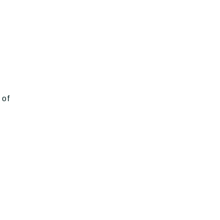
h
 of
g