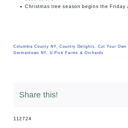
Christmas tree season begins the Friday 
Columbia County NY
,
Country Delights
,
Cut Your Own
Germantown NY
,
U-Pick Farms & Orchards
Share this!
112724