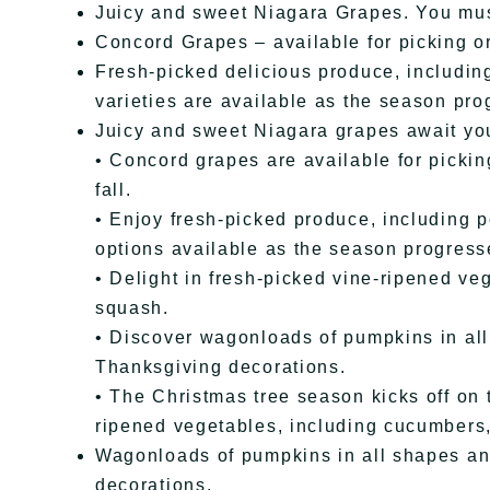
Juicy and sweet Niagara Grapes. You mus
Concord Grapes – available for picking or
Fresh-picked delicious produce, includi
varieties are available as the season pro
Juicy and sweet Niagara grapes await yo
• Concord grapes are available for picki
fall.
• Enjoy fresh-picked produce, including p
options available as the season progress
• Delight in fresh-picked vine-ripened ve
squash.
• Discover wagonloads of pumpkins in all
Thanksgiving decorations.
• The Christmas tree season kicks off on 
ripened vegetables, including cucumbers,
Wagonloads of pumpkins in all shapes an
decorations.