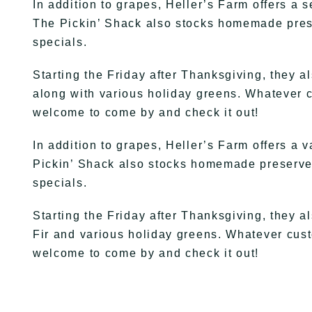
In addition to grapes, Heller’s Farm offers a s
The Pickin’ Shack also stocks homemade preser
specials.
Starting the Friday after Thanksgiving, they a
along with various holiday greens. Whatever cu
welcome to come by and check it out!
In addition to grapes, Heller’s Farm offers a v
Pickin’ Shack also stocks homemade preserves
specials.
Starting the Friday after Thanksgiving, they 
Fir and various holiday greens. Whatever custo
welcome to come by and check it out!