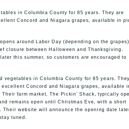
etables in Columbia County for 85 years. They are
excellent Concord and Niagara grapes, available in pi
y opens around Labor Day (depending on the grapes
rief closure between Halloween and Thanksgiving.
 later this summer, so customers are encouraged to
nd vegetables in Columbia County for 85 years. The
eir excellent Concord and Niagara grapes, available i
Their farm market, The Pickin’ Shack, typically op
nd remains open until Christmas Eve, with a short
Their website will announce the opening date late
stay tuned.