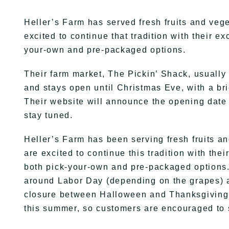
Heller’s Farm has served fresh fruits and veg
excited to continue that tradition with their 
your-own and pre-packaged options.
Their farm market, The Pickin’ Shack, usuall
and stays open until Christmas Eve, with a b
Their website will announce the opening date
stay tuned.
Heller’s Farm has been serving fresh fruits a
are excited to continue this tradition with th
both pick-your-own and pre-packaged options. 
around Labor Day (depending on the grapes) a
closure between Halloween and Thanksgiving. 
this summer, so customers are encouraged to 