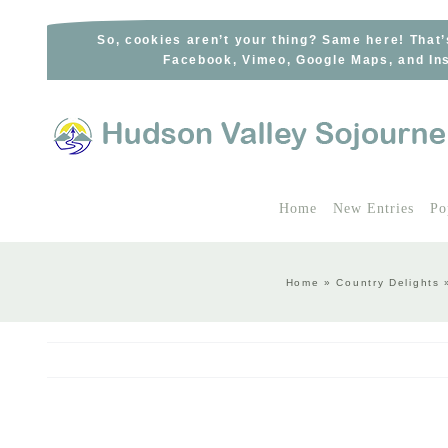
Skip
to
So, cookies aren’t your thing? Same here! That’
Facebook, Vimeo, Google Maps, and Ins
content
Home
New Entries
Po
Home
»
Country Delights