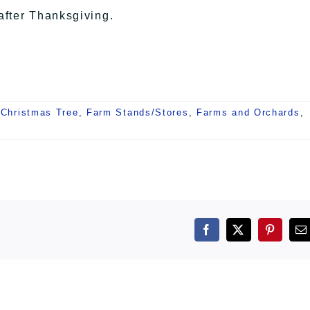
after Thanksgiving.
 Christmas Tree
,
Farm Stands/Stores
,
Farms and Orchards
,
Facebook
X
Pintere
E