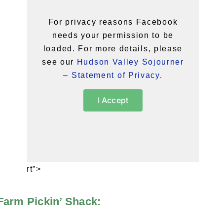
For privacy reasons Facebook
needs your permission to be
loaded. For more details, please
see our
Hudson Valley Sojourner
– Statement of Privacy
.
I Accept
rt”>
Farm Pickin’ Shack: