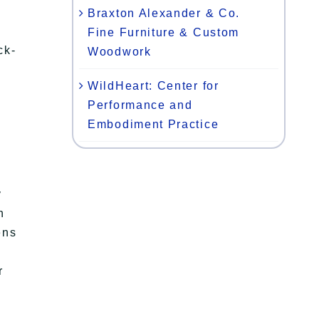
Braxton Alexander & Co.
Fine Furniture & Custom
ck-
Woodwork
WildHeart: Center for
)
Performance and
Embodiment Practice
y
n
ens
r