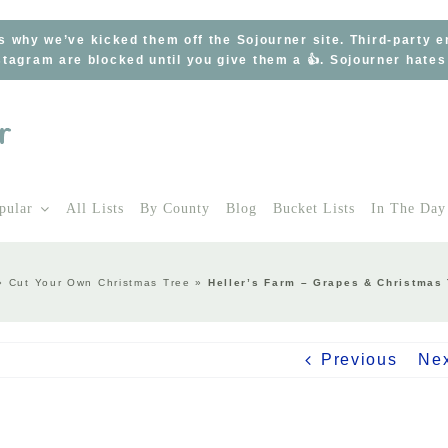
s why we’ve kicked them off the Sojourner site. Third-party 
tagram are blocked until you give them a 👍. Sojourner hate
pular
All Lists
By County
Blog
Bucket Lists
In The Day
»
Cut Your Own Christmas Tree
»
Heller’s Farm – Grapes & Christmas
Previous
Ne