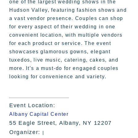
one of the largest wedding shows in the
Hudson Valley, featuring fashion shows and
a vast vendor presence. Couples can shop
for every aspect of their wedding in one
convenient location, with multiple vendors
for each product or service. The event
showcases glamorous gowns, elegant
tuxedos, live music, catering, cakes, and
more. It’s a must-do for engaged couples
looking for convenience and variety.
Event Location:
Albany Capital Center
55 Eagle Street, Albany, NY 12207
Organizer:
|