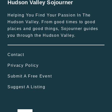
Hudson Valley Sojourner
Helping You Find Your Passion In The
Hudson Valley. From good times to good
places and good things, Sojourner guides
you through the Hudson Valley.
Contact
Privacy Policy
Submit A Free Event
Suggest A Listing