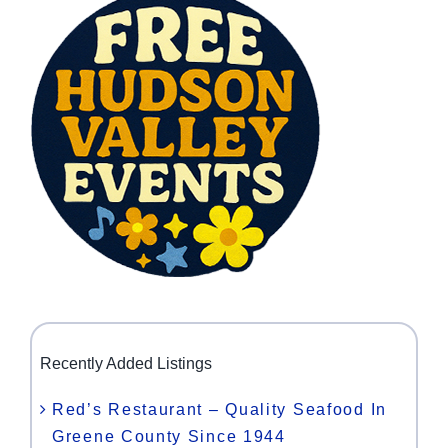
Recently Added Listings
Red’s Restaurant – Quality Seafood In
Greene County Since 1944