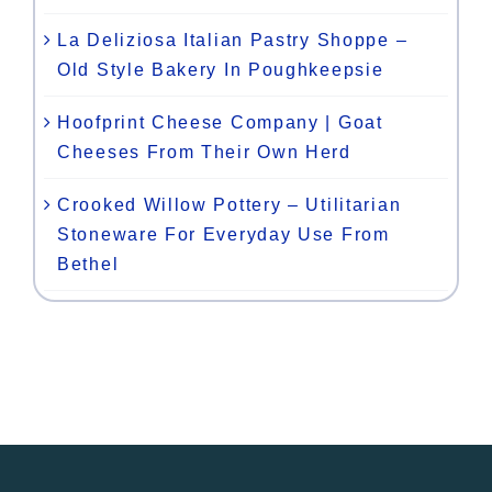
La Deliziosa Italian Pastry Shoppe –
Old Style Bakery In Poughkeepsie
Hoofprint Cheese Company | Goat
Cheeses From Their Own Herd
Crooked Willow Pottery – Utilitarian
Stoneware For Everyday Use From
Bethel