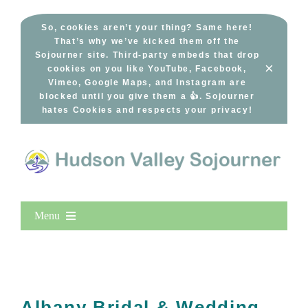
Skip
to
So, cookies aren’t your thing? Same here!
That’s why we’ve kicked them off the
content
Sojourner site. Third-party embeds that drop
×
cookies on you like YouTube, Facebook,
Vimeo, Google Maps, and Instagram are
blocked until you give them a 👍. Sojourner
hates Cookies and respects your privacy!
Menu
Home
New Entries
Popular
Albany Bridal & Wedding