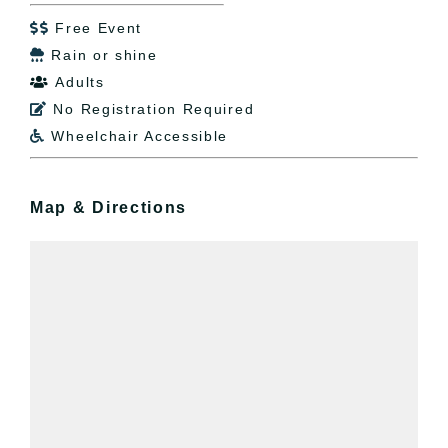
Free Event

Rain or shine

Adults

No Registration Required

Wheelchair Accessible

Map & Directions