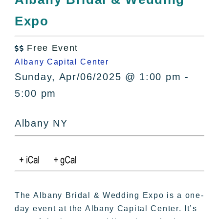
All Lists
Expo
By County
Blog
Free Event
Bucket Lists

Albany Capital Center
In The Day
Sunday, Apr/06/2025 @ 1:00 pm -
Free Events
5:00 pm
Albany NY
The Albany Bridal & Wedding Expo is a one-
day event at the Albany Capital Center. It’s