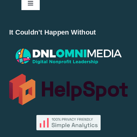
Toggle
Navigation
Home
It Couldn’t Happen Without
New Entries
Popular
All Lists
By County
Blog