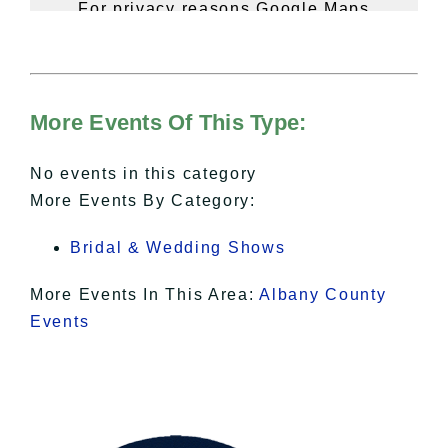
For privacy reasons Google Maps
needs your permission to be loaded.
For more details, please see our
Hudson Valley Sojourner – Statement
of Privacy
.
More Events Of This Type:
I Accept
No events in this category
More Events By Category:
Bridal & Wedding Shows
More Events In This Area:
Albany County
Events