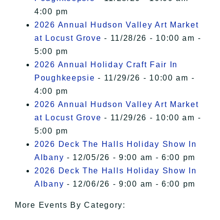
4:00 pm
2026 Annual Hudson Valley Art Market
at Locust Grove
- 11/28/26 - 10:00 am -
5:00 pm
2026 Annual Holiday Craft Fair In
Poughkeepsie
- 11/29/26 - 10:00 am -
4:00 pm
2026 Annual Hudson Valley Art Market
at Locust Grove
- 11/29/26 - 10:00 am -
5:00 pm
2026 Deck The Halls Holiday Show In
Albany
- 12/05/26 - 9:00 am - 6:00 pm
2026 Deck The Halls Holiday Show In
Albany
- 12/06/26 - 9:00 am - 6:00 pm
More Events By Category: