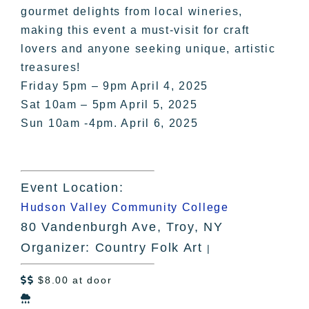
gourmet delights from local wineries,
making this event a must-visit for craft
lovers and anyone seeking unique, artistic
treasures!
Friday 5pm – 9pm April 4, 2025
Sat 10am – 5pm April 5, 2025
Sun 10am -4pm. April 6, 2025
Event Location:
Hudson Valley Community College
80 Vandenburgh Ave, Troy, NY
Organizer: Country Folk Art
|
$8.00 at door

