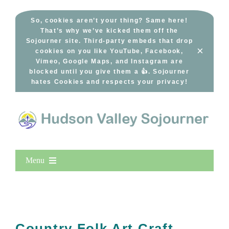
Skip
to
So, cookies aren’t your thing? Same here!
That’s why we’ve kicked them off the
content
Sojourner site. Third-party embeds that drop
×
cookies on you like YouTube, Facebook,
Vimeo, Google Maps, and Instagram are
blocked until you give them a 👍. Sojourner
hates Cookies and respects your privacy!
Menu
Home
New Entries
Popular
Country Folk Art Craft