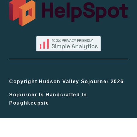
All Lists
By County
Blog
Bucket Lists
In The Day
Copyright Hudson Valley Sojourner 2026
Sojourner Is Handcrafted In
Free Events
Poughkeepsie