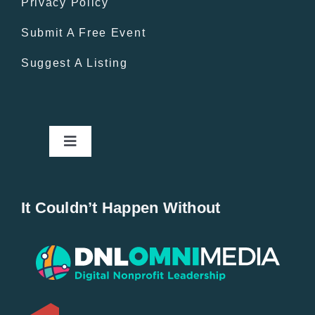
Privacy Policy
Submit A Free Event
Suggest A Listing
Toggle
Navigation
Home
It Couldn’t Happen Without
New Entries
Popular