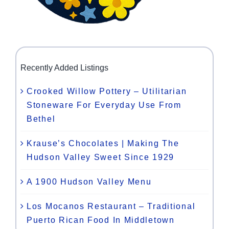
Recently Added Listings
Crooked Willow Pottery – Utilitarian
Stoneware For Everyday Use From
Bethel
Krause’s Chocolates | Making The
Hudson Valley Sweet Since 1929
A 1900 Hudson Valley Menu
Los Mocanos Restaurant – Traditional
Puerto Rican Food In Middletown