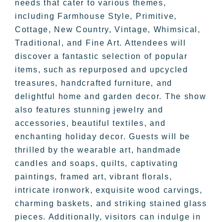
needs that cater to various themes,
including Farmhouse Style, Primitive,
Cottage, New Country, Vintage, Whimsical,
Traditional, and Fine Art. Attendees will
discover a fantastic selection of popular
items, such as repurposed and upcycled
treasures, handcrafted furniture, and
delightful home and garden decor. The show
also features stunning jewelry and
accessories, beautiful textiles, and
enchanting holiday decor. Guests will be
thrilled by the wearable art, handmade
candles and soaps, quilts, captivating
paintings, framed art, vibrant florals,
intricate ironwork, exquisite wood carvings,
charming baskets, and striking stained glass
pieces. Additionally, visitors can indulge in