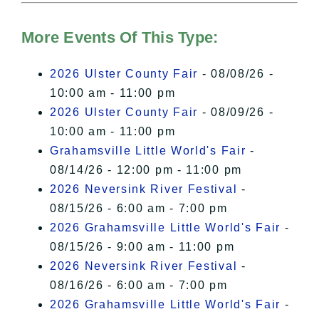
Hudson Valley Sojourner – Statement
of Privacy
.
More Events Of This Type:
I Accept
2026 Ulster County Fair
- 08/08/26 -
10:00 am - 11:00 pm
2026 Ulster County Fair
- 08/09/26 -
10:00 am - 11:00 pm
Grahamsville Little World's Fair
-
08/14/26 - 12:00 pm - 11:00 pm
2026 Neversink River Festival
-
08/15/26 - 6:00 am - 7:00 pm
2026 Grahamsville Little World's Fair
-
08/15/26 - 9:00 am - 11:00 pm
2026 Neversink River Festival
-
08/16/26 - 6:00 am - 7:00 pm
2026 Grahamsville Little World's Fair
-