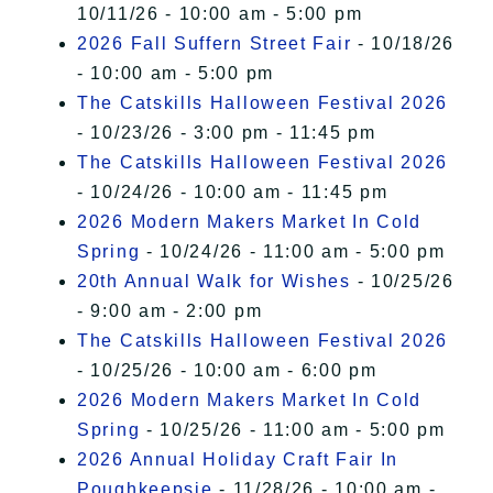
10/11/26 - 10:00 am - 5:00 pm
2026 Fall Suffern Street Fair
- 10/18/26
- 10:00 am - 5:00 pm
The Catskills Halloween Festival 2026
- 10/23/26 - 3:00 pm - 11:45 pm
The Catskills Halloween Festival 2026
- 10/24/26 - 10:00 am - 11:45 pm
2026 Modern Makers Market In Cold
Spring
- 10/24/26 - 11:00 am - 5:00 pm
20th Annual Walk for Wishes
- 10/25/26
- 9:00 am - 2:00 pm
The Catskills Halloween Festival 2026
- 10/25/26 - 10:00 am - 6:00 pm
2026 Modern Makers Market In Cold
Spring
- 10/25/26 - 11:00 am - 5:00 pm
2026 Annual Holiday Craft Fair In
Poughkeepsie
- 11/28/26 - 10:00 am -