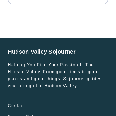
Hudson Valley Sojourner
Helping You Find Your Passion In The
Hudson Valley. From good times to good
places and good things, Sojourner guides
you through the Hudson Valley.
Contact