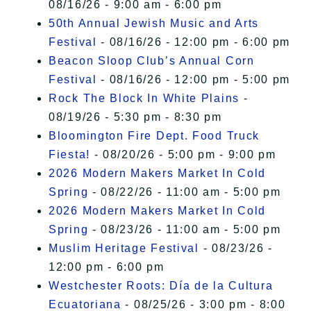
08/16/26 - 9:00 am - 6:00 pm
50th Annual Jewish Music and Arts
Festival
- 08/16/26 - 12:00 pm - 6:00 pm
Beacon Sloop Club’s Annual Corn
Festival
- 08/16/26 - 12:00 pm - 5:00 pm
Rock The Block In White Plains
-
08/19/26 - 5:30 pm - 8:30 pm
Bloomington Fire Dept. Food Truck
Fiesta!
- 08/20/26 - 5:00 pm - 9:00 pm
2026 Modern Makers Market In Cold
Spring
- 08/22/26 - 11:00 am - 5:00 pm
2026 Modern Makers Market In Cold
Spring
- 08/23/26 - 11:00 am - 5:00 pm
Muslim Heritage Festival
- 08/23/26 -
12:00 pm - 6:00 pm
Westchester Roots: Día de la Cultura
Ecuatoriana
- 08/25/26 - 3:00 pm - 8:00