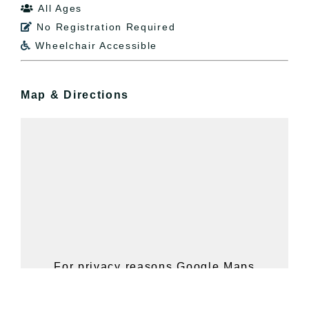
All Ages

No Registration Required

Wheelchair Accessible

Map & Directions
For privacy reasons Google Maps
needs your permission to be loaded.
For more details, please see our