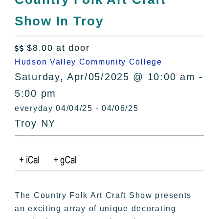
All Lists
Show In Troy
By County
Blog
$8.00 at door
Bucket Lists

Hudson Valley Community College
In The Day
Saturday, Apr/05/2025 @ 10:00 am -
Free Events
5:00 pm
everyday 04/04/25 - 04/06/25
Troy NY
The Country Folk Art Craft Show presents
an exciting array of unique decorating