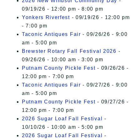
2026 New Windsor Community Day
-
09/19/26 - 12:00 pm - 8:00 pm
Yonkers Riverfest
- 09/19/26 - 12:00 pm
- 7:00 pm
Taconic Antiques Fair
- 09/26/26 - 9:00
am - 5:00 pm
Brewster Rotary Fall Festival 2026
-
09/26/26 - 10:00 am - 3:00 pm
Putnam County Pickle Fest
- 09/26/26 -
12:00 pm - 7:00 pm
Taconic Antiques Fair
- 09/27/26 - 9:00
am - 5:00 pm
Putnam County Pickle Fest
- 09/27/26 -
12:00 pm - 7:00 pm
2026 Sugar Loaf Fall Festival
-
10/10/26 - 10:00 am - 5:00 pm
2026 Sugar Loaf Fall Festival
-