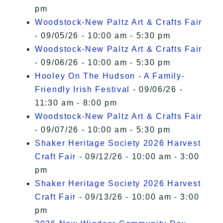
pm
Woodstock-New Paltz Art & Crafts Fair
- 09/05/26 - 10:00 am - 5:30 pm
Woodstock-New Paltz Art & Crafts Fair
- 09/06/26 - 10:00 am - 5:30 pm
Hooley On The Hudson - A Family-
Friendly Irish Festival
- 09/06/26 -
11:30 am - 8:00 pm
Woodstock-New Paltz Art & Crafts Fair
- 09/07/26 - 10:00 am - 5:30 pm
Shaker Heritage Society 2026 Harvest
Craft Fair
- 09/12/26 - 10:00 am - 3:00
pm
Shaker Heritage Society 2026 Harvest
Craft Fair
- 09/13/26 - 10:00 am - 3:00
pm