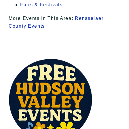
Fairs & Festivals
More Events In This Area:
Rensselaer
County Events