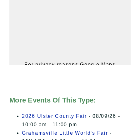
For privacy reasons Google Maps
needs your permission to be loaded.
For more details, please see our
Hudson Valley Sojourner – Statement
of Privacy
.
More Events Of This Type:
I Accept
2026 Ulster County Fair
- 08/09/26 -
10:00 am - 11:00 pm
Grahamsville Little World's Fair
-