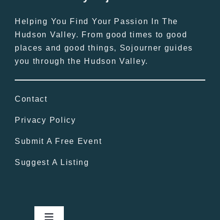
Helping You Find Your Passion In The
Hudson Valley. From good times to good
places and good things, Sojourner guides
you through the Hudson Valley.
Contact
Privacy Policy
Submit A Free Event
Suggest A Listing