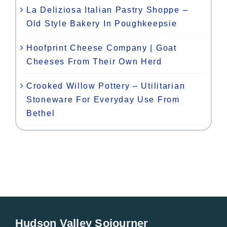
La Deliziosa Italian Pastry Shoppe –
Old Style Bakery In Poughkeepsie
Hoofprint Cheese Company | Goat
Cheeses From Their Own Herd
Crooked Willow Pottery – Utilitarian
Stoneware For Everyday Use From
Bethel
Hudson Valley Sojourner