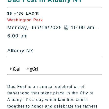
All Lists
By County
Free Event

Blog
Washington Park
Bucket Lists
Monday, Jun/16/2025 @ 10:00 am -
In The Day
6:00 pm
Free Events
Albany NY
Dad Fest is an annual celebration of
fatherhood that takes place in the City of
Albany. It’s a day when families come
together to honor and celebrate the fathers