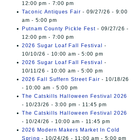
12:00 pm - 7:00 pm
Taconic Antiques Fair
- 09/27/26 - 9:00
am - 5:00 pm
Putnam County Pickle Fest
- 09/27/26 -
12:00 pm - 7:00 pm
2026 Sugar Loaf Fall Festival
-
10/10/26 - 10:00 am - 5:00 pm
2026 Sugar Loaf Fall Festival
-
10/11/26 - 10:00 am - 5:00 pm
2026 Fall Suffern Street Fair
- 10/18/26
- 10:00 am - 5:00 pm
The Catskills Halloween Festival 2026
- 10/23/26 - 3:00 pm - 11:45 pm
The Catskills Halloween Festival 2026
- 10/24/26 - 10:00 am - 11:45 pm
2026 Modern Makers Market In Cold
Spring
- 10/24/26 - 11:00 am - 5:00 pm