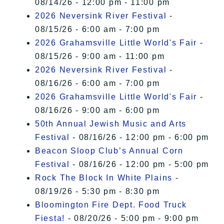
08/14/26 - 12:00 pm - 11:00 pm
2026 Neversink River Festival
-
08/15/26 - 6:00 am - 7:00 pm
2026 Grahamsville Little World's Fair
-
08/15/26 - 9:00 am - 11:00 pm
2026 Neversink River Festival
-
08/16/26 - 6:00 am - 7:00 pm
2026 Grahamsville Little World's Fair
-
08/16/26 - 9:00 am - 6:00 pm
50th Annual Jewish Music and Arts
Festival
- 08/16/26 - 12:00 pm - 6:00 pm
Beacon Sloop Club’s Annual Corn
Festival
- 08/16/26 - 12:00 pm - 5:00 pm
Rock The Block In White Plains
-
08/19/26 - 5:30 pm - 8:30 pm
Bloomington Fire Dept. Food Truck
Fiesta!
- 08/20/26 - 5:00 pm - 9:00 pm