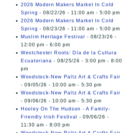
2026 Modern Makers Market In Cold
Spring
- 08/22/26 - 11:00 am - 5:00 pm
2026 Modern Makers Market In Cold
Spring
- 08/23/26 - 11:00 am - 5:00 pm
Muslim Heritage Festival
- 08/23/26 -
12:00 pm - 6:00 pm
Westchester Roots: Día de la Cultura
Ecuatoriana
- 08/25/26 - 3:00 pm - 8:00
pm
Woodstock-New Paltz Art & Crafts Fair
- 09/05/26 - 10:00 am - 5:30 pm
Woodstock-New Paltz Art & Crafts Fair
- 09/06/26 - 10:00 am - 5:30 pm
Hooley On The Hudson - A Family-
Friendly Irish Festival
- 09/06/26 -
11:30 am - 8:00 pm
Woodstock-New Paltz Art & Crafts Fair