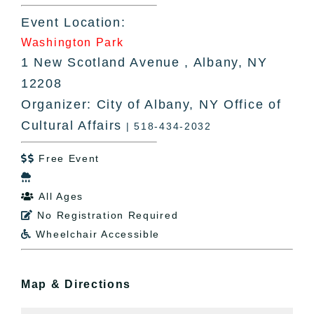
Event Location:
Washington Park
1 New Scotland Avenue , Albany, NY
12208
Organizer: City of Albany, NY Office of
Cultural Affairs
| 518-434-2032
Free Event


All Ages

No Registration Required

Wheelchair Accessible

Map & Directions