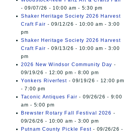
- 09/07/26 - 10:00 am - 5:30 pm
Shaker Heritage Society 2026 Harvest
Craft Fair
- 09/12/26 - 10:00 am - 3:00
pm
Shaker Heritage Society 2026 Harvest
Craft Fair
- 09/13/26 - 10:00 am - 3:00
pm
2026 New Windsor Community Day
-
09/19/26 - 12:00 pm - 8:00 pm
Yonkers Riverfest
- 09/19/26 - 12:00 pm
- 7:00 pm
Taconic Antiques Fair
- 09/26/26 - 9:00
am - 5:00 pm
Brewster Rotary Fall Festival 2026
-
09/26/26 - 10:00 am - 3:00 pm
Putnam County Pickle Fest
- 09/26/26 -