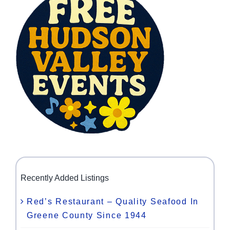
Recently Added Listings
Red’s Restaurant – Quality Seafood In
Greene County Since 1944