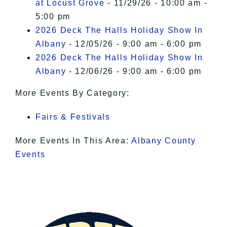
at Locust Grove
- 11/29/26 - 10:00 am -
5:00 pm
2026 Deck The Halls Holiday Show In
Albany
- 12/05/26 - 9:00 am - 6:00 pm
2026 Deck The Halls Holiday Show In
Albany
- 12/06/26 - 9:00 am - 6:00 pm
More Events By Category:
Fairs & Festivals
More Events In This Area:
Albany County
Events