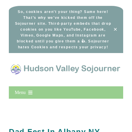
Skip
to
So, cookies aren’t your thing? Same here!
That’s why we’ve kicked them off the
content
Sojourner site. Third-party embeds that drop
×
cookies on you like YouTube, Facebook,
Vimeo, Google Maps, and Instagram are
blocked until you give them a 👍. Sojourner
hates Cookies and respects your privacy!
Menu
Home
New Entries
Popular
Dad Fest In Albany NY