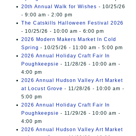
20th Annual Walk for Wishes
- 10/25/26
- 9:00 am - 2:00 pm
The Catskills Halloween Festival 2026
- 10/25/26 - 10:00 am - 6:00 pm
2026 Modern Makers Market In Cold
Spring
- 10/25/26 - 11:00 am - 5:00 pm
2026 Annual Holiday Craft Fair In
Poughkeepsie
- 11/28/26 - 10:00 am -
4:00 pm
2026 Annual Hudson Valley Art Market
at Locust Grove
- 11/28/26 - 10:00 am -
5:00 pm
2026 Annual Holiday Craft Fair In
Poughkeepsie
- 11/29/26 - 10:00 am -
4:00 pm
2026 Annual Hudson Valley Art Market