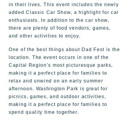
in their lives. This event includes the newly
added Classic Car Show, a highlight for car
enthusiasts. In addition to the car show,
there are plenty of food vendors, games,
and other activities to enjoy.
One of the best things about Dad Fest is the
location. The event occurs in one of the
Capital Region’s most picturesque parks,
making it a perfect place for families to
relax and unwind on an early summer
afternoon. Washington Park is great for
picnics, games, and outdoor activities,
making it a perfect place for families to
spend quality time together.