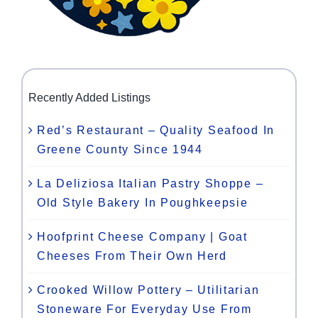
Recently Added Listings
Red’s Restaurant – Quality Seafood In
Greene County Since 1944
La Deliziosa Italian Pastry Shoppe –
Old Style Bakery In Poughkeepsie
Hoofprint Cheese Company | Goat
Cheeses From Their Own Herd
Crooked Willow Pottery – Utilitarian
Stoneware For Everyday Use From