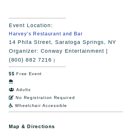
Event Location:
Harvey’s Restaurant and Bar
14 Phila Street, Saratoga Springs, NY
Organizer: Conway Entertainment |
(800) 882 7216
|
Free Event


Adults

No Registration Required

Wheelchair Accessible

Map & Directions