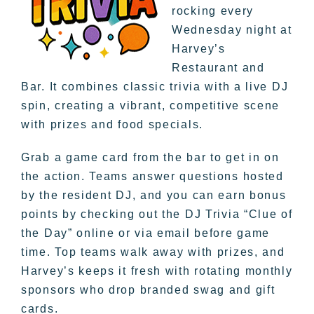
rocking every
Wednesday night at
Harvey’s
Restaurant and
Bar. It combines classic trivia with a live DJ
spin, creating a vibrant, competitive scene
with prizes and food specials.
Grab a game card from the bar to get in on
the action. Teams answer questions hosted
by the resident DJ, and you can earn bonus
points by checking out the DJ Trivia “Clue of
the Day” online or via email before game
time. Top teams walk away with prizes, and
Harvey’s keeps it fresh with rotating monthly
sponsors who drop branded swag and gift
cards.