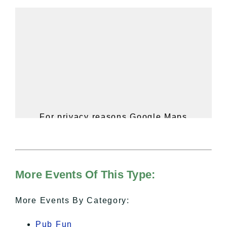
For privacy reasons Google Maps
needs your permission to be loaded.
For more details, please see our
Hudson Valley Sojourner – Statement
of Privacy
.
More Events Of This Type:
I Accept
More Events By Category:
Pub Fun