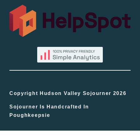
All Lists
By County
Blog
Bucket Lists
In The Day
Copyright Hudson Valley Sojourner 2026
Sojourner Is Handcrafted In
Free Events
Poughkeepsie