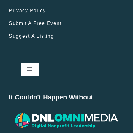
Privacy Policy
Submit A Free Event
Suggest A Listing
Toggle
Navigation
Home
It Couldn’t Happen Without
New Entries
Popular