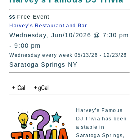
All Lists
By County
Free Event

Blog
Harvey’s Restaurant and Bar
Bucket Lists
Wednesday, Jun/10/2026 @ 7:30 pm
In The Day
- 9:00 pm
Free Events
Wednesday every week 05/13/26 - 12/23/26
Saratoga Springs NY
Harvey’s Famous
DJ Trivia has been
a staple in
Saratoga Springs,