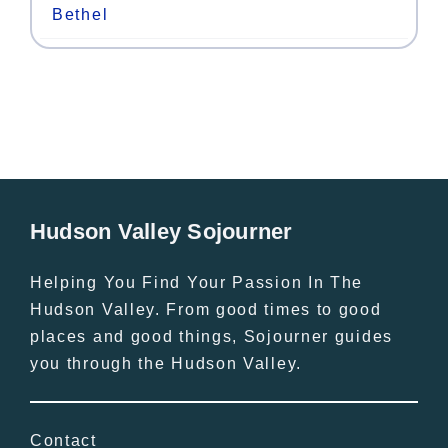
Bethel
Hudson Valley Sojourner
Helping You Find Your Passion In The
Hudson Valley. From good times to good
places and good things, Sojourner guides
you through the Hudson Valley.
Contact