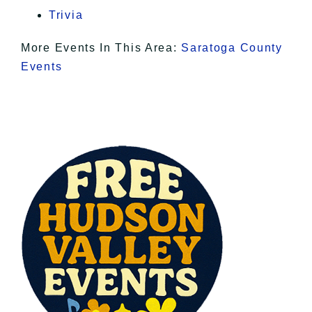
Trivia
More Events In This Area:
Saratoga County
Events