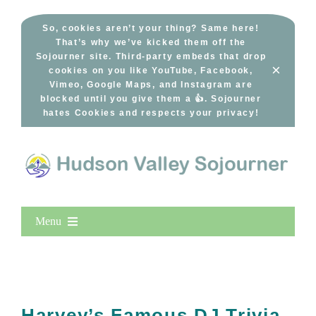
Skip
to
So, cookies aren’t your thing? Same here!
That’s why we’ve kicked them off the
content
Sojourner site. Third-party embeds that drop
×
cookies on you like YouTube, Facebook,
Vimeo, Google Maps, and Instagram are
blocked until you give them a 👍. Sojourner
hates Cookies and respects your privacy!
Menu
Home
New Entries
Popular
Harvey’s Famous DJ Trivia