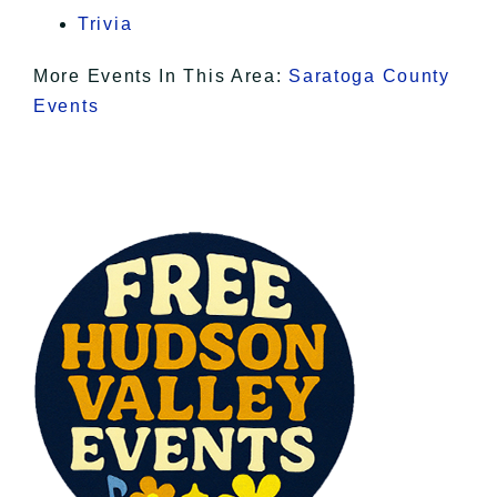
Trivia
More Events In This Area:
Saratoga County
Events