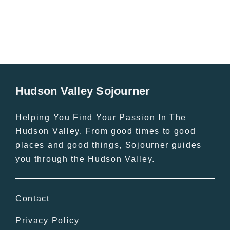
Hudson Valley Sojourner
Helping You Find Your Passion In The
Hudson Valley. From good times to good
places and good things, Sojourner guides
you through the Hudson Valley.
Contact
Privacy Policy