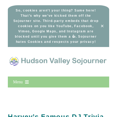
Skip
to
So, cookies aren’t your thing? Same here!
That’s why we’ve kicked them off the
content
Sojourner site. Third-party embeds that drop
×
cookies on you like YouTube, Facebook,
Vimeo, Google Maps, and Instagram are
blocked until you give them a 👍. Sojourner
hates Cookies and respects your privacy!
Menu
Home
New Entries
Popular
Harvey’s Famous DJ Trivia