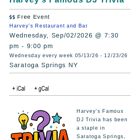
All Lists
By County
Free Event

Blog
Harvey’s Restaurant and Bar
Bucket Lists
Wednesday, Sep/02/2026 @ 7:30
In The Day
pm - 9:00 pm
Free Events
Wednesday every week 05/13/26 - 12/23/26
Saratoga Springs NY
Harvey’s Famous
DJ Trivia has been
a staple in
Saratoga Springs,