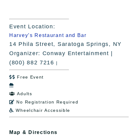
Event Location:
Harvey’s Restaurant and Bar
14 Phila Street, Saratoga Springs, NY
Organizer: Conway Entertainment |
(800) 882 7216
|
Free Event


Adults

No Registration Required

Wheelchair Accessible

Map & Directions