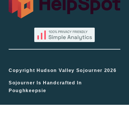
By County
Blog
Bucket Lists
In The Day
Copyright Hudson Valley Sojourner 2026
Sojourner Is Handcrafted In
Free Events
Poughkeepsie