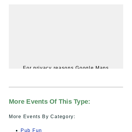
For privacy reasons Google Maps
needs your permission to be loaded.
For more details, please see our
Hudson Valley Sojourner – Statement
of Privacy
.
More Events Of This Type:
I Accept
More Events By Category:
Pub Fun