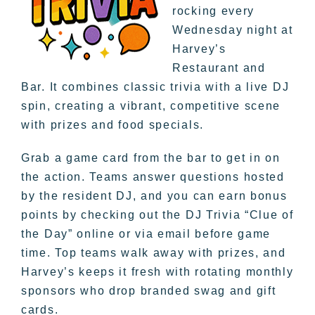
rocking every
Wednesday night at
Harvey’s
Restaurant and
Bar. It combines classic trivia with a live DJ
spin, creating a vibrant, competitive scene
with prizes and food specials.
Grab a game card from the bar to get in on
the action. Teams answer questions hosted
by the resident DJ, and you can earn bonus
points by checking out the DJ Trivia “Clue of
the Day” online or via email before game
time. Top teams walk away with prizes, and
Harvey’s keeps it fresh with rotating monthly
sponsors who drop branded swag and gift
cards.