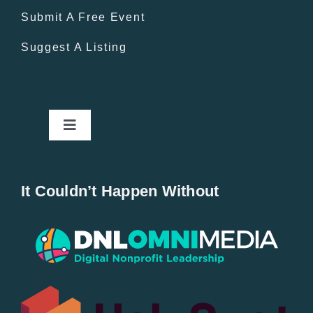
Submit A Free Event
Suggest A Listing
Toggle
Navigation
Home
It Couldn’t Happen Without
New Entries
Popular
All Lists