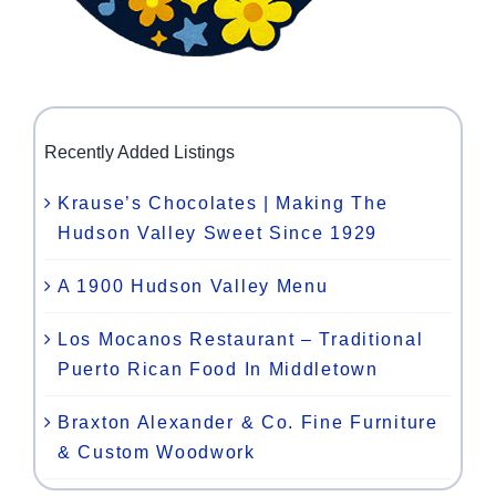
Recently Added Listings
Krause’s Chocolates | Making The
Hudson Valley Sweet Since 1929
A 1900 Hudson Valley Menu
Los Mocanos Restaurant – Traditional
Puerto Rican Food In Middletown
Braxton Alexander & Co. Fine Furniture
& Custom Woodwork