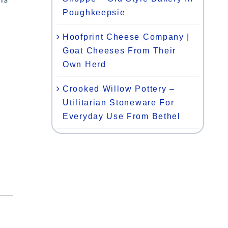
Poughkeepsie
Hoofprint Cheese Company |
Goat Cheeses From Their
Own Herd
Crooked Willow Pottery –
Utilitarian Stoneware For
Everyday Use From Bethel