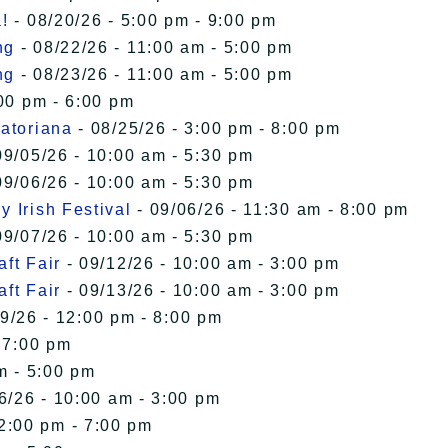
!
- 08/20/26 - 5:00 pm - 9:00 pm
ng
- 08/22/26 - 11:00 am - 5:00 pm
ng
- 08/23/26 - 11:00 am - 5:00 pm
00 pm - 6:00 pm
uatoriana
- 08/25/26 - 3:00 pm - 8:00 pm
09/05/26 - 10:00 am - 5:30 pm
09/06/26 - 10:00 am - 5:30 pm
 Irish Festival
- 09/06/26 - 11:30 am - 8:00 pm
09/07/26 - 10:00 am - 5:30 pm
ft Fair
- 09/12/26 - 10:00 am - 3:00 pm
ft Fair
- 09/13/26 - 10:00 am - 3:00 pm
9/26 - 12:00 pm - 8:00 pm
 7:00 pm
m - 5:00 pm
6/26 - 10:00 am - 3:00 pm
12:00 pm - 7:00 pm