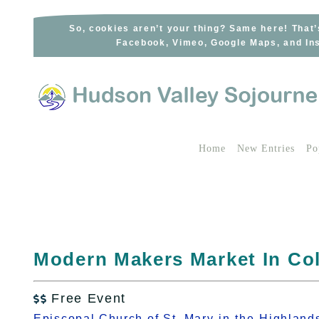
Skip
to
So, cookies aren’t your thing? Same here! That’
Facebook, Vimeo, Google Maps, and Ins
content
Home
New Entries
Po
Modern Makers Market In Co
Free Event

Episcopal Church of St. Mary-in-the-Highland