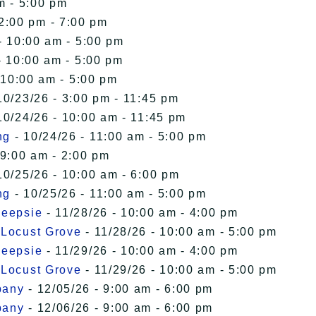
m - 5:00 pm
12:00 pm - 7:00 pm
- 10:00 am - 5:00 pm
- 10:00 am - 5:00 pm
 10:00 am - 5:00 pm
10/23/26 - 3:00 pm - 11:45 pm
10/24/26 - 10:00 am - 11:45 pm
ng
- 10/24/26 - 11:00 am - 5:00 pm
 9:00 am - 2:00 pm
10/25/26 - 10:00 am - 6:00 pm
ng
- 10/25/26 - 11:00 am - 5:00 pm
keepsie
- 11/28/26 - 10:00 am - 4:00 pm
 Locust Grove
- 11/28/26 - 10:00 am - 5:00 pm
keepsie
- 11/29/26 - 10:00 am - 4:00 pm
 Locust Grove
- 11/29/26 - 10:00 am - 5:00 pm
bany
- 12/05/26 - 9:00 am - 6:00 pm
bany
- 12/06/26 - 9:00 am - 6:00 pm