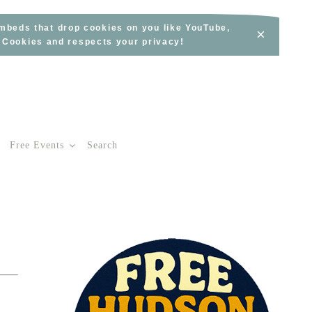
embeds that drop cookies on you like YouTube,
×
s Cookies and respects your privacy!
Free Events
Search