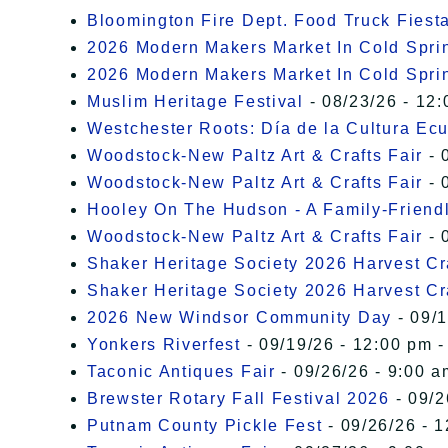
Bloomington Fire Dept. Food Truck Fiesta
2026 Modern Makers Market In Cold Spri
2026 Modern Makers Market In Cold Spri
Muslim Heritage Festival
- 08/23/26 - 12:
Westchester Roots: Día de la Cultura Ec
Woodstock-New Paltz Art & Crafts Fair
- 
Woodstock-New Paltz Art & Crafts Fair
- 
Hooley On The Hudson - A Family-Friendly
Woodstock-New Paltz Art & Crafts Fair
- 
Shaker Heritage Society 2026 Harvest Cra
Shaker Heritage Society 2026 Harvest Cra
2026 New Windsor Community Day
- 09/1
Yonkers Riverfest
- 09/19/26 - 12:00 pm -
Taconic Antiques Fair
- 09/26/26 - 9:00 a
Brewster Rotary Fall Festival 2026
- 09/2
Putnam County Pickle Fest
- 09/26/26 - 