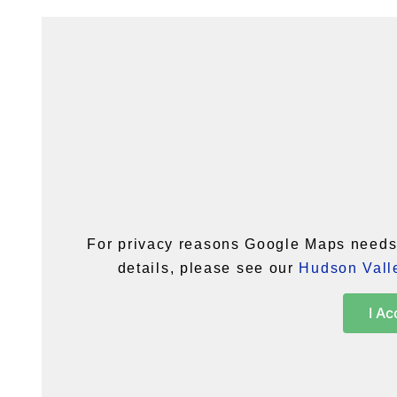
For privacy reasons Google Maps needs 
details, please see our
Hudson Valle
I Ac