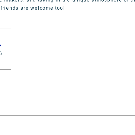
y friends are welcome too!
s
6