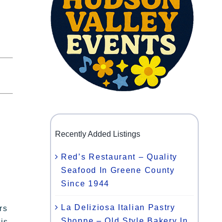
Recently Added Listings
Red’s Restaurant – Quality
Seafood In Greene County
Since 1944
La Deliziosa Italian Pastry
rs
Shoppe – Old Style Bakery In
is