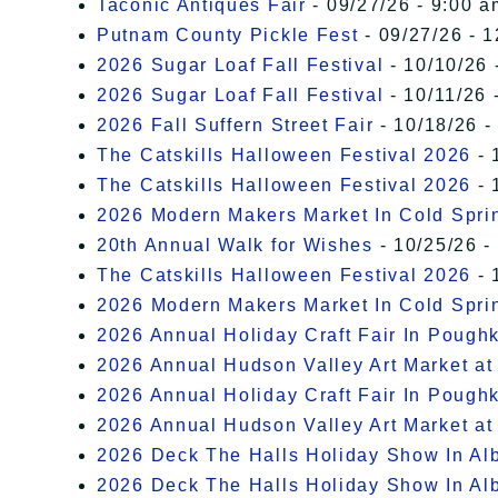
Taconic Antiques Fair
- 09/27/26 - 9:00 a
Putnam County Pickle Fest
- 09/27/26 - 
2026 Sugar Loaf Fall Festival
- 10/10/26 
2026 Sugar Loaf Fall Festival
- 10/11/26 
2026 Fall Suffern Street Fair
- 10/18/26 -
The Catskills Halloween Festival 2026
- 
The Catskills Halloween Festival 2026
- 
2026 Modern Makers Market In Cold Spri
20th Annual Walk for Wishes
- 10/25/26 -
The Catskills Halloween Festival 2026
- 
2026 Modern Makers Market In Cold Spri
2026 Annual Holiday Craft Fair In Pough
2026 Annual Hudson Valley Art Market at
2026 Annual Holiday Craft Fair In Pough
2026 Annual Hudson Valley Art Market at
2026 Deck The Halls Holiday Show In Al
2026 Deck The Halls Holiday Show In Al