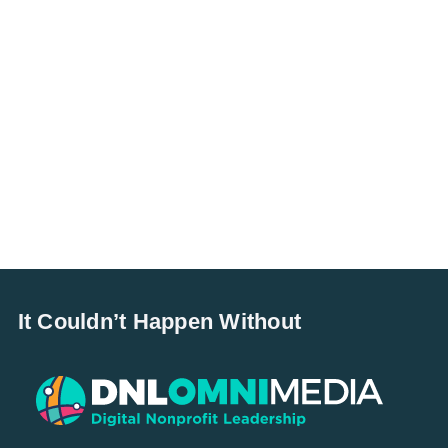
It Couldn’t Happen Without