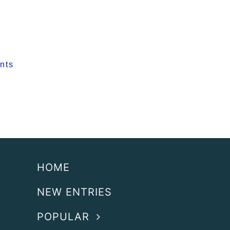
nts
HOME
NEW ENTRIES
POPULAR