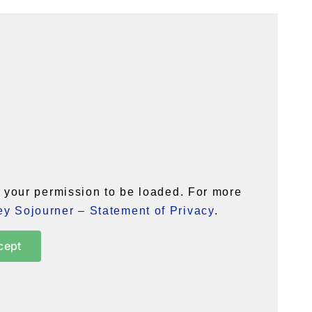
your permission to be loaded. For more
y Sojourner – Statement of Privacy
.
cept