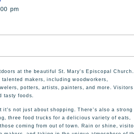
:00 pm
doors at the beautiful St. Mary’s Episcopal Church.
 talented makers, including woodworkers,
lers, potters, artists, painters, and more. Visitors
d tasty foods.
t it’s not just about shopping. There’s also a strong
, three food trucks for a delicious variety of eats,
 those coming from out of town. Rain or shine, visito
he makers, and taking in the unique atmosphere of th