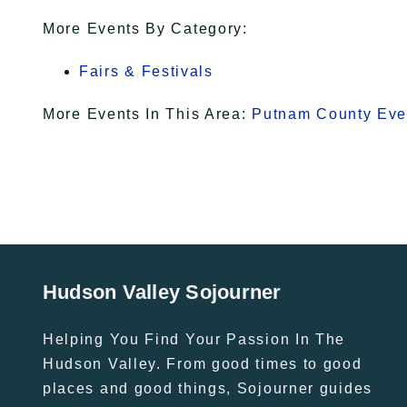
More Events By Category:
Fairs & Festivals
More Events In This Area:
Putnam County Eve
Hudson Valley Sojourner
Helping You Find Your Passion In The
Hudson Valley. From good times to good
places and good things, Sojourner guides