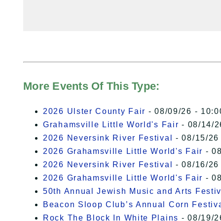
More Events Of This Type:
2026 Ulster County Fair
- 08/09/26 - 10:
Grahamsville Little World's Fair
- 08/14/2
2026 Neversink River Festival
- 08/15/26
2026 Grahamsville Little World's Fair
- 08
2026 Neversink River Festival
- 08/16/26
2026 Grahamsville Little World's Fair
- 08
50th Annual Jewish Music and Arts Festiv
Beacon Sloop Club’s Annual Corn Festiv
Rock The Block In White Plains
- 08/19/2