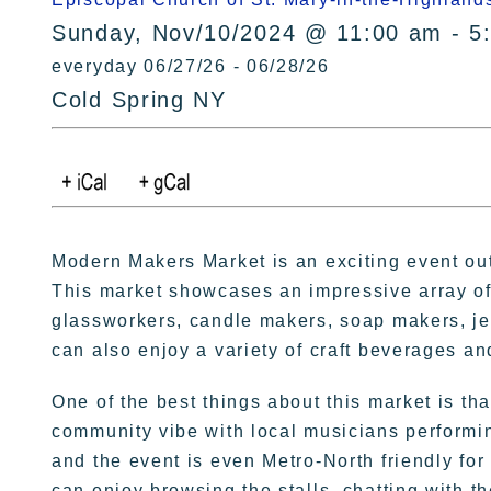
Sunday, Nov/10/2024 @ 11:00 am - 5
everyday 06/27/26 - 06/28/26
Cold Spring NY
Modern Makers Market is an exciting event out
This market showcases an impressive array of
glassworkers, candle makers, soap makers, jewe
can also enjoy a variety of craft beverages an
One of the best things about this market is tha
community vibe with local musicians performing
and the event is even Metro-North friendly for
can enjoy browsing the stalls, chatting with t