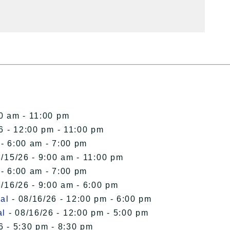
00 am - 11:00 pm
6 - 12:00 pm - 11:00 pm
 - 6:00 am - 7:00 pm
/15/26 - 9:00 am - 11:00 pm
 - 6:00 am - 7:00 pm
/16/26 - 9:00 am - 6:00 pm
al
- 08/16/26 - 12:00 pm - 6:00 pm
al
- 08/16/26 - 12:00 pm - 5:00 pm
6 - 5:30 pm - 8:30 pm