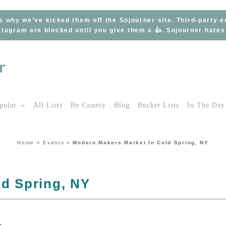
s why we’ve kicked them off the Sojourner site. Third-party 
tagram are blocked until you give them a 👍. Sojourner hate
pular
All Lists
By County
Blog
Bucket Lists
In The Day
Home
»
Events
»
Modern Makers Market In Cold Spring, NY
ld Spring, NY
s