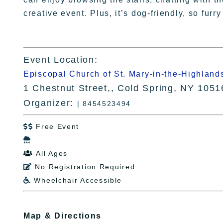
creative event. Plus, it’s dog-friendly, so furr
Event Location:
Episcopal Church of St. Mary-in-the-Highland
1 Chestnut Street,, Cold Spring, NY 1051
Organizer:
| 8454523494
Free Event


All Ages

No Registration Required

Wheelchair Accessible

Map & Directions