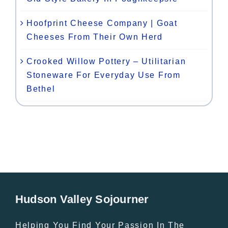
Hoofprint Cheese Company | Goat
Cheeses From Their Own Herd
Crooked Willow Pottery – Utilitarian
Stoneware For Everyday Use From
Bethel
Hudson Valley Sojourner
Helping You Find Your Passion In The