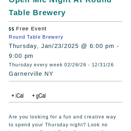
All Lists
Table Brewery
By County
Blog
Free Event
Bucket Lists

Round Table Brewery
In The Day
Thursday, Jan/23/2025 @ 6:00 pm -
Free Events
9:00 pm
Thursday every week 02/26/26 - 12/31/26
Garnerville NY
Are you looking for a fun and creative way
to spend your Thursday night? Look no