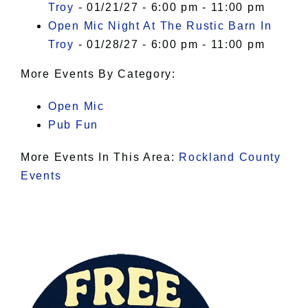
Troy
- 01/21/27 - 6:00 pm - 11:00 pm
Open Mic Night At The Rustic Barn In
Troy
- 01/28/27 - 6:00 pm - 11:00 pm
More Events By Category:
Open Mic
Pub Fun
More Events In This Area:
Rockland County
Events