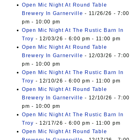
Open Mic Night At Round Table
Brewery In Garnerville
- 11/26/26 - 7:00
pm - 10:00 pm
Open Mic Night At The Rustic Barn In
Troy
- 12/03/26 - 6:00 pm - 11:00 pm
Open Mic Night At Round Table
Brewery In Garnerville
- 12/03/26 - 7:00
pm - 10:00 pm
Open Mic Night At The Rustic Barn In
Troy
- 12/10/26 - 6:00 pm - 11:00 pm
Open Mic Night At Round Table
Brewery In Garnerville
- 12/10/26 - 7:00
pm - 10:00 pm
Open Mic Night At The Rustic Barn In
Troy
- 12/17/26 - 6:00 pm - 11:00 pm
Open Mic Night At Round Table
Brewery In Garnerville
- 12/17/26 - 7:00