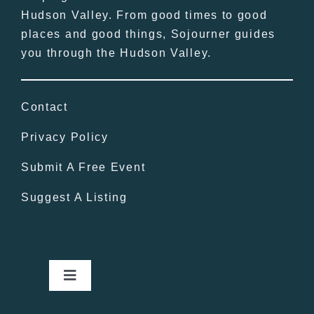
Hudson Valley. From good times to good
places and good things, Sojourner guides
you through the Hudson Valley.
Contact
Privacy Policy
Submit A Free Event
Suggest A Listing
Toggle
Navigation
Home