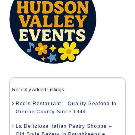
Recently Added Listings
Red’s Restaurant – Quality Seafood In
Greene County Since 1944
La Deliziosa Italian Pastry Shoppe –
Old Style Bakery In Poughkeepsie