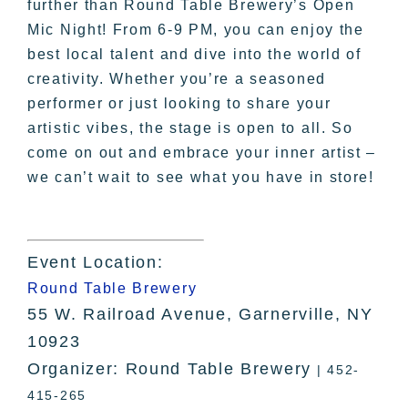
further than Round Table Brewery’s Open
Mic Night! From 6-9 PM, you can enjoy the
best local talent and dive into the world of
creativity. Whether you’re a seasoned
performer or just looking to share your
artistic vibes, the stage is open to all. So
come on out and embrace your inner artist –
we can’t wait to see what you have in store!
Event Location:
Round Table Brewery
55 W. Railroad Avenue, Garnerville, NY
10923
Organizer: Round Table Brewery
| 452-
415-265