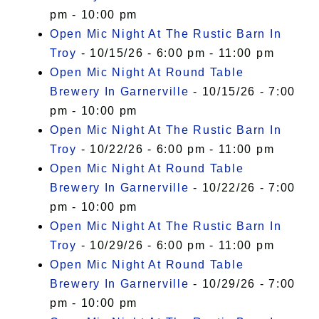
pm - 10:00 pm
Open Mic Night At The Rustic Barn In
Troy
- 10/15/26 - 6:00 pm - 11:00 pm
Open Mic Night At Round Table
Brewery In Garnerville
- 10/15/26 - 7:00
pm - 10:00 pm
Open Mic Night At The Rustic Barn In
Troy
- 10/22/26 - 6:00 pm - 11:00 pm
Open Mic Night At Round Table
Brewery In Garnerville
- 10/22/26 - 7:00
pm - 10:00 pm
Open Mic Night At The Rustic Barn In
Troy
- 10/29/26 - 6:00 pm - 11:00 pm
Open Mic Night At Round Table
Brewery In Garnerville
- 10/29/26 - 7:00
pm - 10:00 pm