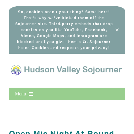
Skip
to
So, cookies aren’t your thing? Same here!
That’s why we’ve kicked them off the
content
Sojourner site. Third-party embeds that drop
×
cookies on you like YouTube, Facebook,
Vimeo, Google Maps, and Instagram are
blocked until you give them a 👍. Sojourner
hates Cookies and respects your privacy!
Menu
Home
New Entries
Popular
Open Mic Night At Round