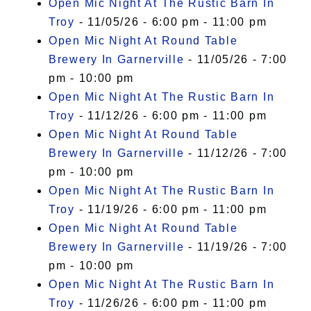
Open Mic Night At The Rustic Barn In
Troy
- 11/05/26 - 6:00 pm - 11:00 pm
Open Mic Night At Round Table
Brewery In Garnerville
- 11/05/26 - 7:00
pm - 10:00 pm
Open Mic Night At The Rustic Barn In
Troy
- 11/12/26 - 6:00 pm - 11:00 pm
Open Mic Night At Round Table
Brewery In Garnerville
- 11/12/26 - 7:00
pm - 10:00 pm
Open Mic Night At The Rustic Barn In
Troy
- 11/19/26 - 6:00 pm - 11:00 pm
Open Mic Night At Round Table
Brewery In Garnerville
- 11/19/26 - 7:00
pm - 10:00 pm
Open Mic Night At The Rustic Barn In
Troy
- 11/26/26 - 6:00 pm - 11:00 pm