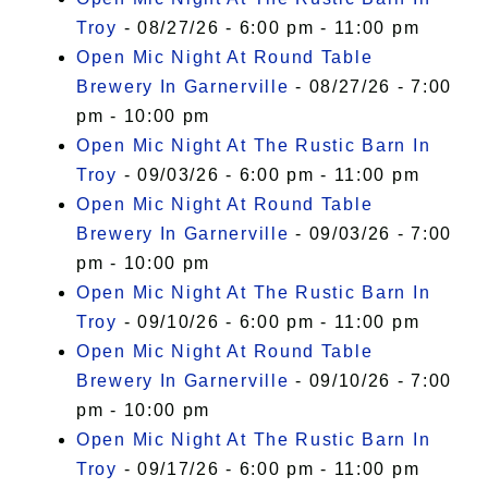
Troy
- 08/27/26 - 6:00 pm - 11:00 pm
Open Mic Night At Round Table
Brewery In Garnerville
- 08/27/26 - 7:00
pm - 10:00 pm
Open Mic Night At The Rustic Barn In
Troy
- 09/03/26 - 6:00 pm - 11:00 pm
Open Mic Night At Round Table
Brewery In Garnerville
- 09/03/26 - 7:00
pm - 10:00 pm
Open Mic Night At The Rustic Barn In
Troy
- 09/10/26 - 6:00 pm - 11:00 pm
Open Mic Night At Round Table
Brewery In Garnerville
- 09/10/26 - 7:00
pm - 10:00 pm
Open Mic Night At The Rustic Barn In
Troy
- 09/17/26 - 6:00 pm - 11:00 pm