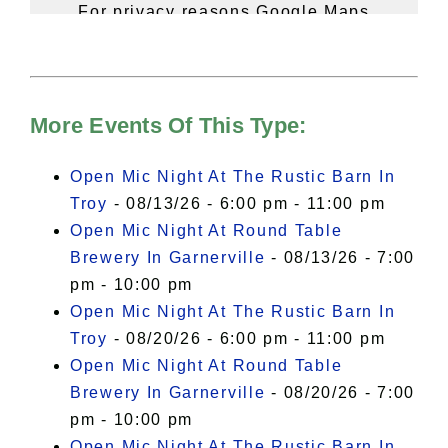
For privacy reasons Google Maps
needs your permission to be loaded.
For more details, please see our
Hudson Valley Sojourner – Statement
of Privacy
.
More Events Of This Type:
I Accept
Open Mic Night At The Rustic Barn In
Troy
- 08/13/26 - 6:00 pm - 11:00 pm
Open Mic Night At Round Table
Brewery In Garnerville
- 08/13/26 - 7:00
pm - 10:00 pm
Open Mic Night At The Rustic Barn In
Troy
- 08/20/26 - 6:00 pm - 11:00 pm
Open Mic Night At Round Table
Brewery In Garnerville
- 08/20/26 - 7:00
pm - 10:00 pm
Open Mic Night At The Rustic Barn In