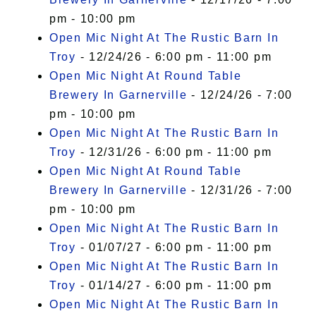
pm - 10:00 pm
Open Mic Night At The Rustic Barn In
Troy
- 12/24/26 - 6:00 pm - 11:00 pm
Open Mic Night At Round Table
Brewery In Garnerville
- 12/24/26 - 7:00
pm - 10:00 pm
Open Mic Night At The Rustic Barn In
Troy
- 12/31/26 - 6:00 pm - 11:00 pm
Open Mic Night At Round Table
Brewery In Garnerville
- 12/31/26 - 7:00
pm - 10:00 pm
Open Mic Night At The Rustic Barn In
Troy
- 01/07/27 - 6:00 pm - 11:00 pm
Open Mic Night At The Rustic Barn In
Troy
- 01/14/27 - 6:00 pm - 11:00 pm
Open Mic Night At The Rustic Barn In