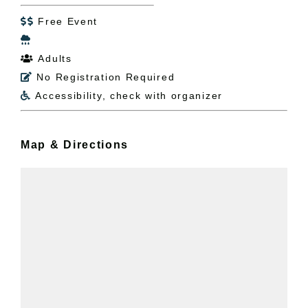
Free Event


Adults

No Registration Required

Accessibility, check with organizer

Map & Directions