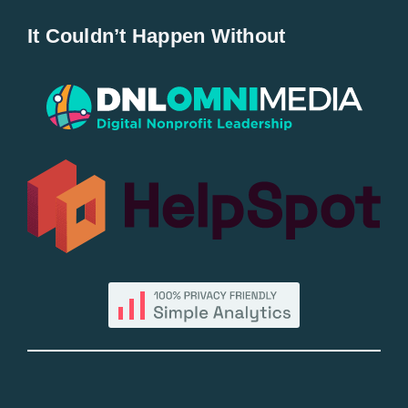
It Couldn’t Happen Without
New Entries
Popular
All Lists
By County
Blog
Bucket Lists