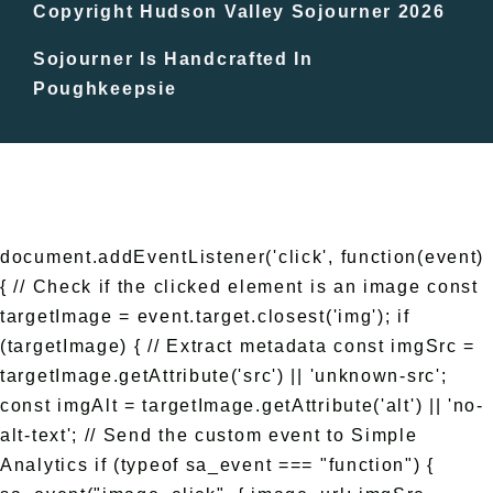
In The Day
Copyright Hudson Valley Sojourner 2026
Sojourner Is Handcrafted In
Free Events
Poughkeepsie
document.addEventListener('click', function(event)
{ // Check if the clicked element is an image const
targetImage = event.target.closest('img'); if
(targetImage) { // Extract metadata const imgSrc =
targetImage.getAttribute('src') || 'unknown-src';
const imgAlt = targetImage.getAttribute('alt') || 'no-
alt-text'; // Send the custom event to Simple
Analytics if (typeof sa_event === "function") {