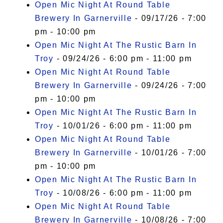
Open Mic Night At Round Table
Brewery In Garnerville
- 09/17/26 - 7:00
pm - 10:00 pm
Open Mic Night At The Rustic Barn In
Troy
- 09/24/26 - 6:00 pm - 11:00 pm
Open Mic Night At Round Table
Brewery In Garnerville
- 09/24/26 - 7:00
pm - 10:00 pm
Open Mic Night At The Rustic Barn In
Troy
- 10/01/26 - 6:00 pm - 11:00 pm
Open Mic Night At Round Table
Brewery In Garnerville
- 10/01/26 - 7:00
pm - 10:00 pm
Open Mic Night At The Rustic Barn In
Troy
- 10/08/26 - 6:00 pm - 11:00 pm
Open Mic Night At Round Table
Brewery In Garnerville
- 10/08/26 - 7:00