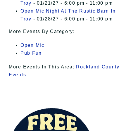
Troy
- 01/21/27 - 6:00 pm - 11:00 pm
Open Mic Night At The Rustic Barn In
Troy
- 01/28/27 - 6:00 pm - 11:00 pm
More Events By Category:
Open Mic
Pub Fun
More Events In This Area:
Rockland County
Events