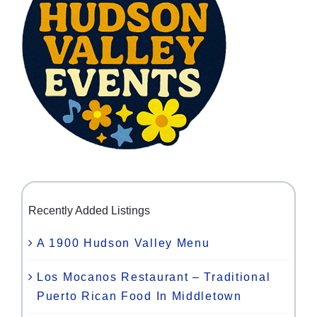
Recently Added Listings
A 1900 Hudson Valley Menu
Los Mocanos Restaurant – Traditional
Puerto Rican Food In Middletown