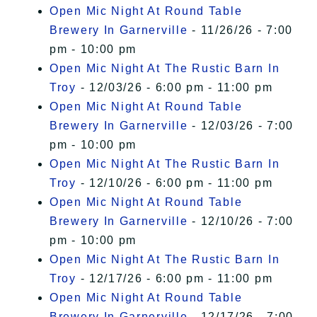
Open Mic Night At Round Table
Brewery In Garnerville
- 11/26/26 - 7:00
pm - 10:00 pm
Open Mic Night At The Rustic Barn In
Troy
- 12/03/26 - 6:00 pm - 11:00 pm
Open Mic Night At Round Table
Brewery In Garnerville
- 12/03/26 - 7:00
pm - 10:00 pm
Open Mic Night At The Rustic Barn In
Troy
- 12/10/26 - 6:00 pm - 11:00 pm
Open Mic Night At Round Table
Brewery In Garnerville
- 12/10/26 - 7:00
pm - 10:00 pm
Open Mic Night At The Rustic Barn In
Troy
- 12/17/26 - 6:00 pm - 11:00 pm
Open Mic Night At Round Table
Brewery In Garnerville
- 12/17/26 - 7:00