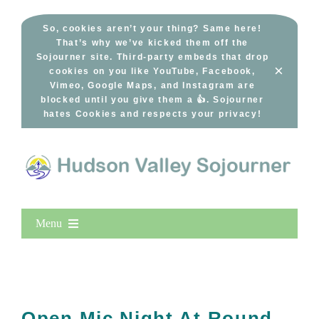
Skip
to
So, cookies aren’t your thing? Same here!
That’s why we’ve kicked them off the
content
Sojourner site. Third-party embeds that drop
×
cookies on you like YouTube, Facebook,
Vimeo, Google Maps, and Instagram are
blocked until you give them a 👍. Sojourner
hates Cookies and respects your privacy!
Menu
Home
New Entries
Popular
Open Mic Night At Round