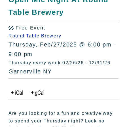
All Lists
Table Brewery
By County
Blog
Free Event
Bucket Lists

Round Table Brewery
In The Day
Thursday, Feb/27/2025 @ 6:00 pm -
Free Events
9:00 pm
Thursday every week 02/26/26 - 12/31/26
Garnerville NY
Are you looking for a fun and creative way
to spend your Thursday night? Look no