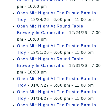
pm - 10:00 pm
Open Mic Night At The Rustic Barn In
Troy
- 12/24/26 - 6:00 pm - 11:00 pm
Open Mic Night At Round Table
Brewery In Garnerville
- 12/24/26 - 7:00
pm - 10:00 pm
Open Mic Night At The Rustic Barn In
Troy
- 12/31/26 - 6:00 pm - 11:00 pm
Open Mic Night At Round Table
Brewery In Garnerville
- 12/31/26 - 7:00
pm - 10:00 pm
Open Mic Night At The Rustic Barn In
Troy
- 01/07/27 - 6:00 pm - 11:00 pm
Open Mic Night At The Rustic Barn In
Troy
- 01/14/27 - 6:00 pm - 11:00 pm
Open Mic Night At The Rustic Barn In