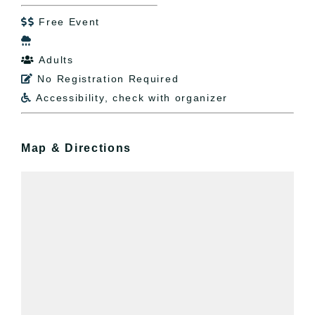
Free Event


Adults

No Registration Required

Accessibility, check with organizer

Map & Directions