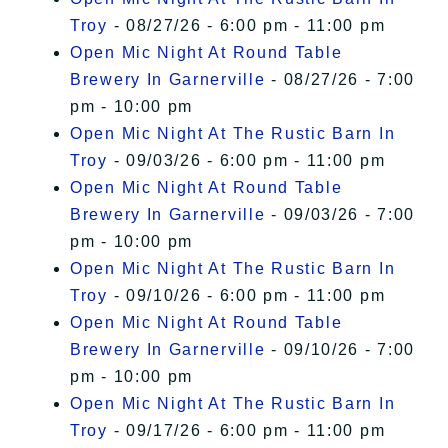
Troy
- 08/27/26 - 6:00 pm - 11:00 pm
Open Mic Night At Round Table
Brewery In Garnerville
- 08/27/26 - 7:00
pm - 10:00 pm
Open Mic Night At The Rustic Barn In
Troy
- 09/03/26 - 6:00 pm - 11:00 pm
Open Mic Night At Round Table
Brewery In Garnerville
- 09/03/26 - 7:00
pm - 10:00 pm
Open Mic Night At The Rustic Barn In
Troy
- 09/10/26 - 6:00 pm - 11:00 pm
Open Mic Night At Round Table
Brewery In Garnerville
- 09/10/26 - 7:00
pm - 10:00 pm
Open Mic Night At The Rustic Barn In
Troy
- 09/17/26 - 6:00 pm - 11:00 pm