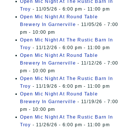
Open Mic Night At The Rustic Barn In
Troy
- 11/05/26 - 6:00 pm - 11:00 pm
Open Mic Night At Round Table
Brewery In Garnerville
- 11/05/26 - 7:00
pm - 10:00 pm
Open Mic Night At The Rustic Barn In
Troy
- 11/12/26 - 6:00 pm - 11:00 pm
Open Mic Night At Round Table
Brewery In Garnerville
- 11/12/26 - 7:00
pm - 10:00 pm
Open Mic Night At The Rustic Barn In
Troy
- 11/19/26 - 6:00 pm - 11:00 pm
Open Mic Night At Round Table
Brewery In Garnerville
- 11/19/26 - 7:00
pm - 10:00 pm
Open Mic Night At The Rustic Barn In
Troy
- 11/26/26 - 6:00 pm - 11:00 pm