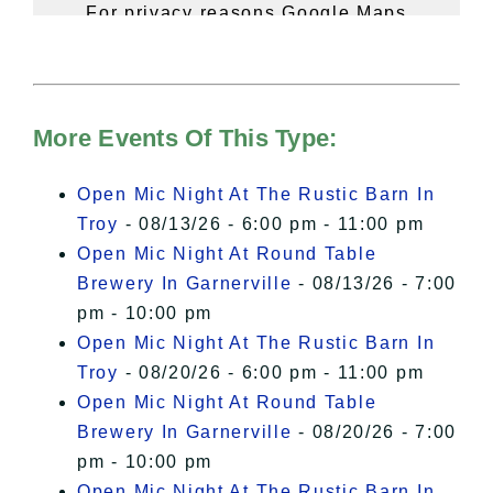
For privacy reasons Google Maps
needs your permission to be loaded.
For more details, please see our
Hudson Valley Sojourner – Statement
of Privacy
.
More Events Of This Type:
I Accept
Open Mic Night At The Rustic Barn In
Troy
- 08/13/26 - 6:00 pm - 11:00 pm
Open Mic Night At Round Table
Brewery In Garnerville
- 08/13/26 - 7:00
pm - 10:00 pm
Open Mic Night At The Rustic Barn In
Troy
- 08/20/26 - 6:00 pm - 11:00 pm
Open Mic Night At Round Table
Brewery In Garnerville
- 08/20/26 - 7:00
pm - 10:00 pm
Open Mic Night At The Rustic Barn In