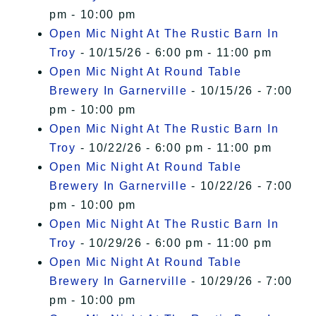
pm - 10:00 pm
Open Mic Night At The Rustic Barn In
Troy
- 10/15/26 - 6:00 pm - 11:00 pm
Open Mic Night At Round Table
Brewery In Garnerville
- 10/15/26 - 7:00
pm - 10:00 pm
Open Mic Night At The Rustic Barn In
Troy
- 10/22/26 - 6:00 pm - 11:00 pm
Open Mic Night At Round Table
Brewery In Garnerville
- 10/22/26 - 7:00
pm - 10:00 pm
Open Mic Night At The Rustic Barn In
Troy
- 10/29/26 - 6:00 pm - 11:00 pm
Open Mic Night At Round Table
Brewery In Garnerville
- 10/29/26 - 7:00
pm - 10:00 pm