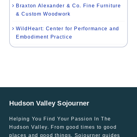
Braxton Alexander & Co. Fine Furniture
& Custom Woodwork
WildHeart: Center for Performance and
Embodiment Practice
Hudson Valley Sojourner
Helping You Find Your Passion In The
Hudson Valley. From good times to good
places and good things, Sojourner guides