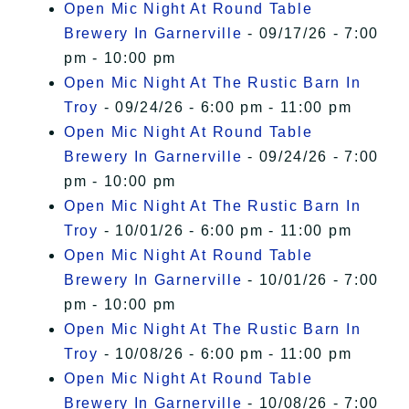
Open Mic Night At Round Table
Brewery In Garnerville
- 09/17/26 - 7:00
pm - 10:00 pm
Open Mic Night At The Rustic Barn In
Troy
- 09/24/26 - 6:00 pm - 11:00 pm
Open Mic Night At Round Table
Brewery In Garnerville
- 09/24/26 - 7:00
pm - 10:00 pm
Open Mic Night At The Rustic Barn In
Troy
- 10/01/26 - 6:00 pm - 11:00 pm
Open Mic Night At Round Table
Brewery In Garnerville
- 10/01/26 - 7:00
pm - 10:00 pm
Open Mic Night At The Rustic Barn In
Troy
- 10/08/26 - 6:00 pm - 11:00 pm
Open Mic Night At Round Table
Brewery In Garnerville
- 10/08/26 - 7:00