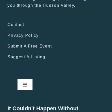
you through the Hudson Valley.
Contact
Privacy Policy
Submit A Free Event
Suggest A Listing
Toggle
Navigation
Home
It Couldn’t Happen Without