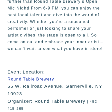
further than Round Table Brewery’s Open
Mic Night! From 6-9 PM, you can enjoy the
best local talent and dive into the world of
creativity. Whether you’re a seasoned
performer or just looking to share your
artistic vibes, the stage is open to all. So
come on out and embrace your inner artist –
we can’t wait to see what you have in store!
Event Location:
Round Table Brewery
55 W. Railroad Avenue, Garnerville, NY
10923
Organizer: Round Table Brewery
| 452-
415-265