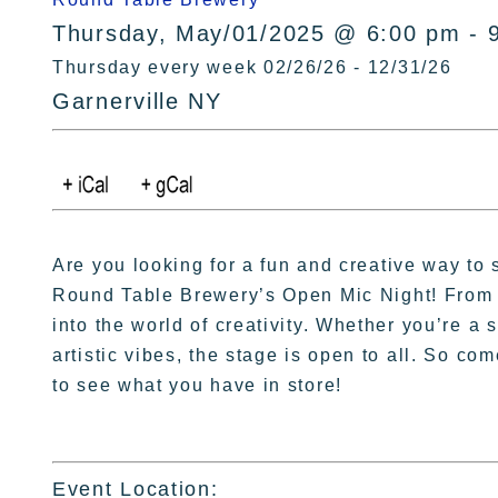
Thursday, May/01/2025 @ 6:00 pm - 
Thursday every week 02/26/26 - 12/31/26
Garnerville NY
Are you looking for a fun and creative way to
Round Table Brewery’s Open Mic Night! From 6
into the world of creativity. Whether you’re a
artistic vibes, the stage is open to all. So co
to see what you have in store!
Event Location: