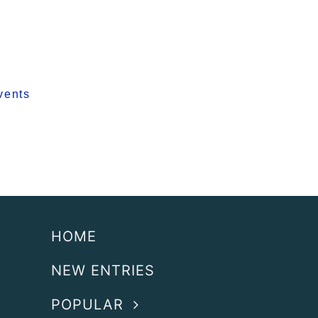
vents
HOME
NEW ENTRIES
POPULAR