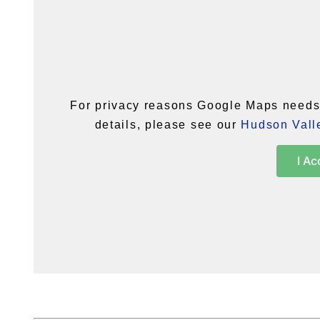
For privacy reasons Google Maps needs 
details, please see our
Hudson Valle
I Ac