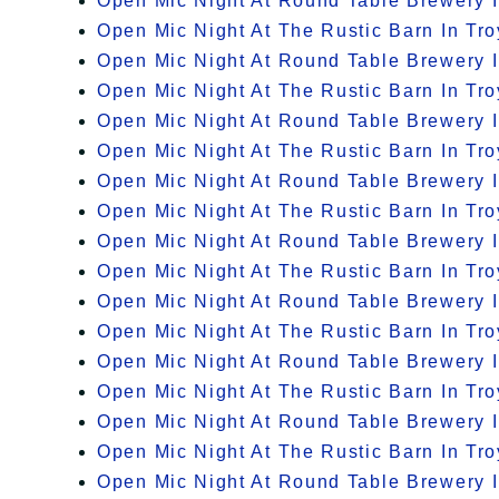
Open Mic Night At Round Table Brewery I
Open Mic Night At The Rustic Barn In Tro
Open Mic Night At Round Table Brewery I
Open Mic Night At The Rustic Barn In Tro
Open Mic Night At Round Table Brewery I
Open Mic Night At The Rustic Barn In Tro
Open Mic Night At Round Table Brewery I
Open Mic Night At The Rustic Barn In Tro
Open Mic Night At Round Table Brewery I
Open Mic Night At The Rustic Barn In Tro
Open Mic Night At Round Table Brewery I
Open Mic Night At The Rustic Barn In Tro
Open Mic Night At Round Table Brewery I
Open Mic Night At The Rustic Barn In Tro
Open Mic Night At Round Table Brewery I
Open Mic Night At The Rustic Barn In Tro
Open Mic Night At Round Table Brewery I