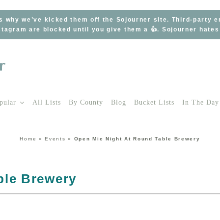
s why we’ve kicked them off the Sojourner site. Third-party 
tagram are blocked until you give them a 👍. Sojourner hate
pular
All Lists
By County
Blog
Bucket Lists
In The Day
Home
»
Events
»
Open Mic Night At Round Table Brewery
ble Brewery