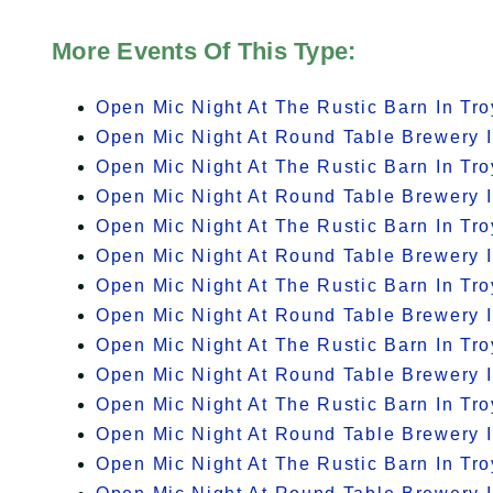
More Events Of This Type:
Open Mic Night At The Rustic Barn In Tro
Open Mic Night At Round Table Brewery I
Open Mic Night At The Rustic Barn In Tro
Open Mic Night At Round Table Brewery I
Open Mic Night At The Rustic Barn In Tro
Open Mic Night At Round Table Brewery I
Open Mic Night At The Rustic Barn In Tro
Open Mic Night At Round Table Brewery I
Open Mic Night At The Rustic Barn In Tro
Open Mic Night At Round Table Brewery I
Open Mic Night At The Rustic Barn In Tro
Open Mic Night At Round Table Brewery I
Open Mic Night At The Rustic Barn In Tro