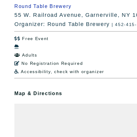
Round Table Brewery
55 W. Railroad Avenue, Garnerville, NY 
Organizer: Round Table Brewery
| 452-415
Free Event


Adults

No Registration Required

Accessibility, check with organizer

Map & Directions