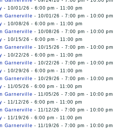
n Garnerville
- 09/24/26 - 7:00 pm - 10:00 pm
y
- 10/01/26 - 6:00 pm - 11:00 pm
n Garnerville
- 10/01/26 - 7:00 pm - 10:00 pm
y
- 10/08/26 - 6:00 pm - 11:00 pm
n Garnerville
- 10/08/26 - 7:00 pm - 10:00 pm
y
- 10/15/26 - 6:00 pm - 11:00 pm
n Garnerville
- 10/15/26 - 7:00 pm - 10:00 pm
y
- 10/22/26 - 6:00 pm - 11:00 pm
n Garnerville
- 10/22/26 - 7:00 pm - 10:00 pm
y
- 10/29/26 - 6:00 pm - 11:00 pm
n Garnerville
- 10/29/26 - 7:00 pm - 10:00 pm
y
- 11/05/26 - 6:00 pm - 11:00 pm
n Garnerville
- 11/05/26 - 7:00 pm - 10:00 pm
y
- 11/12/26 - 6:00 pm - 11:00 pm
n Garnerville
- 11/12/26 - 7:00 pm - 10:00 pm
y
- 11/19/26 - 6:00 pm - 11:00 pm
n Garnerville
- 11/19/26 - 7:00 pm - 10:00 pm