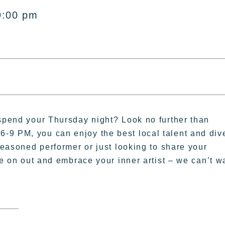
9:00 pm
 spend your Thursday night? Look no further than
-9 PM, you can enjoy the best local talent and div
 seasoned performer or just looking to share your
me on out and embrace your inner artist – we can’t w