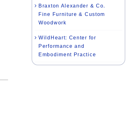
Braxton Alexander & Co.
Fine Furniture & Custom
Woodwork
WildHeart: Center for
Performance and
Embodiment Practice