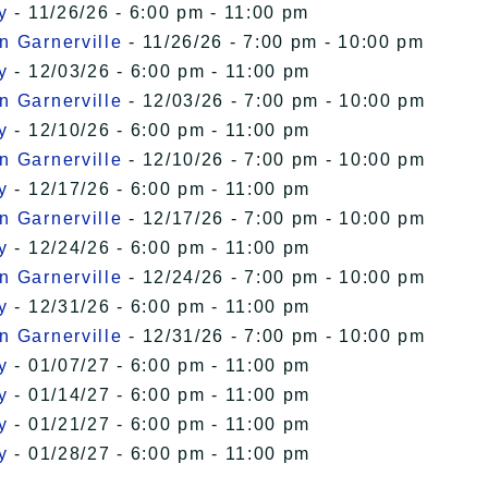
y
- 11/26/26 - 6:00 pm - 11:00 pm
n Garnerville
- 11/26/26 - 7:00 pm - 10:00 pm
y
- 12/03/26 - 6:00 pm - 11:00 pm
n Garnerville
- 12/03/26 - 7:00 pm - 10:00 pm
y
- 12/10/26 - 6:00 pm - 11:00 pm
n Garnerville
- 12/10/26 - 7:00 pm - 10:00 pm
y
- 12/17/26 - 6:00 pm - 11:00 pm
n Garnerville
- 12/17/26 - 7:00 pm - 10:00 pm
y
- 12/24/26 - 6:00 pm - 11:00 pm
n Garnerville
- 12/24/26 - 7:00 pm - 10:00 pm
y
- 12/31/26 - 6:00 pm - 11:00 pm
n Garnerville
- 12/31/26 - 7:00 pm - 10:00 pm
y
- 01/07/27 - 6:00 pm - 11:00 pm
y
- 01/14/27 - 6:00 pm - 11:00 pm
y
- 01/21/27 - 6:00 pm - 11:00 pm
y
- 01/28/27 - 6:00 pm - 11:00 pm