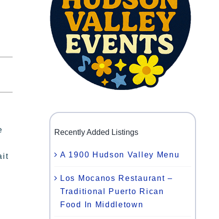
e
Recently Added Listings
A 1900 Hudson Valley Menu
ait
Los Mocanos Restaurant –
Traditional Puerto Rican
Food In Middletown