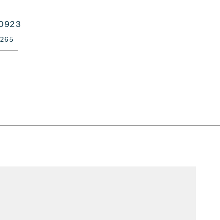
10923
-265