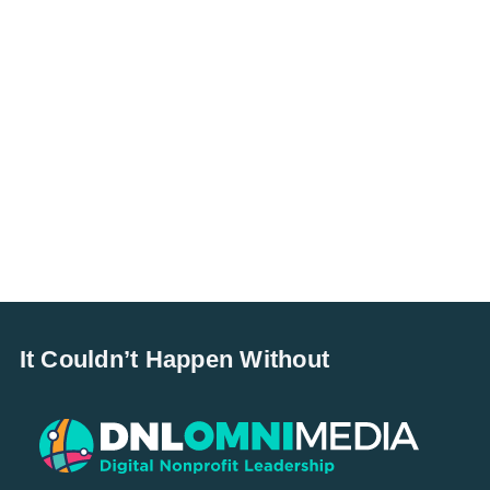
It Couldn’t Happen Without