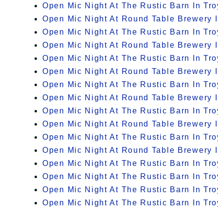
Open Mic Night At The Rustic Barn In Tro
Open Mic Night At Round Table Brewery I
Open Mic Night At The Rustic Barn In Tro
Open Mic Night At Round Table Brewery I
Open Mic Night At The Rustic Barn In Tro
Open Mic Night At Round Table Brewery I
Open Mic Night At The Rustic Barn In Tro
Open Mic Night At Round Table Brewery I
Open Mic Night At The Rustic Barn In Tro
Open Mic Night At Round Table Brewery I
Open Mic Night At The Rustic Barn In Tro
Open Mic Night At Round Table Brewery I
Open Mic Night At The Rustic Barn In Tro
Open Mic Night At The Rustic Barn In Tro
Open Mic Night At The Rustic Barn In Tro
Open Mic Night At The Rustic Barn In Tro