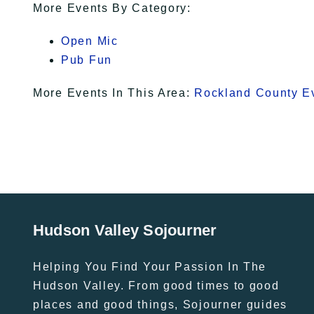
More Events By Category:
Open Mic
Pub Fun
More Events In This Area:
Rockland County E
Hudson Valley Sojourner
Helping You Find Your Passion In The
Hudson Valley. From good times to good
places and good things, Sojourner guides