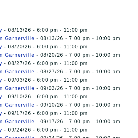
y
- 08/13/26 - 6:00 pm - 11:00 pm
n Garnerville
- 08/13/26 - 7:00 pm - 10:00 pm
y
- 08/20/26 - 6:00 pm - 11:00 pm
n Garnerville
- 08/20/26 - 7:00 pm - 10:00 pm
y
- 08/27/26 - 6:00 pm - 11:00 pm
n Garnerville
- 08/27/26 - 7:00 pm - 10:00 pm
y
- 09/03/26 - 6:00 pm - 11:00 pm
n Garnerville
- 09/03/26 - 7:00 pm - 10:00 pm
y
- 09/10/26 - 6:00 pm - 11:00 pm
n Garnerville
- 09/10/26 - 7:00 pm - 10:00 pm
y
- 09/17/26 - 6:00 pm - 11:00 pm
n Garnerville
- 09/17/26 - 7:00 pm - 10:00 pm
y
- 09/24/26 - 6:00 pm - 11:00 pm