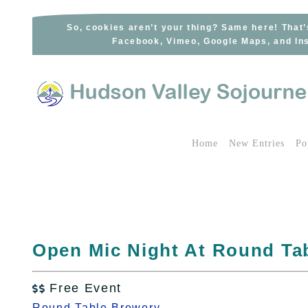
Skip
to
So, cookies aren’t your thing? Same here! That’
Facebook, Vimeo, Google Maps, and Ins
content
Home
New Entries
Po
Open Mic Night At Round Ta
Free Event

Round Table Brewery