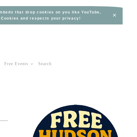
embeds that drop cookies on you like YouTube,
×
s Cookies and respects your privacy!
Free Events
Search