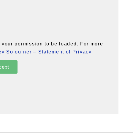
your permission to be loaded. For more
y Sojourner – Statement of Privacy
.
cept