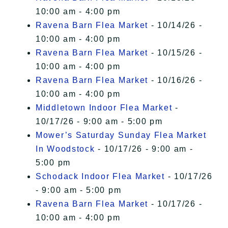
10:00 am - 4:00 pm
Ravena Barn Flea Market
- 10/14/26 -
10:00 am - 4:00 pm
Ravena Barn Flea Market
- 10/15/26 -
10:00 am - 4:00 pm
Ravena Barn Flea Market
- 10/16/26 -
10:00 am - 4:00 pm
Middletown Indoor Flea Market
-
10/17/26 - 9:00 am - 5:00 pm
Mower’s Saturday Sunday Flea Market
In Woodstock
- 10/17/26 - 9:00 am -
5:00 pm
Schodack Indoor Flea Market
- 10/17/26
- 9:00 am - 5:00 pm
Ravena Barn Flea Market
- 10/17/26 -
10:00 am - 4:00 pm