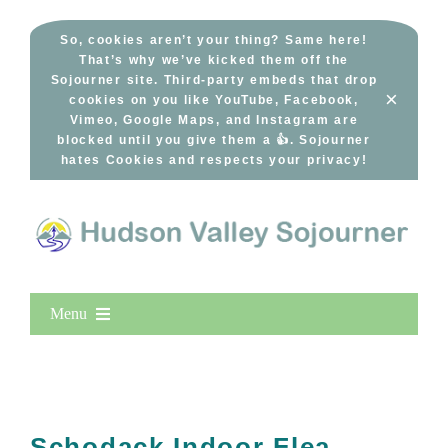
Skip
to
So, cookies aren’t your thing? Same here!
That’s why we’ve kicked them off the
content
Sojourner site. Third-party embeds that drop
×
cookies on you like YouTube, Facebook,
Vimeo, Google Maps, and Instagram are
blocked until you give them a 👍. Sojourner
hates Cookies and respects your privacy!
Menu
Home
New Entries
Popular
Schodack Indoor Flea