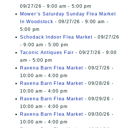
09/27/26 - 9:00 am - 5:00 pm
Mower’s Saturday Sunday Flea Market
In Woodstock
- 09/27/26 - 9:00 am -
5:00 pm
Schodack Indoor Flea Market
- 09/27/26
- 9:00 am - 5:00 pm
Taconic Antiques Fair
- 09/27/26 - 9:00
am - 5:00 pm
Ravena Barn Flea Market
- 09/27/26 -
10:00 am - 4:00 pm
Ravena Barn Flea Market
- 09/28/26 -
10:00 am - 4:00 pm
Ravena Barn Flea Market
- 09/29/26 -
10:00 am - 4:00 pm
Ravena Barn Flea Market
- 09/30/26 -
10:00 am - 4:00 pm