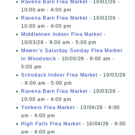
Ravena Barn Flea Market
- 10/01/26 -
10:00 am - 4:00 pm
Ravena Barn Flea Market
- 10/02/26 -
10:00 am - 4:00 pm
Middletown Indoor Flea Market
-
10/03/26 - 9:00 am - 5:00 pm
Mower’s Saturday Sunday Flea Market
In Woodstock
- 10/03/26 - 9:00 am -
5:00 pm
Schodack Indoor Flea Market
- 10/03/26
- 9:00 am - 5:00 pm
Ravena Barn Flea Market
- 10/03/26 -
10:00 am - 4:00 pm
Yonkers Flea Market
- 10/04/26 - 8:00
am - 4:00 pm
High Falls Flea Market
- 10/04/26 - 9:00
am - 4:00 pm