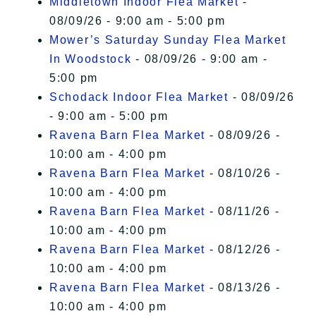
Middletown Indoor Flea Market
-
08/09/26 - 9:00 am - 5:00 pm
Mower’s Saturday Sunday Flea Market
In Woodstock
- 08/09/26 - 9:00 am -
5:00 pm
Schodack Indoor Flea Market
- 08/09/26
- 9:00 am - 5:00 pm
Ravena Barn Flea Market
- 08/09/26 -
10:00 am - 4:00 pm
Ravena Barn Flea Market
- 08/10/26 -
10:00 am - 4:00 pm
Ravena Barn Flea Market
- 08/11/26 -
10:00 am - 4:00 pm
Ravena Barn Flea Market
- 08/12/26 -
10:00 am - 4:00 pm
Ravena Barn Flea Market
- 08/13/26 -
10:00 am - 4:00 pm