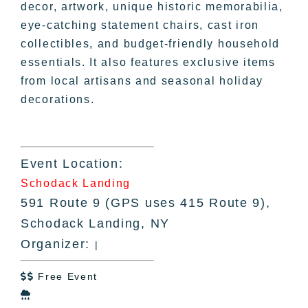
decor, artwork, unique historic memorabilia,
eye-catching statement chairs, cast iron
collectibles, and budget-friendly household
essentials. It also features exclusive items
from local artisans and seasonal holiday
decorations.
Event Location:
Schodack Landing
591 Route 9 (GPS uses 415 Route 9),
Schodack Landing, NY
Organizer:
|
Free Event

