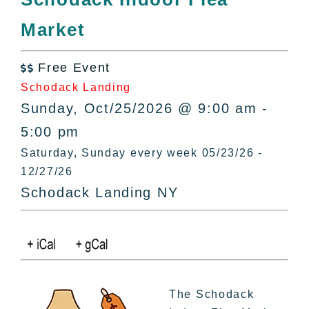
All Lists
Market
By County
Blog
Free Event
Bucket Lists

Schodack Landing
In The Day
Sunday, Oct/25/2026 @ 9:00 am -
Free Events
5:00 pm
Saturday, Sunday every week 05/23/26 -
12/27/26
Schodack Landing NY
The Schodack