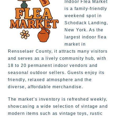
Indoor Flea Market
is a family-friendly
weekend spot in
Schodack Landing,
New York. As the
largest indoor flea
market in
Rensselaer County, it attracts many visitors
and serves as a lively community hub, with
18 to 20 permanent indoor vendors and
seasonal outdoor sellers. Guests enjoy its
friendly, relaxed atmosphere and the
diverse, affordable merchandise.
The market’s inventory is refreshed weekly,
showcasing a wide selection of vintage and
modern items such as vintage toys, rustic