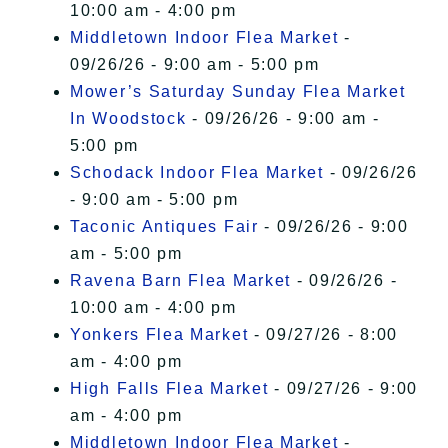
10:00 am - 4:00 pm
Middletown Indoor Flea Market
-
09/26/26 - 9:00 am - 5:00 pm
Mower’s Saturday Sunday Flea Market
In Woodstock
- 09/26/26 - 9:00 am -
5:00 pm
Schodack Indoor Flea Market
- 09/26/26
- 9:00 am - 5:00 pm
Taconic Antiques Fair
- 09/26/26 - 9:00
am - 5:00 pm
Ravena Barn Flea Market
- 09/26/26 -
10:00 am - 4:00 pm
Yonkers Flea Market
- 09/27/26 - 8:00
am - 4:00 pm
High Falls Flea Market
- 09/27/26 - 9:00
am - 4:00 pm
Middletown Indoor Flea Market
-