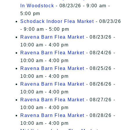
In Woodstock
- 08/23/26 - 9:00 am -
5:00 pm
Schodack Indoor Flea Market
- 08/23/26
- 9:00 am - 5:00 pm
Ravena Barn Flea Market
- 08/23/26 -
10:00 am - 4:00 pm
Ravena Barn Flea Market
- 08/24/26 -
10:00 am - 4:00 pm
Ravena Barn Flea Market
- 08/25/26 -
10:00 am - 4:00 pm
Ravena Barn Flea Market
- 08/26/26 -
10:00 am - 4:00 pm
Ravena Barn Flea Market
- 08/27/26 -
10:00 am - 4:00 pm
Ravena Barn Flea Market
- 08/28/26 -
10:00 am - 4:00 pm