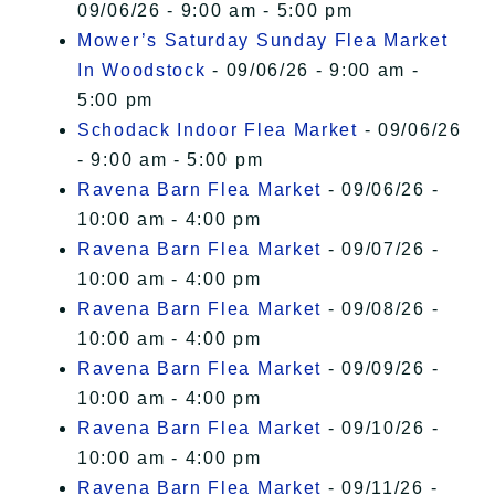
09/06/26 - 9:00 am - 5:00 pm
Mower’s Saturday Sunday Flea Market
In Woodstock
- 09/06/26 - 9:00 am -
5:00 pm
Schodack Indoor Flea Market
- 09/06/26
- 9:00 am - 5:00 pm
Ravena Barn Flea Market
- 09/06/26 -
10:00 am - 4:00 pm
Ravena Barn Flea Market
- 09/07/26 -
10:00 am - 4:00 pm
Ravena Barn Flea Market
- 09/08/26 -
10:00 am - 4:00 pm
Ravena Barn Flea Market
- 09/09/26 -
10:00 am - 4:00 pm
Ravena Barn Flea Market
- 09/10/26 -
10:00 am - 4:00 pm
Ravena Barn Flea Market
- 09/11/26 -