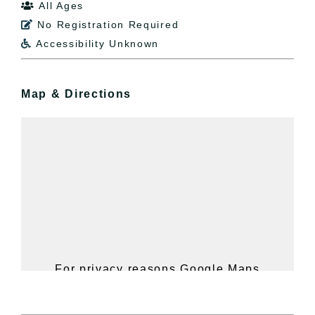
All Ages

No Registration Required

Accessibility Unknown

Map & Directions
For privacy reasons Google Maps
needs your permission to be loaded.
For more details, please see our