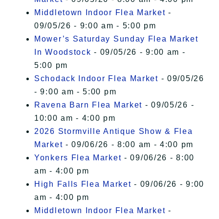
Middletown Indoor Flea Market
-
09/05/26 - 9:00 am - 5:00 pm
Mower’s Saturday Sunday Flea Market
In Woodstock
- 09/05/26 - 9:00 am -
5:00 pm
Schodack Indoor Flea Market
- 09/05/26
- 9:00 am - 5:00 pm
Ravena Barn Flea Market
- 09/05/26 -
10:00 am - 4:00 pm
2026 Stormville Antique Show & Flea
Market
- 09/06/26 - 8:00 am - 4:00 pm
Yonkers Flea Market
- 09/06/26 - 8:00
am - 4:00 pm
High Falls Flea Market
- 09/06/26 - 9:00
am - 4:00 pm
Middletown Indoor Flea Market
-