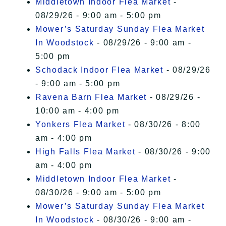
Middletown Indoor Flea Market
-
08/29/26 - 9:00 am - 5:00 pm
Mower’s Saturday Sunday Flea Market
In Woodstock
- 08/29/26 - 9:00 am -
5:00 pm
Schodack Indoor Flea Market
- 08/29/26
- 9:00 am - 5:00 pm
Ravena Barn Flea Market
- 08/29/26 -
10:00 am - 4:00 pm
Yonkers Flea Market
- 08/30/26 - 8:00
am - 4:00 pm
High Falls Flea Market
- 08/30/26 - 9:00
am - 4:00 pm
Middletown Indoor Flea Market
-
08/30/26 - 9:00 am - 5:00 pm
Mower’s Saturday Sunday Flea Market
In Woodstock
- 08/30/26 - 9:00 am -