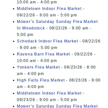
10:00 am - 4:00 pm
Middletown Indoor Flea Market
-
08/22/26 - 9:00 am - 5:00 pm
Mower’s Saturday Sunday Flea Market
In Woodstock
- 08/22/26 - 9:00 am -
5:00 pm
Schodack Indoor Flea Market
- 08/22/26
- 9:00 am - 5:00 pm
Ravena Barn Flea Market
- 08/22/26 -
10:00 am - 4:00 pm
Yonkers Flea Market
- 08/23/26 - 8:00
am - 4:00 pm
High Falls Flea Market
- 08/23/26 - 9:00
am - 4:00 pm
Middletown Indoor Flea Market
-
08/23/26 - 9:00 am - 5:00 pm
Mower’s Saturday Sunday Flea Market