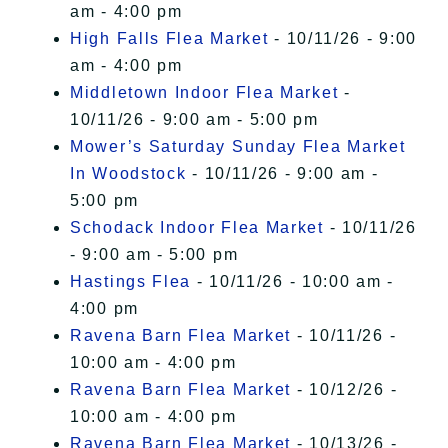
am - 4:00 pm
High Falls Flea Market
- 10/11/26 - 9:00
am - 4:00 pm
Middletown Indoor Flea Market
-
10/11/26 - 9:00 am - 5:00 pm
Mower’s Saturday Sunday Flea Market
In Woodstock
- 10/11/26 - 9:00 am -
5:00 pm
Schodack Indoor Flea Market
- 10/11/26
- 9:00 am - 5:00 pm
Hastings Flea
- 10/11/26 - 10:00 am -
4:00 pm
Ravena Barn Flea Market
- 10/11/26 -
10:00 am - 4:00 pm
Ravena Barn Flea Market
- 10/12/26 -
10:00 am - 4:00 pm
Ravena Barn Flea Market
- 10/13/26 -