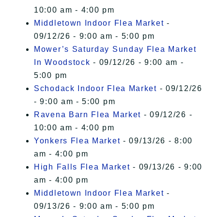
10:00 am - 4:00 pm
Middletown Indoor Flea Market
-
09/12/26 - 9:00 am - 5:00 pm
Mower’s Saturday Sunday Flea Market
In Woodstock
- 09/12/26 - 9:00 am -
5:00 pm
Schodack Indoor Flea Market
- 09/12/26
- 9:00 am - 5:00 pm
Ravena Barn Flea Market
- 09/12/26 -
10:00 am - 4:00 pm
Yonkers Flea Market
- 09/13/26 - 8:00
am - 4:00 pm
High Falls Flea Market
- 09/13/26 - 9:00
am - 4:00 pm
Middletown Indoor Flea Market
-
09/13/26 - 9:00 am - 5:00 pm