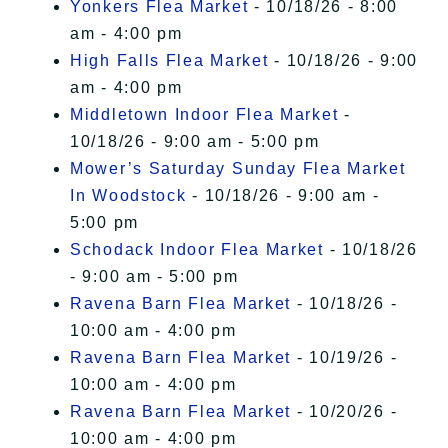
Yonkers Flea Market
- 10/18/26 - 8:00
am - 4:00 pm
High Falls Flea Market
- 10/18/26 - 9:00
am - 4:00 pm
Middletown Indoor Flea Market
-
10/18/26 - 9:00 am - 5:00 pm
Mower’s Saturday Sunday Flea Market
In Woodstock
- 10/18/26 - 9:00 am -
5:00 pm
Schodack Indoor Flea Market
- 10/18/26
- 9:00 am - 5:00 pm
Ravena Barn Flea Market
- 10/18/26 -
10:00 am - 4:00 pm
Ravena Barn Flea Market
- 10/19/26 -
10:00 am - 4:00 pm
Ravena Barn Flea Market
- 10/20/26 -
10:00 am - 4:00 pm