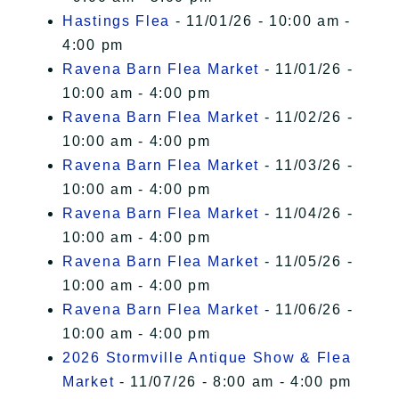
Hastings Flea
- 11/01/26 - 10:00 am -
4:00 pm
Ravena Barn Flea Market
- 11/01/26 -
10:00 am - 4:00 pm
Ravena Barn Flea Market
- 11/02/26 -
10:00 am - 4:00 pm
Ravena Barn Flea Market
- 11/03/26 -
10:00 am - 4:00 pm
Ravena Barn Flea Market
- 11/04/26 -
10:00 am - 4:00 pm
Ravena Barn Flea Market
- 11/05/26 -
10:00 am - 4:00 pm
Ravena Barn Flea Market
- 11/06/26 -
10:00 am - 4:00 pm
2026 Stormville Antique Show & Flea
Market
- 11/07/26 - 8:00 am - 4:00 pm