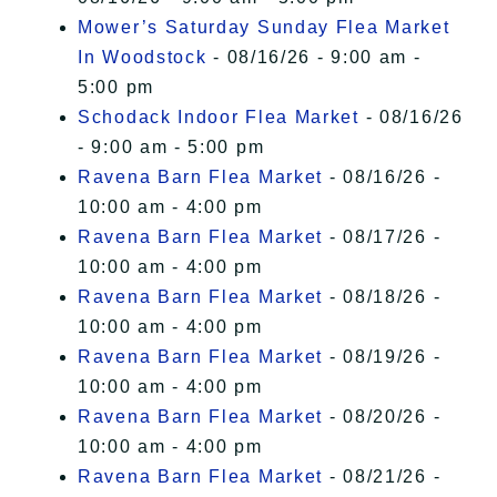
Mower’s Saturday Sunday Flea Market
In Woodstock
- 08/16/26 - 9:00 am -
5:00 pm
Schodack Indoor Flea Market
- 08/16/26
- 9:00 am - 5:00 pm
Ravena Barn Flea Market
- 08/16/26 -
10:00 am - 4:00 pm
Ravena Barn Flea Market
- 08/17/26 -
10:00 am - 4:00 pm
Ravena Barn Flea Market
- 08/18/26 -
10:00 am - 4:00 pm
Ravena Barn Flea Market
- 08/19/26 -
10:00 am - 4:00 pm
Ravena Barn Flea Market
- 08/20/26 -
10:00 am - 4:00 pm
Ravena Barn Flea Market
- 08/21/26 -