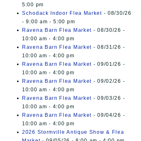
5:00 pm
Schodack Indoor Flea Market
- 08/30/26
- 9:00 am - 5:00 pm
Ravena Barn Flea Market
- 08/30/26 -
10:00 am - 4:00 pm
Ravena Barn Flea Market
- 08/31/26 -
10:00 am - 4:00 pm
Ravena Barn Flea Market
- 09/01/26 -
10:00 am - 4:00 pm
Ravena Barn Flea Market
- 09/02/26 -
10:00 am - 4:00 pm
Ravena Barn Flea Market
- 09/03/26 -
10:00 am - 4:00 pm
Ravena Barn Flea Market
- 09/04/26 -
10:00 am - 4:00 pm
2026 Stormville Antique Show & Flea
Market
- 09/05/26 - 8:00 am - 4:00 pm