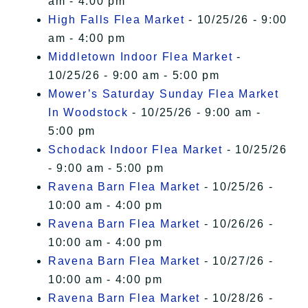
am - 4:00 pm
High Falls Flea Market
- 10/25/26 - 9:00
am - 4:00 pm
Middletown Indoor Flea Market
-
10/25/26 - 9:00 am - 5:00 pm
Mower’s Saturday Sunday Flea Market
In Woodstock
- 10/25/26 - 9:00 am -
5:00 pm
Schodack Indoor Flea Market
- 10/25/26
- 9:00 am - 5:00 pm
Ravena Barn Flea Market
- 10/25/26 -
10:00 am - 4:00 pm
Ravena Barn Flea Market
- 10/26/26 -
10:00 am - 4:00 pm
Ravena Barn Flea Market
- 10/27/26 -
10:00 am - 4:00 pm
Ravena Barn Flea Market
- 10/28/26 -