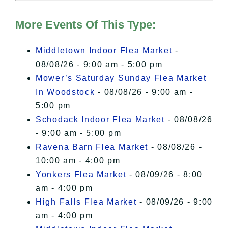
Hudson Valley Sojourner – Statement
of Privacy
.
More Events Of This Type:
I Accept
Middletown Indoor Flea Market
-
08/08/26 - 9:00 am - 5:00 pm
Mower’s Saturday Sunday Flea Market
In Woodstock
- 08/08/26 - 9:00 am -
5:00 pm
Schodack Indoor Flea Market
- 08/08/26
- 9:00 am - 5:00 pm
Ravena Barn Flea Market
- 08/08/26 -
10:00 am - 4:00 pm
Yonkers Flea Market
- 08/09/26 - 8:00
am - 4:00 pm
High Falls Flea Market
- 08/09/26 - 9:00
am - 4:00 pm