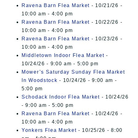
Ravena Barn Flea Market
- 10/21/26 -
10:00 am - 4:00 pm
Ravena Barn Flea Market
- 10/22/26 -
10:00 am - 4:00 pm
Ravena Barn Flea Market
- 10/23/26 -
10:00 am - 4:00 pm
Middletown Indoor Flea Market
-
10/24/26 - 9:00 am - 5:00 pm
Mower’s Saturday Sunday Flea Market
In Woodstock
- 10/24/26 - 9:00 am -
5:00 pm
Schodack Indoor Flea Market
- 10/24/26
- 9:00 am - 5:00 pm
Ravena Barn Flea Market
- 10/24/26 -
10:00 am - 4:00 pm
Yonkers Flea Market
- 10/25/26 - 8:00