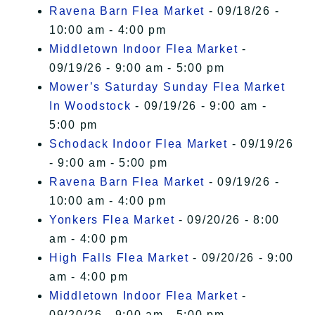
Ravena Barn Flea Market
- 09/18/26 -
10:00 am - 4:00 pm
Middletown Indoor Flea Market
-
09/19/26 - 9:00 am - 5:00 pm
Mower’s Saturday Sunday Flea Market
In Woodstock
- 09/19/26 - 9:00 am -
5:00 pm
Schodack Indoor Flea Market
- 09/19/26
- 9:00 am - 5:00 pm
Ravena Barn Flea Market
- 09/19/26 -
10:00 am - 4:00 pm
Yonkers Flea Market
- 09/20/26 - 8:00
am - 4:00 pm
High Falls Flea Market
- 09/20/26 - 9:00
am - 4:00 pm
Middletown Indoor Flea Market
-
09/20/26 - 9:00 am - 5:00 pm