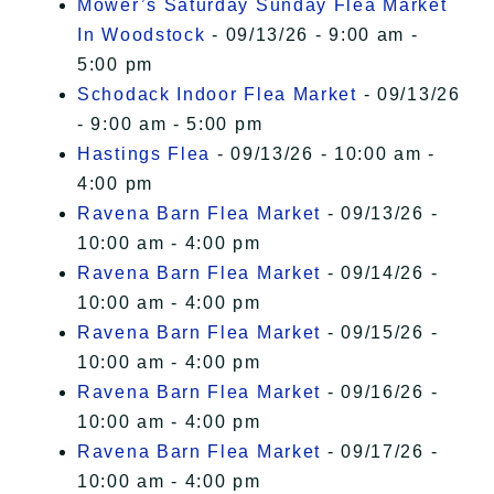
Mower’s Saturday Sunday Flea Market
In Woodstock
- 09/13/26 - 9:00 am -
5:00 pm
Schodack Indoor Flea Market
- 09/13/26
- 9:00 am - 5:00 pm
Hastings Flea
- 09/13/26 - 10:00 am -
4:00 pm
Ravena Barn Flea Market
- 09/13/26 -
10:00 am - 4:00 pm
Ravena Barn Flea Market
- 09/14/26 -
10:00 am - 4:00 pm
Ravena Barn Flea Market
- 09/15/26 -
10:00 am - 4:00 pm
Ravena Barn Flea Market
- 09/16/26 -
10:00 am - 4:00 pm
Ravena Barn Flea Market
- 09/17/26 -
10:00 am - 4:00 pm