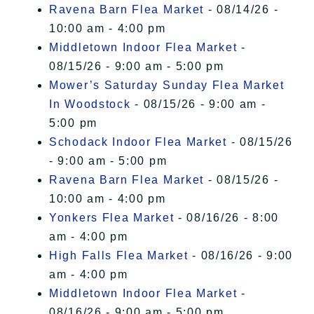
Ravena Barn Flea Market
- 08/14/26 -
10:00 am - 4:00 pm
Middletown Indoor Flea Market
-
08/15/26 - 9:00 am - 5:00 pm
Mower’s Saturday Sunday Flea Market
In Woodstock
- 08/15/26 - 9:00 am -
5:00 pm
Schodack Indoor Flea Market
- 08/15/26
- 9:00 am - 5:00 pm
Ravena Barn Flea Market
- 08/15/26 -
10:00 am - 4:00 pm
Yonkers Flea Market
- 08/16/26 - 8:00
am - 4:00 pm
High Falls Flea Market
- 08/16/26 - 9:00
am - 4:00 pm
Middletown Indoor Flea Market
-
08/16/26 - 9:00 am - 5:00 pm