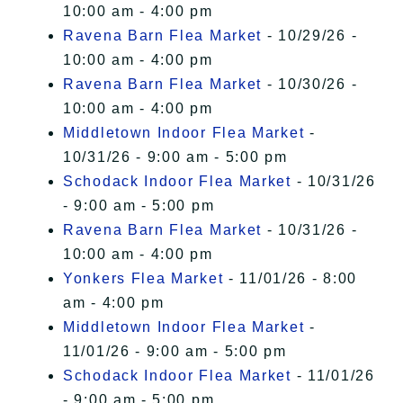
10:00 am - 4:00 pm
Ravena Barn Flea Market
- 10/29/26 -
10:00 am - 4:00 pm
Ravena Barn Flea Market
- 10/30/26 -
10:00 am - 4:00 pm
Middletown Indoor Flea Market
-
10/31/26 - 9:00 am - 5:00 pm
Schodack Indoor Flea Market
- 10/31/26
- 9:00 am - 5:00 pm
Ravena Barn Flea Market
- 10/31/26 -
10:00 am - 4:00 pm
Yonkers Flea Market
- 11/01/26 - 8:00
am - 4:00 pm
Middletown Indoor Flea Market
-
11/01/26 - 9:00 am - 5:00 pm
Schodack Indoor Flea Market
- 11/01/26
- 9:00 am - 5:00 pm