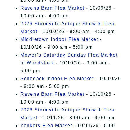
10:00 am - 4:00 pm
Ravena Barn Flea Market
- 10/09/26 -
10:00 am - 4:00 pm
2026 Stormville Antique Show & Flea
Market
- 10/10/26 - 8:00 am - 4:00 pm
Middletown Indoor Flea Market
-
10/10/26 - 9:00 am - 5:00 pm
Mower’s Saturday Sunday Flea Market
In Woodstock
- 10/10/26 - 9:00 am -
5:00 pm
Schodack Indoor Flea Market
- 10/10/26
- 9:00 am - 5:00 pm
Ravena Barn Flea Market
- 10/10/26 -
10:00 am - 4:00 pm
2026 Stormville Antique Show & Flea
Market
- 10/11/26 - 8:00 am - 4:00 pm
Yonkers Flea Market
- 10/11/26 - 8:00