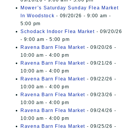
Mower’s Saturday Sunday Flea Market
In Woodstock
- 09/20/26 - 9:00 am -
5:00 pm
Schodack Indoor Flea Market
- 09/20/26
- 9:00 am - 5:00 pm
Ravena Barn Flea Market
- 09/20/26 -
10:00 am - 4:00 pm
Ravena Barn Flea Market
- 09/21/26 -
10:00 am - 4:00 pm
Ravena Barn Flea Market
- 09/22/26 -
10:00 am - 4:00 pm
Ravena Barn Flea Market
- 09/23/26 -
10:00 am - 4:00 pm
Ravena Barn Flea Market
- 09/24/26 -
10:00 am - 4:00 pm
Ravena Barn Flea Market
- 09/25/26 -