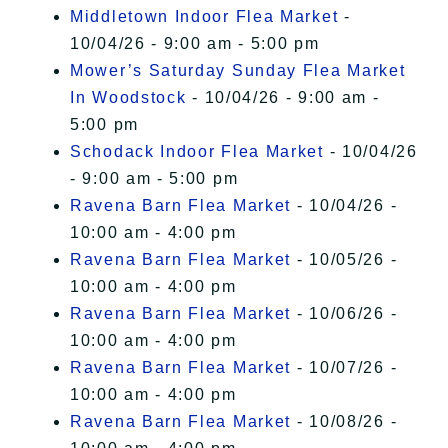
Middletown Indoor Flea Market
-
10/04/26 - 9:00 am - 5:00 pm
Mower’s Saturday Sunday Flea Market
In Woodstock
- 10/04/26 - 9:00 am -
5:00 pm
Schodack Indoor Flea Market
- 10/04/26
- 9:00 am - 5:00 pm
Ravena Barn Flea Market
- 10/04/26 -
10:00 am - 4:00 pm
Ravena Barn Flea Market
- 10/05/26 -
10:00 am - 4:00 pm
Ravena Barn Flea Market
- 10/06/26 -
10:00 am - 4:00 pm
Ravena Barn Flea Market
- 10/07/26 -
10:00 am - 4:00 pm
Ravena Barn Flea Market
- 10/08/26 -