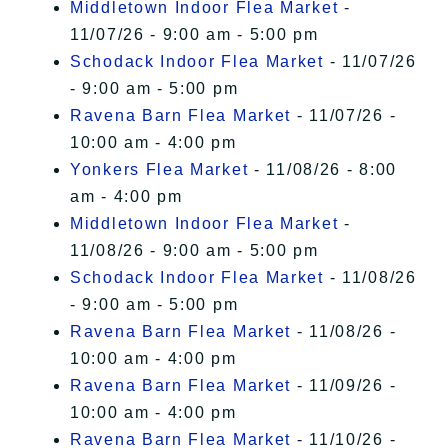
Middletown Indoor Flea Market
-
11/07/26 - 9:00 am - 5:00 pm
Schodack Indoor Flea Market
- 11/07/26
- 9:00 am - 5:00 pm
Ravena Barn Flea Market
- 11/07/26 -
10:00 am - 4:00 pm
Yonkers Flea Market
- 11/08/26 - 8:00
am - 4:00 pm
Middletown Indoor Flea Market
-
11/08/26 - 9:00 am - 5:00 pm
Schodack Indoor Flea Market
- 11/08/26
- 9:00 am - 5:00 pm
Ravena Barn Flea Market
- 11/08/26 -
10:00 am - 4:00 pm
Ravena Barn Flea Market
- 11/09/26 -
10:00 am - 4:00 pm
Ravena Barn Flea Market
- 11/10/26 -