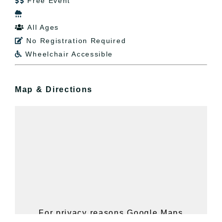
Free Event


All Ages

No Registration Required

Wheelchair Accessible

Map & Directions
For privacy reasons Google Maps