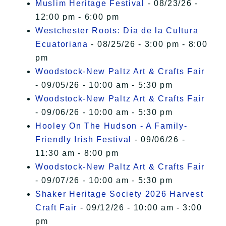
Muslim Heritage Festival
- 08/23/26 -
12:00 pm - 6:00 pm
Westchester Roots: Día de la Cultura
Ecuatoriana
- 08/25/26 - 3:00 pm - 8:00
pm
Woodstock-New Paltz Art & Crafts Fair
- 09/05/26 - 10:00 am - 5:30 pm
Woodstock-New Paltz Art & Crafts Fair
- 09/06/26 - 10:00 am - 5:30 pm
Hooley On The Hudson - A Family-
Friendly Irish Festival
- 09/06/26 -
11:30 am - 8:00 pm
Woodstock-New Paltz Art & Crafts Fair
- 09/07/26 - 10:00 am - 5:30 pm
Shaker Heritage Society 2026 Harvest
Craft Fair
- 09/12/26 - 10:00 am - 3:00
pm