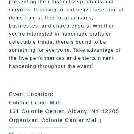
presenting their distinctive products and
services. Discover an extensive selection of
items from skilled local artisans,
businesses, and entrepreneurs. Whether
you’re interested in handmade crafts or
delectable treats, there’s bound to be
something for everyone. Take advantage of
the live performances and entertainment
happening throughout the event!
Event Location:
Colonie Center Mall
131 Colonie Center, Albany, NY 12205
Organizer: Colonie Center Mall
|