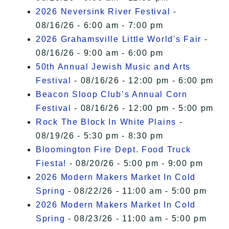
2026 Neversink River Festival
-
08/16/26 - 6:00 am - 7:00 pm
2026 Grahamsville Little World's Fair
-
08/16/26 - 9:00 am - 6:00 pm
50th Annual Jewish Music and Arts
Festival
- 08/16/26 - 12:00 pm - 6:00 pm
Beacon Sloop Club’s Annual Corn
Festival
- 08/16/26 - 12:00 pm - 5:00 pm
Rock The Block In White Plains
-
08/19/26 - 5:30 pm - 8:30 pm
Bloomington Fire Dept. Food Truck
Fiesta!
- 08/20/26 - 5:00 pm - 9:00 pm
2026 Modern Makers Market In Cold
Spring
- 08/22/26 - 11:00 am - 5:00 pm
2026 Modern Makers Market In Cold
Spring
- 08/23/26 - 11:00 am - 5:00 pm