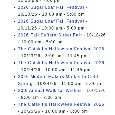
12:00 pm - 7:00 pm
2026 Sugar Loaf Fall Festival
-
10/10/26 - 10:00 am - 5:00 pm
2026 Sugar Loaf Fall Festival
-
10/11/26 - 10:00 am - 5:00 pm
2026 Fall Suffern Street Fair
- 10/18/26
- 10:00 am - 5:00 pm
The Catskills Halloween Festival 2026
- 10/23/26 - 3:00 pm - 11:45 pm
The Catskills Halloween Festival 2026
- 10/24/26 - 10:00 am - 11:45 pm
2026 Modern Makers Market In Cold
Spring
- 10/24/26 - 11:00 am - 5:00 pm
20th Annual Walk for Wishes
- 10/25/26
- 9:00 am - 2:00 pm
The Catskills Halloween Festival 2026
- 10/25/26 - 10:00 am - 6:00 pm