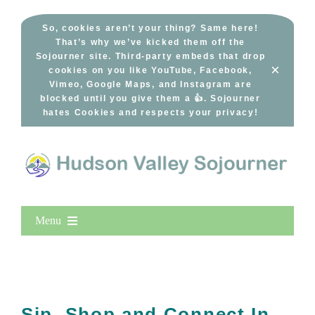
Skip
to
So, cookies aren’t your thing? Same here!
That’s why we’ve kicked them off the
content
Sojourner site. Third-party embeds that drop
×
cookies on you like YouTube, Facebook,
Vimeo, Google Maps, and Instagram are
blocked until you give them a 👍. Sojourner
hates Cookies and respects your privacy!
Menu
Home
New Entries
Popular
Sip, Shop and Connect In