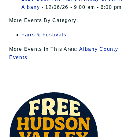
Albany
- 12/06/26 - 9:00 am - 6:00 pm
More Events By Category:
Fairs & Festivals
More Events In This Area:
Albany County
Events