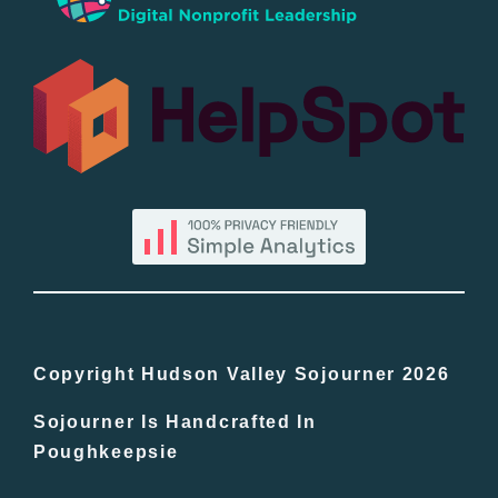
Popular
All Lists
By County
Blog
Bucket Lists
In The Day
Copyright Hudson Valley Sojourner 2026
Sojourner Is Handcrafted In
Free Events
Poughkeepsie