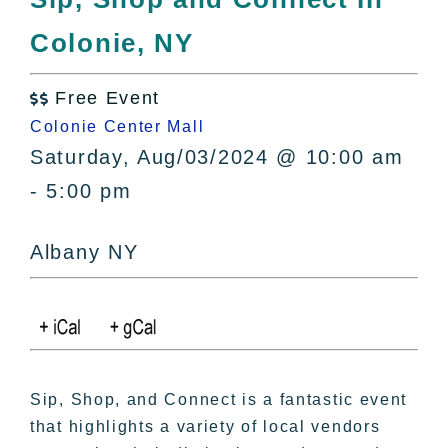
All Lists
Colonie, NY
By County
Blog
Free Event
Bucket Lists

Colonie Center Mall
In The Day
Saturday, Aug/03/2024 @ 10:00 am
Free Events
- 5:00 pm
Albany NY
Sip, Shop, and Connect is a fantastic event
that highlights a variety of local vendors