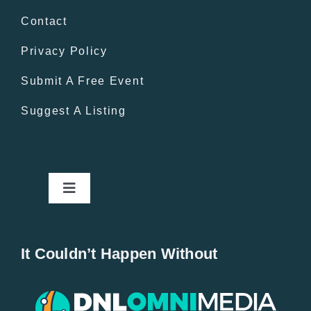
Contact
Privacy Policy
Submit A Free Event
Suggest A Listing
Toggle
Navigation
Home
It Couldn’t Happen Without
New Entries