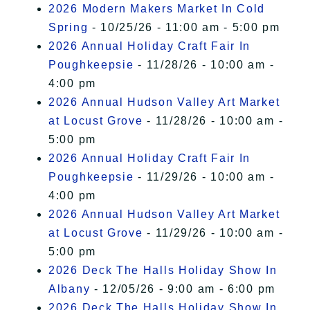
2026 Modern Makers Market In Cold
Spring
- 10/25/26 - 11:00 am - 5:00 pm
2026 Annual Holiday Craft Fair In
Poughkeepsie
- 11/28/26 - 10:00 am -
4:00 pm
2026 Annual Hudson Valley Art Market
at Locust Grove
- 11/28/26 - 10:00 am -
5:00 pm
2026 Annual Holiday Craft Fair In
Poughkeepsie
- 11/29/26 - 10:00 am -
4:00 pm
2026 Annual Hudson Valley Art Market
at Locust Grove
- 11/29/26 - 10:00 am -
5:00 pm
2026 Deck The Halls Holiday Show In
Albany
- 12/05/26 - 9:00 am - 6:00 pm
2026 Deck The Halls Holiday Show In