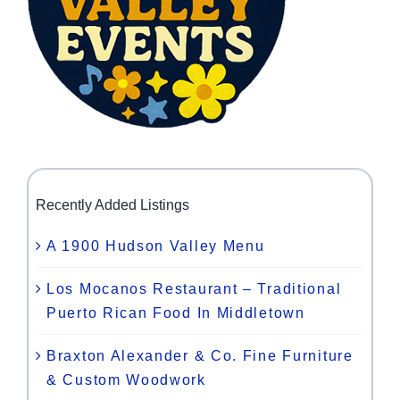
Recently Added Listings
A 1900 Hudson Valley Menu
Los Mocanos Restaurant – Traditional
Puerto Rican Food In Middletown
Braxton Alexander & Co. Fine Furniture
& Custom Woodwork