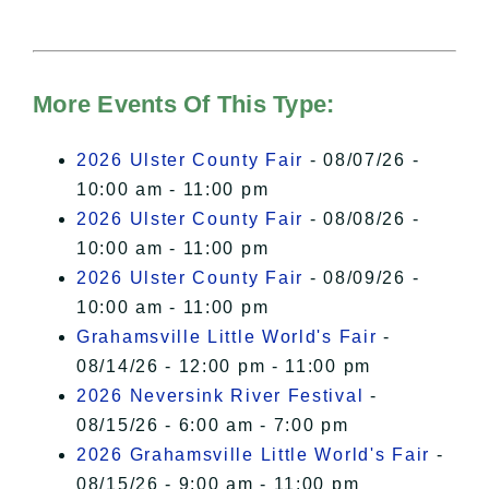
needs your permission to be loaded.
For more details, please see our
Hudson Valley Sojourner – Statement
of Privacy
.
More Events Of This Type:
I Accept
2026 Ulster County Fair
- 08/07/26 -
10:00 am - 11:00 pm
2026 Ulster County Fair
- 08/08/26 -
10:00 am - 11:00 pm
2026 Ulster County Fair
- 08/09/26 -
10:00 am - 11:00 pm
Grahamsville Little World's Fair
-
08/14/26 - 12:00 pm - 11:00 pm
2026 Neversink River Festival
-
08/15/26 - 6:00 am - 7:00 pm
2026 Grahamsville Little World's Fair
-
08/15/26 - 9:00 am - 11:00 pm