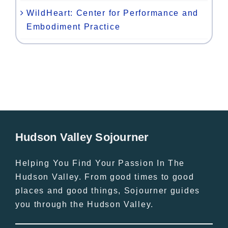
WildHeart: Center for Performance and
Embodiment Practice
Hudson Valley Sojourner
Helping You Find Your Passion In The
Hudson Valley. From good times to good
places and good things, Sojourner guides
you through the Hudson Valley.