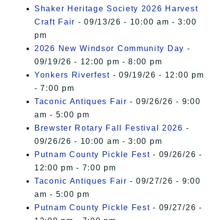
Shaker Heritage Society 2026 Harvest
Craft Fair
- 09/13/26 - 10:00 am - 3:00
pm
2026 New Windsor Community Day
-
09/19/26 - 12:00 pm - 8:00 pm
Yonkers Riverfest
- 09/19/26 - 12:00 pm
- 7:00 pm
Taconic Antiques Fair
- 09/26/26 - 9:00
am - 5:00 pm
Brewster Rotary Fall Festival 2026
-
09/26/26 - 10:00 am - 3:00 pm
Putnam County Pickle Fest
- 09/26/26 -
12:00 pm - 7:00 pm
Taconic Antiques Fair
- 09/27/26 - 9:00
am - 5:00 pm
Putnam County Pickle Fest
- 09/27/26 -